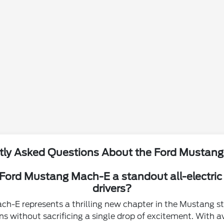
tly Asked Questions About the Ford Mustan
ord Mustang Mach-E a standout all-electric
drivers?
h-E represents a thrilling new chapter in the Mustang st
s without sacrificing a single drop of excitement. With av