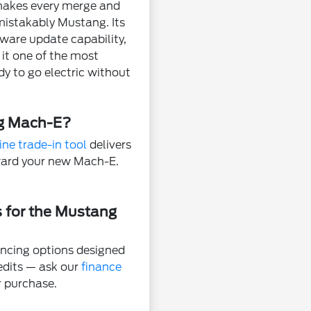
 makes every merge and
nmistakably Mustang. Its
tware update capability,
it one of the most
dy to go electric without
ng Mach-E?
ine trade-in tool
delivers
oward your new Mach-E.
s for the Mustang
ncing options designed
redits — ask our
finance
r purchase.