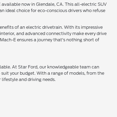
vailable now in Glendale, CA. This all-electric SUV
n ideal choice for eco-conscious drivers who refuse
efits of an electric drivetrain. With its impressive
 interior, and advanced connectivity make every drive
Mach-E ensures a journey that's nothing short of
ilable. At Star Ford, our knowledgeable team can
to suit your budget. With a range of models, from the
lifestyle and driving needs.