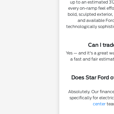
up to an estimated 31
every on-ramp feel effo
bold, sculpted exterior
and available For
technologically sophisti
Can I tra
Yes — and it's a great w
a fast and fair estim
Does Star Ford o
Absolutely. Our finance
specifically for electr
center
tea