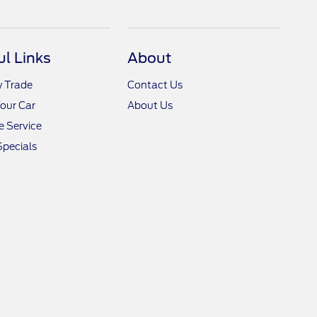
ul Links
About
y Trade
Contact Us
Your Car
About Us
 Service
Specials