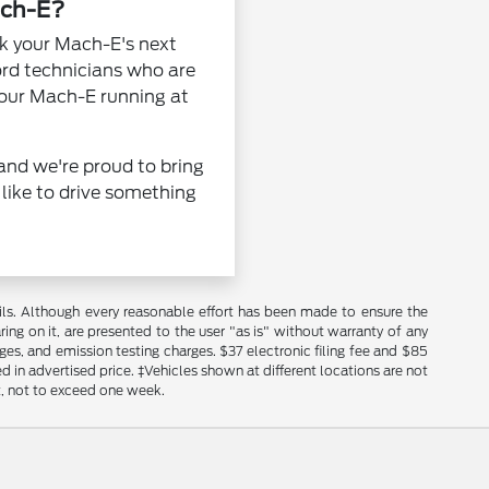
ach-E?
ok your Mach-E's next
Ford technicians who are
 your Mach-E running at
and we're proud to bring
 like to drive something
s. Although every reasonable effort has been made to ensure the
ing on it, are presented to the user "as is" without warranty of any
rges, and emission testing charges. $37 electronic filing fee and $85
 in advertised price. ‡Vehicles shown at different locations are not
t, not to exceed one week.