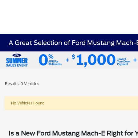
A Great Selection of Ford Mustang Mach-E
Results: 0 Vehicles
No Vehicles Found
Is a New Ford Mustang Mach-E Right for 