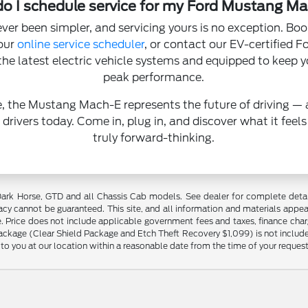
o I schedule service for my Ford Mustang M
er been simpler, and servicing yours is no exception. Bo
our
online service scheduler
, or contact our EV-certified 
n the latest electric vehicle systems and equipped to keep
peak performance.
e, the Mustang Mach-E represents the future of driving — 
 drivers today. Come in, plug in, and discover what it feels
truly forward-thinking.
ark Horse, GTD and all Chassis Cab models. See dealer for complete detail
cy cannot be guaranteed. This site, and all information and materials appear
ale. Price does not include applicable government fees and taxes, finance cha
Package (Clear Shield Package and Etch Theft Recovery $1,099) is not included
 to you at our location within a reasonable date from the time of your reques