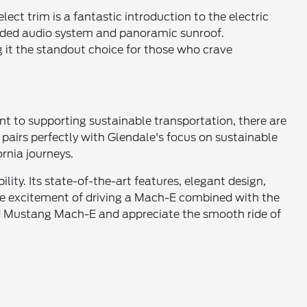
lect trim is a fantastic introduction to the electric
raded audio system and panoramic sunroof.
 it the standout choice for those who crave
t to supporting sustainable transportation, there are
 pairs perfectly with Glendale's focus on sustainable
ornia journeys.
ity. Its state-of-the-art features, elegant design,
 the excitement of driving a Mach-E combined with the
Ford Mustang Mach-E and appreciate the smooth ride of