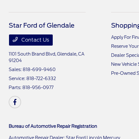
Star Ford of Glendale
Shopping
Apply For Fi
Contact Us
Reserve Your
1101 South Brand Blvd,
Glendale, CA
Dealer Speci
91204
New Vehicle 
Sales:
818-699-9460
Pre-Owned S
Service:
818-722-6332
Parts:
818-956-0977
Bureau of Automotive Repair Registration
Automotive Repair Dealer: Star Ford Lincoln Mercury