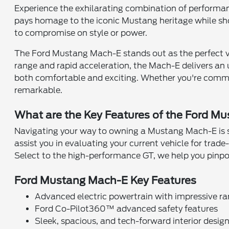
Experience the exhilarating combination of performan
pays homage to the iconic Mustang heritage while sho
to compromise on style or power.
The Ford Mustang Mach-E stands out as the perfect vehi
range and rapid acceleration, the Mach-E delivers an u
both comfortable and exciting. Whether you're commut
remarkable.
What are the Key Features of the Ford M
Navigating your way to owning a Mustang Mach-E is 
assist you in evaluating your current vehicle for trad
Select to the high-performance GT, we help you pinpoi
Ford Mustang Mach-E Key Features
Advanced electric powertrain with impressive r
Ford Co-Pilot360™ advanced safety features
Sleek, spacious, and tech-forward interior desig