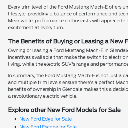
Every trim level of the Ford Mustang Mach-E offers uniq
lifestyle, providing a balance of performance and t
Meanwhile, performance enthusiasts will appreciate t
excitement at every turn.
The Benefits of Buying or Leasing a New
Owning or leasing a Ford Mustang Mach-E in Glendale,
incentives available that make the switch to electric 
living, while the electric SUV's range and performance 
In summary, the Ford Mustang Mach-E is not just a car;
and multiple trim levels ensure there's a perfect Mac
benefits of ownership in Glendale makes this a decisi
a revolutionary electric vehicle.
Explore other New Ford Models for Sale
New Ford Edge for Sale
New Ford Escape for Sale