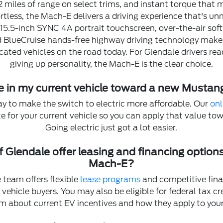
2 miles of range on select trims, and instant torque that
rtless, the Mach-E delivers a driving experience that's u
, 15.5-inch SYNC 4A portrait touchscreen, over-the-air sof
d BlueCruise hands-free highway driving technology make 
cated vehicles on the road today. For Glendale drivers rea
giving up personality, the Mach-E is the clear choice.
de in my current vehicle toward a new Musta
ay to make the switch to electric more affordable. Our
onl
ate for your current vehicle so you can apply that value t
Going electric just got a lot easier.
f Glendale offer leasing and financing option
Mach-E?
 team offers flexible
lease programs
and competitive fina
ic vehicle buyers. You may also be eligible for federal tax c
m about current EV incentives and how they apply to you