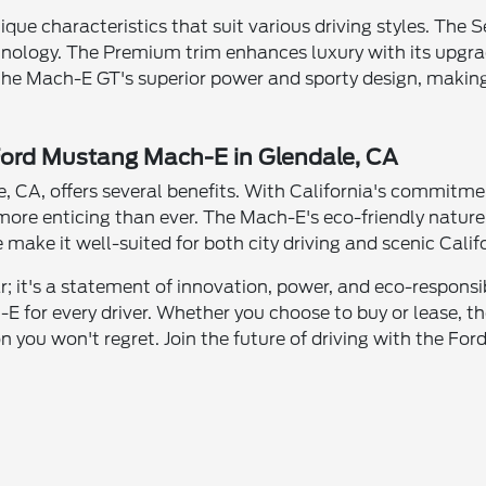
ue characteristics that suit various driving styles. The Se
echnology. The Premium trim enhances luxury with its upg
he Mach-E GT's superior power and sporty design, making
 Ford Mustang Mach-E in Glendale, CA
 CA, offers several benefits. With California's commitmen
more enticing than ever. The Mach-E's eco-friendly nature
make it well-suited for both city driving and scenic Calif
 it's a statement of innovation, power, and eco-responsibil
h-E for every driver. Whether you choose to buy or lease,
on you won't regret. Join the future of driving with the 