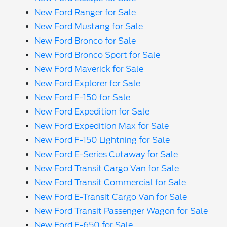
New Ford Ranger for Sale
New Ford Mustang for Sale
New Ford Bronco for Sale
New Ford Bronco Sport for Sale
New Ford Maverick for Sale
New Ford Explorer for Sale
New Ford F-150 for Sale
New Ford Expedition for Sale
New Ford Expedition Max for Sale
New Ford F-150 Lightning for Sale
New Ford E-Series Cutaway for Sale
New Ford Transit Cargo Van for Sale
New Ford Transit Commercial for Sale
New Ford E-Transit Cargo Van for Sale
New Ford Transit Passenger Wagon for Sale
New Ford F-650 for Sale