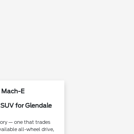
g Mach-E
 SUV for Glendale
ory — one that trades
ailable all-wheel drive,