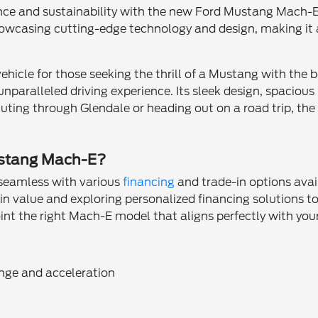
ce and sustainability with the new Ford Mustang Mach-E a
wcasing cutting-edge technology and design, making it a
cle for those seeking the thrill of a Mustang with the ben
nparalleled driving experience. Its sleek design, spacious
ing through Glendale or heading out on a road trip, the 
ustang Mach-E?
seamless with various
financing
and trade-in options ava
e-in value and exploring personalized financing solutions 
nt the right Mach-E model that aligns perfectly with your 
ange and acceleration
n