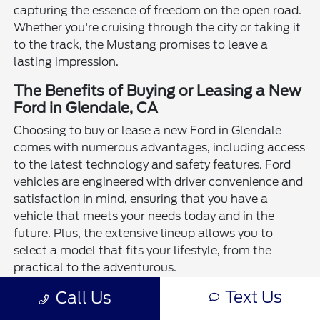
capturing the essence of freedom on the open road.
Whether you're cruising through the city or taking it
to the track, the Mustang promises to leave a
lasting impression.
The Benefits of Buying or Leasing a New
Ford in Glendale, CA
Choosing to buy or lease a new Ford in Glendale
comes with numerous advantages, including access
to the latest technology and safety features. Ford
vehicles are engineered with driver convenience and
satisfaction in mind, ensuring that you have a
vehicle that meets your needs today and in the
future. Plus, the extensive lineup allows you to
select a model that fits your lifestyle, from the
practical to the adventurous.
Text Us
Call Us
In conclusion, investing in a new Ford means
embracing a commitment to quality, performance,