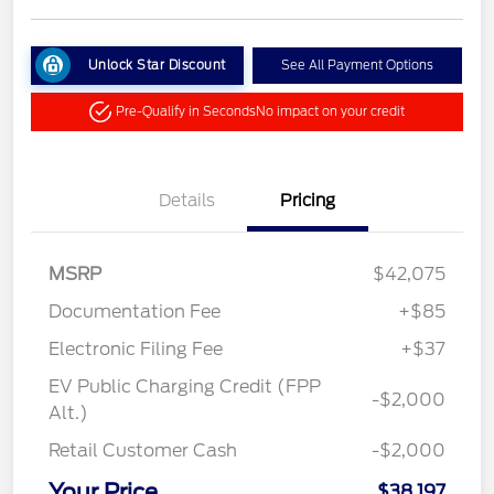
Unlock Star Discount
See All Payment Options
Pre-Qualify in Seconds
No impact on your credit
Details
Pricing
MSRP
$42,075
Documentation Fee
+$85
Electronic Filing Fee
+$37
EV Public Charging Credit (FPP
-$2,000
Alt.)
Retail Customer Cash
-$2,000
Your Price
$38,197