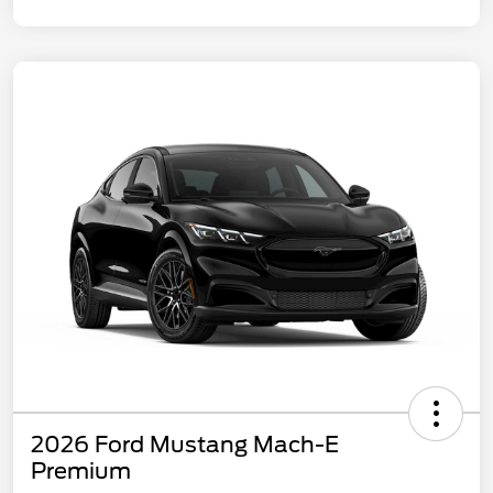
2026 Ford Mustang Mach-E
Premium