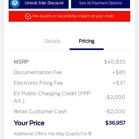
Unlock Star Discount
See All Payment Options
Pre-Qualify in Seconds
No impact on your credit
Details
Pricing
MSRP
$40,835
Documentation Fee
+$85
Electronic Filing Fee
+$37
EV Public Charging Credit (FPP
-$2,000
Alt.)
Retail Customer Cash
-$2,000
Your Price
$36,957
Additional Offers You May Qualify For