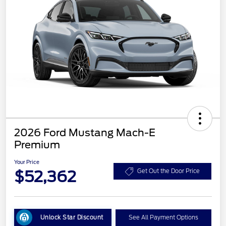
2026 Ford Mustang Mach-E
Premium
Your Price
$52,362
Get Out the Door Price
Unlock Star Discount
See All Payment Options