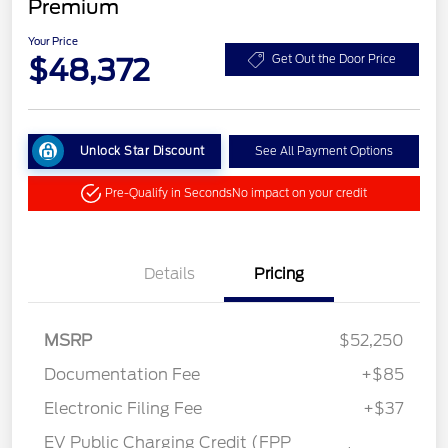
Premium
Your Price
$48,372
Get Out the Door Price
Unlock Star Discount
See All Payment Options
Pre-Qualify in Seconds
No impact on your credit
Details
Pricing
MSRP
$52,250
Documentation Fee
+$85
Electronic Filing Fee
+$37
EV Public Charging Credit (FPP