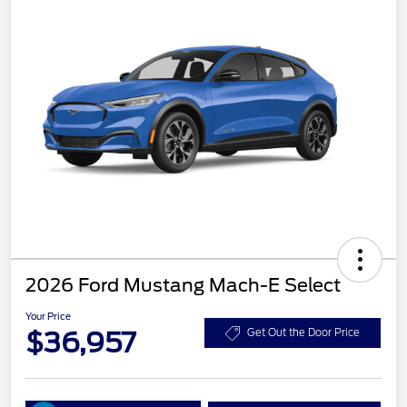
2026 Ford Mustang Mach-E Select
Your Price
$36,957
Get Out the Door Price