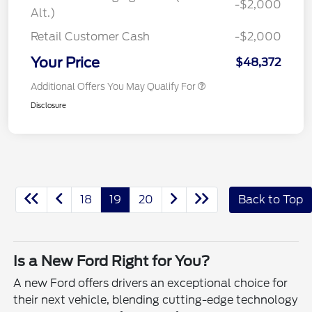
-$2,000
Alt.)
Retail Customer Cash
-$2,000
Your Price
$48,372
Additional Offers You May Qualify For
Disclosure
18
19
20
Back to Top
Is a New Ford Right for You?
A new Ford offers drivers an exceptional choice for
their next vehicle, blending cutting-edge technology