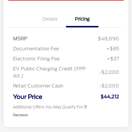
Details
Pricing
MSRP
$48,090
Documentation Fee
+$85
Electronic Filing Fee
+$37
EV Public Charging Credit (FPP
-$2,000
Alt.)
Retail Customer Cash
-$2,000
Your Price
$44,212
Additional Offers You May Qualify For
Disclosure