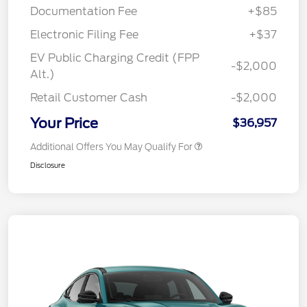
Documentation Fee
+$85
Electronic Filing Fee
+$37
EV Public Charging Credit (FPP
-$2,000
Alt.)
Retail Customer Cash
-$2,000
Your Price
$36,957
Additional Offers You May Qualify For
Disclosure