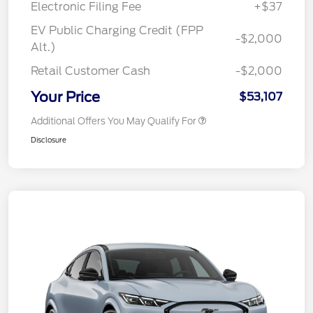
Electronic Filing Fee
+$37
EV Public Charging Credit (FPP
-$2,000
Alt.)
Retail Customer Cash
-$2,000
Your Price
$53,107
Additional Offers You May Qualify For
Disclosure