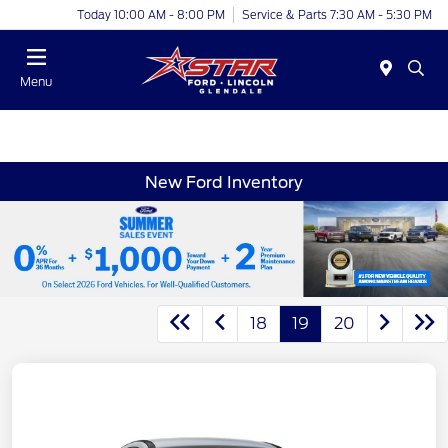
Today 10:00 AM - 8:00 PM
Service & Parts 7:30 AM - 5:30 PM
Menu
New Ford Inventory
18
19
20