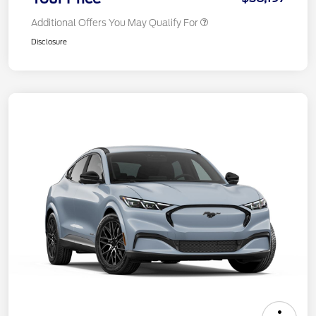
Additional Offers You May Qualify For
Disclosure