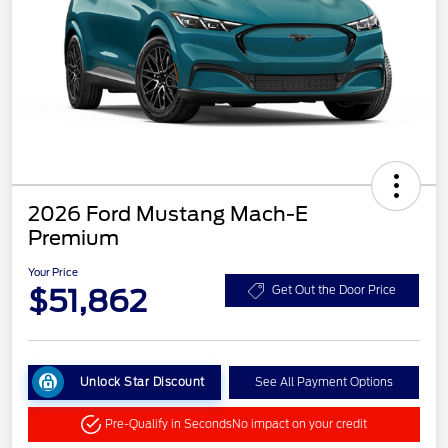
2026 Ford Mustang Mach-E
Premium
Your Price
$51,862
Get Out the Door Price
Unlock Star Discount
See All Payment Options
Pre-Qualify in Seconds
No impact on your credit