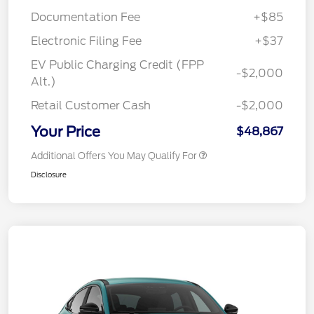
Documentation Fee
+$85
Electronic Filing Fee
+$37
EV Public Charging Credit (FPP
-$2,000
Alt.)
Retail Customer Cash
-$2,000
Your Price
$48,867
Additional Offers You May Qualify For
Disclosure