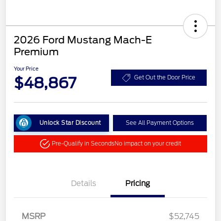
2026 Ford Mustang Mach-E
Premium
Your Price
$48,867
Get Out the Door Price
Unlock Star Discount
See All Payment Options
Pre-Qualify in Seconds
No impact on your credit
Details
Pricing
MSRP
$52,745