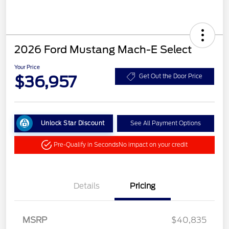
2026 Ford Mustang Mach-E Select
Your Price
$36,957
Get Out the Door Price
Unlock Star Discount
See All Payment Options
Pre-Qualify in Seconds
No impact on your credit
Details
Pricing
MSRP
$40,835