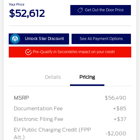
Your Price
$52,612
Get Out the Door Price
Unlock Star Discount
See All Payment Options
Pre-Qualify in Seconds
No impact on your credit
Details
Pricing
MSRP
$56,490
Documentation Fee
+$85
Electronic Filing Fee
+$37
EV Public Charging Credit (FPP
-$2,000
Alt.)