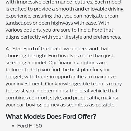
with impressive performance features. Each model
is crafted to provide a smooth and enjoyable driving
experience, ensuring that you can navigate urban
landscapes or open highways with ease. With
various options, you are sure to find a Ford that
aligns perfectly with your lifestyle and preferences.
At Star Ford of Glendale, we understand that
choosing the right Ford involves more than just
selecting a model. Our financing options are
tailored to help you find the best plan for your
budget, with trade-in opportunities to maximize
your investment. Our knowledgeable team is ready
to assist you in determining the ideal vehicle that
combines comfort, style, and practicality, making
your car-buying journey as seamless as possible.
What Models Does Ford Offer?
Ford F-150