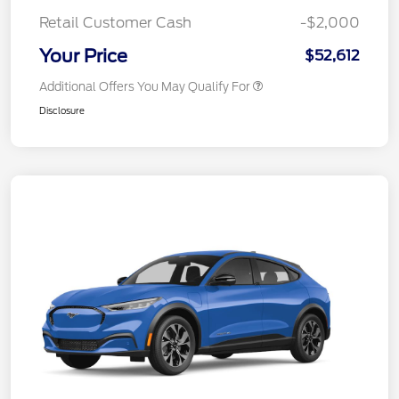
Retail Customer Cash
-$2,000
Your Price
$52,612
Additional Offers You May Qualify For
Disclosure