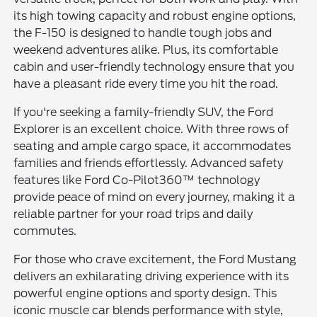
its high towing capacity and robust engine options,
the F-150 is designed to handle tough jobs and
weekend adventures alike. Plus, its comfortable
cabin and user-friendly technology ensure that you
have a pleasant ride every time you hit the road.
If you're seeking a family-friendly SUV, the Ford
Explorer is an excellent choice. With three rows of
seating and ample cargo space, it accommodates
families and friends effortlessly. Advanced safety
features like Ford Co-Pilot360™ technology
provide peace of mind on every journey, making it a
reliable partner for your road trips and daily
commutes.
For those who crave excitement, the Ford Mustang
delivers an exhilarating driving experience with its
powerful engine options and sporty design. This
iconic muscle car blends performance with style,