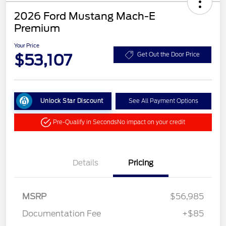
2026 Ford Mustang Mach-E
Premium
Your Price
$53,107
Get Out the Door Price
Unlock Star Discount
See All Payment Options
Pre-Qualify in Seconds
No impact on your credit
Details
Pricing
MSRP
$56,985
Documentation Fee
+$85