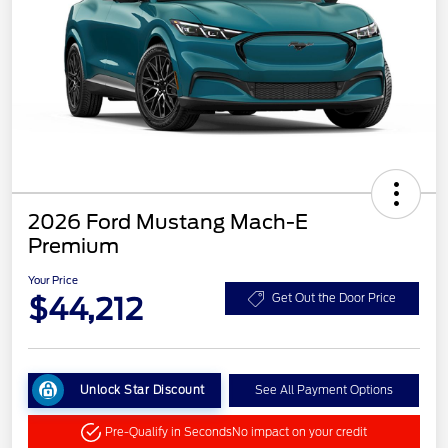
2026 Ford Mustang Mach-E
Premium
Your Price
$44,212
Get Out the Door Price
Unlock Star Discount
See All Payment Options
Pre-Qualify in Seconds
No impact on your credit