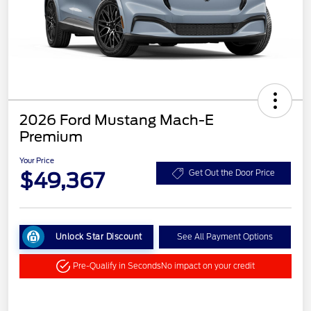
2026 Ford Mustang Mach-E
Premium
Your Price
$49,367
Get Out the Door Price
Unlock Star Discount
See All Payment Options
Pre-Qualify in Seconds
No impact on your credit