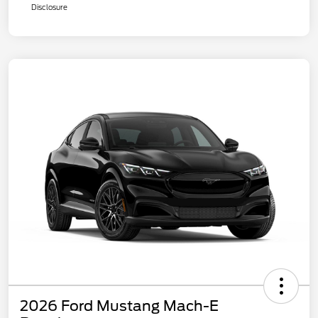
Disclosure
2026 Ford Mustang Mach-E