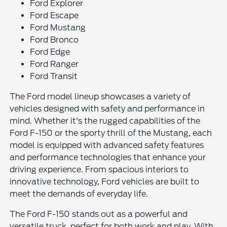
Ford Explorer
Ford Escape
Ford Mustang
Ford Bronco
Ford Edge
Ford Ranger
Ford Transit
The Ford model lineup showcases a variety of
vehicles designed with safety and performance in
mind. Whether it's the rugged capabilities of the
Ford F-150 or the sporty thrill of the Mustang, each
model is equipped with advanced safety features
and performance technologies that enhance your
driving experience. From spacious interiors to
innovative technology, Ford vehicles are built to
meet the demands of everyday life.
The Ford F-150 stands out as a powerful and
versatile truck, perfect for both work and play. With