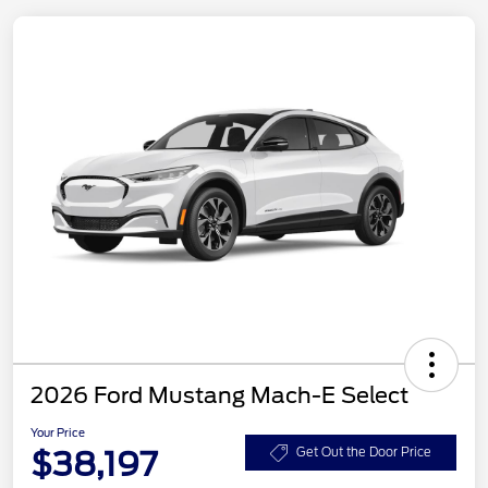
2026 Ford Mustang Mach-E Select
Your Price
$38,197
Get Out the Door Price