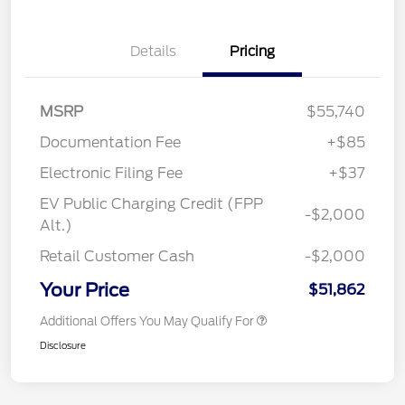
Details
Pricing
MSRP
$55,740
Documentation Fee
+$85
Electronic Filing Fee
+$37
EV Public Charging Credit (FPP
-$2,000
Alt.)
Retail Customer Cash
-$2,000
Your Price
$51,862
Additional Offers You May Qualify For
Disclosure