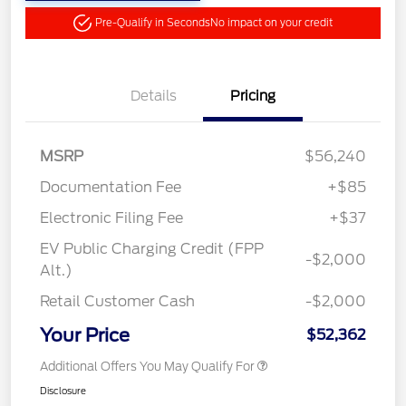
Pre-Qualify in Seconds
No impact on your credit
Details
Pricing
MSRP
$56,240
Documentation Fee
+$85
Electronic Filing Fee
+$37
EV Public Charging Credit (FPP
-$2,000
Alt.)
Retail Customer Cash
-$2,000
Your Price
$52,362
Additional Offers You May Qualify For
Disclosure