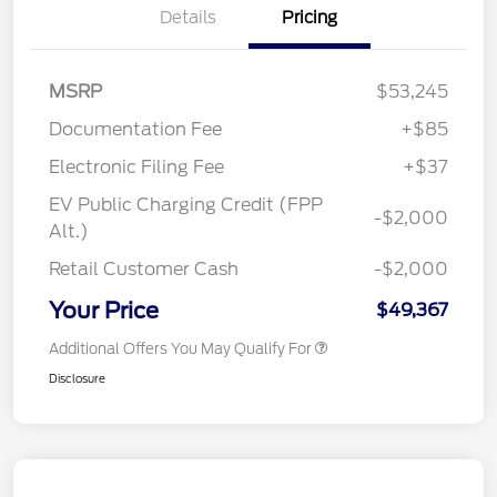
Details
Pricing
MSRP
$53,245
Documentation Fee
+$85
Electronic Filing Fee
+$37
EV Public Charging Credit (FPP
-$2,000
Alt.)
Retail Customer Cash
-$2,000
Your Price
$49,367
Additional Offers You May Qualify For
Disclosure