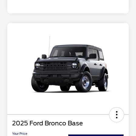
2025 Ford Bronco Base
Your Price