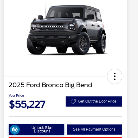
2025 Ford Bronco Big Bend
Your Price
$55,227
Get Out the Door Price
Unlock Star
See All Payment Options
Discount