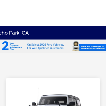
cho Park, CA