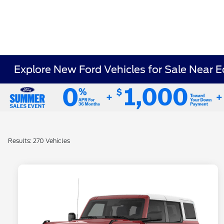
Explore New Ford Vehicles for Sale Near E
Results: 270 Vehicles