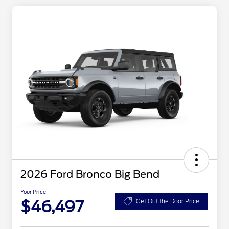
2026 Ford Bronco Big Bend
Your Price
$46,497
Get Out the Door Price