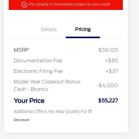
Pre-Qualify in Seconds
No impact on your credit
Details
Pricing
"Always On ICI" RCL Renewal
$1,000
MSRP
$59,105
2026 Hispanic Chamber of
$1,000
Commerce Exclusive Cash
Documentation Fee
+$85
Reward
2026 College Student Recognition
$750
Exclusive Cash Reward Pgm.
Electronic Filing Fee
+$37
2026 First Responder Recognition
$500
Exclusive Cash Reward
Model Year Closeout Bonus
-$4,000
2026 Military Recognition
$500
Cash - Bronco
Exclusive Cash Reward
California State Parks Partnership
$1
Your Price
$55,227
Additional Offers You May Qualify For
Disclosure