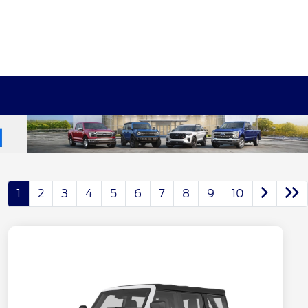
1
2
3
4
5
6
7
8
9
10