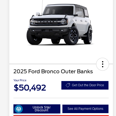
2025 Ford Bronco Outer Banks
Your Price
$50,492
Get Out the Door Price
Unlock Star
See All Payment Options
Discount