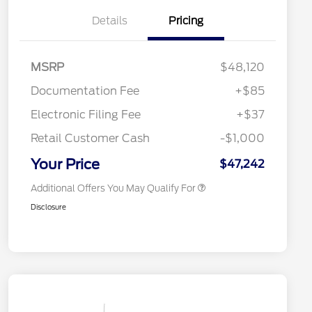
Details
Pricing
"Always On ICI" RCL Renewal
$1,000
2026 Hispanic Chamber of
$1,000
Commerce Exclusive Cash
Reward
Toyota Competitive Conquest
$1,000
MSRP
$48,120
Bonus Cash
2026 College Student Recognition
$750
Documentation Fee
+$85
Exclusive Cash Reward Pgm.
2026 First Responder Recognition
$500
Electronic Filing Fee
+$37
Exclusive Cash Reward
2026 Military Recognition
$500
Retail Customer Cash
-$1,000
Exclusive Cash Reward
California State Parks Partnership
$1
Your Price
$47,242
Additional Offers You May Qualify For
Disclosure