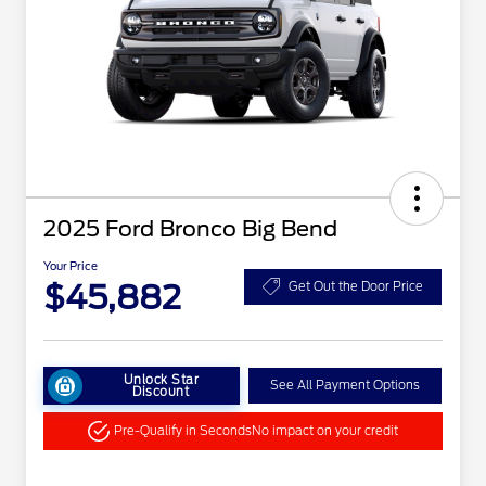
2025 Ford Bronco Big Bend
Your Price
$45,882
Get Out the Door Price
Unlock Star
See All Payment Options
Discount
Pre-Qualify in Seconds
No impact on your credit