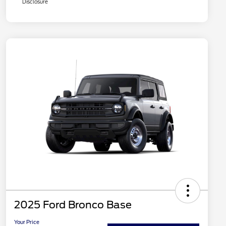
Disclosure
2025 Ford Bronco Base
Your Price