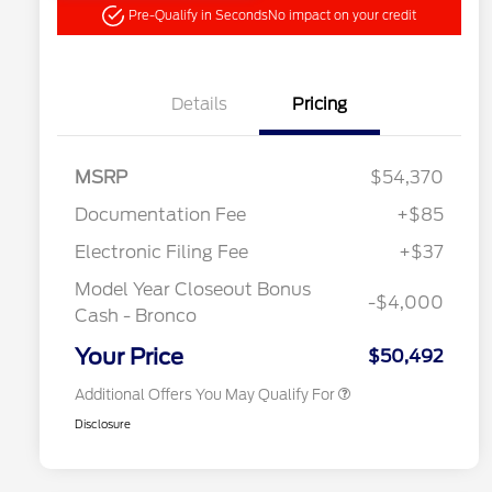
Pre-Qualify in Seconds
No impact on your credit
Details
Pricing
"Always On ICI" RCL Renewal
$1,000
MSRP
$54,370
2026 Hispanic Chamber of
$1,000
Commerce Exclusive Cash
Documentation Fee
+$85
Reward
2026 College Student Recognition
$750
Exclusive Cash Reward Pgm.
Electronic Filing Fee
+$37
2026 First Responder Recognition
$500
Exclusive Cash Reward
Model Year Closeout Bonus
-$4,000
2026 Military Recognition
$500
Cash - Bronco
Exclusive Cash Reward
California State Parks Partnership
$1
Your Price
$50,492
Additional Offers You May Qualify For
Disclosure