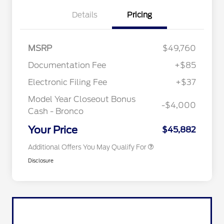
Details
Pricing
"Always On ICI" RCL Renewal
$1,000
MSRP
$49,760
2026 Hispanic Chamber of
$1,000
Commerce Exclusive Cash
Documentation Fee
+$85
Reward
2026 College Student Recognition
$750
Exclusive Cash Reward Pgm.
Electronic Filing Fee
+$37
2026 First Responder Recognition
$500
Exclusive Cash Reward
Model Year Closeout Bonus
-$4,000
2026 Military Recognition
$500
Cash - Bronco
Exclusive Cash Reward
California State Parks Partnership
$1
Your Price
$45,882
Additional Offers You May Qualify For
Disclosure