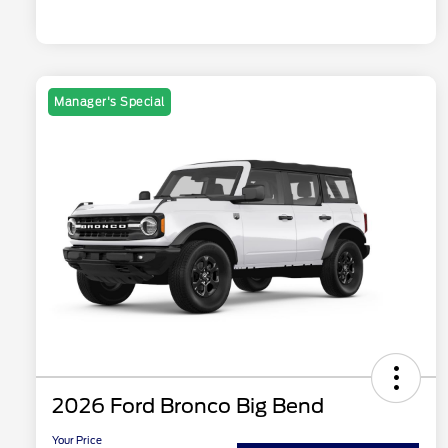
Manager's Special
2026 Ford Bronco Big Bend
Your Price