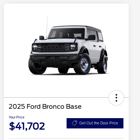
2025 Ford Bronco Base
Your Price
$41,702
Get Out the Door Price