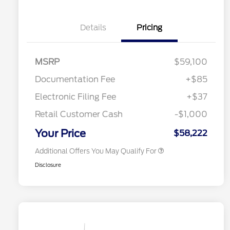
Details
Pricing
"Always On ICI" RCL Renewal
$1,000
2026 Hispanic Chamber of
$1,000
Commerce Exclusive Cash
Reward
Toyota Competitive Conquest
$1,000
MSRP
$59,100
Bonus Cash
2026 College Student Recognition
$750
Documentation Fee
+$85
Exclusive Cash Reward Pgm.
2026 First Responder Recognition
$500
Electronic Filing Fee
+$37
Exclusive Cash Reward
2026 Military Recognition
$500
Retail Customer Cash
-$1,000
Exclusive Cash Reward
California State Parks Partnership
$1
Your Price
$58,222
Additional Offers You May Qualify For
Disclosure