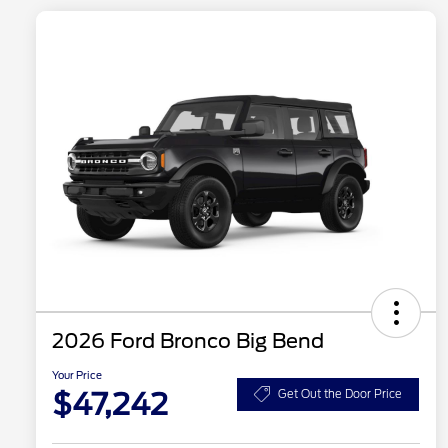
2026 Ford Bronco Big Bend
Your Price
$47,242
Get Out the Door Price