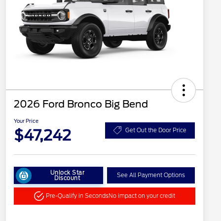
2026 Ford Bronco Big Bend
Your Price
$47,242
Get Out the Door Price
Unlock Star
See All Payment Options
Discount
Pre-Qualify in Seconds
No impact on your credit