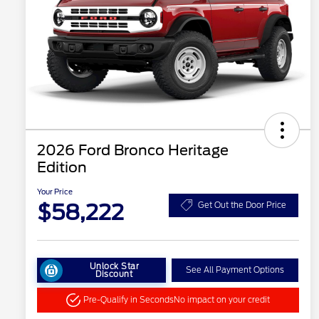
2026 Ford Bronco Heritage
Edition
Your Price
$58,222
Get Out the Door Price
Unlock Star
See All Payment Options
Discount
Pre-Qualify in Seconds
No impact on your credit