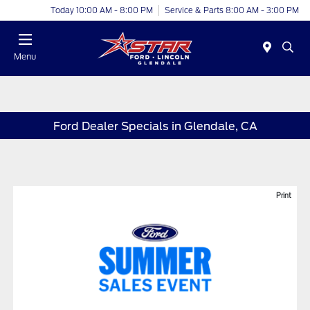
Today 10:00 AM - 8:00 PM
Service & Parts 8:00 AM - 3:00 PM
Menu
Ford Dealer Specials in Glendale, CA
Print