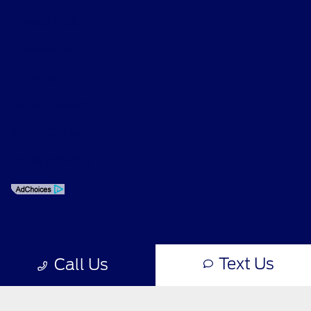
Privacy Policy
Contact Us
Sitemap
Sitemap Html
Terms Of Use
CCPA Opt-Out
Text Us
Call Us