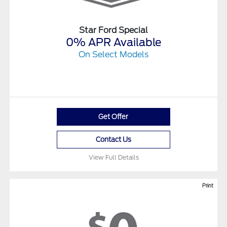
Star Ford Special
0% APR Available
On Select Models
Get Offer
Contact Us
View Full Details
Print