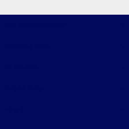
Star Ford of Glendale
Shopping Tools
All Vehicles
Helpful Links
About