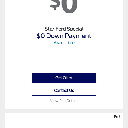
Star Ford Special
$0 Down Payment
Available
Get Offer
Contact Us
View Full Details
Print