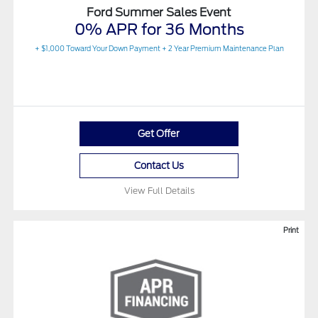
Ford Summer Sales Event
0% APR for 36 Months
+ $1,000 Toward Your Down Payment + 2 Year Premium Maintenance Plan
Get Offer
Contact Us
View Full Details
Print