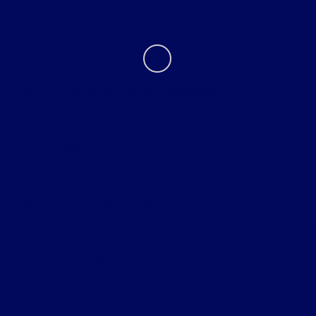
Contact Us
Bureau of Automotive Repair Registration
Automotive Repair Dealer: Star Ford Lincoln Mercury
License Number: ARD 11052
Phone: 818-956-0977
Bureau of Automotive Repair Smog Check License
Licensed Smog Check Station: Star Ford Lincoln Mercury
License Number: RC 11052
Phone: 818-956-0977