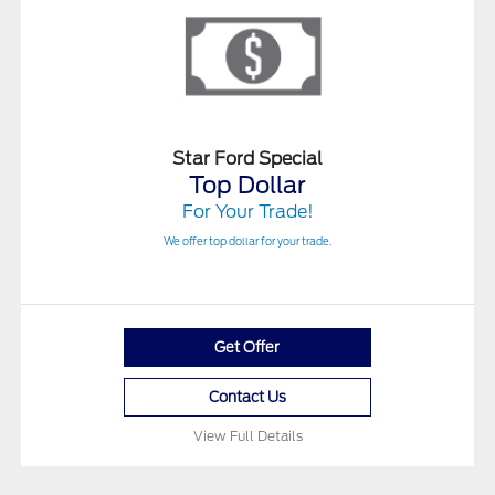
Star Ford Special
Top Dollar
For Your Trade!
We offer top dollar for your trade.
Get Offer
Contact Us
View Full Details