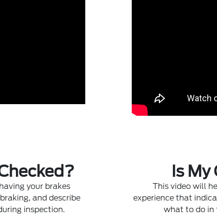
 Checked?
Is My
 having your brakes
This video will 
 braking, and describe
experience that indica
during inspection.
what to do in 