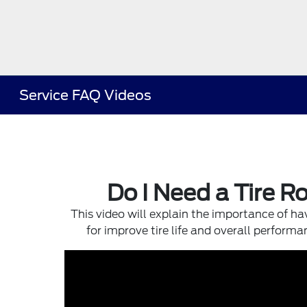
Service FAQ Videos
Do I Need a Tire R
This video will explain the importance of hav
for improve tire life and overall performa