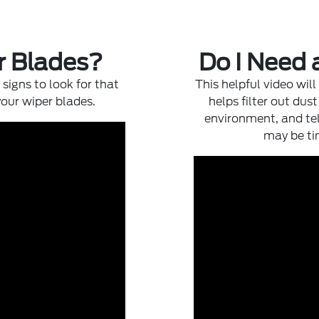
r Blades?
Do I Need 
signs to look for that
This helpful video will
your wiper blades.
helps filter out dus
environment, and tel
may be tim