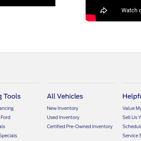
 Tools
All Vehicles
Helpf
nancing
New Inventory
Value M
 Ford
Used Inventory
Sell Us 
als
Certified Pre-Owned Inventory
Schedule
Specials
Service 