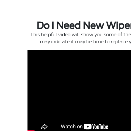
Do I Need New Wipe
This helpful video will show you some of the 
may indicate it may be time to replace 