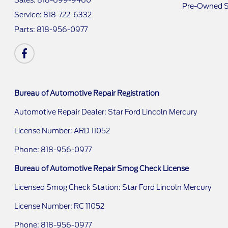
Sales:
818-699-9460
Pre-Owned S
Service:
818-722-6332
Parts:
818-956-0977
Bureau of Automotive Repair Registration
Automotive Repair Dealer: Star Ford Lincoln Mercury
License Number: ARD 11052
Phone: 818-956-0977
Bureau of Automotive Repair Smog Check License
Licensed Smog Check Station: Star Ford Lincoln Mercury
License Number: RC 11052
Phone: 818-956-0977