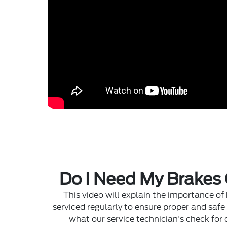
Do I Need My Brakes
This video will explain the importance of
serviced regularly to ensure proper and safe
what our service technician's check for 