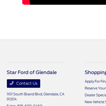
Star Ford of Glendale
Shopping
Apply For Fi
Contact Us
Reserve Your
1101 South Brand Blvd,
Glendale, CA
Dealer Speci
91204
New Vehicle 