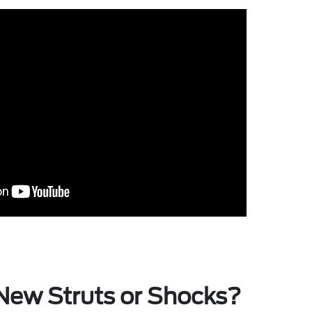
New Struts or Shocks?