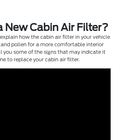
a New Cabin Air Filter?
 explain how the cabin air filter in your vehicle
t and pollen for a more comfortable interior
l you some of the signs that may indicate it
e to replace your cabin air filter.