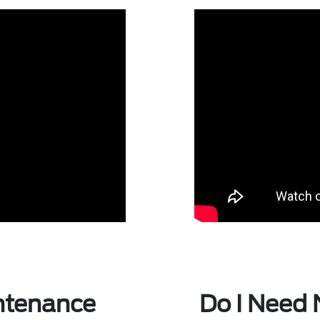
ntenance
Do I Need 