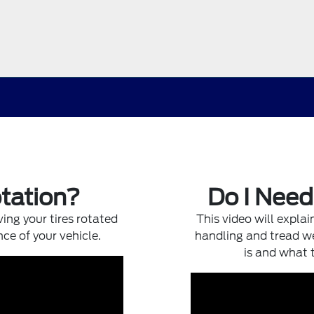
otation?
Do I Nee
ing your tires rotated
This video will expla
nce of your vehicle.
handling and tread we
is and what 