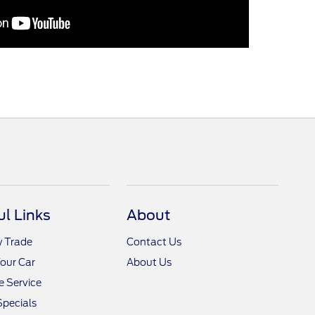
ul Links
About
y Trade
Contact Us
Your Car
About Us
 Service
Specials