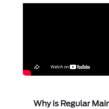
Why is Regular Mai