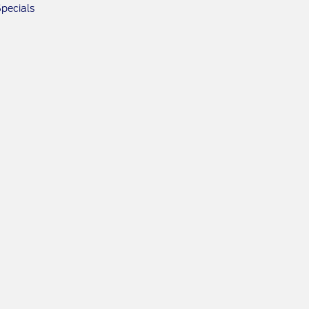
pecials