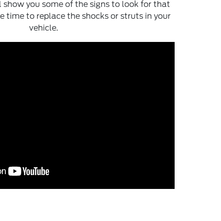
ll show you some of the signs to look for that
e time to replace the shocks or struts in your
vehicle.