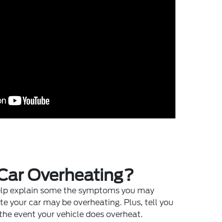
 Car Overheating?
help explain some the symptoms you may
te your car may be overheating. Plus, tell you
the event your vehicle does overheat.