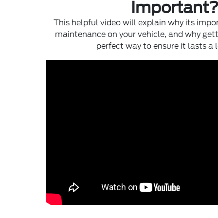
Important
This helpful video will explain why its impo
maintenance on your vehicle, and why gett
perfect way to ensure it lasts a 