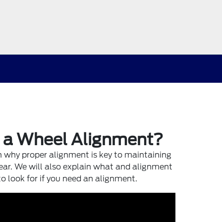
d a Wheel Alignment?
in why proper alignment is key to maintaining
ar. We will also explain what and alignment
to look for if you need an alignment.