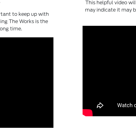
?
This helpful video wi
may indicate it may b
rtant to keep up with
ing The Works is the
long time.