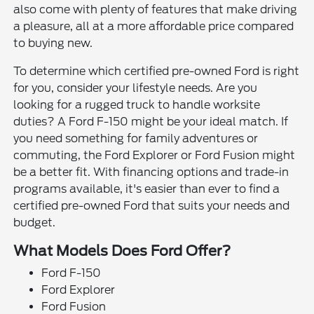
also come with plenty of features that make driving
a pleasure, all at a more affordable price compared
to buying new.
To determine which certified pre-owned Ford is right
for you, consider your lifestyle needs. Are you
looking for a rugged truck to handle worksite
duties? A Ford F-150 might be your ideal match. If
you need something for family adventures or
commuting, the Ford Explorer or Ford Fusion might
be a better fit. With financing options and trade-in
programs available, it's easier than ever to find a
certified pre-owned Ford that suits your needs and
budget.
What Models Does Ford Offer?
Ford F-150
Ford Explorer
Ford Fusion