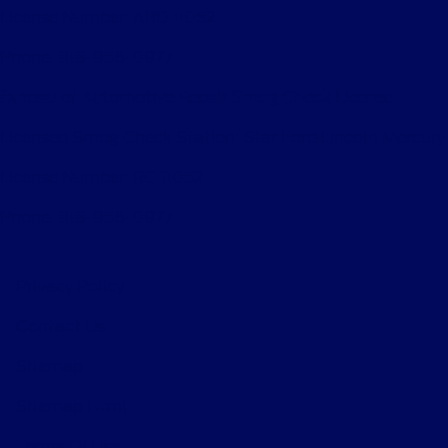
License Number: ARD 11052
Phone: 818-956-0977
Bureau of Automotive Repair Smog Check License
Licensed Smog Check Station: Star Ford Lincoln Mercury
License Number: RC 11052
Phone: 818-956-0977
Privacy Policy
Contact Us
Sitemap
Sitemap Html
Terms Of Use