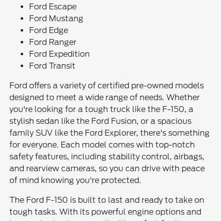
Ford Escape
Ford Mustang
Ford Edge
Ford Ranger
Ford Expedition
Ford Transit
Ford offers a variety of certified pre-owned models
designed to meet a wide range of needs. Whether
you're looking for a tough truck like the F-150, a
stylish sedan like the Ford Fusion, or a spacious
family SUV like the Ford Explorer, there's something
for everyone. Each model comes with top-notch
safety features, including stability control, airbags,
and rearview cameras, so you can drive with peace
of mind knowing you're protected.
The Ford F-150 is built to last and ready to take on
tough tasks. With its powerful engine options and