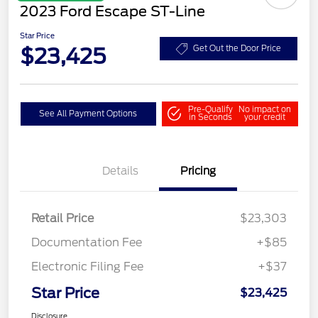
2023 Ford Escape ST-Line
Star Price
$23,425
Get Out the Door Price
Pre-Qualify
No impact on
See All Payment Options
in Seconds
your credit
Details
Pricing
Retail Price
$23,303
Documentation Fee
+$85
Electronic Filing Fee
+$37
Star Price
$23,425
Disclosure