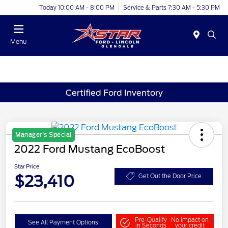
Today 10:00 AM - 8:00 PM
Service & Parts 7:30 AM - 5:30 PM
Menu
Certified Ford Inventory
Manager's Special
2022 Ford Mustang EcoBoost
Star Price
$23,410
Get Out the Door Price
Pre-Qualify
No impact on
See All Payment Options
in Seconds
your credit