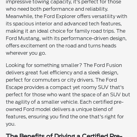
impressive towing capacity, it's perfect for those
who need both performance and reliability.
Meanwhile, the Ford Explorer offers versatility with
its spacious interior and advanced tech features,
making it an ideal choice for family road trips. The
Ford Mustang, with its performance-driven design,
offers excitement on the road and turns heads
wherever you go.
Looking for something smaller? The Ford Fusion
delivers great fuel efficiency and a sleek design,
perfect for commuters or city drivers. The Ford
Escape provides a compact yet roomy SUV that's
perfect for those who want the space of an SUV but
the agility of a smaller vehicle. Each certified pre-
owned Ford model delivers a unique blend of
features, ensuring you find the one that's right for
you.
The Benefits of Driving a Certified Pre-