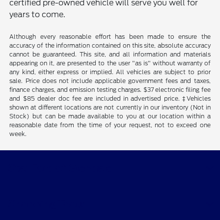
certified pre-owned vehicle will serve you well for
years to come.
Although every reasonable effort has been made to ensure the
accuracy of the information contained on this site, absolute accuracy
cannot be guaranteed. This site, and all information and materials
appearing on it, are presented to the user "as is" without warranty of
any kind, either express or implied. All vehicles are subject to prior
sale. Price does not include applicable government fees and taxes,
finance charges, and emission testing charges. $37 electronic filing fee
and $85 dealer doc fee are included in advertised price. ‡Vehicles
shown at different locations are not currently in our inventory (Not in
Stock) but can be made available to you at our location within a
reasonable date from the time of your request, not to exceed one
week.
Star Ford of Glendale
Shopping Tools