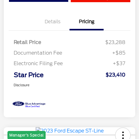
Details
Pricing
Retail Price
$23,288
Documentation Fee
+$85
Electronic Filing Fee
+$37
Star Price
$23,410
Disclosure
Manager's Special