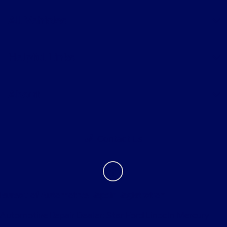
All Vehicles
Helpful Links
About
Contact Us
Bureau of Automotive Repair Registration
Automotive Repair Dealer: Star Ford Lincoln Mercury