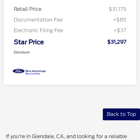
Retail Price
$31,175
Documentation Fee
+$85
Electronic Filing Fee
+$37
Star Price
$31,297
Disclosure
Back to Top
If you're in Glendale, CA, and looking for a reliable