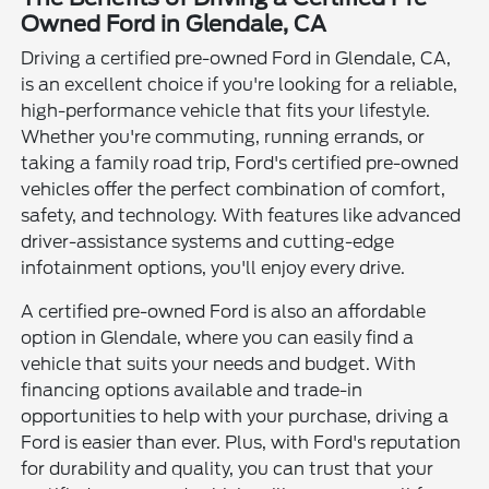
Owned Ford in Glendale, CA
Driving a certified pre-owned Ford in Glendale, CA,
is an excellent choice if you're looking for a reliable,
high-performance vehicle that fits your lifestyle.
Whether you're commuting, running errands, or
taking a family road trip, Ford's certified pre-owned
vehicles offer the perfect combination of comfort,
safety, and technology. With features like advanced
driver-assistance systems and cutting-edge
infotainment options, you'll enjoy every drive.
A certified pre-owned Ford is also an affordable
option in Glendale, where you can easily find a
vehicle that suits your needs and budget. With
financing options available and trade-in
opportunities to help with your purchase, driving a
Ford is easier than ever. Plus, with Ford's reputation
for durability and quality, you can trust that your