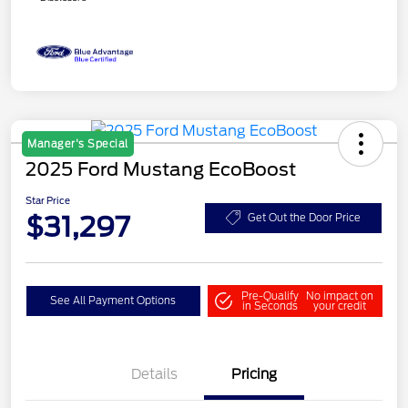
Manager's Special
2025 Ford Mustang EcoBoost
Star Price
$31,297
Get Out the Door Price
Pre-Qualify
No impact on
See All Payment Options
in Seconds
your credit
Details
Pricing