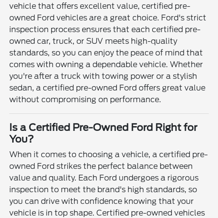
vehicle that offers excellent value, certified pre-
owned Ford vehicles are a great choice. Ford's strict
inspection process ensures that each certified pre-
owned car, truck, or SUV meets high-quality
standards, so you can enjoy the peace of mind that
comes with owning a dependable vehicle. Whether
you're after a truck with towing power or a stylish
sedan, a certified pre-owned Ford offers great value
without compromising on performance.
Is a Certified Pre-Owned Ford Right for
You?
When it comes to choosing a vehicle, a certified pre-
owned Ford strikes the perfect balance between
value and quality. Each Ford undergoes a rigorous
inspection to meet the brand's high standards, so
you can drive with confidence knowing that your
vehicle is in top shape. Certified pre-owned vehicles