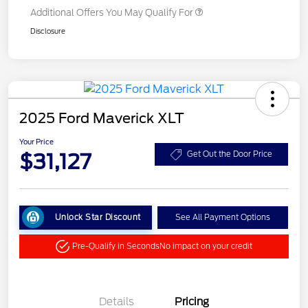
Additional Offers You May Qualify For
Disclosure
2025 Ford Maverick XLT
Your Price
$31,127
Get Out the Door Price
Unlock Star Discount
See All Payment Options
Pre-Qualify in Seconds
No impact on your credit
Details
Pricing