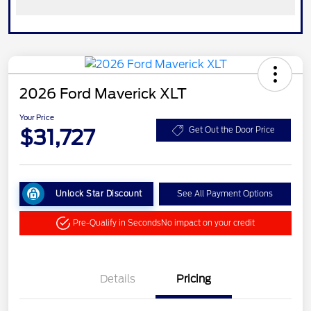
2026 Ford Maverick XLT
Your Price
$31,727
Get Out the Door Price
Unlock Star Discount
See All Payment Options
Pre-Qualify in Seconds
No impact on your credit
Details
Pricing