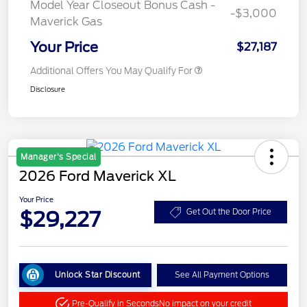
Model Year Closeout Bonus Cash -
-$3,000
Maverick Gas
Your Price
$27,187
Additional Offers You May Qualify For
Disclosure
Manager's Special
2026 Ford Maverick XL
Your Price
$29,227
Get Out the Door Price
Unlock Star Discount
See All Payment Options
Pre-Qualify in Seconds
No impact on your credit