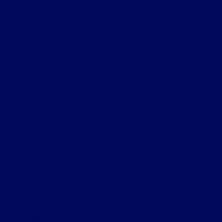
Bureau of Automotive Repair Registration
Automotive Repair Dealer: Star Ford Lincoln Mercury
License Number: ARD 11052
Phone: 818-956-0977
Bureau of Automotive Repair Smog Check License
Licensed Smog Check Station: Star Ford Lincoln Mercury
License Number: RC 11052
Phone: 818-956-0977
Privacy Policy
Contact Us
Sitemap