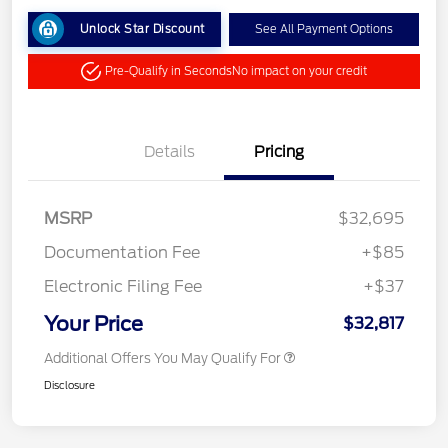
Unlock Star Discount
See All Payment Options
Pre-Qualify in Seconds
No impact on your credit
Details
Pricing
MSRP
$32,695
Documentation Fee
+$85
Electronic Filing Fee
+$37
Your Price
$32,817
Additional Offers You May Qualify For
Disclosure