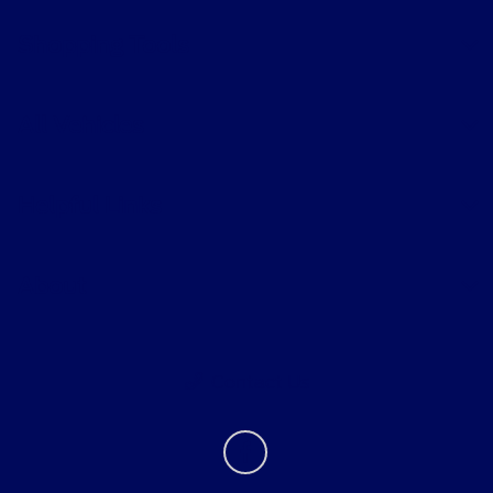
Shopping Tools
All Vehicles
Helpful Links
About
Contact Us