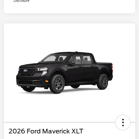
Disclosure
2026 Ford Maverick XLT