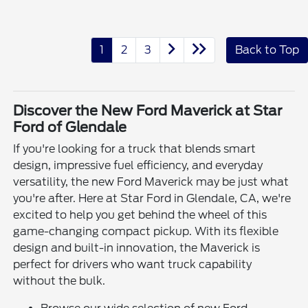
1
2
3
Back to Top
Discover the New Ford Maverick at Star
Ford of Glendale
If you're looking for a truck that blends smart
design, impressive fuel efficiency, and everyday
versatility, the new Ford Maverick may be just what
you're after. Here at Star Ford in Glendale, CA, we're
excited to help you get behind the wheel of this
game-changing compact pickup. With its flexible
design and built-in innovation, the Maverick is
perfect for drivers who want truck capability
without the bulk.