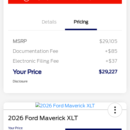
Details
Pricing
MSRP
$29,105
Documentation Fee
+$85
Electronic Filing Fee
+$37
Your Price
$29,227
Disclosure
2026 Ford Maverick XLT
Your Price