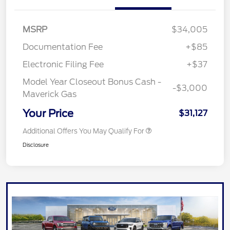
MSRP
$34,005
Documentation Fee
+$85
Electronic Filing Fee
+$37
Model Year Closeout Bonus Cash -
-$3,000
Maverick Gas
Your Price
$31,127
Additional Offers You May Qualify For
Disclosure