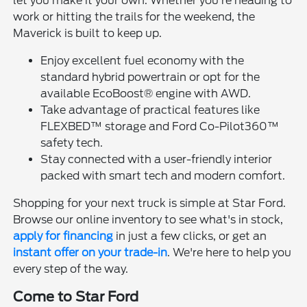
let you make it your own. Whether you're heading to
work or hitting the trails for the weekend, the
Maverick is built to keep up.
Enjoy excellent fuel economy with the
standard hybrid powertrain or opt for the
available EcoBoost® engine with AWD.
Take advantage of practical features like
FLEXBED™ storage and Ford Co-Pilot360™
safety tech.
Stay connected with a user-friendly interior
packed with smart tech and modern comfort.
Shopping for your next truck is simple at Star Ford.
Browse our online inventory to see what's in stock,
apply for financing
in just a few clicks, or get an
instant offer on your trade-in
. We're here to help you
every step of the way.
Come to Star Ford