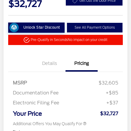
$32,727
Get Out the Door Price
Unlock Star Discount
See All Payment Options
Pre-Qualify in Seconds
No impact on your credit
Details
Pricing
MSRP
$32,605
Documentation Fee
+$85
Electronic Filing Fee
+$37
Your Price
$32,727
Additional Offers You May Qualify For