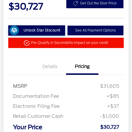
$30,727
Get Out the Door Price
Unlock Star Discount
See All Payment Options
Pre-Qualify in Seconds
No impact on your credit
Details
Pricing
MSRP
$31,605
Documentation Fee
+$85
Electronic Filing Fee
+$37
Retail Customer Cash
-$1,000
Your Price
$30,727