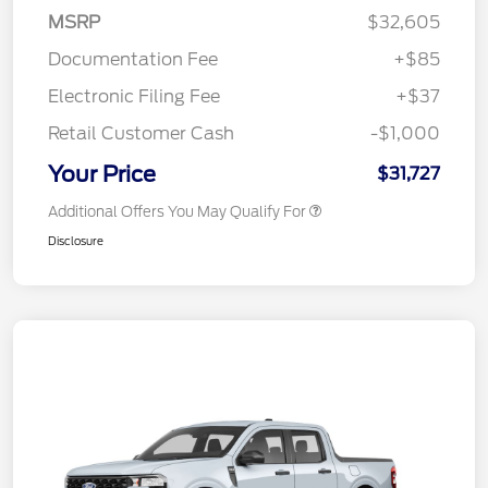
MSRP
$32,605
Documentation Fee
+$85
Electronic Filing Fee
+$37
Retail Customer Cash
-$1,000
Your Price
$31,727
Additional Offers You May Qualify For
Disclosure