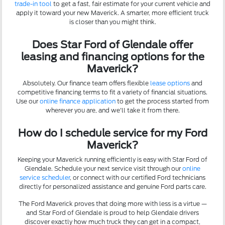
trade-in tool
to get a fast, fair estimate for your current vehicle and
apply it toward your new Maverick. A smarter, more efficient truck
is closer than you might think.
Does Star Ford of Glendale offer
leasing and financing options for the
Maverick?
Absolutely. Our finance team offers flexible
lease options
and
competitive financing terms to fit a variety of financial situations.
Use our
online finance application
to get the process started from
wherever you are, and we'll take it from there.
How do I schedule service for my Ford
Maverick?
Keeping your Maverick running efficiently is easy with Star Ford of
Glendale. Schedule your next service visit through our
online
service scheduler
, or connect with our certified Ford technicians
directly for personalized assistance and genuine Ford parts care.
The Ford Maverick proves that doing more with less is a virtue —
and Star Ford of Glendale is proud to help Glendale drivers
discover exactly how much truck they can get in a compact,