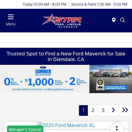
Today 10:00 AM - 8:00 PM
Service & Parts 7:30 AM - 5:30 PM
Menu
Trusted Spot to Find a New Ford Maverick for Sale
in Glendale, CA
1
2
3
Manager's Special