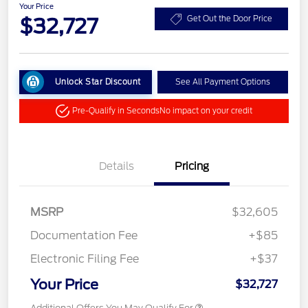
Your Price
$32,727
Get Out the Door Price
Unlock Star Discount
See All Payment Options
Pre-Qualify in Seconds
No impact on your credit
Details
Pricing
MSRP
$32,605
Documentation Fee
+$85
Electronic Filing Fee
+$37
Your Price
$32,727