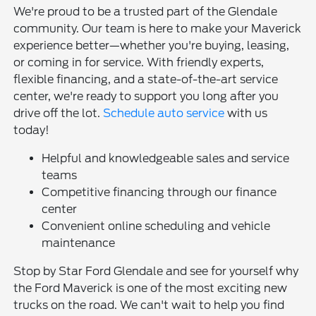
We're proud to be a trusted part of the Glendale
community. Our team is here to make your Maverick
experience better—whether you're buying, leasing,
or coming in for service. With friendly experts,
flexible financing, and a state-of-the-art service
center, we're ready to support you long after you
drive off the lot.
Schedule auto service
with us
today!
Helpful and knowledgeable sales and service
teams
Competitive financing through our finance
center
Convenient online scheduling and vehicle
maintenance
Stop by Star Ford Glendale and see for yourself why
the Ford Maverick is one of the most exciting new
trucks on the road. We can't wait to help you find