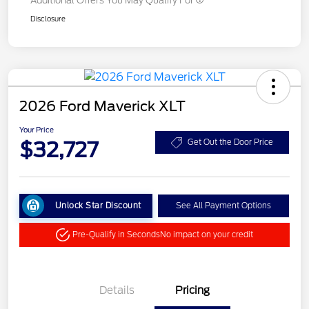
Additional Offers You May Qualify For
Disclosure
2026 Ford Maverick XLT
Your Price
$32,727
Get Out the Door Price
Unlock Star Discount
See All Payment Options
Pre-Qualify in Seconds
No impact on your credit
Details
Pricing