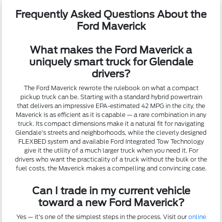
Frequently Asked Questions About the
Ford Maverick
What makes the Ford Maverick a
uniquely smart truck for Glendale
drivers?
The Ford Maverick rewrote the rulebook on what a compact
pickup truck can be. Starting with a standard hybrid powertrain
that delivers an impressive EPA-estimated 42 MPG in the city, the
Maverick is as efficient as it is capable — a rare combination in any
truck. Its compact dimensions make it a natural fit for navigating
Glendale's streets and neighborhoods, while the cleverly designed
FLEXBED system and available Ford Integrated Tow Technology
give it the utility of a much larger truck when you need it. For
drivers who want the practicality of a truck without the bulk or the
fuel costs, the Maverick makes a compelling and convincing case.
Can I trade in my current vehicle
toward a new Ford Maverick?
Yes — it's one of the simplest steps in the process. Visit our
online