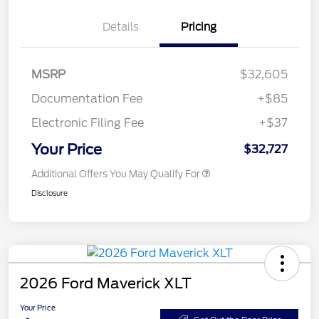
Details
Pricing
MSRP
$32,605
Documentation Fee
+$85
Electronic Filing Fee
+$37
Your Price
$32,727
Additional Offers You May Qualify For
Disclosure
2026 Ford Maverick XLT
Your Price