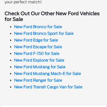
your perfect match!
Check Out Our Other New Ford Vehicles
for Sale
New Ford Bronco for Sale
New Ford Bronco Sport for Sale
New Ford Edge for Sale
New Ford Escape for Sale
New Ford F-150 for Sale
New Ford Explorer for Sale
New Ford Mustang for Sale
New Ford Mustang Mach-E for Sale
New Ford Ranger for Sale
New Ford Transit Cargo Van for Sale