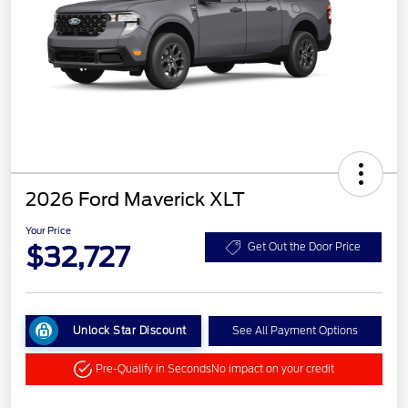
2026 Ford Maverick XLT
Your Price
$32,727
Get Out the Door Price
Unlock Star Discount
See All Payment Options
Pre-Qualify in Seconds
No impact on your credit