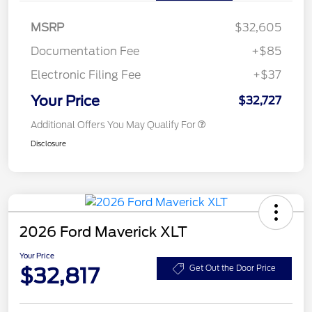
MSRP
$32,605
Documentation Fee
+$85
Electronic Filing Fee
+$37
Your Price
$32,727
Additional Offers You May Qualify For
Disclosure
2026 Ford Maverick XLT
Your Price
$32,817
Get Out the Door Price