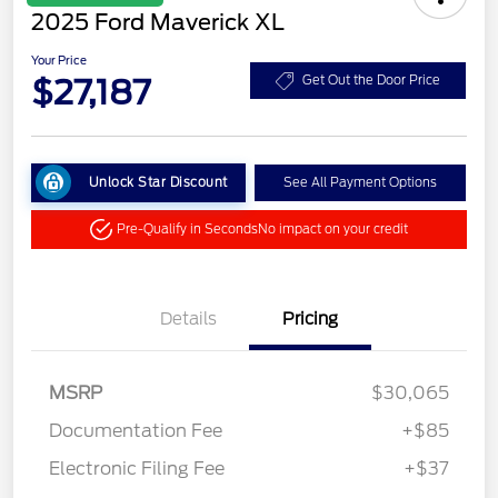
2025 Ford Maverick XL
Your Price
$27,187
Get Out the Door Price
Unlock Star Discount
See All Payment Options
Pre-Qualify in Seconds
No impact on your credit
Details
Pricing
MSRP
$30,065
Documentation Fee
+$85
Electronic Filing Fee
+$37