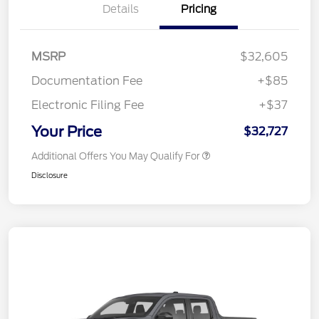
Details
Pricing
MSRP
$32,605
Documentation Fee
+$85
Electronic Filing Fee
+$37
Your Price
$32,727
Additional Offers You May Qualify For
Disclosure