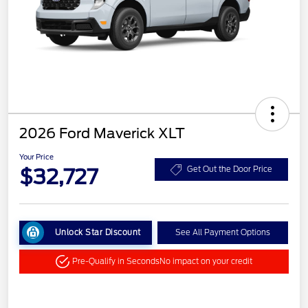
2026 Ford Maverick XLT
Your Price
$32,727
Get Out the Door Price
Unlock Star Discount
See All Payment Options
Pre-Qualify in Seconds
No impact on your credit