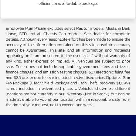
efficient, and affordable package.
Employee Plan Pricing excludes select Raptor models, Mustang Dark
Horse, GTD and all Chassis Cab models. See dealer for complete
details. Although every reasonable effort has been made to ensure the
accuracy of the information contained on this site, absolute accuracy
cannot be guaranteed. This site, and all information and materials
appearing on it, are presented to the user "as is" without warranty of
any kind, either express or implied. All vehicles are subject to prior
sale. Price does not include applicable government fees and taxes,
finance charges, and emission testing charges. $37 electronic filing fee
and $85 dealer doc fee are included in advertised price. Optional Star
Pro Package (Clear Shield Package and Etch Theft Recovery $1,099)
is not included in advertised price. ‡Vehicles shown at different
locations are not currently in our inventory (Not in Stock) but can be
made available to you at our location within a reasonable date from
the time of your request, not to exceed one week.
Star Ford of Glendale