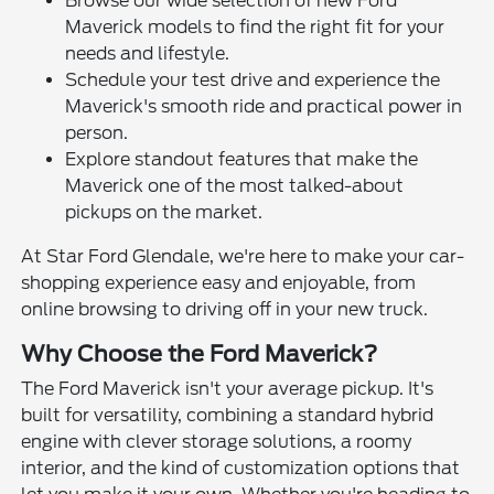
Browse our wide selection of new Ford
Maverick models to find the right fit for your
needs and lifestyle.
Schedule your test drive and experience the
Maverick's smooth ride and practical power in
person.
Explore standout features that make the
Maverick one of the most talked-about
pickups on the market.
At Star Ford Glendale, we're here to make your car-
shopping experience easy and enjoyable, from
online browsing to driving off in your new truck.
Why Choose the Ford Maverick?
The Ford Maverick isn't your average pickup. It's
built for versatility, combining a standard hybrid
engine with clever storage solutions, a roomy
interior, and the kind of customization options that