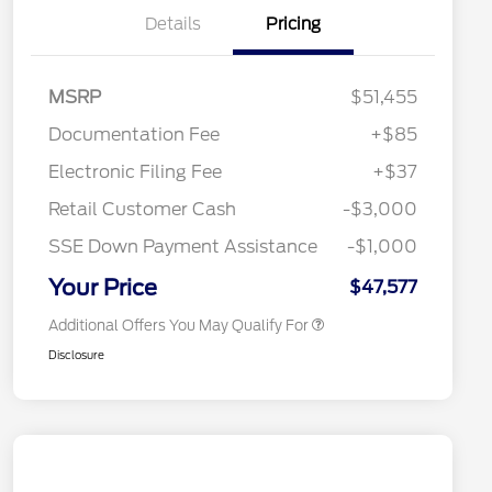
Details
Pricing
MSRP
$51,455
Documentation Fee
+$85
Retail Conquest Bonus Cash
$2,000
"Always On ICI" RCL Renewal
$1,000
Electronic Filing Fee
+$37
2026 Hispanic Chamber of
$1,000
Commerce Exclusive Cash
Retail Customer Cash
-$3,000
Reward
2026 First Responder Recognition
$500
Exclusive Cash Reward
SSE Down Payment Assistance
-$1,000
2026 Military Recognition
$500
Exclusive Cash Reward
Your Price
$47,577
Additional Offers You May Qualify For
Disclosure