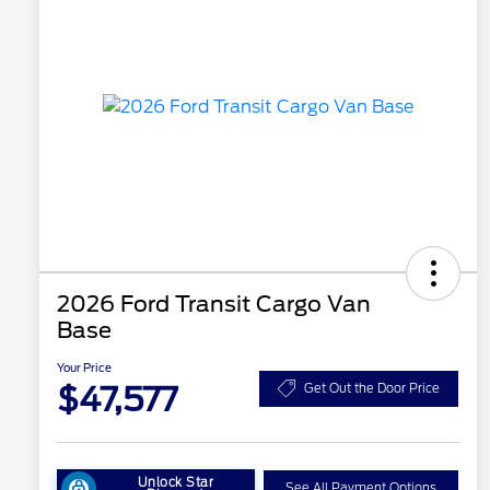
2026 Ford Transit Cargo Van
Base
Your Price
$47,577
Get Out the Door Price
Unlock Star
See All Payment Options