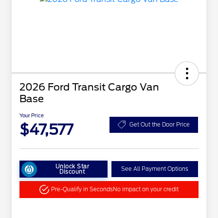
2026 Ford Transit Cargo Van
Base
Your Price
$47,577
Get Out the Door Price
Unlock Star
See All Payment Options
Discount
Pre-Qualify in Seconds
No impact on your credit