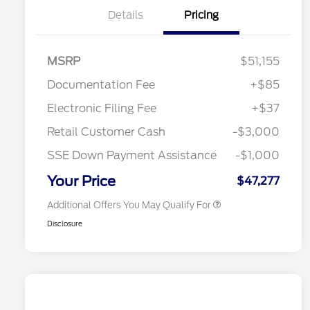
Details
Pricing
MSRP
$51,155
Documentation Fee
+$85
Retail Conquest Bonus Cash
$2,000
"Always On ICI" RCL Renewal
$1,000
Electronic Filing Fee
+$37
2026 Hispanic Chamber of
$1,000
Commerce Exclusive Cash
Retail Customer Cash
-$3,000
Reward
2026 First Responder Recognition
$500
Exclusive Cash Reward
SSE Down Payment Assistance
-$1,000
2026 Military Recognition
$500
Exclusive Cash Reward
Your Price
$47,277
Additional Offers You May Qualify For
Disclosure