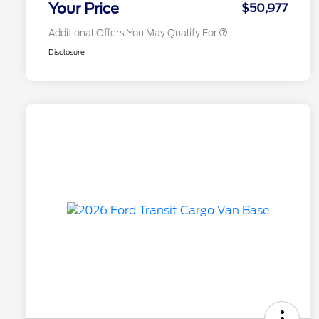
Your Price
$50,977
Additional Offers You May Qualify For
Disclosure