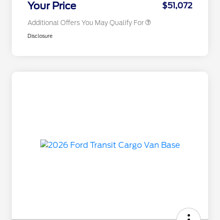
Your Price
$51,072
Additional Offers You May Qualify For
Disclosure