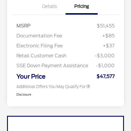
Details
Pricing
MSRP
$51,455
Documentation Fee
+$85
Retail Conquest Bonus Cash
$2,000
"Always On ICI" RCL Renewal
$1,000
Electronic Filing Fee
+$37
2026 Hispanic Chamber of
$1,000
Commerce Exclusive Cash
Retail Customer Cash
-$3,000
Reward
2026 First Responder Recognition
$500
Exclusive Cash Reward
SSE Down Payment Assistance
-$1,000
2026 Military Recognition
$500
Exclusive Cash Reward
Your Price
$47,577
Additional Offers You May Qualify For
Disclosure