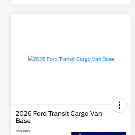
2026 Ford Transit Cargo Van
Base
Your Price