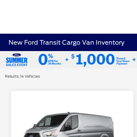
New Ford Transit Cargo Van Inventory
Results: 14 Vehicles