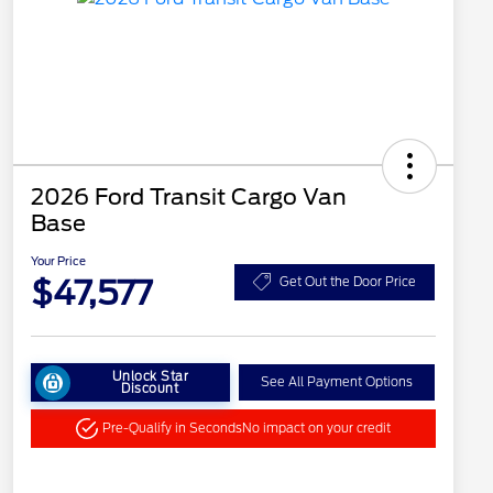
2026 Ford Transit Cargo Van
Base
Your Price
$47,577
Get Out the Door Price
Unlock Star
See All Payment Options
Discount
Pre-Qualify in Seconds
No impact on your credit