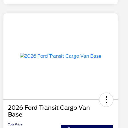
2026 Ford Transit Cargo Van
Base
Your Price