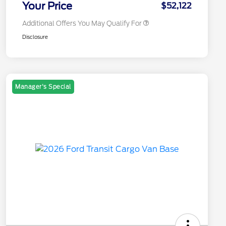
Your Price
$52,122
Additional Offers You May Qualify For
Disclosure
Manager's Special