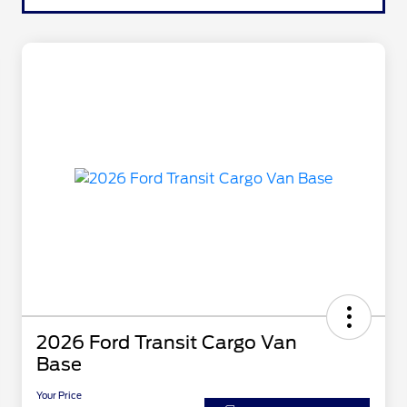
2026 Ford Transit Cargo Van
Base
Your Price