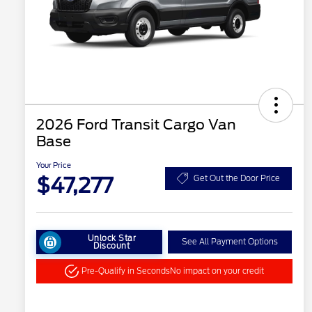
2026 Ford Transit Cargo Van
Base
Your Price
$47,277
Get Out the Door Price
Unlock Star
See All Payment Options
Discount
Pre-Qualify in Seconds
No impact on your credit