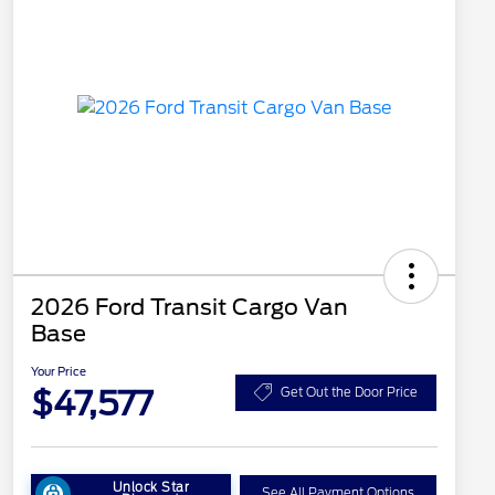
2026 Ford Transit Cargo Van
Base
Your Price
$47,577
Get Out the Door Price
Unlock Star
See All Payment Options