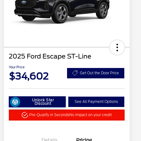
2025 Ford Escape ST-Line
Your Price
$34,602
Get Out the Door Price
Unlock Star
See All Payment Options
Discount
Pre-Qualify in Seconds
No impact on your credit
Details
Pricing