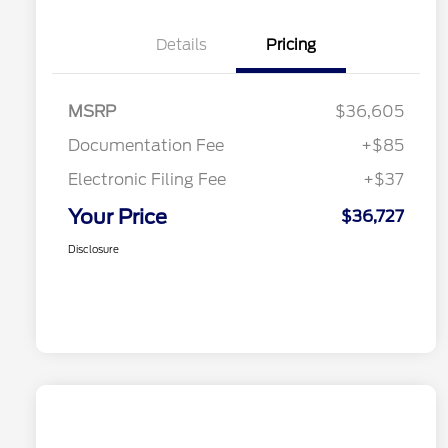
Details
Pricing
MSRP
$36,605
Documentation Fee
+$85
Electronic Filing Fee
+$37
Your Price
$36,727
Disclosure