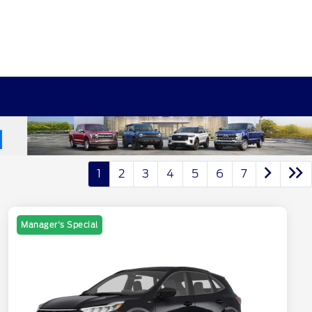
1
2
3
4
5
6
7
Manager's Special