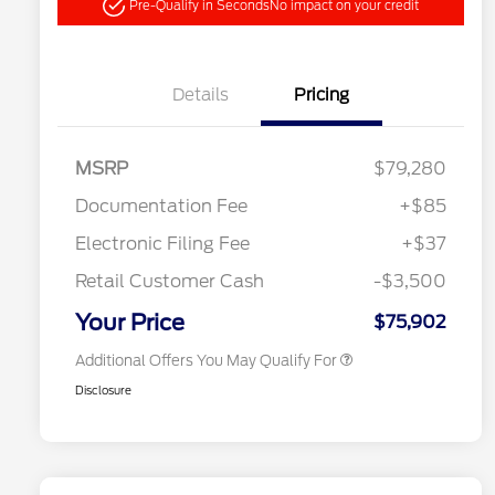
Pre-Qualify in Seconds
No impact on your credit
Details
Pricing
"Always On ICI" RCL Renewal
$1,000
2026 Hispanic Chamber of
$1,000
Commerce Exclusive Cash
MSRP
$79,280
Reward
2026 College Student Recognition
$750
Exclusive Cash Reward Pgm.
Documentation Fee
+$85
2026 Farm Bureau Recognition
$500
Exclusive Cash Reward
Electronic Filing Fee
+$37
2026 First Responder Recognition
$500
Exclusive Cash Reward
Retail Customer Cash
-$3,500
2026 Military Recognition
$500
Exclusive Cash Reward
Your Price
$75,902
Additional Offers You May Qualify For
Disclosure