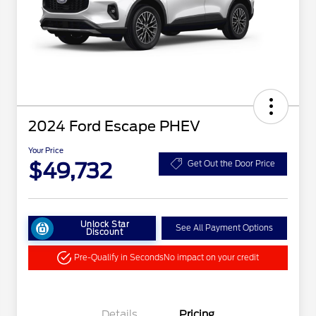
2024 Ford Escape PHEV
Your Price
$49,732
Get Out the Door Price
Unlock Star
See All Payment Options
Discount
Pre-Qualify in Seconds
No impact on your credit
Details
Pricing