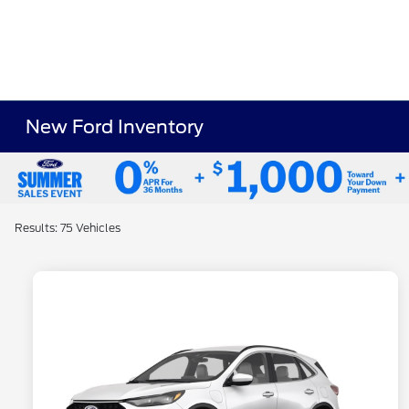
New Ford Inventory
Results: 75 Vehicles