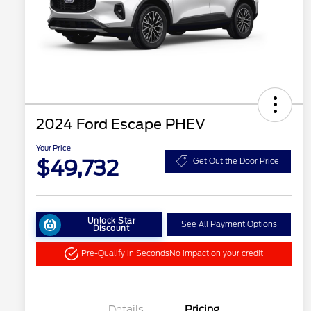
2024 Ford Escape PHEV
Your Price
$49,732
Get Out the Door Price
Unlock Star
See All Payment Options
Discount
Pre-Qualify in Seconds
No impact on your credit
Details
Pricing