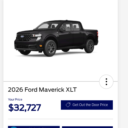
2026 Ford Maverick XLT
Your Price
$32,727
Get Out the Door Price