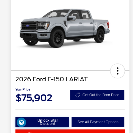
2026 Ford F-150 LARIAT
Your Price
$75,902
Get Out the Door Price
Unlock Star
See All Payment Options
Discount