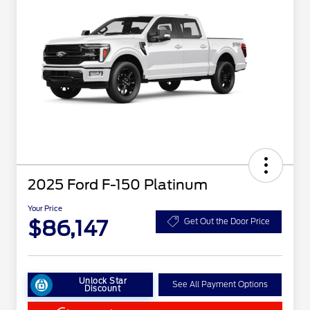
2025 Ford F-150 Platinum
Your Price
$86,147
Get Out the Door Price
Unlock Star
See All Payment Options
Discount