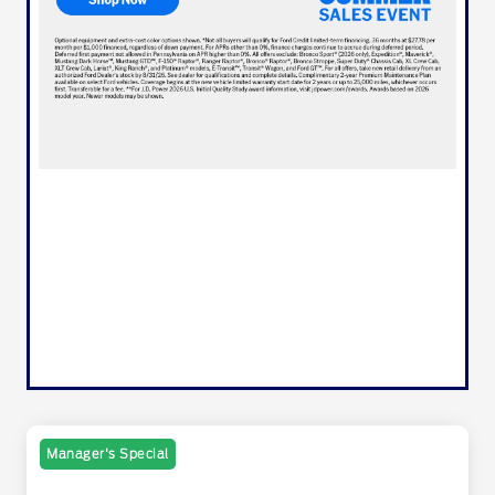
Manager's Special