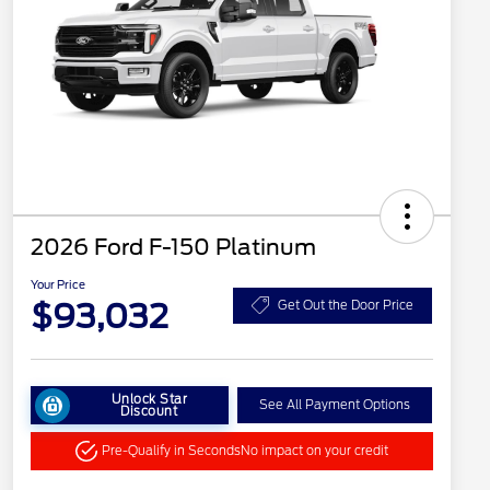
2026 Ford F-150 Platinum
Your Price
$93,032
Get Out the Door Price
Unlock Star
See All Payment Options
Discount
Pre-Qualify in Seconds
No impact on your credit