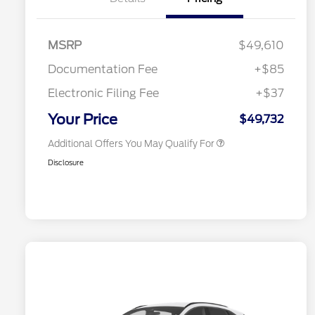
MSRP
$49,610
Documentation Fee
+$85
Electronic Filing Fee
+$37
2026 Military Recognition
$500
Exclusive Cash Reward
Your Price
$49,732
Additional Offers You May Qualify For
Disclosure