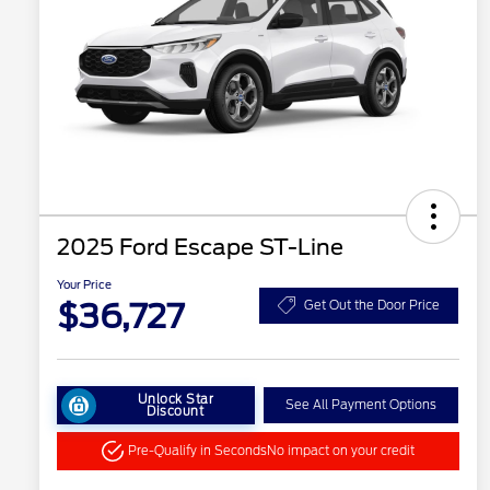
2025 Ford Escape ST-Line
Your Price
$36,727
Get Out the Door Price
Unlock Star
See All Payment Options
Discount
Pre-Qualify in Seconds
No impact on your credit