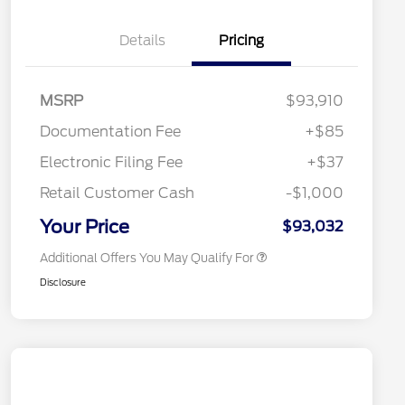
Details
Pricing
"Always On ICI" RCL Renewal
$1,000
2026 Hispanic Chamber of
$1,000
Commerce Exclusive Cash
MSRP
$93,910
Reward
2026 College Student Recognition
$750
Exclusive Cash Reward Pgm.
Documentation Fee
+$85
2026 Farm Bureau Recognition
$500
Exclusive Cash Reward
Electronic Filing Fee
+$37
2026 First Responder Recognition
$500
Exclusive Cash Reward
Retail Customer Cash
-$1,000
2026 Military Recognition
$500
Exclusive Cash Reward
Your Price
$93,032
Additional Offers You May Qualify For
Disclosure