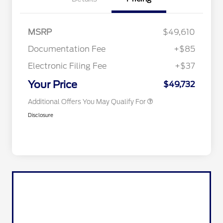
MSRP
$49,610
Documentation Fee
+$85
Electronic Filing Fee
+$37
2026 Military Recognition
$500
Exclusive Cash Reward
Your Price
$49,732
Additional Offers You May Qualify For
Disclosure