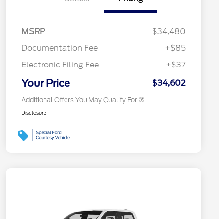
2026 Hispanic Chamber of
$1,000
Commerce Exclusive Cash
MSRP
$34,480
Reward
2026 College Student Recognition
$750
Exclusive Cash Reward Pgm.
Documentation Fee
+$85
2026 First Responder Recognition
$500
Exclusive Cash Reward
Electronic Filing Fee
+$37
2026 Military Recognition
$500
Exclusive Cash Reward
Your Price
$34,602
Additional Offers You May Qualify For
Disclosure