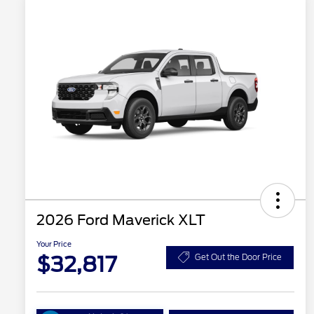
2026 Ford Maverick XLT
Your Price
$32,817
Get Out the Door Price