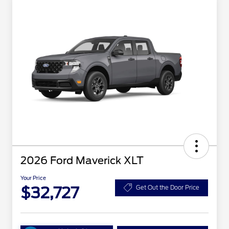
2026 Ford Maverick XLT
Your Price
$32,727
Get Out the Door Price