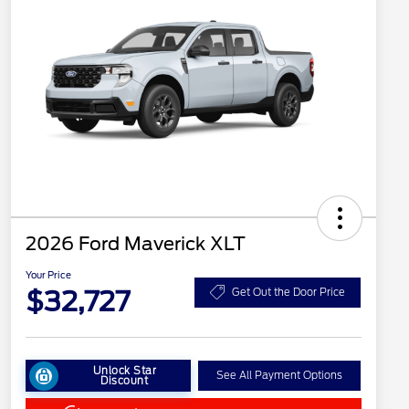
2026 Ford Maverick XLT
Your Price
$32,727
Get Out the Door Price
Unlock Star
See All Payment Options
Discount