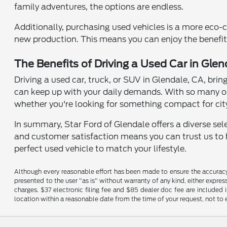
family adventures, the options are endless.
Additionally, purchasing used vehicles is a more eco-
new production. This means you can enjoy the benefits
The Benefits of Driving a Used Car in Glen
Driving a used car, truck, or SUV in Glendale, CA, brin
can keep up with your daily demands. With so many op
whether you're looking for something compact for city
In summary, Star Ford of Glendale offers a diverse se
and customer satisfaction means you can trust us to he
perfect used vehicle to match your lifestyle.
Although every reasonable effort has been made to ensure the accuracy o
presented to the user "as is" without warranty of any kind, either expres
charges. $37 electronic filing fee and $85 dealer doc fee are included 
location within a reasonable date from the time of your request, not t