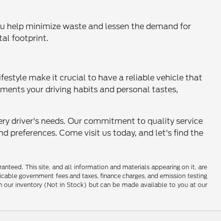
 you help minimize waste and lessen the demand for
al footprint.
festyle make it crucial to have a reliable vehicle that
ments your driving habits and personal tastes,
ery driver's needs. Our commitment to quality service
d preferences. Come visit us today, and let's find the
nteed. This site, and all information and materials appearing on it, are
pplicable government fees and taxes, finance charges, and emission testing
 in our inventory (Not in Stock) but can be made available to you at our