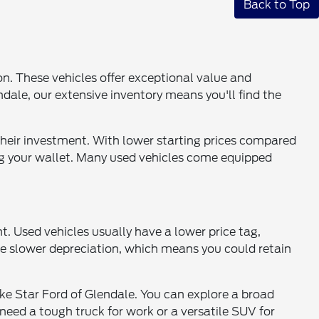
Back to Top
ion. These vehicles offer exceptional value and
endale, our extensive inventory means you'll find the
 their investment. With lower starting prices compared
ng your wallet. Many used vehicles come equipped
. Used vehicles usually have a lower price tag,
nce slower depreciation, which means you could retain
like Star Ford of Glendale. You can explore a broad
eed a tough truck for work or a versatile SUV for