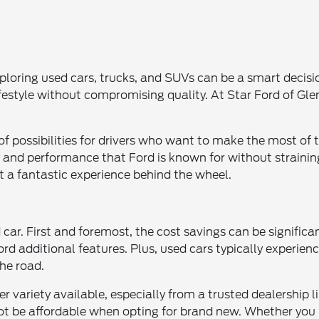
 exploring used cars, trucks, and SUVs can be a smart decis
r lifestyle without compromising quality. At Star Ford of Gl
 of possibilities for drivers who want to make the most of
 and performance that Ford is known for without straini
t a fantastic experience behind the wheel.
r. First and foremost, the cost savings can be significant
ord additional features. Plus, used cars typically experie
the road.
er variety available, especially from a trusted dealership 
ot be affordable when opting for brand new. Whether you n