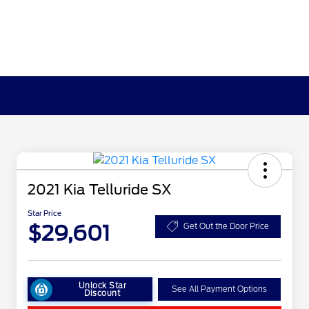
2021 Kia Telluride SX
Star Price
$29,601
Get Out the Door Price
Unlock Star
See All Payment Options
Discount