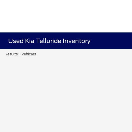
Used Kia Telluride Inventory
Results: 1 Vehicles