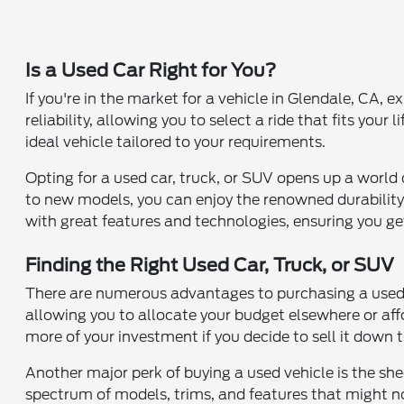
Is a Used Car Right for You?
If you're in the market for a vehicle in Glendale, CA,
reliability, allowing you to select a ride that fits you
ideal vehicle tailored to your requirements.
Opting for a used car, truck, or SUV opens up a world
to new models, you can enjoy the renowned durability
with great features and technologies, ensuring you ge
Finding the Right Used Car, Truck, or SUV
There are numerous advantages to purchasing a used ca
allowing you to allocate your budget elsewhere or aff
more of your investment if you decide to sell it down 
Another major perk of buying a used vehicle is the she
spectrum of models, trims, and features that might n