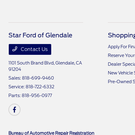
Star Ford of Glendale
Shopping
Apply For Fi
Contact Us
Reserve Your
1101 South Brand Blvd,
Glendale, CA
Dealer Speci
91204
New Vehicle 
Sales:
818-699-9460
Pre-Owned S
Service:
818-722-6332
Parts:
818-956-0977
Bureau of Automotive Repair Registration