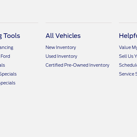
 Tools
All Vehicles
Helpf
nancing
New Inventory
Value M
 Ford
Used Inventory
Sell Us 
als
Certified Pre-Owned Inventory
Schedule
Specials
Service 
pecials