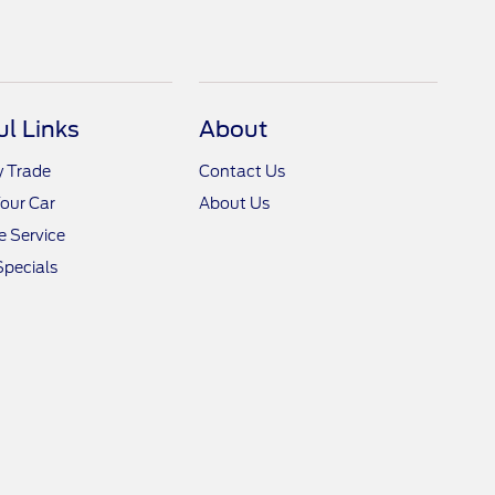
ul Links
About
y Trade
Contact Us
Your Car
About Us
 Service
Specials