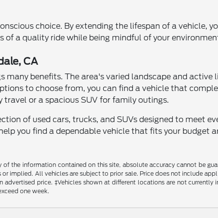
conscious choice. By extending the lifespan of a vehicle,
 of a quality ride while being mindful of your environment
dale, CA
gs many benefits. The area's varied landscape and active li
tions to choose from, you can find a vehicle that comple
 travel or a spacious SUV for family outings.
lection of used cars, trucks, and SUVs designed to meet ev
lp you find a dependable vehicle that fits your budget an
f the information contained on this site, absolute accuracy cannot be guara
s or implied. All vehicles are subject to prior sale. Price does not include a
in advertised price. ‡Vehicles shown at different locations are not currently
o exceed one week.