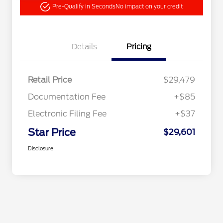
Pre-Qualify in Seconds
No impact on your credit
Details
Pricing
Retail Price
$29,479
Documentation Fee
+$85
Electronic Filing Fee
+$37
Star Price
$29,601
Disclosure