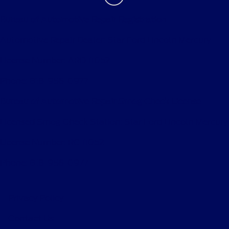
Bureau of Automotive Repair Registration
Automotive Repair Dealer: Star Ford Lincoln Mercury
License Number: ARD 11052
Phone: 818-956-0977
Bureau of Automotive Repair Smog Check License
Licensed Smog Check Station: Star Ford Lincoln Mercury
License Number: RC 11052
Phone: 818-956-0977
Privacy Policy
Contact Us