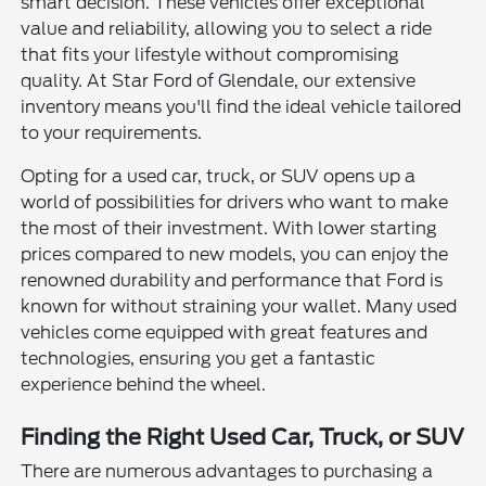
smart decision. These vehicles offer exceptional
value and reliability, allowing you to select a ride
that fits your lifestyle without compromising
quality. At Star Ford of Glendale, our extensive
inventory means you'll find the ideal vehicle tailored
to your requirements.
Opting for a used car, truck, or SUV opens up a
world of possibilities for drivers who want to make
the most of their investment. With lower starting
prices compared to new models, you can enjoy the
renowned durability and performance that Ford is
known for without straining your wallet. Many used
vehicles come equipped with great features and
technologies, ensuring you get a fantastic
experience behind the wheel.
Finding the Right Used Car, Truck, or SUV
There are numerous advantages to purchasing a