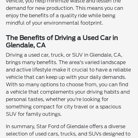
vehicle, you help minimize waste and lessen the
demand for new production. This means you can
enjoy the benefits of a quality ride while being
mindful of your environmental footprint.
The Benefits of Driving a Used Car in
Glendale, CA
Driving a used car, truck, or SUV in Glendale, CA,
brings many benefits. The area's varied landscape
and active lifestyle make it crucial to have a reliable
vehicle that can keep up with your daily demands.
With so many options to choose from, you can find
a vehicle that complements your driving habits and
personal tastes, whether you're looking for
something compact for city travel or a spacious
SUV for family outings.
In summary, Star Ford of Glendale offers a diverse
selection of used cars, trucks, and SUVs designed to