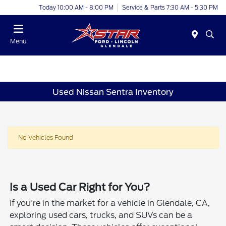
Today 10:00 AM - 8:00 PM
Service & Parts 7:30 AM - 5:30 PM
Menu
Used Nissan Sentra Inventory
No Vehicles Found
Is a Used Car Right for You?
If you're in the market for a vehicle in Glendale, CA,
exploring used cars, trucks, and SUVs can be a