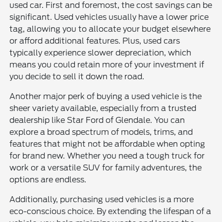
used car. First and foremost, the cost savings can be
significant. Used vehicles usually have a lower price
tag, allowing you to allocate your budget elsewhere
or afford additional features. Plus, used cars
typically experience slower depreciation, which
means you could retain more of your investment if
you decide to sell it down the road.
Another major perk of buying a used vehicle is the
sheer variety available, especially from a trusted
dealership like Star Ford of Glendale. You can
explore a broad spectrum of models, trims, and
features that might not be affordable when opting
for brand new. Whether you need a tough truck for
work or a versatile SUV for family adventures, the
options are endless.
Additionally, purchasing used vehicles is a more
eco-conscious choice. By extending the lifespan of a