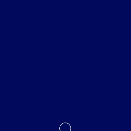
Shopping Tools
All Vehicles
Helpful Links
About
Contact Us