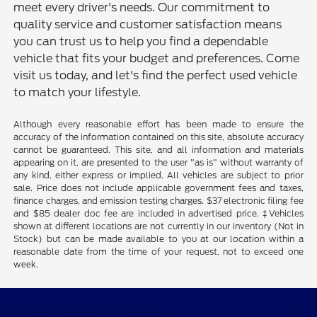
meet every driver's needs. Our commitment to
quality service and customer satisfaction means
you can trust us to help you find a dependable
vehicle that fits your budget and preferences. Come
visit us today, and let's find the perfect used vehicle
to match your lifestyle.
Although every reasonable effort has been made to ensure the
accuracy of the information contained on this site, absolute accuracy
cannot be guaranteed. This site, and all information and materials
appearing on it, are presented to the user "as is" without warranty of
any kind, either express or implied. All vehicles are subject to prior
sale. Price does not include applicable government fees and taxes,
finance charges, and emission testing charges. $37 electronic filing fee
and $85 dealer doc fee are included in advertised price. ‡Vehicles
shown at different locations are not currently in our inventory (Not in
Stock) but can be made available to you at our location within a
reasonable date from the time of your request, not to exceed one
week.
Star Ford of Glendale