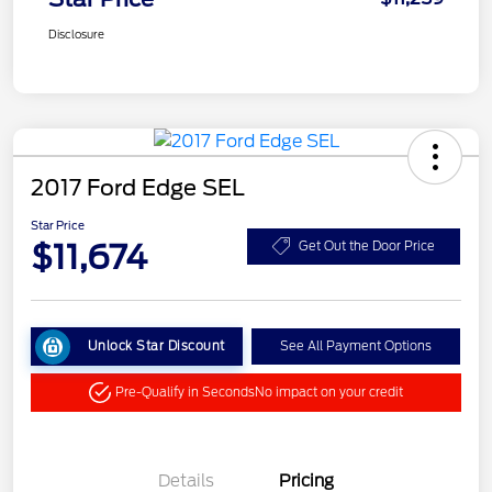
Disclosure
2017 Ford Edge SEL
Star Price
$11,674
Get Out the Door Price
Unlock Star Discount
See All Payment Options
Pre-Qualify in Seconds
No impact on your credit
Details
Pricing