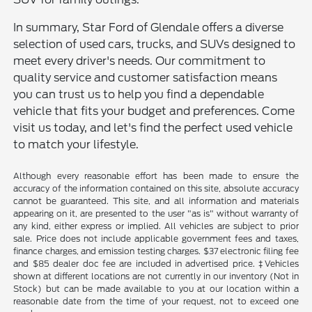
In summary, Star Ford of Glendale offers a diverse
selection of used cars, trucks, and SUVs designed to
meet every driver's needs. Our commitment to
quality service and customer satisfaction means
you can trust us to help you find a dependable
vehicle that fits your budget and preferences. Come
visit us today, and let's find the perfect used vehicle
to match your lifestyle.
Although every reasonable effort has been made to ensure the
accuracy of the information contained on this site, absolute accuracy
cannot be guaranteed. This site, and all information and materials
appearing on it, are presented to the user "as is" without warranty of
any kind, either express or implied. All vehicles are subject to prior
sale. Price does not include applicable government fees and taxes,
finance charges, and emission testing charges. $37 electronic filing fee
and $85 dealer doc fee are included in advertised price. ‡Vehicles
shown at different locations are not currently in our inventory (Not in
Stock) but can be made available to you at our location within a
reasonable date from the time of your request, not to exceed one