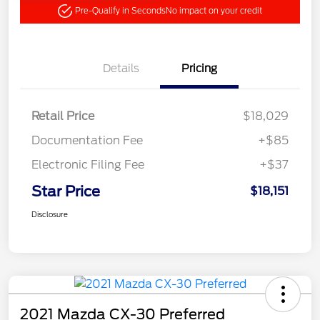
Pre-Qualify in Seconds
No impact on your credit
Details
Pricing
Retail Price
$18,029
Documentation Fee
+$85
Electronic Filing Fee
+$37
Star Price
$18,151
Disclosure
2021 Mazda CX-30 Preferred