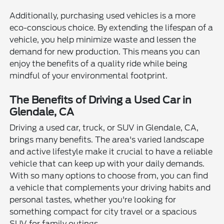
Additionally, purchasing used vehicles is a more
eco-conscious choice. By extending the lifespan of a
vehicle, you help minimize waste and lessen the
demand for new production. This means you can
enjoy the benefits of a quality ride while being
mindful of your environmental footprint.
The Benefits of Driving a Used Car in
Glendale, CA
Driving a used car, truck, or SUV in Glendale, CA,
brings many benefits. The area's varied landscape
and active lifestyle make it crucial to have a reliable
vehicle that can keep up with your daily demands.
With so many options to choose from, you can find
a vehicle that complements your driving habits and
personal tastes, whether you're looking for
something compact for city travel or a spacious
SUV for family outings.