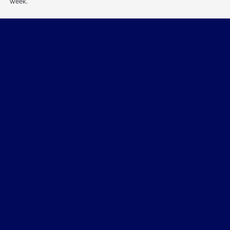
week.
Star Ford of Glendale
Shopping Tools
All Vehicles
Helpful Links
About