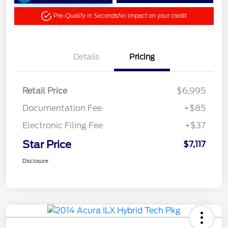
Pre-Qualify in Seconds
No impact on your credit
Details
Pricing
Retail Price
$6,995
Documentation Fee
+$85
Electronic Filing Fee
+$37
Star Price
$7,117
Disclosure