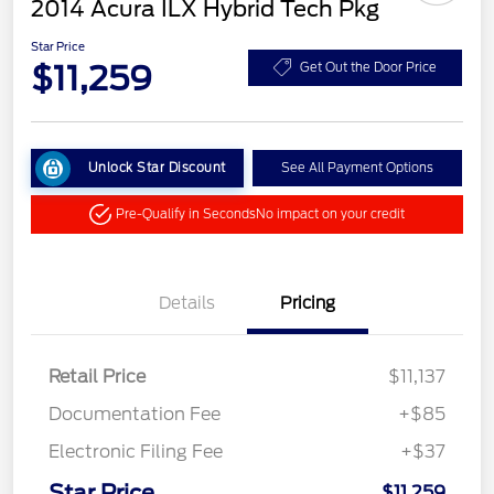
2014 Acura ILX Hybrid Tech Pkg
Star Price
$11,259
Get Out the Door Price
Unlock Star Discount
See All Payment Options
Pre-Qualify in Seconds
No impact on your credit
Details
Pricing
Retail Price
$11,137
Documentation Fee
+$85
Electronic Filing Fee
+$37
Star Price
$11,259