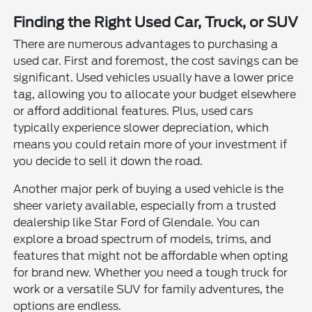
Finding the Right Used Car, Truck, or SUV
There are numerous advantages to purchasing a
used car. First and foremost, the cost savings can be
significant. Used vehicles usually have a lower price
tag, allowing you to allocate your budget elsewhere
or afford additional features. Plus, used cars
typically experience slower depreciation, which
means you could retain more of your investment if
you decide to sell it down the road.
Another major perk of buying a used vehicle is the
sheer variety available, especially from a trusted
dealership like Star Ford of Glendale. You can
explore a broad spectrum of models, trims, and
features that might not be affordable when opting
for brand new. Whether you need a tough truck for
work or a versatile SUV for family adventures, the
options are endless.