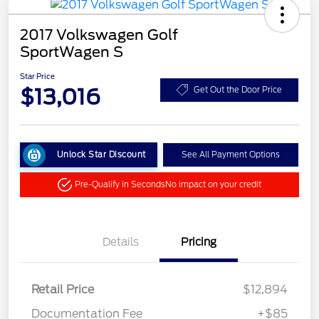
2017 Volkswagen Golf
SportWagen S
Star Price
$13,016
Get Out the Door Price
Unlock Star Discount
See All Payment Options
Pre-Qualify in Seconds
No impact on your credit
Details
Pricing
Retail Price
$12,894
Documentation Fee
+$85