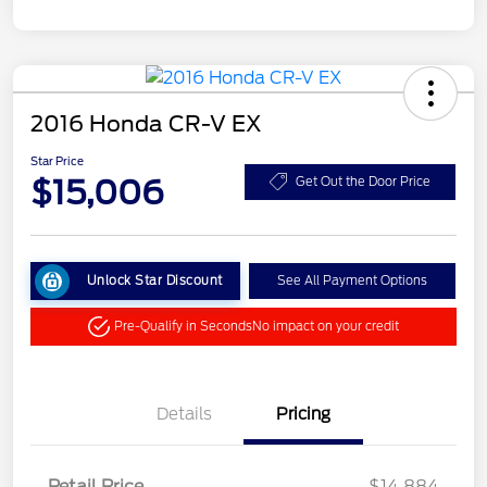
2016 Honda CR-V EX
Star Price
$15,006
Get Out the Door Price
Unlock Star Discount
See All Payment Options
Pre-Qualify in Seconds
No impact on your credit
Details
Pricing
Retail Price
$14,884