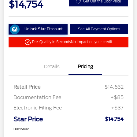
$14,754
Get Out the Door Price
Unlock Star Discount
See All Payment Options
Pre-Qualify in Seconds
No impact on your credit
Details
Pricing
Retail Price
$14,632
Documentation Fee
+$85
Electronic Filing Fee
+$37
Star Price
$14,754
Disclosure