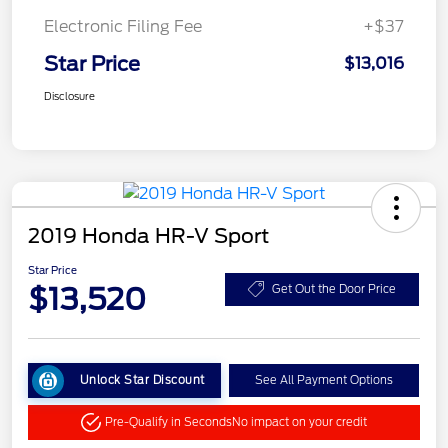
Electronic Filing Fee
+$37
Star Price
$13,016
Disclosure
2019 Honda HR-V Sport
Star Price
$13,520
Get Out the Door Price
Unlock Star Discount
See All Payment Options
Pre-Qualify in Seconds
No impact on your credit