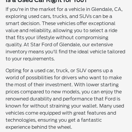
If you're in the market for a vehicle in Glendale, CA,
exploring used cars, trucks, and SUVs can be a
smart decision. These vehicles offer exceptional
value and reliability, allowing you to select a ride
that fits your lifestyle without compromising
quality. At Star Ford of Glendale, our extensive
inventory means you'll find the ideal vehicle tailored
to your requirements.
Opting for a used car, truck, or SUV opens up a
world of possibilities for drivers who want to make
the most of their investment. With lower starting
prices compared to new models, you can enjoy the
renowned durability and performance that Ford is
known for without straining your wallet. Many used
vehicles come equipped with great features and
technologies, ensuring you get a fantastic
experience behind the wheel.