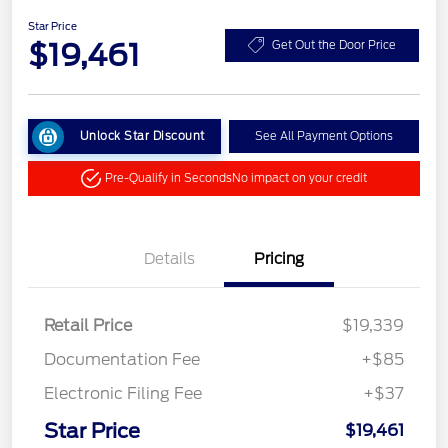
Star Price
$19,461
Get Out the Door Price
Unlock Star Discount
See All Payment Options
Pre-Qualify in Seconds
No impact on your credit
Details
Pricing
Retail Price
$19,339
Documentation Fee
+$85
Electronic Filing Fee
+$37
Star Price
$19,461