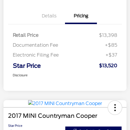
Details
Pricing
Retail Price
$13,398
Documentation Fee
+$85
Electronic Filing Fee
+$37
Star Price
$13,520
Disclosure
2017 MINI Countryman Cooper
Star Price