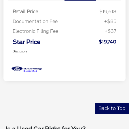
Retail Price
$19,618
Documentation Fee
+$85
Electronic Filing Fee
+$37
Star Price
$19,740
Disclosure
Back to Top
Is a Used Car Right for You?