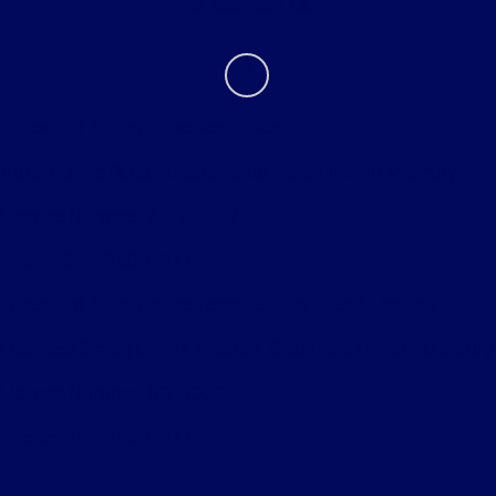
Contact Us
Bureau of Automotive Repair Registration
Automotive Repair Dealer: Star Ford Lincoln Mercury
License Number: ARD 11052
Phone: 818-956-0977
Bureau of Automotive Repair Smog Check License
Licensed Smog Check Station: Star Ford Lincoln Mercury
License Number: RC 11052
Phone: 818-956-0977