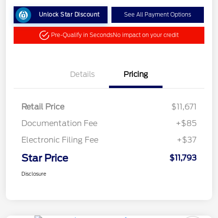
Unlock Star Discount
See All Payment Options
Pre-Qualify in Seconds
No impact on your credit
Details
Pricing
Retail Price
$11,671
Documentation Fee
+$85
Electronic Filing Fee
+$37
Star Price
$11,793
Disclosure