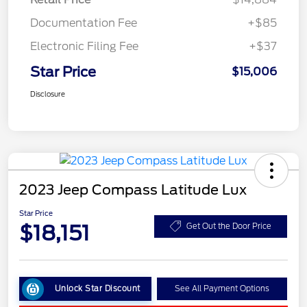
Documentation Fee
+$85
Electronic Filing Fee
+$37
Star Price
$15,006
Disclosure
2023 Jeep Compass Latitude Lux
Star Price
$18,151
Get Out the Door Price
Unlock Star Discount
See All Payment Options