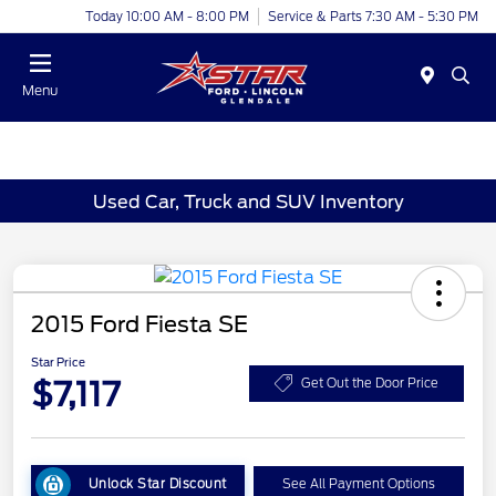
Today 10:00 AM - 8:00 PM
Service & Parts 7:30 AM - 5:30 PM
Menu
Used Car, Truck and SUV Inventory
2015 Ford Fiesta SE
Star Price
$7,117
Get Out the Door Price
Unlock Star Discount
See All Payment Options