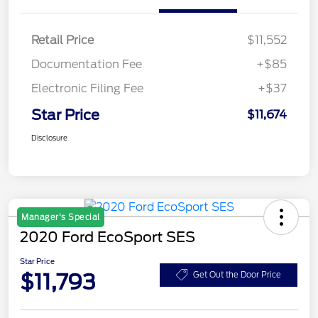
Retail Price
$11,552
Documentation Fee
+$85
Electronic Filing Fee
+$37
Star Price
$11,674
Disclosure
Manager's Special
2020 Ford EcoSport SES
Star Price
$11,793
Get Out the Door Price