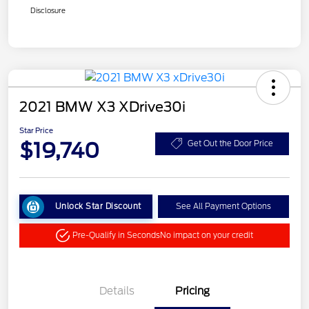
Disclosure
2021 BMW X3 XDrive30i
Star Price
$19,740
Get Out the Door Price
Unlock Star Discount
See All Payment Options
Pre-Qualify in Seconds
No impact on your credit
Details
Pricing