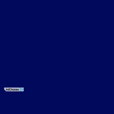
License Number: RC 11052
Phone: 818-956-0977
Privacy Policy
Contact Us
Sitemap
Sitemap Html
Terms Of Use
CCPA Opt-Out