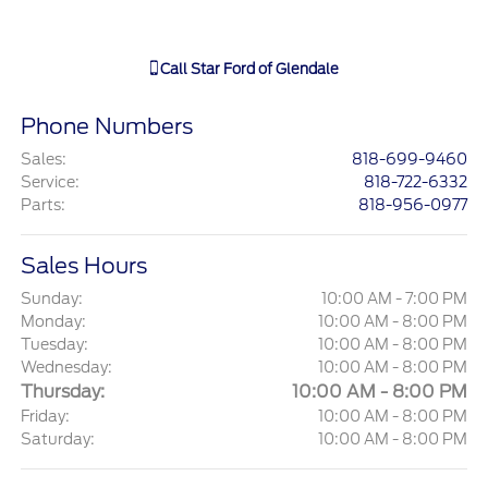
Call
Star Ford of Glendale
Phone Numbers
Sales
:
818-699-9460
Service
:
818-722-6332
Parts
:
818-956-0977
Sales Hours
Sunday:
10:00 AM - 7:00 PM
Monday:
10:00 AM - 8:00 PM
Tuesday:
10:00 AM - 8:00 PM
Wednesday:
10:00 AM - 8:00 PM
Thursday:
10:00 AM - 8:00 PM
Friday:
10:00 AM - 8:00 PM
Saturday:
10:00 AM - 8:00 PM