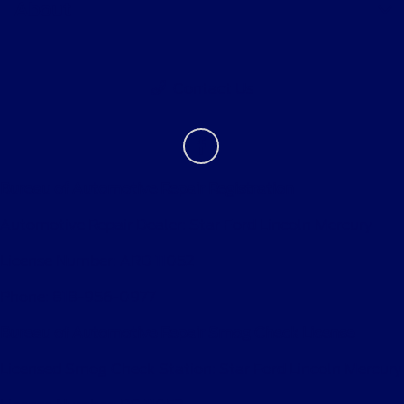
About
Contact Us
Bureau of Automotive Repair Registration
Automotive Repair Dealer: Star Ford Lincoln Mercury
License Number: ARD 11052
Phone: 818-956-0977
Bureau of Automotive Repair Smog Check License
Licensed Smog Check Station: Star Ford Lincoln Mercury