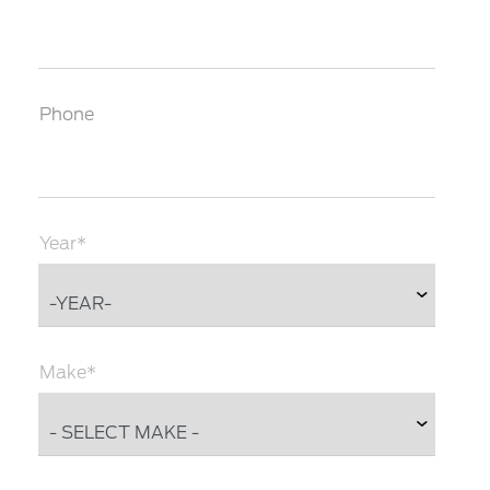
Phone
Year*
Make*