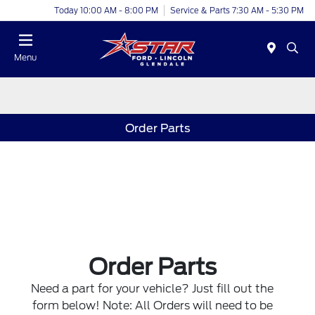
Today 10:00 AM - 8:00 PM
Service & Parts 7:30 AM - 5:30 PM
Menu
Order Parts
Order Parts
Need a part for your vehicle? Just fill out the
form below! Note: All Orders will need to be