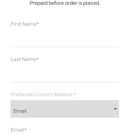
Prepaid before order is placed.
First Name*
Last Name*
Preferred Contact Method *
Email*