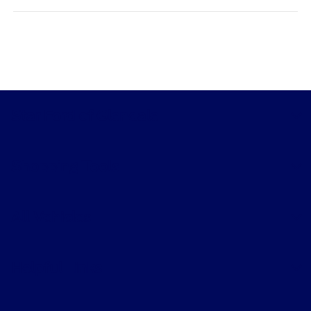
Star Ford of Glendale
Shopping Tools
All Vehicles
Helpful Links