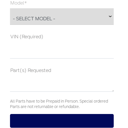
Model*
VIN (Required)
Part(s) Requested
All Parts have to be Prepaid in Person. Special ordered
Parts are not returnable or refundable.