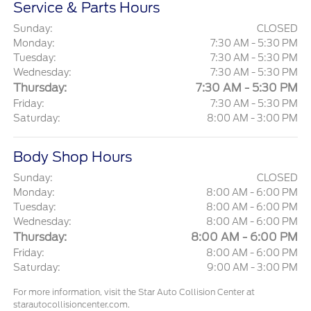
Service & Parts Hours
Sunday:
CLOSED
Monday:
7:30 AM - 5:30 PM
Tuesday:
7:30 AM - 5:30 PM
Wednesday:
7:30 AM - 5:30 PM
Thursday:
7:30 AM - 5:30 PM
Friday:
7:30 AM - 5:30 PM
Saturday:
8:00 AM - 3:00 PM
Body Shop Hours
Sunday:
CLOSED
Monday:
8:00 AM - 6:00 PM
Tuesday:
8:00 AM - 6:00 PM
Wednesday:
8:00 AM - 6:00 PM
Thursday:
8:00 AM - 6:00 PM
Friday:
8:00 AM - 6:00 PM
Saturday:
9:00 AM - 3:00 PM
For more information, visit the Star Auto Collision Center at
starautocollisioncenter.com.