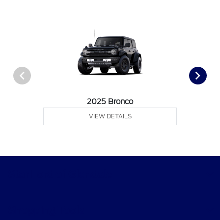
2025 Bronco
VIEW DETAILS
Star Ford of Glendale
Shopping Tools