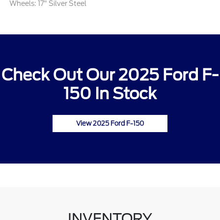
Wheels: 17" Silver Steel
Check Out Our 2025 Ford F-
150 In Stock
View 2025 Ford F-150
INVENTORY