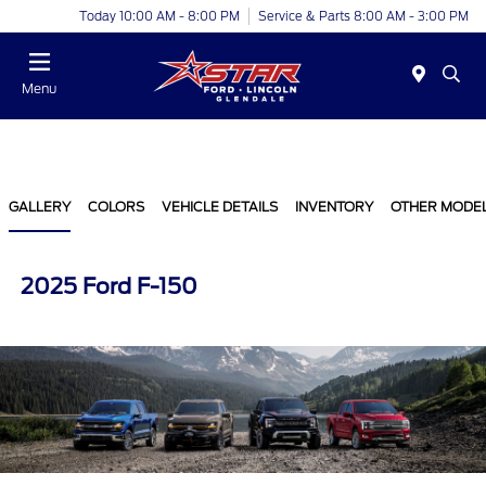
Today 10:00 AM - 8:00 PM
Service & Parts 8:00 AM - 3:00 PM
Menu
GALLERY
COLORS
VEHICLE DETAILS
INVENTORY
OTHER MODE
2025 Ford F-150