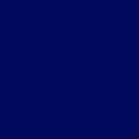
License Number: ARD 11052
Phone: 818-956-0977
Bureau of Automotive Repair Smog Check License
Licensed Smog Check Station: Star Ford Lincoln Mercury
License Number: RC 11052
Phone: 818-956-0977
Privacy Policy
Contact Us
Sitemap
Sitemap Html