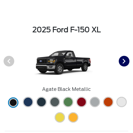
2025 Ford F-150 XL
Agate Black Metallic