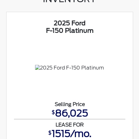
2025 Ford
F-150 Platinum
Selling Price
86,025
$
LEASE FOR
1515/mo.
$