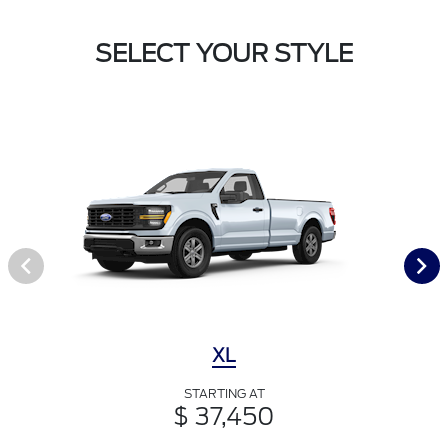
SELECT YOUR STYLE
XL
STARTING AT
$ 37,450