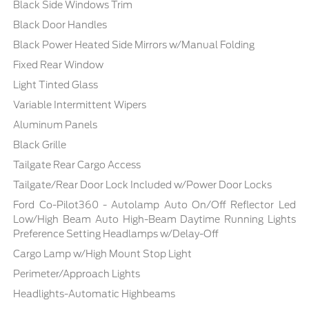
Black Side Windows Trim
Black Door Handles
Black Power Heated Side Mirrors w/Manual Folding
Fixed Rear Window
Light Tinted Glass
Variable Intermittent Wipers
Aluminum Panels
Black Grille
Tailgate Rear Cargo Access
Tailgate/Rear Door Lock Included w/Power Door Locks
Ford Co-Pilot360 - Autolamp Auto On/Off Reflector Led
Low/High Beam Auto High-Beam Daytime Running Lights
Preference Setting Headlamps w/Delay-Off
Cargo Lamp w/High Mount Stop Light
Perimeter/Approach Lights
Headlights-Automatic Highbeams