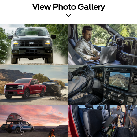
View Photo Gallery