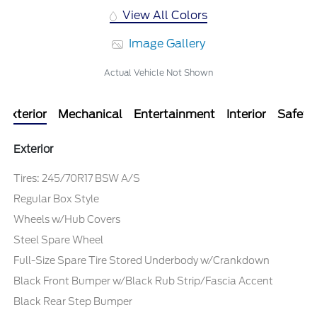
View All Colors
Image Gallery
Actual Vehicle Not Shown
Exterior
Mechanical
Entertainment
Interior
Safety
Exterior
Tires: 245/70R17 BSW A/S
Regular Box Style
Wheels w/Hub Covers
Steel Spare Wheel
Full-Size Spare Tire Stored Underbody w/Crankdown
Black Front Bumper w/Black Rub Strip/Fascia Accent
Black Rear Step Bumper