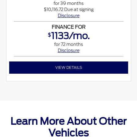
for 39 months
$10,116.72 Due at signing
Disclosure
FINANCE FOR
1133/mo.
$
for 72 months
Disclosure
VIEW DETAILS
Learn More About Other
Vehicles