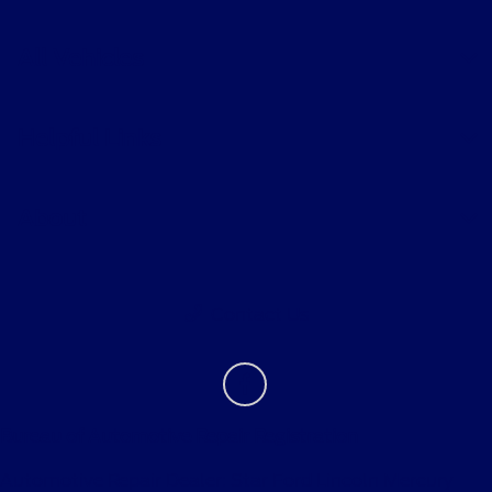
All Vehicles
Helpful Links
About
Contact Us
Bureau of Automotive Repair Registration
Automotive Repair Dealer: Star Ford Lincoln Mercury