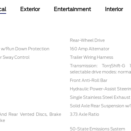
cal
Exterior
Entertainment
Interior
Rear-Wheel Drive
 w/Run Down Protection
160 Amp Alternator
er Sway Control
Trailer Wiring Harness
Transmission: TorqShift-G
selectable drive modes: normal,
Front Anti-Roll Bar
Hydraulic Power-Assist Steeri
Single Stainless Steel Exhaust
Solid Axle Rear Suspension w/
And Rear Vented Discs, Brake
3.73 Axle Ratio
ake
50-State Emissions System