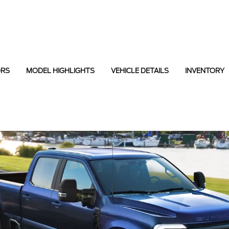
ORS
MODEL HIGHLIGHTS
VEHICLE DETAILS
INVENTORY