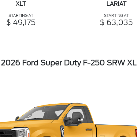
XLT
LARIAT
STARTING AT
STARTING AT
$ 49,175
$ 63,035
2026 Ford Super Duty F-250 SRW XL