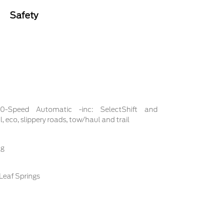
Safety
 10-Speed Automatic -inc: SelectShift and
 eco, slippery roads, tow/haul and trail
ng
Leaf Springs