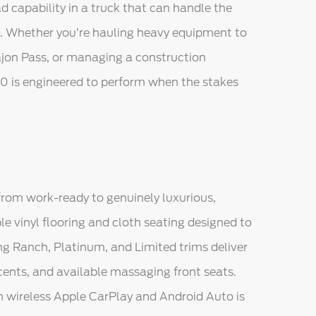
 capability in a truck that can handle the
e. Whether you’re hauling heavy equipment to
Cajon Pass, or managing a construction
0 is engineered to perform when the stakes
rom work-ready to genuinely luxurious,
le vinyl flooring and cloth seating designed to
ng Ranch, Platinum, and Limited trims deliver
ents, and available massaging front seats.
 wireless Apple CarPlay and Android Auto is