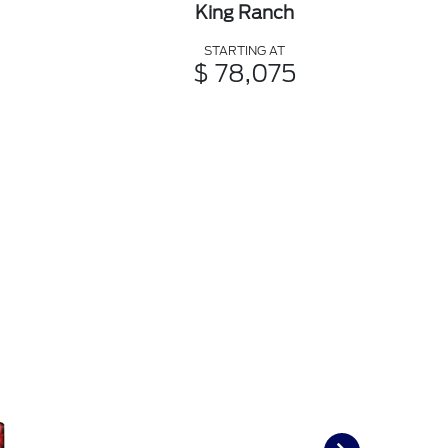
King Ranch
STARTING AT
$ 78,075