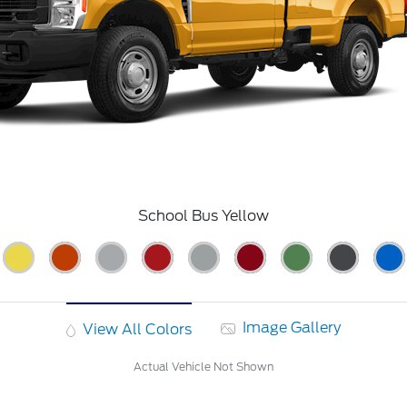
School Bus Yellow
Image Gallery
View All Colors
Actual Vehicle Not Shown