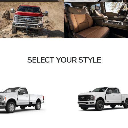
SELECT YOUR STYLE