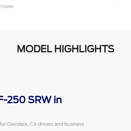
 Cooler
MODEL HIGHLIGHTS
 F-250 SRW in
or Glendale, CA drivers and business