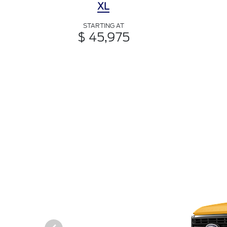
XL
STARTING AT
$ 45,975