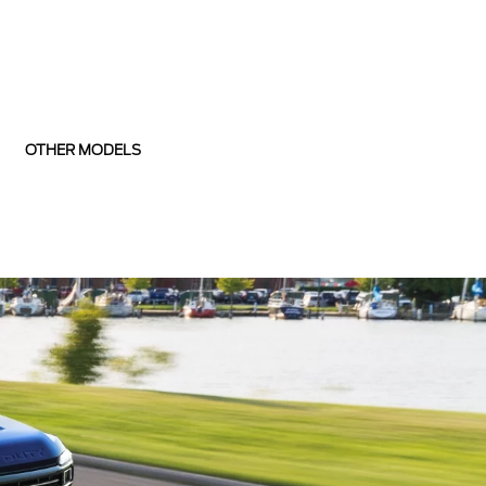
OTHER MODELS