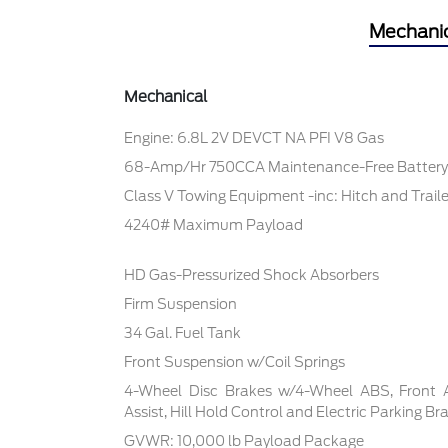
Mechani
Mechanical
Engine: 6.8L 2V DEVCT NA PFI V8 Gas
68-Amp/Hr 750CCA Maintenance-Free Battery
Class V Towing Equipment -inc: Hitch and Trail
4240# Maximum Payload
HD Gas-Pressurized Shock Absorbers
Firm Suspension
34 Gal. Fuel Tank
Front Suspension w/Coil Springs
4-Wheel Disc Brakes w/4-Wheel ABS, Front 
Assist, Hill Hold Control and Electric Parking Br
GVWR: 10,000 lb Payload Package