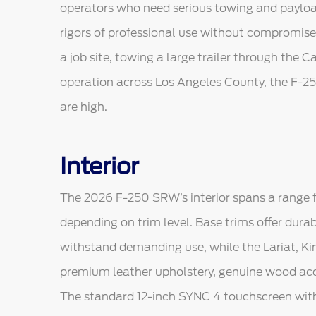
operators who need serious towing and payload
rigors of professional use without compromis
a job site, towing a large trailer through the 
operation across Los Angeles County, the F-25
are high.
Interior
The 2026 F-250 SRW’s interior spans a range f
depending on trim level. Base trims offer durab
withstand demanding use, while the Lariat, Ki
premium leather upholstery, genuine wood acc
The standard 12-inch SYNC 4 touchscreen with