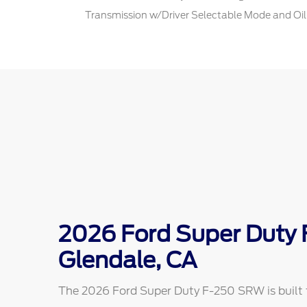
Transmission w/Driver Selectable Mode and Oil
2026 Ford Super Duty
Glendale, CA
The 2026 Ford Super Duty F-250 SRW is built f