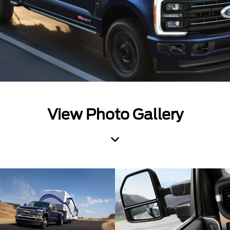
View Photo Gallery