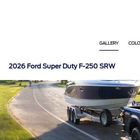
GALLERY
COL
2026 Ford Super Duty F-250 SRW