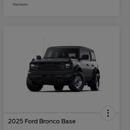
Disclosure
2025 Ford Bronco Base