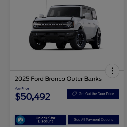
2025 Ford Bronco Outer Banks
Your Price
$50,492
Get Out the Door Price
Unlock Star
See All Payment Options
Discount