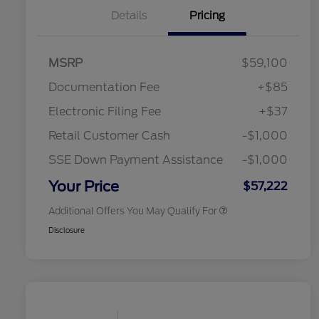
Details
Pricing
"Always On ICI" RCL Renewal
$1,000
2026 Hispanic Chamber of
$1,000
MSRP
$59,100
Commerce Exclusive Cash
Reward
Toyota Competitive Conquest
$1,000
Documentation Fee
+$85
Bonus Cash
2026 College Student Recognition
$750
Electronic Filing Fee
+$37
Exclusive Cash Reward Pgm.
2026 First Responder Recognition
$500
Retail Customer Cash
-$1,000
Exclusive Cash Reward
2026 Military Recognition
$500
SSE Down Payment Assistance
-$1,000
Exclusive Cash Reward
California State Parks Partnership
$1
Your Price
$57,222
Additional Offers You May Qualify For
Disclosure