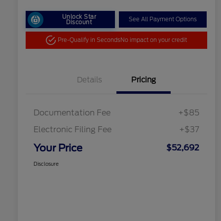
Unlock Star
See All Payment Options
Discount
Pre-Qualify in Seconds
No impact on your credit
Details
Pricing
Documentation Fee
+$85
Electronic Filing Fee
+$37
Your Price
$52,692
Disclosure