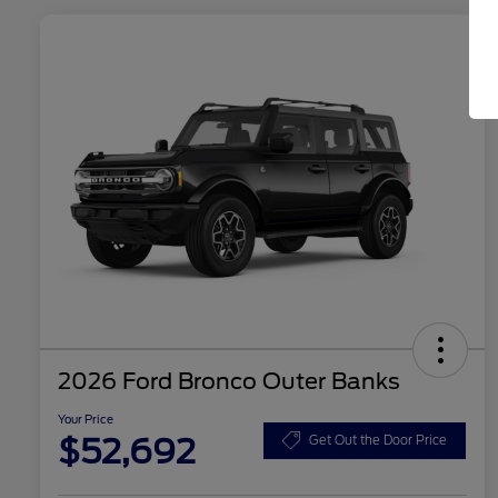
2026 Ford Bronco Outer Banks
Your Price
$52,692
Get Out the Door Price