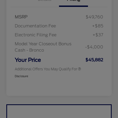
"Always On ICI" RCL Renewal
$1,000
MSRP
$49,760
2026 Hispanic Chamber of
$1,000
Commerce Exclusive Cash
Documentation Fee
+$85
Reward
2026 College Student Recognition
$750
Exclusive Cash Reward Pgm.
Electronic Filing Fee
+$37
2026 First Responder Recognition
$500
Exclusive Cash Reward
Model Year Closeout Bonus
-$4,000
2026 Military Recognition
$500
Cash - Bronco
Exclusive Cash Reward
California State Parks Partnership
$1
Your Price
$45,882
Additional Offers You May Qualify For
Disclosure