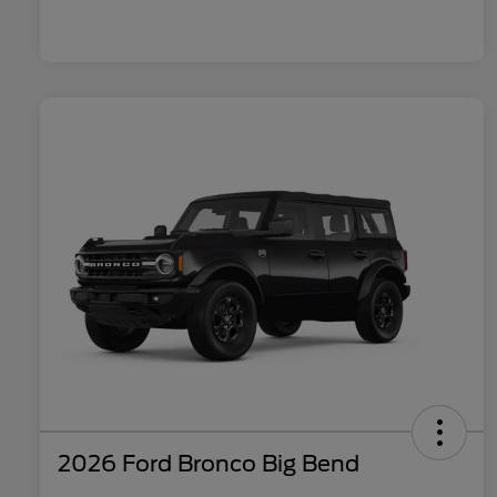
2026 Ford Bronco Big Bend