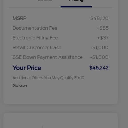
"Always On ICI" RCL Renewal
$1,000
2026 Hispanic Chamber of
$1,000
MSRP
$48,120
Commerce Exclusive Cash
Reward
Toyota Competitive Conquest
$1,000
Documentation Fee
+$85
Bonus Cash
2026 College Student Recognition
$750
Electronic Filing Fee
+$37
Exclusive Cash Reward Pgm.
2026 First Responder Recognition
$500
Retail Customer Cash
-$1,000
Exclusive Cash Reward
2026 Military Recognition
$500
SSE Down Payment Assistance
-$1,000
Exclusive Cash Reward
California State Parks Partnership
$1
Your Price
$46,242
Additional Offers You May Qualify For
Disclosure