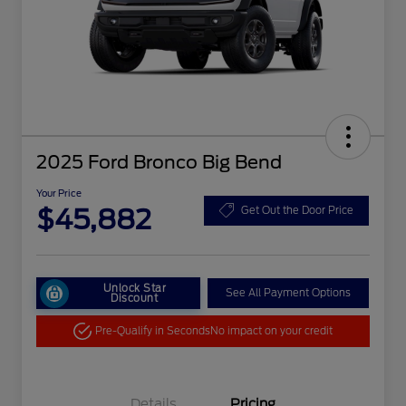
2025 Ford Bronco Big Bend
Your Price
$45,882
Get Out the Door Price
Unlock Star
See All Payment Options
Discount
Pre-Qualify in Seconds
No impact on your credit
Details
Pricing