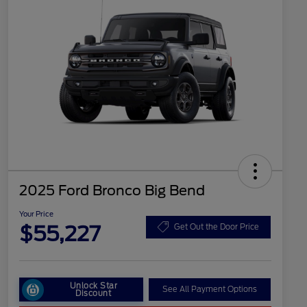
2025 Ford Bronco Big Bend
Your Price
$55,227
Get Out the Door Price
Unlock Star
See All Payment Options
Discount