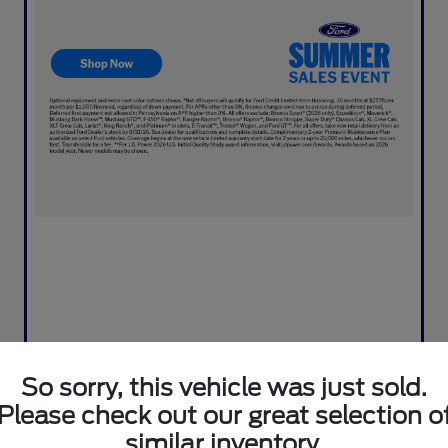
So sorry, this vehicle was just sold.
Please check out our great selection o
similar inventory.