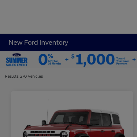
New Ford Inventory
Results: 270 Vehicles