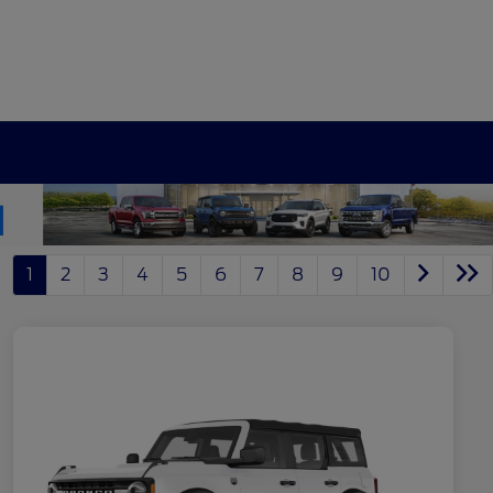
1
2
3
4
5
6
7
8
9
10