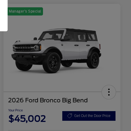
Manager's Special
2026 Ford Bronco Big Bend
Your Price
$45,002
Get Out the Door Price