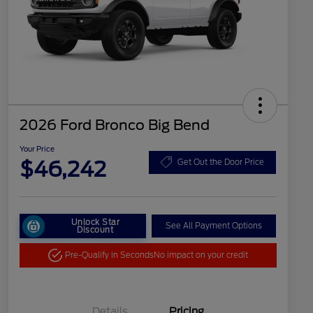
2026 Ford Bronco Big Bend
Your Price
$46,242
Get Out the Door Price
Unlock Star
See All Payment Options
Discount
Pre-Qualify in Seconds
No impact on your credit
Details
Pricing