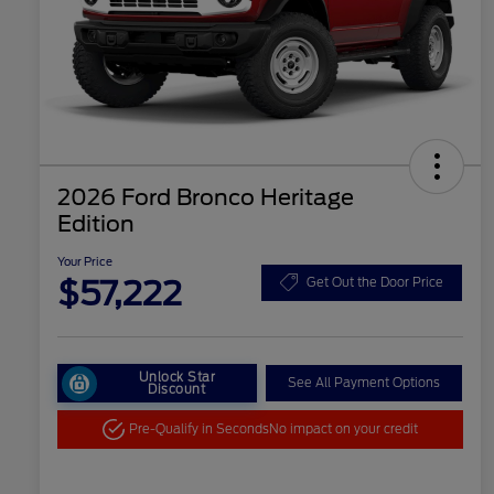
2026 Ford Bronco Heritage
Edition
Your Price
$57,222
Get Out the Door Price
Unlock Star
See All Payment Options
Discount
Pre-Qualify in Seconds
No impact on your credit