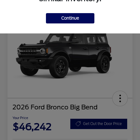
Continue
2026 Ford Bronco Big Bend
Your Price
$46,242
Get Out the Door Price