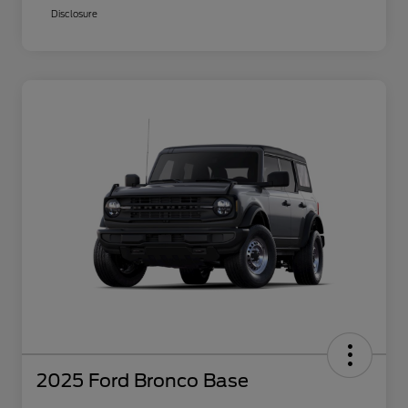
Disclosure
2025 Ford Bronco Base