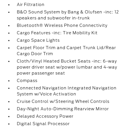
Air Filtration
B&O Sound System by Bang & Olufsen -inc: 12
speakers and subwoofer in-trunk
Bluetooth® Wireless Phone Connectivity
Cargo Features -inc: Tire Mobility Kit
Cargo Space Lights
Carpet Floor Trim and Carpet Trunk Lid/Rear
Cargo Door Trim
Cloth/Vinyl Heated Bucket Seats -inc: 6-way
power driver seat w/power lumbar and 4-way
power passenger seat
Compass
Connected Navigation Integrated Navigation
System w/Voice Activation
Cruise Control w/Steering Wheel Controls
Day-Night Auto-Dimming Rearview Mirror
Delayed Accessory Power
Digital Signal Processor