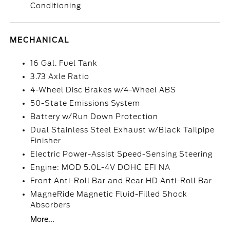
Conditioning
MECHANICAL
16 Gal. Fuel Tank
3.73 Axle Ratio
4-Wheel Disc Brakes w/4-Wheel ABS
50-State Emissions System
Battery w/Run Down Protection
Dual Stainless Steel Exhaust w/Black Tailpipe
Finisher
Electric Power-Assist Speed-Sensing Steering
Engine: MOD 5.0L-4V DOHC EFI NA
Front Anti-Roll Bar and Rear HD Anti-Roll Bar
MagneRide Magnetic Fluid-Filled Shock
Absorbers
More...