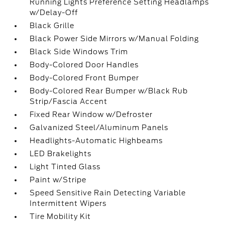
Running Lights Preference Setting Headlamps
w/Delay-Off
Black Grille
Black Power Side Mirrors w/Manual Folding
Black Side Windows Trim
Body-Colored Door Handles
Body-Colored Front Bumper
Body-Colored Rear Bumper w/Black Rub
Strip/Fascia Accent
Fixed Rear Window w/Defroster
Galvanized Steel/Aluminum Panels
Headlights-Automatic Highbeams
LED Brakelights
Light Tinted Glass
Paint w/Stripe
Speed Sensitive Rain Detecting Variable
Intermittent Wipers
Tire Mobility Kit