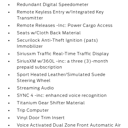
Redundant Digital Speedometer
Remote Keyless Entry w/Integrated Key
Transmitter
Remote Releases -Inc: Power Cargo Access
Seats w/Cloth Back Material
Securilock Anti-Theft Ignition (pats)
Immobilizer
Siriusxm Traffic Real-Time Traffic Display
SiriusXM w/360L -inc: a three (3)-month
prepaid subscription
Sport Heated Leather/Simulated Suede
Steering Wheel
Streaming Audio
SYNC 4 -inc: enhanced voice recognition
Titanium Gear Shifter Material
Trip Computer
Vinyl Door Trim Insert
Voice Activated Dual Zone Front Automatic Air