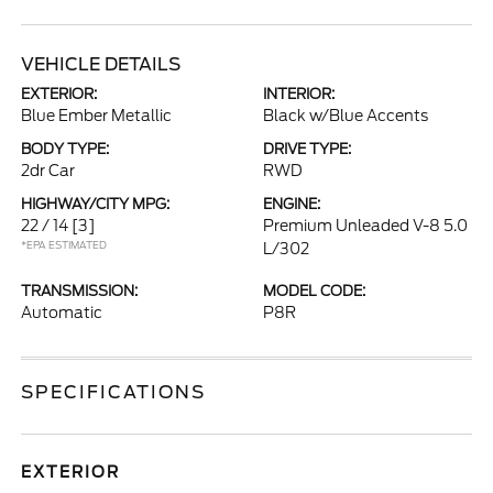
VEHICLE DETAILS
EXTERIOR:
INTERIOR:
Blue Ember Metallic
Black w/Blue Accents
BODY TYPE:
DRIVE TYPE:
2dr Car
RWD
HIGHWAY/CITY MPG:
ENGINE:
22 / 14
[3]
Premium Unleaded V-8 5.0
*EPA ESTIMATED
L/302
TRANSMISSION:
MODEL CODE:
Automatic
P8R
SPECIFICATIONS
EXTERIOR