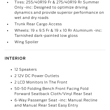
Tires: 255/40R19 Fr & 275/40R19 Rr Summer
Only -inc: Designed to optimize driving
dynamics and provide superior performance on
wet and dry roads
Trunk Rear Cargo Access
Wheels: 19 x 9.5 Fr & 19 x 10 Rr Aluminum -inc:
Tarnished dark-painted low gloss
Wing Spoiler
INTERIOR
12 Speakers
2 12V DC Power Outlets
2 LCD Monitors In The Front
50-50 Folding Bench Front Facing Fold
Forward Seatback Cloth/Vinyl Rear Seat
6-Way Passenger Seat -inc: Manual Recline
and Manual Rear Seat Easy Entry