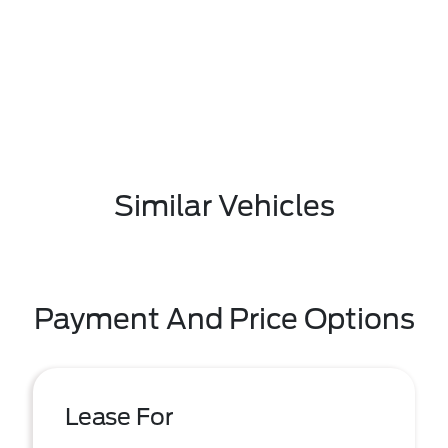
Similar Vehicles
Payment And Price Options
Lease For