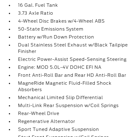
16 Gal. Fuel Tank
3.73 Axle Ratio
4-Wheel Disc Brakes w/4-Wheel ABS
50-State Emissions System
Battery w/Run Down Protection
Dual Stainless Steel Exhaust w/Black Tailpipe
Finisher
Electric Power-Assist Speed-Sensing Steering
Engine: MOD 5.0L-4V DOHC EFI NA
Front Anti-Roll Bar and Rear HD Anti-Roll Bar
MagneRide Magnetic Fluid-Filled Shock
Absorbers
Mechanical Limited Slip Differential
Multi-Link Rear Suspension w/Coil Springs
Rear-Wheel Drive
Regenerative Alternator
Sport Tuned Adaptive Suspension