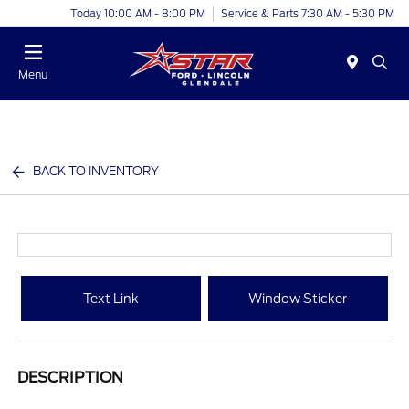
Today 10:00 AM - 8:00 PM
Service & Parts 7:30 AM - 5:30 PM
Menu
BACK TO INVENTORY
Text Link
Window Sticker
DESCRIPTION