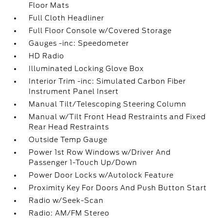
Floor Mats
Full Cloth Headliner
Full Floor Console w/Covered Storage
Gauges -inc: Speedometer
HD Radio
Illuminated Locking Glove Box
Interior Trim -inc: Simulated Carbon Fiber
Instrument Panel Insert
Manual Tilt/Telescoping Steering Column
Manual w/Tilt Front Head Restraints and Fixed
Rear Head Restraints
Outside Temp Gauge
Power 1st Row Windows w/Driver And
Passenger 1-Touch Up/Down
Power Door Locks w/Autolock Feature
Proximity Key For Doors And Push Button Start
Radio w/Seek-Scan
Radio: AM/FM Stereo