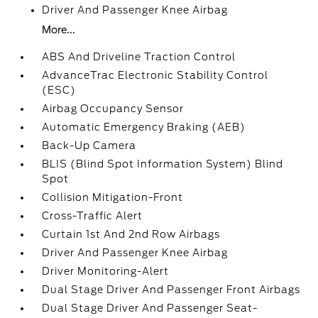
Driver And Passenger Knee Airbag
More...
ABS And Driveline Traction Control
AdvanceTrac Electronic Stability Control
(ESC)
Airbag Occupancy Sensor
Automatic Emergency Braking (AEB)
Back-Up Camera
BLIS (Blind Spot Information System) Blind
Spot
Collision Mitigation-Front
Cross-Traffic Alert
Curtain 1st And 2nd Row Airbags
Driver And Passenger Knee Airbag
Driver Monitoring-Alert
Dual Stage Driver And Passenger Front Airbags
Dual Stage Driver And Passenger Seat-