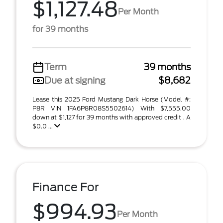
$1,127.48
Per Month
for 39 months
Term
39 months
Due at signing
$8,682
Lease this 2025 Ford Mustang Dark Horse (Model #:
P8R VIN 1FA6P8R08S5502614) With $7,555.00
down at $1,127 for 39 months with approved credit . A
$0.0 ...
Finance For
$994.93
Per Month