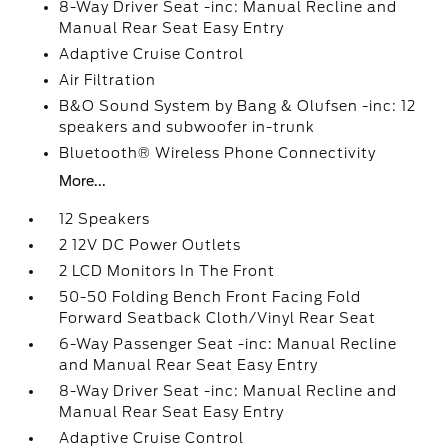
8-Way Driver Seat -inc: Manual Recline and
Manual Rear Seat Easy Entry
Adaptive Cruise Control
Air Filtration
B&O Sound System by Bang & Olufsen -inc: 12
speakers and subwoofer in-trunk
Bluetooth® Wireless Phone Connectivity
More...
12 Speakers
2 12V DC Power Outlets
2 LCD Monitors In The Front
50-50 Folding Bench Front Facing Fold
Forward Seatback Cloth/Vinyl Rear Seat
6-Way Passenger Seat -inc: Manual Recline
and Manual Rear Seat Easy Entry
8-Way Driver Seat -inc: Manual Recline and
Manual Rear Seat Easy Entry
Adaptive Cruise Control