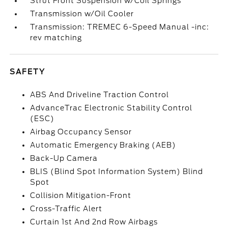
Strut Front Suspension w/Coil Springs
Transmission w/Oil Cooler
Transmission: TREMEC 6-Speed Manual -inc:
rev matching
SAFETY
ABS And Driveline Traction Control
AdvanceTrac Electronic Stability Control
(ESC)
Airbag Occupancy Sensor
Automatic Emergency Braking (AEB)
Back-Up Camera
BLIS (Blind Spot Information System) Blind
Spot
Collision Mitigation-Front
Cross-Traffic Alert
Curtain 1st And 2nd Row Airbags