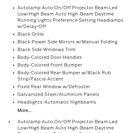
Autolamp Auto On/Off Projector Beam Led
Low/High Beam Auto High-Beam Daytime
Running Lights Preference Setting Headlamps
w/Delay-Off
Black Grille
Black Power Side Mirrors w/Manual Folding
Black Side Windows Trim
Body-Colored Door Handles
Body-Colored Front Bumper
Body-Colored Rear Bumper w/Black Rub
Strip/Fascia Accent
Fixed Rear Window w/Defroster
Galvanized Steel/Aluminum Panels
Headlights-Automatic Highbeams
More...
Autolamp Auto On/Off Projector Beam Led
Low/High Beam Auto High-Beam Daytime