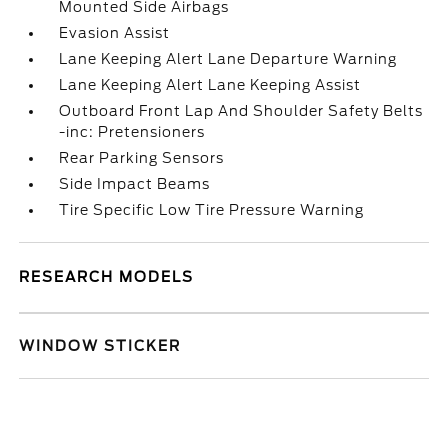
Mounted Side Airbags
Evasion Assist
Lane Keeping Alert Lane Departure Warning
Lane Keeping Alert Lane Keeping Assist
Outboard Front Lap And Shoulder Safety Belts
-inc: Pretensioners
Rear Parking Sensors
Side Impact Beams
Tire Specific Low Tire Pressure Warning
RESEARCH MODELS
WINDOW STICKER