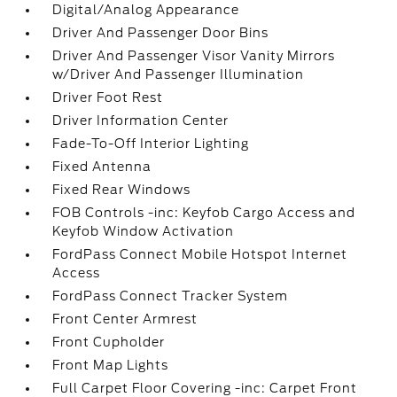
Digital/Analog Appearance
Driver And Passenger Door Bins
Driver And Passenger Visor Vanity Mirrors
w/Driver And Passenger Illumination
Driver Foot Rest
Driver Information Center
Fade-To-Off Interior Lighting
Fixed Antenna
Fixed Rear Windows
FOB Controls -inc: Keyfob Cargo Access and
Keyfob Window Activation
FordPass Connect Mobile Hotspot Internet
Access
FordPass Connect Tracker System
Front Center Armrest
Front Cupholder
Front Map Lights
Full Carpet Floor Covering -inc: Carpet Front