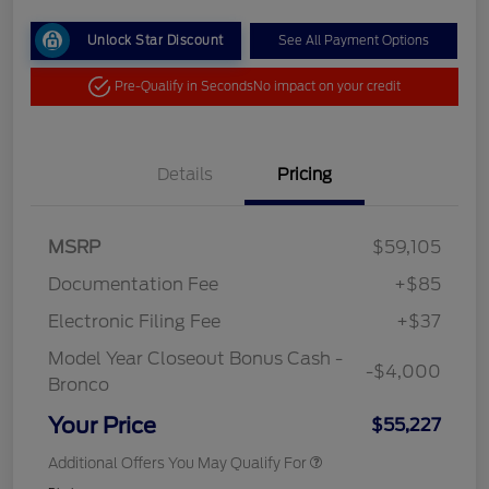
Unlock Star Discount
See All Payment Options
Pre-Qualify in Seconds
No impact on your credit
Details
Pricing
MSRP
$59,105
Documentation Fee
+$85
Electronic Filing Fee
+$37
Model Year Closeout Bonus Cash -
-$4,000
Bronco
Your Price
$55,227
Additional Offers You May Qualify For