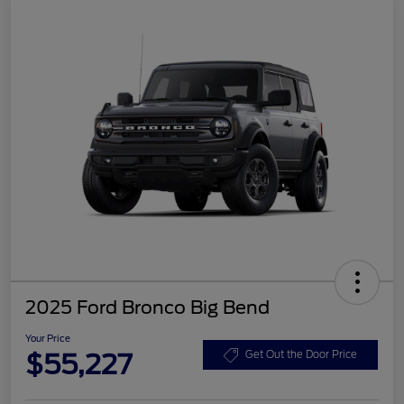
2025 Ford Bronco Big Bend
Your Price
$55,227
Get Out the Door Price