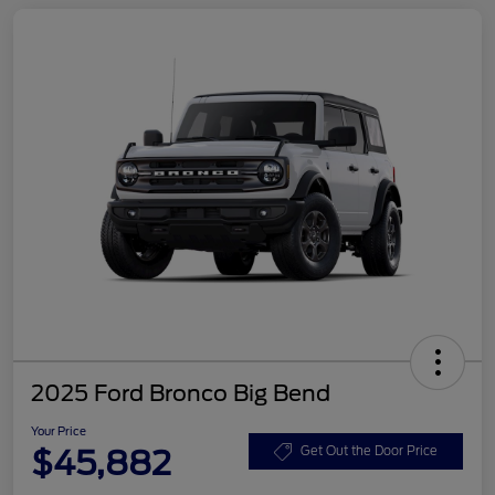
2025 Ford Bronco Big Bend
Your Price
$45,882
Get Out the Door Price