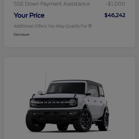
SSE Down Payment Assistance
-$1,000
Your Price
$46,242
Additional Offers You May Qualify For
Disclosure