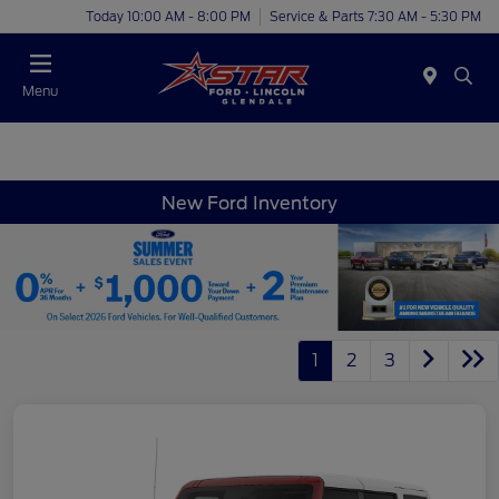
Today 10:00 AM - 8:00 PM
Service & Parts 7:30 AM - 5:30 PM
Menu
New Ford Inventory
1
2
3