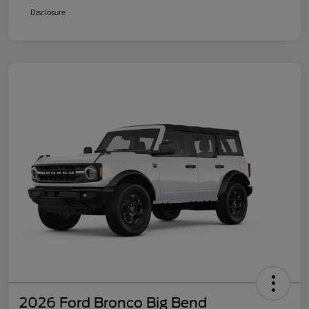
Disclosure
2026 Ford Bronco Big Bend