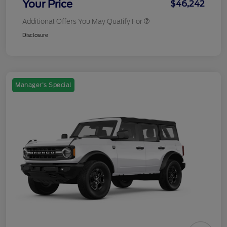
Your Price
$46,242
Additional Offers You May Qualify For
Disclosure
Manager's Special