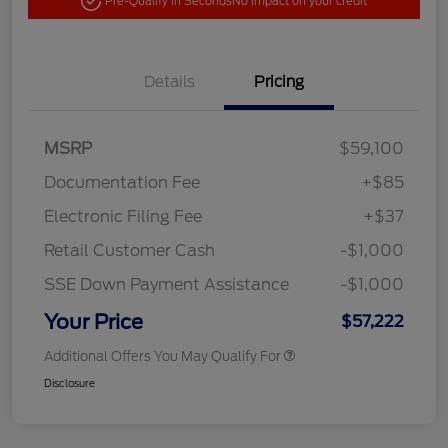
Pre-Qualify in Seconds
No impact on your credit
Details
Pricing
MSRP
$59,100
Documentation Fee
+$85
Electronic Filing Fee
+$37
Retail Customer Cash
-$1,000
SSE Down Payment Assistance
-$1,000
Your Price
$57,222
Additional Offers You May Qualify For
Disclosure