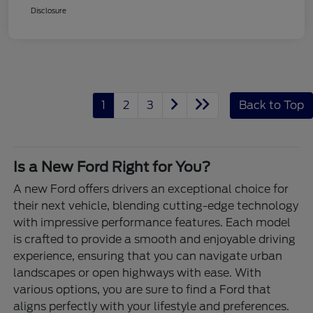
Disclosure
1
2
3
Back to Top
Is a New Ford Right for You?
A new Ford offers drivers an exceptional choice for
their next vehicle, blending cutting-edge technology
with impressive performance features. Each model
is crafted to provide a smooth and enjoyable driving
experience, ensuring that you can navigate urban
landscapes or open highways with ease. With
various options, you are sure to find a Ford that
aligns perfectly with your lifestyle and preferences.