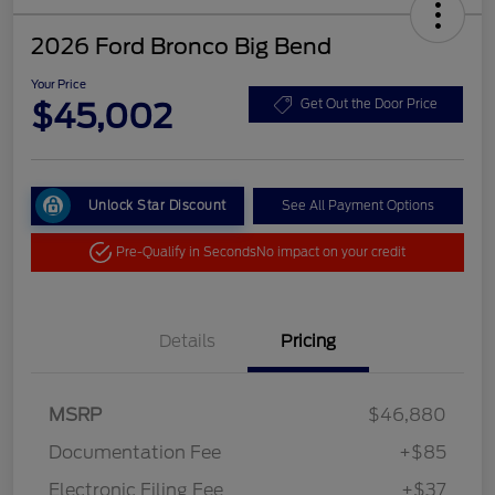
2026 Ford Bronco Big Bend
Your Price
$45,002
Get Out the Door Price
Unlock Star Discount
See All Payment Options
Pre-Qualify in Seconds
No impact on your credit
Details
Pricing
MSRP
$46,880
Documentation Fee
+$85
Electronic Filing Fee
+$37