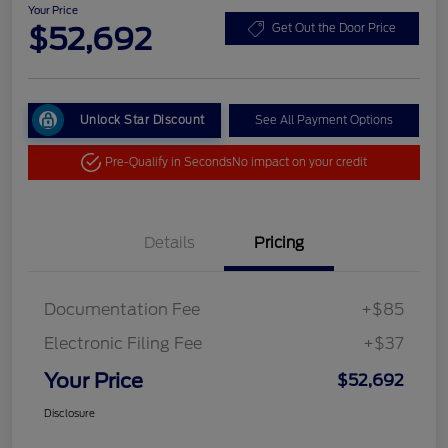
Your Price
$52,692
Get Out the Door Price
Unlock Star Discount
See All Payment Options
Pre-Qualify in Seconds
No impact on your credit
Details
Pricing
Documentation Fee
+$85
Electronic Filing Fee
+$37
Your Price
$52,692
Disclosure