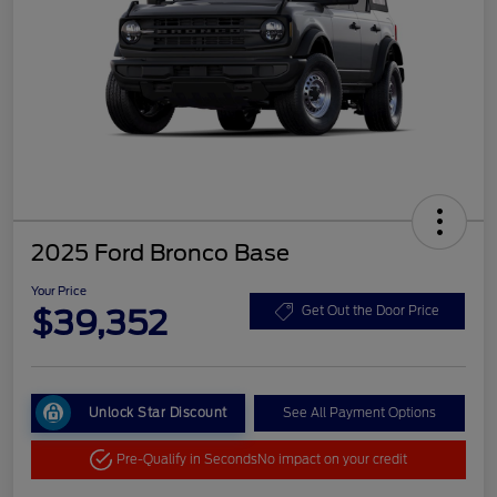
2025 Ford Bronco Base
Your Price
$39,352
Get Out the Door Price
Unlock Star Discount
See All Payment Options
Pre-Qualify in Seconds
No impact on your credit