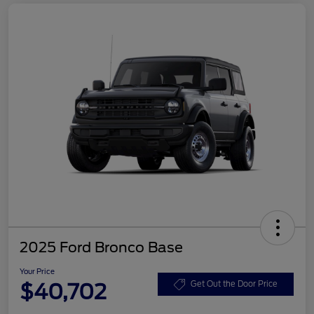
2025 Ford Bronco Base
Your Price
$40,702
Get Out the Door Price