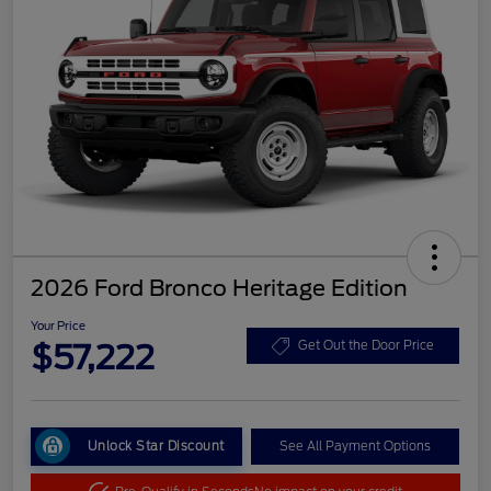
2026 Ford Bronco Heritage Edition
Your Price
$57,222
Get Out the Door Price
Unlock Star Discount
See All Payment Options