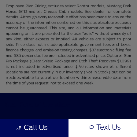
Employee Plan Pricing excludes select Raptor models, Mustang Dark
Horse, GTD and all Chassis Cab models. See dealer for complete
details. Although every reasonable effort has been made to ensure the
accuracy of the information contained on this site, absolute accuracy
cannot be guaranteed. This site, and all information and materials
appearing on it, are presented to the user "as is" without warranty of
any kind, either express or implied. All vehicles are subject to prior
sale. Price does not include applicable government fees and taxes,
finance charges, and emission testing charges. $37 electronic filing fee
and $85 dealer doc fee are included in advertised price. Optional Star
Pro Package (Clear Shield Package and Etch Theft Recovery $1,099)
is not included in advertised price. ‡Vehicles shown at different
locations are not currently in our inventory (Not in Stock) but can be
made available to you at our location within a reasonable date from
the time of your request, not to exceed one week.
Star Ford of Glendale
Text Us
Shopping Tools
Call Us