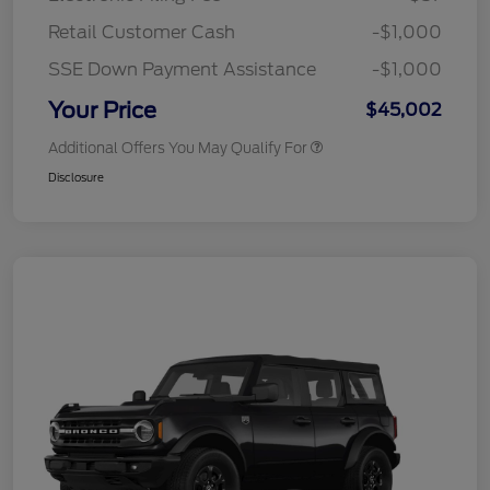
Retail Customer Cash
-$1,000
SSE Down Payment Assistance
-$1,000
Your Price
$45,002
Additional Offers You May Qualify For
Disclosure