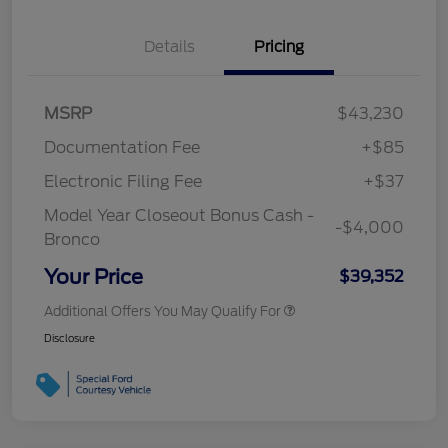
Details
Pricing
MSRP
$43,230
Documentation Fee
+$85
Electronic Filing Fee
+$37
Model Year Closeout Bonus Cash -
-$4,000
Bronco
Your Price
$39,352
Additional Offers You May Qualify For
Disclosure