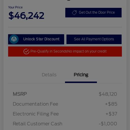
Your Price
$46,242
Get Out the Door Price
Unlock Star Discount
See All Payment Options
Pre-Qualify in Seconds
No impact on your credit
Details
Pricing
MSRP
$48,120
Documentation Fee
+$85
Electronic Filing Fee
+$37
Retail Customer Cash
-$1,000