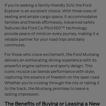
If you're seeking a family-friendly SUV, the Ford
Explorer is an excellent choice. With three rows of
seating and ample cargo space, it accommodates
families and friends effortlessly. Advanced safety
features like Ford Co-Pilot360™ technology
provide peace of mind on every journey, making it a
reliable partner for your road trips and daily
commutes.
For those who crave excitement, the Ford Mustang
delivers an exhilarating driving experience with its
powerful engine options and sporty design. This
iconic muscle car blends performance with style,
capturing the essence of freedom on the open road.
Whether you're cruising through the city or taking it
to the track, the Mustang promises to leave a
lasting impression.
The Benefits of Buying or Leasing a New