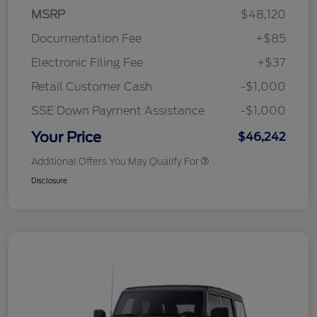
MSRP
$48,120
Documentation Fee
+$85
Electronic Filing Fee
+$37
Retail Customer Cash
-$1,000
SSE Down Payment Assistance
-$1,000
Your Price
$46,242
Additional Offers You May Qualify For
Disclosure