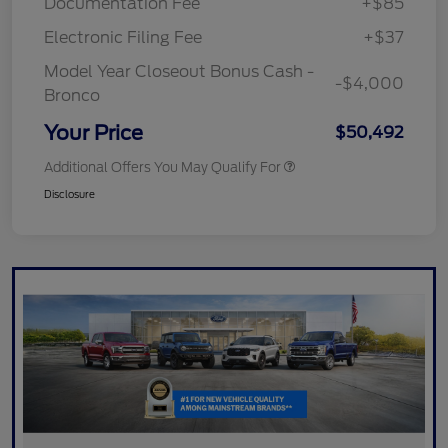
Documentation Fee
+$85
Electronic Filing Fee
+$37
Model Year Closeout Bonus Cash -
-$4,000
Bronco
Your Price
$50,492
Additional Offers You May Qualify For
Disclosure