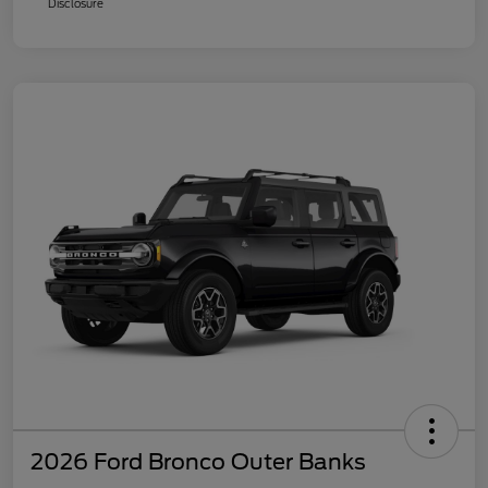
Disclosure
2026 Ford Bronco Outer Banks