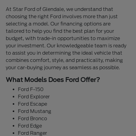
At Star Ford of Glendale, we understand that
choosing the right Ford involves more than just
selecting a model. Our financing options are
tailored to help you find the best plan for your
budget, with trade-in opportunities to maximize
your investment. Our knowledgeable team is ready
to assist you in determining the ideal vehicle that
combines comfort, style, and practicality, making
your car-buying journey as seamless as possible.
What Models Does Ford Offer?
Ford F-150
Ford Explorer
Ford Escape
Ford Mustang
Ford Bronco
Ford Edge
Ford Ranger