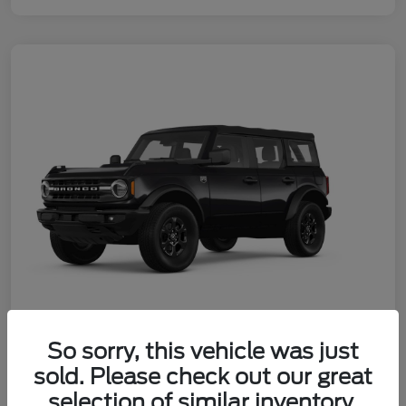
So sorry, this vehicle was just
2026 Ford Bronco Big Bend
sold. Please check out our great
Your Price
selection of similar inventory.