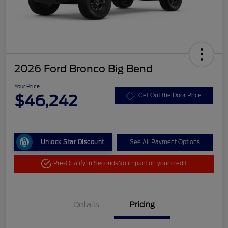
2026 Ford Bronco Big Bend
Your Price
$46,242
Get Out the Door Price
Unlock Star Discount
See All Payment Options
Pre-Qualify in Seconds
No impact on your credit
Details
Pricing