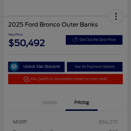
2025 Ford Bronco Outer Banks
Your Price
$50,492
Get Out the Door Price
Unlock Star Discount
See All Payment Options
Pre-Qualify in Seconds
No impact on your credit
Details
Pricing
MSRP
$54,370