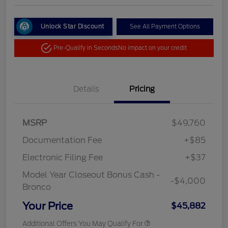
Unlock Star Discount
See All Payment Options
Pre-Qualify in Seconds
No impact on your credit
Details
Pricing
MSRP
$49,760
Documentation Fee
+$85
Electronic Filing Fee
+$37
Model Year Closeout Bonus Cash -
-$4,000
Bronco
Your Price
$45,882
Additional Offers You May Qualify For