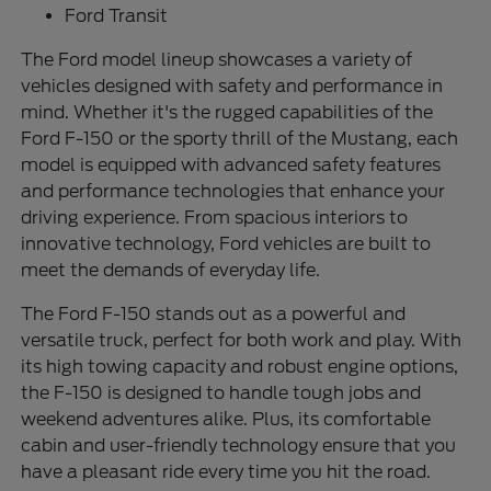
Ford Transit
The Ford model lineup showcases a variety of
vehicles designed with safety and performance in
mind. Whether it's the rugged capabilities of the
Ford F-150 or the sporty thrill of the Mustang, each
model is equipped with advanced safety features
and performance technologies that enhance your
driving experience. From spacious interiors to
innovative technology, Ford vehicles are built to
meet the demands of everyday life.
The Ford F-150 stands out as a powerful and
versatile truck, perfect for both work and play. With
its high towing capacity and robust engine options,
the F-150 is designed to handle tough jobs and
weekend adventures alike. Plus, its comfortable
cabin and user-friendly technology ensure that you
have a pleasant ride every time you hit the road.