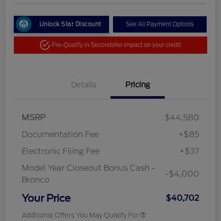
Unlock Star Discount
See All Payment Options
Pre-Qualify in Seconds
No impact on your credit
Details
Pricing
MSRP
$44,580
Documentation Fee
+$85
Electronic Filing Fee
+$37
Model Year Closeout Bonus Cash -
-$4,000
Bronco
Your Price
$40,702
Additional Offers You May Qualify For