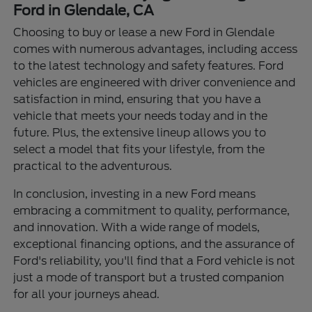
Ford in Glendale, CA
Choosing to buy or lease a new Ford in Glendale
comes with numerous advantages, including access
to the latest technology and safety features. Ford
vehicles are engineered with driver convenience and
satisfaction in mind, ensuring that you have a
vehicle that meets your needs today and in the
future. Plus, the extensive lineup allows you to
select a model that fits your lifestyle, from the
practical to the adventurous.
In conclusion, investing in a new Ford means
embracing a commitment to quality, performance,
and innovation. With a wide range of models,
exceptional financing options, and the assurance of
Ford's reliability, you'll find that a Ford vehicle is not
just a mode of transport but a trusted companion
for all your journeys ahead.