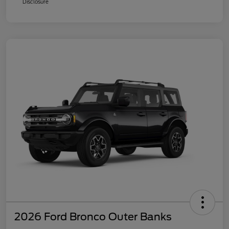
Disclosure
2026 Ford Bronco Outer Banks