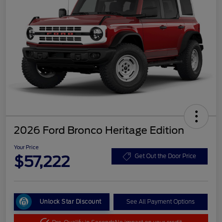
2026 Ford Bronco Heritage Edition
Your Price
$57,222
Get Out the Door Price
Unlock Star Discount
See All Payment Options