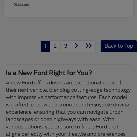
Disclosure
1
2
3
Back to Top
Is a New Ford Right for You?
A new Ford offers drivers an exceptional choice for
their next vehicle, blending cutting-edge technology
with impressive performance features. Each model
is crafted to provide a smooth and enjoyable driving
experience, ensuring that you can navigate urban
landscapes or open highways with ease. With
various options, you are sure to find a Ford that
aligns perfectly with your lifestyle and preferences.