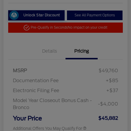
Unlock Star Discount
See All Payment Options
Pre-Qualify in Seconds
No impact on your credit
Details
Pricing
MSRP
$49,760
Documentation Fee
+$85
Electronic Filing Fee
+$37
Model Year Closeout Bonus Cash -
-$4,000
Bronco
Your Price
$45,882
Additional Offers You May Qualify For