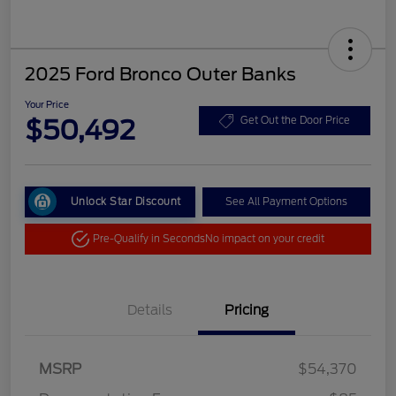
2025 Ford Bronco Outer Banks
Your Price
$50,492
Get Out the Door Price
Unlock Star Discount
See All Payment Options
Pre-Qualify in Seconds
No impact on your credit
Details
Pricing
MSRP
$54,370