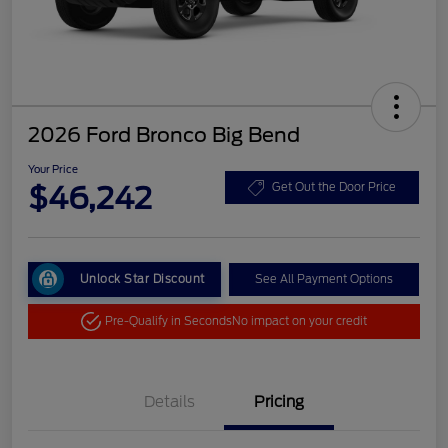
2026 Ford Bronco Big Bend
Your Price
$46,242
Get Out the Door Price
Unlock Star Discount
See All Payment Options
Pre-Qualify in Seconds
No impact on your credit
Details
Pricing