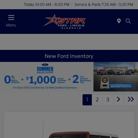
Today 10:00 AM - 8:00 PM
Service & Parts 7:30 AM - 5:30 PM
Menu
New Ford Inventory
1
2
3