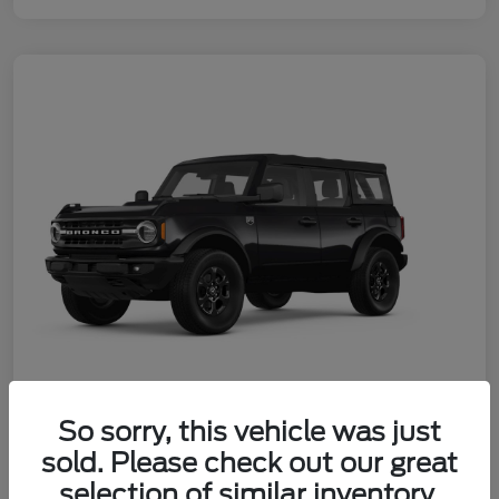
So sorry, this vehicle was just
2026 Ford Bronco Big Bend
sold. Please check out our great
Your Price
selection of similar inventory.