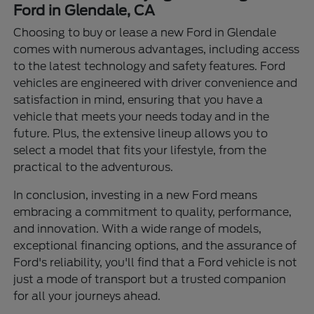
Ford in Glendale, CA
Choosing to buy or lease a new Ford in Glendale
comes with numerous advantages, including access
to the latest technology and safety features. Ford
vehicles are engineered with driver convenience and
satisfaction in mind, ensuring that you have a
vehicle that meets your needs today and in the
future. Plus, the extensive lineup allows you to
select a model that fits your lifestyle, from the
practical to the adventurous.
In conclusion, investing in a new Ford means
embracing a commitment to quality, performance,
and innovation. With a wide range of models,
exceptional financing options, and the assurance of
Ford's reliability, you'll find that a Ford vehicle is not
just a mode of transport but a trusted companion
for all your journeys ahead.