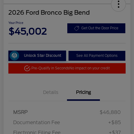
2026 Ford Bronco Big Bend
Your Price
$45,002
Get Out the Door Price
Unlock Star Discount
See All Payment Options
Pre-Qualify in Seconds
No impact on your credit
Details
Pricing
MSRP
$46,880
Documentation Fee
+$85
Electronic Filing Fee
+$37