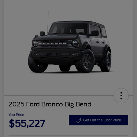
2025 Ford Bronco Big Bend
Your Price
$55,227
Get Out the Door Price