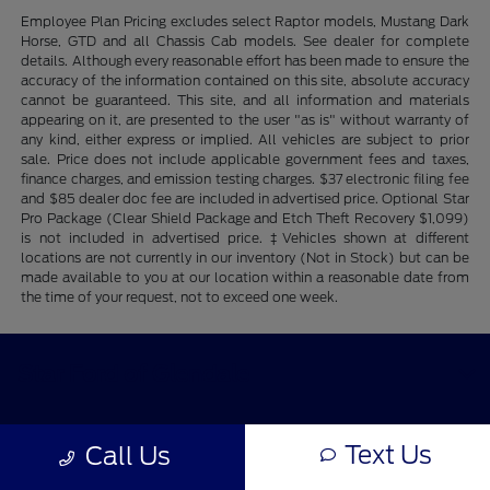
Employee Plan Pricing excludes select Raptor models, Mustang Dark
Horse, GTD and all Chassis Cab models. See dealer for complete
details. Although every reasonable effort has been made to ensure the
accuracy of the information contained on this site, absolute accuracy
cannot be guaranteed. This site, and all information and materials
appearing on it, are presented to the user "as is" without warranty of
any kind, either express or implied. All vehicles are subject to prior
sale. Price does not include applicable government fees and taxes,
finance charges, and emission testing charges. $37 electronic filing fee
and $85 dealer doc fee are included in advertised price. Optional Star
Pro Package (Clear Shield Package and Etch Theft Recovery $1,099)
is not included in advertised price. ‡Vehicles shown at different
locations are not currently in our inventory (Not in Stock) but can be
made available to you at our location within a reasonable date from
the time of your request, not to exceed one week.
Star Ford of Glendale
Text Us
Shopping Tools
Call Us