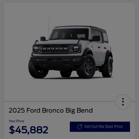
2025 Ford Bronco Big Bend
Your Price
$45,882
Get Out the Door Price