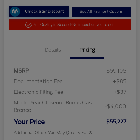
Unlock Star Discount
See All Payment Options
Pre-Qualify in Seconds
No impact on your credit
Details
Pricing
MSRP
$59,105
Documentation Fee
+$85
Electronic Filing Fee
+$37
Model Year Closeout Bonus Cash -
-$4,000
Bronco
Your Price
$55,227
Additional Offers You May Qualify For