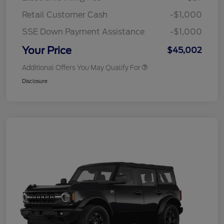
Retail Customer Cash
-$1,000
SSE Down Payment Assistance
-$1,000
Your Price
$45,002
Additional Offers You May Qualify For
Disclosure