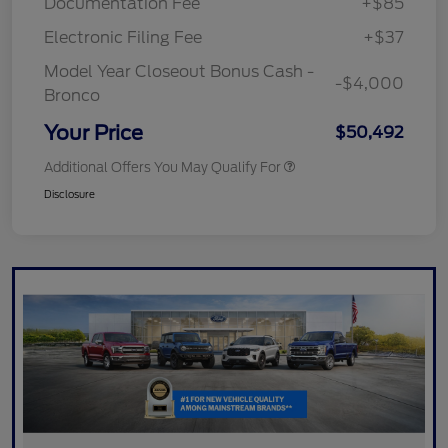
Documentation Fee
+$85
Electronic Filing Fee
+$37
Model Year Closeout Bonus Cash -
-$4,000
Bronco
Your Price
$50,492
Additional Offers You May Qualify For
Disclosure