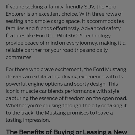
If you're seeking a family-friendly SUV, the Ford
Explorer is an excellent choice. With three rows of
seating and ample cargo space, it accommodates
families and friends effortlessly. Advanced safety
features like Ford Co-Pilot360™ technology
provide peace of mind on every journey, making it a
reliable partner for your road trips and daily
commutes.
For those who crave excitement, the Ford Mustang
delivers an exhilarating driving experience with its
powerful engine options and sporty design. This
iconic muscle car blends performance with style,
capturing the essence of freedom on the open road.
Whether you're cruising through the city or taking it
to the track, the Mustang promises to leave a
lasting impression.
The Benefits of Buying or Leasing a New