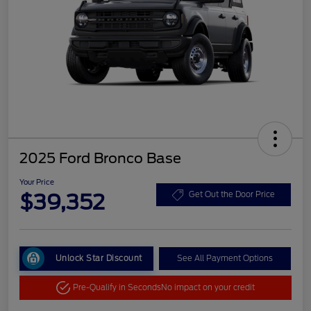
2025 Ford Bronco Base
Your Price
$39,352
Get Out the Door Price
Unlock Star Discount
See All Payment Options
Pre-Qualify in Seconds
No impact on your credit