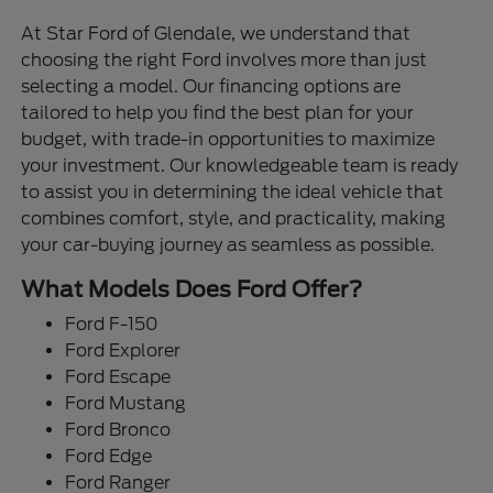
At Star Ford of Glendale, we understand that
choosing the right Ford involves more than just
selecting a model. Our financing options are
tailored to help you find the best plan for your
budget, with trade-in opportunities to maximize
your investment. Our knowledgeable team is ready
to assist you in determining the ideal vehicle that
combines comfort, style, and practicality, making
your car-buying journey as seamless as possible.
What Models Does Ford Offer?
Ford F-150
Ford Explorer
Ford Escape
Ford Mustang
Ford Bronco
Ford Edge
Ford Ranger