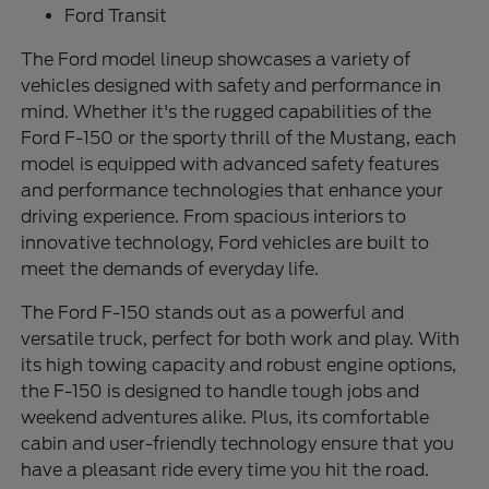
Ford Transit
The Ford model lineup showcases a variety of
vehicles designed with safety and performance in
mind. Whether it's the rugged capabilities of the
Ford F-150 or the sporty thrill of the Mustang, each
model is equipped with advanced safety features
and performance technologies that enhance your
driving experience. From spacious interiors to
innovative technology, Ford vehicles are built to
meet the demands of everyday life.
The Ford F-150 stands out as a powerful and
versatile truck, perfect for both work and play. With
its high towing capacity and robust engine options,
the F-150 is designed to handle tough jobs and
weekend adventures alike. Plus, its comfortable
cabin and user-friendly technology ensure that you
have a pleasant ride every time you hit the road.