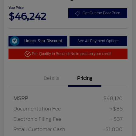
Your Price
$46,242
Get Out the Door Price
Unlock Star Discount
See All Payment Options
Pre-Qualify in Seconds
No impact on your credit
Details
Pricing
MSRP
$48,120
Documentation Fee
+$85
Electronic Filing Fee
+$37
Retail Customer Cash
-$1,000