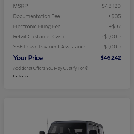
MSRP
$48,120
Documentation Fee
+$85
Electronic Filing Fee
+$37
Retail Customer Cash
-$1,000
SSE Down Payment Assistance
-$1,000
Your Price
$46,242
Additional Offers You May Qualify For
Disclosure