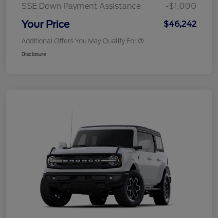
SSE Down Payment Assistance
-$1,000
Your Price
$46,242
Additional Offers You May Qualify For
Disclosure