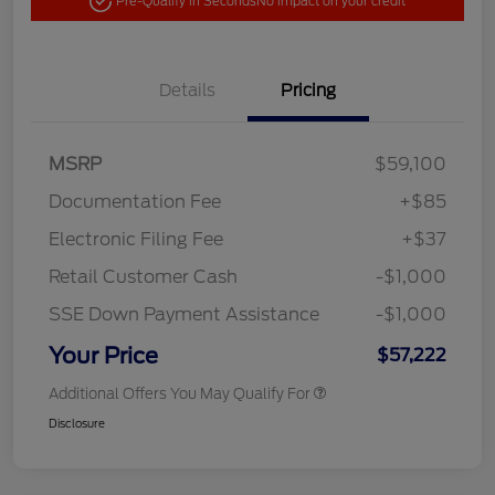
Pre-Qualify in Seconds
No impact on your credit
Details
Pricing
MSRP
$59,100
Documentation Fee
+$85
Electronic Filing Fee
+$37
Retail Customer Cash
-$1,000
SSE Down Payment Assistance
-$1,000
Your Price
$57,222
Additional Offers You May Qualify For
Disclosure