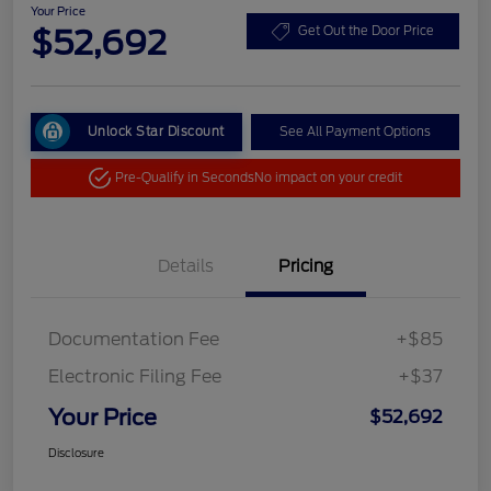
Your Price
$52,692
Get Out the Door Price
Unlock Star Discount
See All Payment Options
Pre-Qualify in Seconds
No impact on your credit
Details
Pricing
Documentation Fee
+$85
Electronic Filing Fee
+$37
Your Price
$52,692
Disclosure