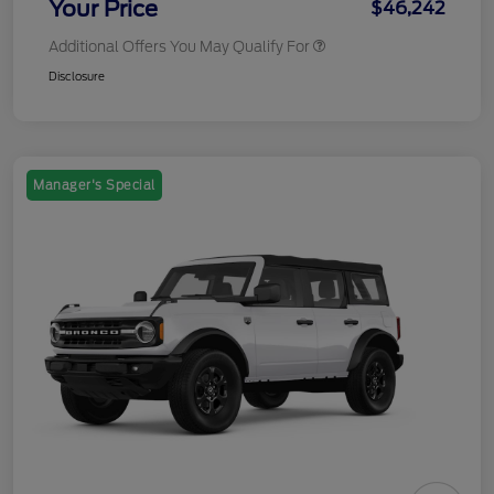
Your Price
$46,242
Additional Offers You May Qualify For
Disclosure
Manager's Special