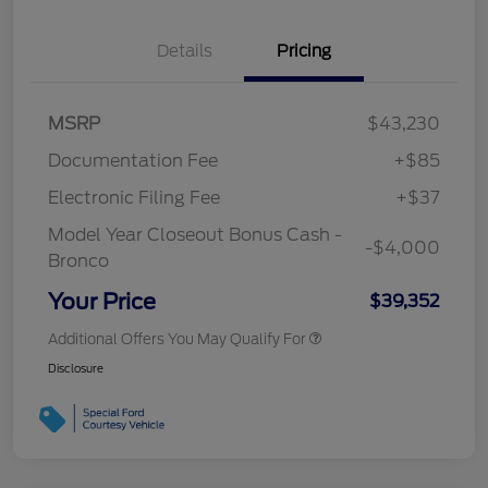
Details
Pricing
MSRP
$43,230
Documentation Fee
+$85
Electronic Filing Fee
+$37
Model Year Closeout Bonus Cash -
-$4,000
Bronco
Your Price
$39,352
Additional Offers You May Qualify For
Disclosure