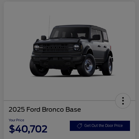
2025 Ford Bronco Base
Your Price
$40,702
Get Out the Door Price