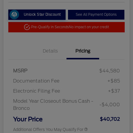
Unlock Star Discount
See All Payment Options
Pre-Qualify in Seconds
No impact on your credit
Details
Pricing
MSRP
$44,580
Documentation Fee
+$85
Electronic Filing Fee
+$37
Model Year Closeout Bonus Cash -
-$4,000
Bronco
Your Price
$40,702
Additional Offers You May Qualify For