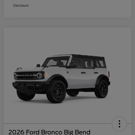
Disclosure
2026 Ford Bronco Big Bend