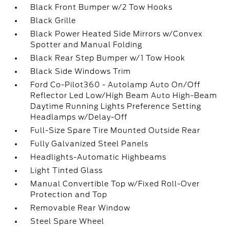
Black Front Bumper w/2 Tow Hooks
Black Grille
Black Power Heated Side Mirrors w/Convex
Spotter and Manual Folding
Black Rear Step Bumper w/1 Tow Hook
Black Side Windows Trim
Ford Co-Pilot360 - Autolamp Auto On/Off
Reflector Led Low/High Beam Auto High-Beam
Daytime Running Lights Preference Setting
Headlamps w/Delay-Off
Full-Size Spare Tire Mounted Outside Rear
Fully Galvanized Steel Panels
Headlights-Automatic Highbeams
Light Tinted Glass
Manual Convertible Top w/Fixed Roll-Over
Protection and Top
Removable Rear Window
Steel Spare Wheel