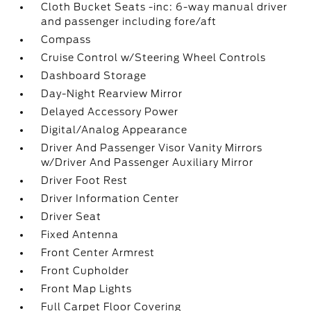
Cloth Bucket Seats -inc: 6-way manual driver
and passenger including fore/aft
Compass
Cruise Control w/Steering Wheel Controls
Dashboard Storage
Day-Night Rearview Mirror
Delayed Accessory Power
Digital/Analog Appearance
Driver And Passenger Visor Vanity Mirrors
w/Driver And Passenger Auxiliary Mirror
Driver Foot Rest
Driver Information Center
Driver Seat
Fixed Antenna
Front Center Armrest
Front Cupholder
Front Map Lights
Full Carpet Floor Covering