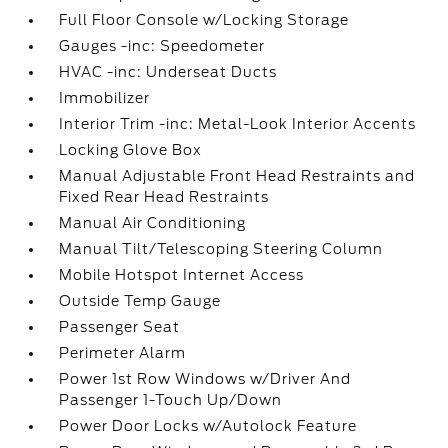
Full Floor Console w/Locking Storage
Gauges -inc: Speedometer
HVAC -inc: Underseat Ducts
Immobilizer
Interior Trim -inc: Metal-Look Interior Accents
Locking Glove Box
Manual Adjustable Front Head Restraints and
Fixed Rear Head Restraints
Manual Air Conditioning
Manual Tilt/Telescoping Steering Column
Mobile Hotspot Internet Access
Outside Temp Gauge
Passenger Seat
Perimeter Alarm
Power 1st Row Windows w/Driver And
Passenger 1-Touch Up/Down
Power Door Locks w/Autolock Feature