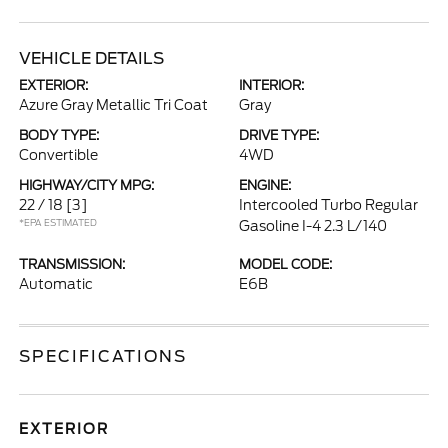
VEHICLE DETAILS
EXTERIOR:
INTERIOR:
Azure Gray Metallic Tri Coat
Gray
BODY TYPE:
DRIVE TYPE:
Convertible
4WD
HIGHWAY/CITY MPG:
ENGINE:
22 / 18
[3]
Intercooled Turbo Regular
*EPA ESTIMATED
Gasoline I-4 2.3 L/140
TRANSMISSION:
MODEL CODE:
Automatic
E6B
SPECIFICATIONS
EXTERIOR