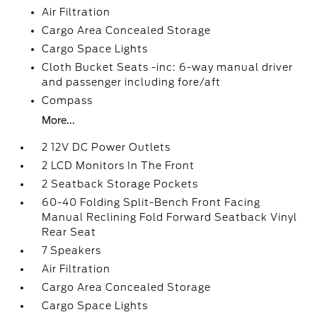
Air Filtration
Cargo Area Concealed Storage
Cargo Space Lights
Cloth Bucket Seats -inc: 6-way manual driver
and passenger including fore/aft
Compass
More...
2 12V DC Power Outlets
2 LCD Monitors In The Front
2 Seatback Storage Pockets
60-40 Folding Split-Bench Front Facing
Manual Reclining Fold Forward Seatback Vinyl
Rear Seat
7 Speakers
Air Filtration
Cargo Area Concealed Storage
Cargo Space Lights