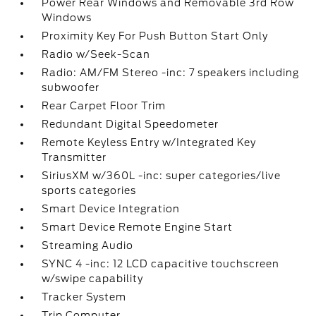
Power Rear Windows and Removable 3rd Row
Windows
Proximity Key For Push Button Start Only
Radio w/Seek-Scan
Radio: AM/FM Stereo -inc: 7 speakers including
subwoofer
Rear Carpet Floor Trim
Redundant Digital Speedometer
Remote Keyless Entry w/Integrated Key
Transmitter
SiriusXM w/360L -inc: super categories/live
sports categories
Smart Device Integration
Smart Device Remote Engine Start
Streaming Audio
SYNC 4 -inc: 12 LCD capacitive touchscreen
w/swipe capability
Tracker System
Trip Computer