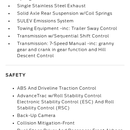
Single Stainless Steel Exhaust
Solid Axle Rear Suspension w/Coil Springs
SULEV Emissions System
Towing Equipment -inc: Trailer Sway Control
Transmission w/Sequential Shift Control
Transmission: 7-Speed Manual -inc: granny
gear and crank in gear function and Hill
Descent Control
SAFETY
ABS And Driveline Traction Control
AdvanceTrac w/Roll Stability Control
Electronic Stability Control (ESC) And Roll
Stability Control (RSC)
Back-Up Camera
Collision Mitigation-Front