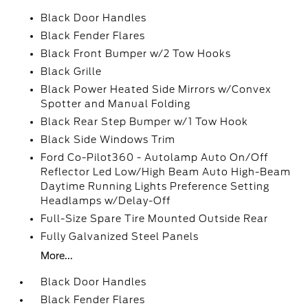
Black Door Handles
Black Fender Flares
Black Front Bumper w/2 Tow Hooks
Black Grille
Black Power Heated Side Mirrors w/Convex
Spotter and Manual Folding
Black Rear Step Bumper w/1 Tow Hook
Black Side Windows Trim
Ford Co-Pilot360 - Autolamp Auto On/Off
Reflector Led Low/High Beam Auto High-Beam
Daytime Running Lights Preference Setting
Headlamps w/Delay-Off
Full-Size Spare Tire Mounted Outside Rear
Fully Galvanized Steel Panels
More...
Black Door Handles
Black Fender Flares