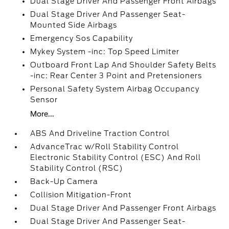
Dual Stage Driver And Passenger Front Airbags
Dual Stage Driver And Passenger Seat-
Mounted Side Airbags
Emergency Sos Capability
Mykey System -inc: Top Speed Limiter
Outboard Front Lap And Shoulder Safety Belts
-inc: Rear Center 3 Point and Pretensioners
Personal Safety System Airbag Occupancy
Sensor
More...
ABS And Driveline Traction Control
AdvanceTrac w/Roll Stability Control
Electronic Stability Control (ESC) And Roll
Stability Control (RSC)
Back-Up Camera
Collision Mitigation-Front
Dual Stage Driver And Passenger Front Airbags
Dual Stage Driver And Passenger Seat-