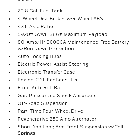
20.8 Gal. Fuel Tank
4-Wheel Disc Brakes w/4-Wheel ABS
4.46 Axle Ratio
5920# Gvwr 1386# Maximum Payload
80-Amp/Hr 800CCA Maintenance-Free Battery
w/Run Down Protection
Auto Locking Hubs
Electric Power-Assist Steering
Electronic Transfer Case
Engine: 2.3L EcoBoost I-4
Front Anti-Roll Bar
Gas-Pressurized Shock Absorbers
Off-Road Suspension
Part-Time Four-Wheel Drive
Regenerative 250 Amp Alternator
Short And Long Arm Front Suspension w/Coil
Springs