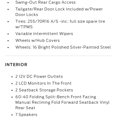
Swing-Out Rear Cargo Access
Tailgate/Rear Door Lock Included w/Power
Door Locks
Tires: 255/70R16 A/S -inc: full size spare tire
w/TPMS
Variable Intermittent Wipers
Wheels w/Hub Covers
Wheels: 16 Bright Polished Silver-Painted Steel
INTERIOR
2 12V DC Power Outlets
2 LCD Monitors In The Front
2 Seatback Storage Pockets
60-40 Folding Split-Bench Front Facing
Manual Reclining Fold Forward Seatback Vinyl
Rear Seat
7 Speakers