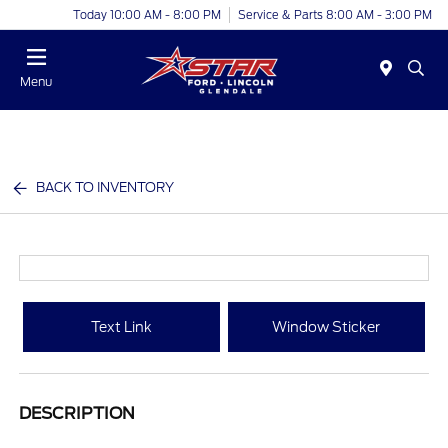
Today 10:00 AM - 8:00 PM
Service & Parts 8:00 AM - 3:00 PM
Menu
BACK TO INVENTORY
Text Link
Window Sticker
DESCRIPTION