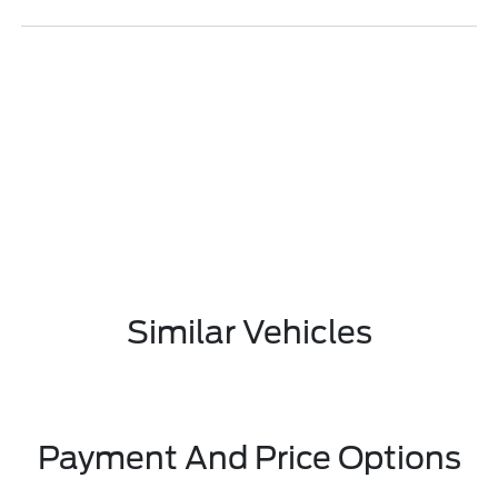
Similar Vehicles
Payment And Price Options