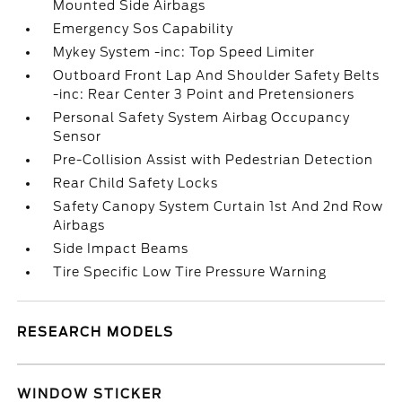
Mounted Side Airbags
Emergency Sos Capability
Mykey System -inc: Top Speed Limiter
Outboard Front Lap And Shoulder Safety Belts
-inc: Rear Center 3 Point and Pretensioners
Personal Safety System Airbag Occupancy
Sensor
Pre-Collision Assist with Pedestrian Detection
Rear Child Safety Locks
Safety Canopy System Curtain 1st And 2nd Row
Airbags
Side Impact Beams
Tire Specific Low Tire Pressure Warning
RESEARCH MODELS
WINDOW STICKER