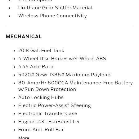
Urethane Gear Shifter Material
Wireless Phone Connectivity
MECHANICAL
20.8 Gal. Fuel Tank
4-Wheel Disc Brakes w/4-Wheel ABS
4.46 Axle Ratio
5920# Gvwr 1386# Maximum Payload
80-Amp/Hr 800CCA Maintenance-Free Battery
w/Run Down Protection
Auto Locking Hubs
Electric Power-Assist Steering
Electronic Transfer Case
Engine: 2.3L EcoBoost I-4
Front Anti-Roll Bar
More...