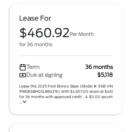
Lease For
$460.92
Per Month
for 36 months
Term
36 months
Due at signing
$5,118
Lease this 2025 Ford Bronco Base (Model #: E6B VIN
1FMDE6BH0SLB84376) With $4,657.00 down at $461
for 36 months with approved credit . A $0.00 securit
...