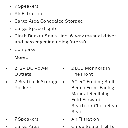
7 Speakers
Air Filtration
Cargo Area Concealed Storage
Cargo Space Lights
Cloth Bucket Seats -inc: 6-way manual driver
and passenger including fore/aft
Compass
More...
2 12V DC Power
2 LCD Monitors In
Outlets
The Front
2 Seatback Storage
60-40 Folding Split-
Pockets
Bench Front Facing
Manual Reclining
Fold Forward
Seatback Cloth Rear
Seat
7 Speakers
Air Filtration
Cargo Area
Cargo Space Lights