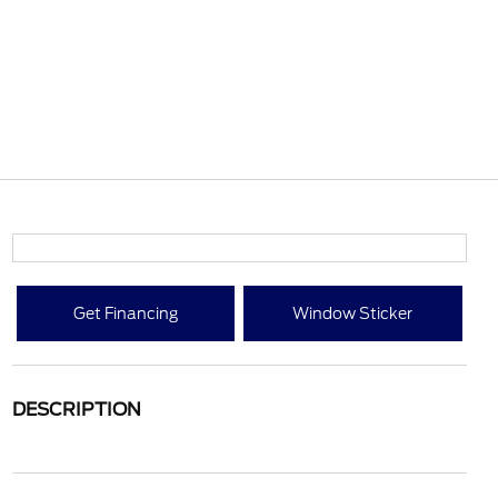
Get Financing
Window Sticker
DESCRIPTION