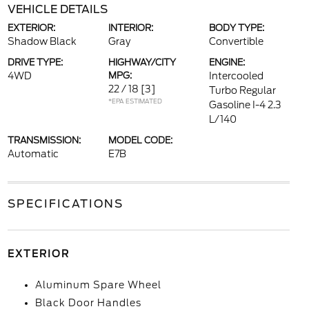
VEHICLE DETAILS
EXTERIOR:
INTERIOR:
BODY TYPE:
Shadow Black
Gray
Convertible
DRIVE TYPE:
HIGHWAY/CITY
ENGINE:
4WD
MPG:
Intercooled
22 / 18
[3]
Turbo Regular
*EPA ESTIMATED
Gasoline I-4 2.3
L/140
TRANSMISSION:
MODEL CODE:
Automatic
E7B
SPECIFICATIONS
EXTERIOR
Aluminum Spare Wheel
Black Door Handles