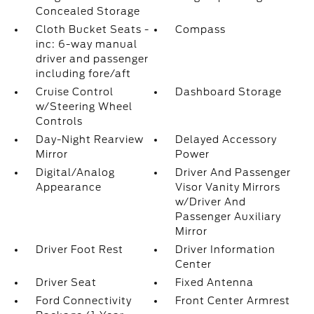
Concealed Storage
Cloth Bucket Seats -
Compass
inc: 6-way manual
driver and passenger
including fore/aft
Cruise Control
Dashboard Storage
w/Steering Wheel
Controls
Day-Night Rearview
Delayed Accessory
Mirror
Power
Digital/Analog
Driver And Passenger
Appearance
Visor Vanity Mirrors
w/Driver And
Passenger Auxiliary
Mirror
Driver Foot Rest
Driver Information
Center
Driver Seat
Fixed Antenna
Ford Connectivity
Front Center Armrest