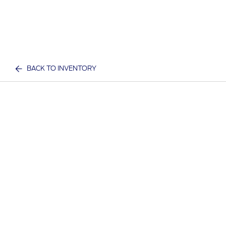
BACK TO INVENTORY