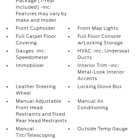
Package (1-Year
Included) -inc:
Features may vary by
make and model
Front Cupholder
Front Map Lights
Full Carpet Floor
Full Floor Console
Covering
w/Locking Storage
Gauges -inc:
HVAC -inc: Underseat
Speedometer
Ducts
Immobilizer
Interior Trim -inc:
Metal-Look Interior
Accents
Leather Steering
Locking Glove Box
Wheel
Manual Adjustable
Manual Air
Front Head
Conditioning
Restraints and Fixed
Rear Head Restraints
Manual
Outside Temp Gauge
Tilt/Telescoping