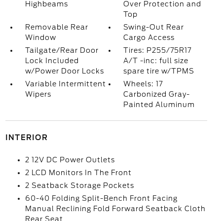
Highbeams
Over Protection and
Top
Removable Rear
Swing-Out Rear
Window
Cargo Access
Tailgate/Rear Door
Tires: P255/75R17
Lock Included
A/T -inc: full size
w/Power Door Locks
spare tire w/TPMS
Variable Intermittent
Wheels: 17
Wipers
Carbonized Gray-
Painted Aluminum
INTERIOR
2 12V DC Power Outlets
2 LCD Monitors In The Front
2 Seatback Storage Pockets
60-40 Folding Split-Bench Front Facing
Manual Reclining Fold Forward Seatback Cloth
Rear Seat