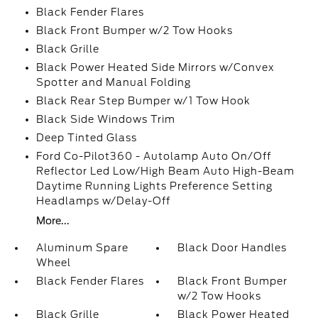
Black Fender Flares
Black Front Bumper w/2 Tow Hooks
Black Grille
Black Power Heated Side Mirrors w/Convex
Spotter and Manual Folding
Black Rear Step Bumper w/1 Tow Hook
Black Side Windows Trim
Deep Tinted Glass
Ford Co-Pilot360 - Autolamp Auto On/Off
Reflector Led Low/High Beam Auto High-Beam
Daytime Running Lights Preference Setting
Headlamps w/Delay-Off
More...
Aluminum Spare
Black Door Handles
Wheel
Black Fender Flares
Black Front Bumper
w/2 Tow Hooks
Black Grille
Black Power Heated