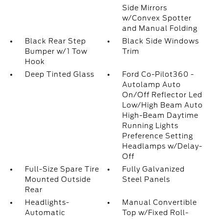
Side Mirrors
w/Convex Spotter
and Manual Folding
Black Rear Step
Black Side Windows
Bumper w/1 Tow
Trim
Hook
Deep Tinted Glass
Ford Co-Pilot360 -
Autolamp Auto
On/Off Reflector Led
Low/High Beam Auto
High-Beam Daytime
Running Lights
Preference Setting
Headlamps w/Delay-
Off
Full-Size Spare Tire
Fully Galvanized
Mounted Outside
Steel Panels
Rear
Headlights-
Manual Convertible
Automatic
Top w/Fixed Roll-