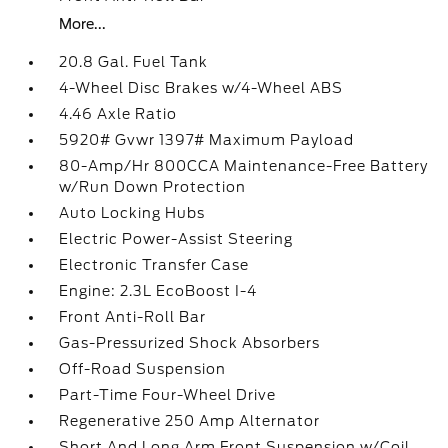
More...
20.8 Gal. Fuel Tank
4-Wheel Disc Brakes w/4-Wheel ABS
4.46 Axle Ratio
5920# Gvwr 1397# Maximum Payload
80-Amp/Hr 800CCA Maintenance-Free Battery
w/Run Down Protection
Auto Locking Hubs
Electric Power-Assist Steering
Electronic Transfer Case
Engine: 2.3L EcoBoost I-4
Front Anti-Roll Bar
Gas-Pressurized Shock Absorbers
Off-Road Suspension
Part-Time Four-Wheel Drive
Regenerative 250 Amp Alternator
Short And Long Arm Front Suspension w/Coil