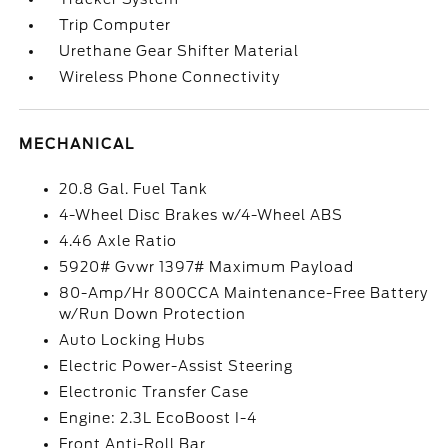
Trip Computer
Urethane Gear Shifter Material
Wireless Phone Connectivity
MECHANICAL
20.8 Gal. Fuel Tank
4-Wheel Disc Brakes w/4-Wheel ABS
4.46 Axle Ratio
5920# Gvwr 1397# Maximum Payload
80-Amp/Hr 800CCA Maintenance-Free Battery
w/Run Down Protection
Auto Locking Hubs
Electric Power-Assist Steering
Electronic Transfer Case
Engine: 2.3L EcoBoost I-4
Front Anti-Roll Bar