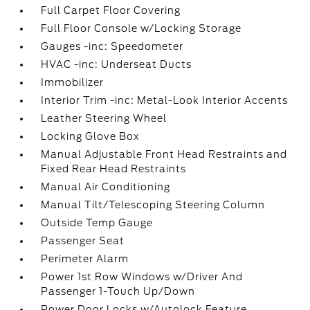
Full Carpet Floor Covering
Full Floor Console w/Locking Storage
Gauges -inc: Speedometer
HVAC -inc: Underseat Ducts
Immobilizer
Interior Trim -inc: Metal-Look Interior Accents
Leather Steering Wheel
Locking Glove Box
Manual Adjustable Front Head Restraints and
Fixed Rear Head Restraints
Manual Air Conditioning
Manual Tilt/Telescoping Steering Column
Outside Temp Gauge
Passenger Seat
Perimeter Alarm
Power 1st Row Windows w/Driver And
Passenger 1-Touch Up/Down
Power Door Locks w/Autolock Feature