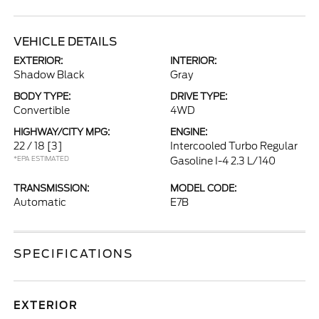
VEHICLE DETAILS
EXTERIOR:
INTERIOR:
Shadow Black
Gray
BODY TYPE:
DRIVE TYPE:
Convertible
4WD
HIGHWAY/CITY MPG:
ENGINE:
22 / 18
[3]
Intercooled Turbo Regular
*EPA ESTIMATED
Gasoline I-4 2.3 L/140
TRANSMISSION:
MODEL CODE:
Automatic
E7B
SPECIFICATIONS
EXTERIOR