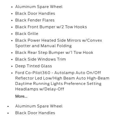
Aluminum Spare Wheel
Black Door Handles
Black Fender Flares
Black Front Bumper w/2 Tow Hooks
Black Grille
Black Power Heated Side Mirrors w/Convex
Spotter and Manual Folding
Black Rear Step Bumper w/1 Tow Hook
Black Side Windows Trim
Deep Tinted Glass
Ford Co-Pilot360 - Autolamp Auto On/Off
Reflector Led Low/High Beam Auto High-Beam
Daytime Running Lights Preference Setting
Headlamps w/Delay-Off
More...
Aluminum Spare Wheel
Black Door Handles