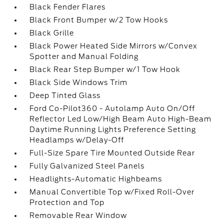
Black Fender Flares
Black Front Bumper w/2 Tow Hooks
Black Grille
Black Power Heated Side Mirrors w/Convex
Spotter and Manual Folding
Black Rear Step Bumper w/1 Tow Hook
Black Side Windows Trim
Deep Tinted Glass
Ford Co-Pilot360 - Autolamp Auto On/Off
Reflector Led Low/High Beam Auto High-Beam
Daytime Running Lights Preference Setting
Headlamps w/Delay-Off
Full-Size Spare Tire Mounted Outside Rear
Fully Galvanized Steel Panels
Headlights-Automatic Highbeams
Manual Convertible Top w/Fixed Roll-Over
Protection and Top
Removable Rear Window