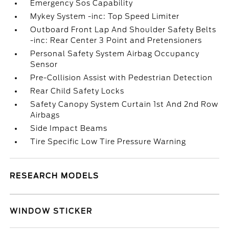
Emergency Sos Capability
Mykey System -inc: Top Speed Limiter
Outboard Front Lap And Shoulder Safety Belts
-inc: Rear Center 3 Point and Pretensioners
Personal Safety System Airbag Occupancy
Sensor
Pre-Collision Assist with Pedestrian Detection
Rear Child Safety Locks
Safety Canopy System Curtain 1st And 2nd Row
Airbags
Side Impact Beams
Tire Specific Low Tire Pressure Warning
RESEARCH MODELS
WINDOW STICKER