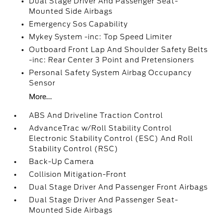
Dual Stage Driver And Passenger Seat-
Mounted Side Airbags
Emergency Sos Capability
Mykey System -inc: Top Speed Limiter
Outboard Front Lap And Shoulder Safety Belts
-inc: Rear Center 3 Point and Pretensioners
Personal Safety System Airbag Occupancy
Sensor
More...
ABS And Driveline Traction Control
AdvanceTrac w/Roll Stability Control
Electronic Stability Control (ESC) And Roll
Stability Control (RSC)
Back-Up Camera
Collision Mitigation-Front
Dual Stage Driver And Passenger Front Airbags
Dual Stage Driver And Passenger Seat-
Mounted Side Airbags