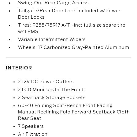
Swing-Out Rear Cargo Access
Tailgate/Rear Door Lock Included w/Power
Door Locks
Tires: P255/75R17 A/T -inc: full size spare tire
w/TPMS
Variable Intermittent Wipers
Wheels: 17 Carbonized Gray-Painted Aluminum
INTERIOR
2 12V DC Power Outlets
2 LCD Monitors In The Front
2 Seatback Storage Pockets
60-40 Folding Split-Bench Front Facing
Manual Reclining Fold Forward Seatback Cloth
Rear Seat
7 Speakers
Air Filtration