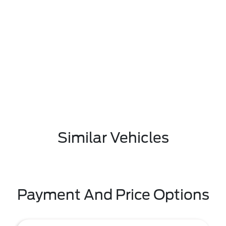
Similar Vehicles
Payment And Price Options