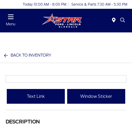
Today 10:00 AM - 8:00 PM
Service & Parts 7:30 AM - 5:30 PM
Menu
BACK TO INVENTORY
Text Link
Window Sticker
DESCRIPTION