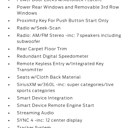
Power Rear Windows and Removable 3rd Row
Windows
Proximity Key For Push Button Start Only
Radio w/Seek-Scan
Radio: AM/FM Stereo -inc: 7 speakers including
subwoofer
Rear Carpet Floor Trim
Redundant Digital Speedometer
Remote Keyless Entry w/Integrated Key
Transmitter
Seats w/Cloth Back Material
SiriusXM w/360L -inc: super categories/live
sports categories
Smart Device Integration
Smart Device Remote Engine Start
Streaming Audio
SYNC 4 -inc: 12 center display
Tracker System