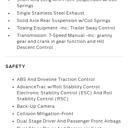
Springs
Single Stainless Steel Exhaust
Solid Axle Rear Suspension w/Coil Springs
Towing Equipment -inc: Trailer Sway Control
Transmission: 7-Speed Manual -inc: granny
gear and crank in gear function and Hill
Descent Control
SAFETY
ABS And Driveline Traction Control
AdvanceTrac w/Roll Stability Control
Electronic Stability Control (ESC) And Roll
Stability Control (RSC)
Back-Up Camera
Collision Mitigation-Front
Dual Stage Driver And Passenger Front Airbags