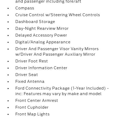
and passenger including fore/aft
Compass
Cruise Control w/Steering Wheel Controls
Dashboard Storage
Day-Night Rearview Mirror
Delayed Accessory Power
Digital/Analog Appearance
Driver And Passenger Visor Vanity Mirrors
w/Driver And Passenger Auxiliary Mirror
Driver Foot Rest
Driver Information Center
Driver Seat
Fixed Antenna
Ford Connectivity Package (1-Year Included) -
inc: Features may vary by make and model
Front Center Armrest
Front Cupholder
Front Map Lights