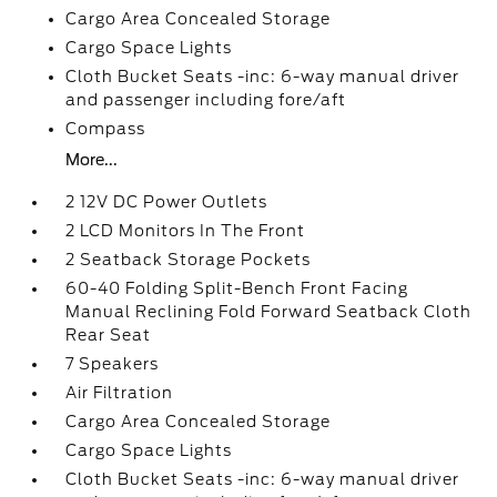
Cargo Area Concealed Storage
Cargo Space Lights
Cloth Bucket Seats -inc: 6-way manual driver
and passenger including fore/aft
Compass
More...
2 12V DC Power Outlets
2 LCD Monitors In The Front
2 Seatback Storage Pockets
60-40 Folding Split-Bench Front Facing
Manual Reclining Fold Forward Seatback Cloth
Rear Seat
7 Speakers
Air Filtration
Cargo Area Concealed Storage
Cargo Space Lights
Cloth Bucket Seats -inc: 6-way manual driver