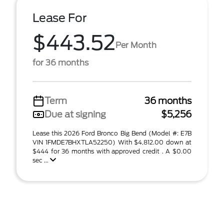
Lease For
$443.52
Per Month
for 36 months
Term
36 months
Due at signing
$5,256
Lease this 2026 Ford Bronco Big Bend (Model #: E7B
VIN 1FMDE7BHXTLA52250) With $4,812.00 down at
$444 for 36 months with approved credit . A $0.00
sec ...