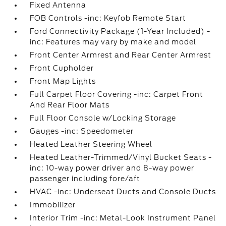
Fixed Antenna
FOB Controls -inc: Keyfob Remote Start
Ford Connectivity Package (1-Year Included) -
inc: Features may vary by make and model
Front Center Armrest and Rear Center Armrest
Front Cupholder
Front Map Lights
Full Carpet Floor Covering -inc: Carpet Front
And Rear Floor Mats
Full Floor Console w/Locking Storage
Gauges -inc: Speedometer
Heated Leather Steering Wheel
Heated Leather-Trimmed/Vinyl Bucket Seats -
inc: 10-way power driver and 8-way power
passenger including fore/aft
HVAC -inc: Underseat Ducts and Console Ducts
Immobilizer
Interior Trim -inc: Metal-Look Instrument Panel