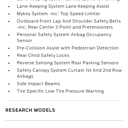
Lane-Keeping System Lane Keeping Assist
Mykey System -inc: Top Speed Limiter
Outboard Front Lap And Shoulder Safety Belts
-inc: Rear Center 3 Point and Pretensioners
Personal Safety System Airbag Occupancy
Sensor
Pre-Collision Assist with Pedestrian Detection
Rear Child Safety Locks
Reverse Sensing System Rear Parking Sensors
Safety Canopy System Curtain 1st And 2nd Row
Airbags
Side Impact Beams
Tire Specific Low Tire Pressure Warning
RESEARCH MODELS