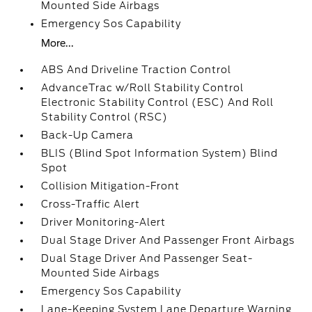
Mounted Side Airbags
Emergency Sos Capability
More...
ABS And Driveline Traction Control
AdvanceTrac w/Roll Stability Control
Electronic Stability Control (ESC) And Roll
Stability Control (RSC)
Back-Up Camera
BLIS (Blind Spot Information System) Blind
Spot
Collision Mitigation-Front
Cross-Traffic Alert
Driver Monitoring-Alert
Dual Stage Driver And Passenger Front Airbags
Dual Stage Driver And Passenger Seat-
Mounted Side Airbags
Emergency Sos Capability
Lane-Keeping System Lane Departure Warning