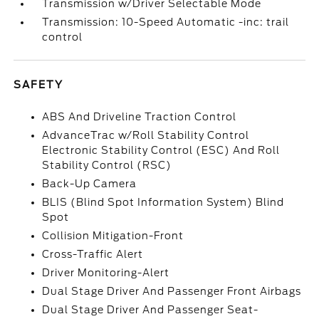
Transmission w/Driver Selectable Mode
Transmission: 10-Speed Automatic -inc: trail
control
SAFETY
ABS And Driveline Traction Control
AdvanceTrac w/Roll Stability Control
Electronic Stability Control (ESC) And Roll
Stability Control (RSC)
Back-Up Camera
BLIS (Blind Spot Information System) Blind
Spot
Collision Mitigation-Front
Cross-Traffic Alert
Driver Monitoring-Alert
Dual Stage Driver And Passenger Front Airbags
Dual Stage Driver And Passenger Seat-