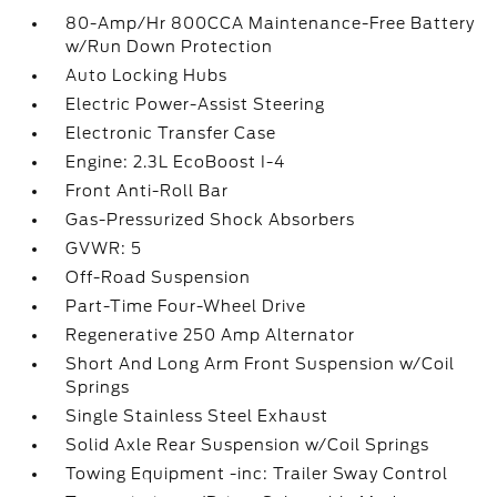
80-Amp/Hr 800CCA Maintenance-Free Battery
w/Run Down Protection
Auto Locking Hubs
Electric Power-Assist Steering
Electronic Transfer Case
Engine: 2.3L EcoBoost I-4
Front Anti-Roll Bar
Gas-Pressurized Shock Absorbers
GVWR: 5
Off-Road Suspension
Part-Time Four-Wheel Drive
Regenerative 250 Amp Alternator
Short And Long Arm Front Suspension w/Coil
Springs
Single Stainless Steel Exhaust
Solid Axle Rear Suspension w/Coil Springs
Towing Equipment -inc: Trailer Sway Control