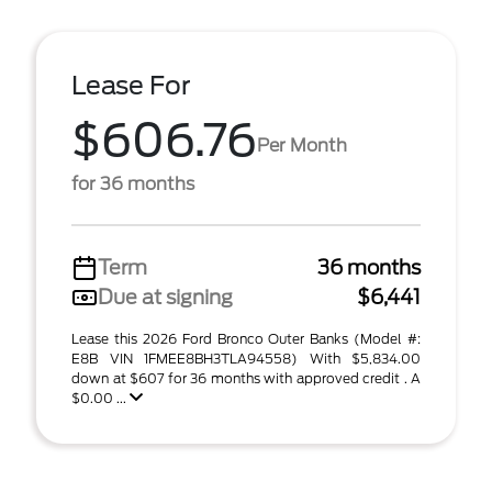
Lease For
$606.76
Per Month
for 36 months
Term
36 months
Due at signing
$6,441
Lease this 2026 Ford Bronco Outer Banks (Model #:
E8B VIN 1FMEE8BH3TLA94558) With $5,834.00
down at $607 for 36 months with approved credit . A
$0.00 ...