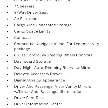
Leather/Leatherette Rear Seat
7 Speakers
8-Way Driver Seat
Air Filtration
Cargo Area Concealed Storage
Cargo Space Lights
Compass
Connected Navigation -inc: Ford connectivity
package
Cruise Control w/Steering Wheel Controls
Dashboard Storage
Day-Night Auto-Dimming Rearview Mirror
Delayed Accessory Power
Digital/Analog Appearance
Driver And Passenger Visor Vanity Mirrors
w/Driver And Passenger Illumination
Driver Foot Rest
Driver Information Center