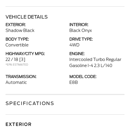
VEHICLE DETAILS
EXTERIOR:
INTERIOR:
Shadow Black
Black Onyx
BODY TYPE:
DRIVE TYPE:
Convertible
4WD
HIGHWAY/CITY MPG:
ENGINE:
22 / 18
[3]
Intercooled Turbo Regular
*EPA ESTIMATED
Gasoline I-4 2.3 L/140
TRANSMISSION:
MODEL CODE:
Automatic
E8B
SPECIFICATIONS
EXTERIOR