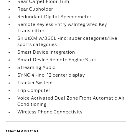
Rear Carpet Floor Trim
Rear Cupholder
Redundant Digital Speedometer
Remote Keyless Entry w/Integrated Key
Transmitter
SiriusXM w/360L -inc: super categories/live
sports categories
Smart Device Integration
Smart Device Remote Engine Start
Streaming Audio
SYNC 4 -inc: 12 center display
Tracker System
Trip Computer
Voice Activated Dual Zone Front Automatic Air
Conditioning
Wireless Phone Connectivity
MECHANICAL