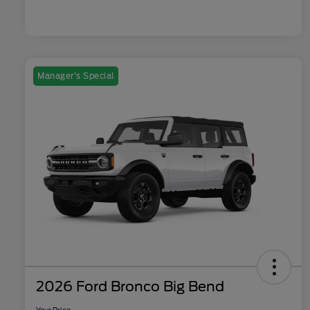
Manager's Special
2026 Ford Bronco Big Bend