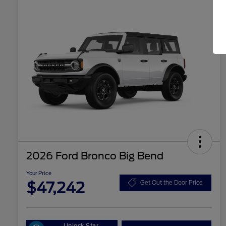
2026 Ford Bronco Big Bend
Your Price
$47,242
Get Out the Door Price
Unlock Star