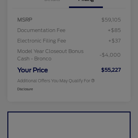
"Always On ICI" RCL Renewal
$1,000
MSRP
$59,105
2026 Hispanic Chamber of
$1,000
Commerce Exclusive Cash
Documentation Fee
+$85
Reward
2026 College Student Recognition
$750
Exclusive Cash Reward Pgm.
Electronic Filing Fee
+$37
2026 First Responder Recognition
$500
Exclusive Cash Reward
Model Year Closeout Bonus
-$4,000
2026 Military Recognition
$500
Cash - Bronco
Exclusive Cash Reward
California State Parks Partnership
$1
Your Price
$55,227
Additional Offers You May Qualify For
Disclosure