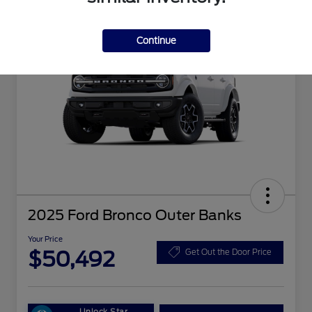
Continue
2025 Ford Bronco Outer Banks
Your Price
$50,492
Get Out the Door Price
Unlock Star