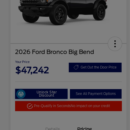
2026 Ford Bronco Big Bend
Your Price
$47,242
Get Out the Door Price
Unlock Star
See All Payment Options
Discount
Pre-Qualify in Seconds
No impact on your credit
Details
Pricing
"Always On ICI" RCL Renewal
$1,000