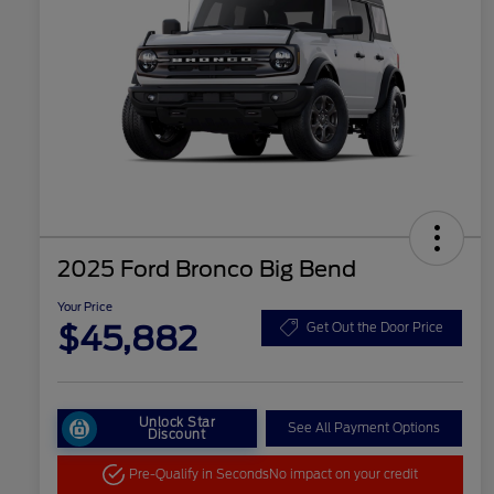
2025 Ford Bronco Big Bend
Your Price
$45,882
Get Out the Door Price
Unlock Star
See All Payment Options
Discount
Pre-Qualify in Seconds
No impact on your credit