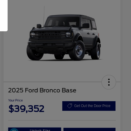
2025 Ford Bronco Base
Your Price
$39,352
Get Out the Door Price
Unlock Star