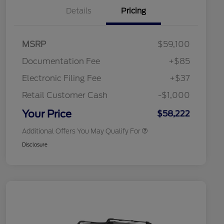
Details
Pricing
"Always On ICI" RCL Renewal
$1,000
2026 Hispanic Chamber of
$1,000
Commerce Exclusive Cash
Reward
Toyota Competitive Conquest
$1,000
MSRP
$59,100
Bonus Cash
2026 College Student Recognition
$750
Documentation Fee
+$85
Exclusive Cash Reward Pgm.
2026 First Responder Recognition
$500
Electronic Filing Fee
+$37
Exclusive Cash Reward
2026 Military Recognition
$500
Retail Customer Cash
-$1,000
Exclusive Cash Reward
California State Parks Partnership
$1
Your Price
$58,222
Additional Offers You May Qualify For
Disclosure