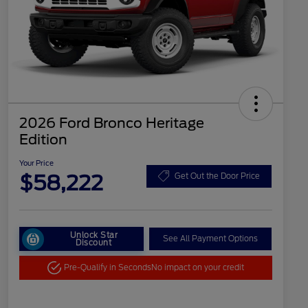
2026 Ford Bronco Heritage
Edition
Your Price
$58,222
Get Out the Door Price
Unlock Star
See All Payment Options
Discount
Pre-Qualify in Seconds
No impact on your credit