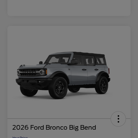
2026 Ford Bronco Big Bend