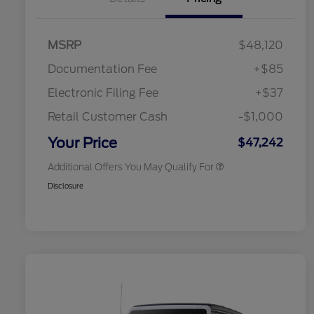
2026 Hispanic Chamber of
$1,000
Commerce Exclusive Cash
Reward
Toyota Competitive Conquest
$1,000
MSRP
$48,120
Bonus Cash
2026 College Student Recognition
$750
Documentation Fee
+$85
Exclusive Cash Reward Pgm.
2026 First Responder Recognition
$500
Electronic Filing Fee
+$37
Exclusive Cash Reward
2026 Military Recognition
$500
Retail Customer Cash
-$1,000
Exclusive Cash Reward
California State Parks Partnership
$1
Your Price
$47,242
Additional Offers You May Qualify For
Disclosure