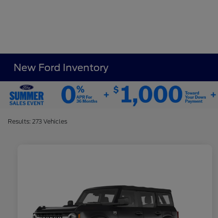
New Ford Inventory
Results: 273 Vehicles