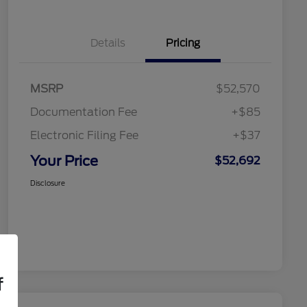
Details
Pricing
MSRP
$52,570
Documentation Fee
+$85
Electronic Filing Fee
+$37
Your Price
$52,692
Disclosure
f