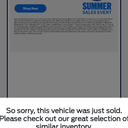
So sorry, this vehicle was just sold.
Please check out our great selection o
similar inventory.