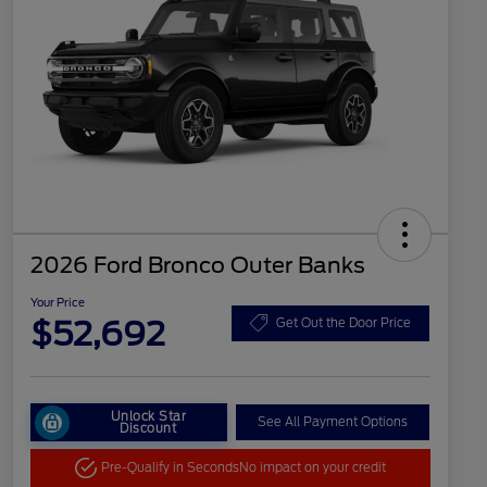
2026 Ford Bronco Outer Banks
Your Price
$52,692
Get Out the Door Price
Unlock Star
See All Payment Options
Discount
Pre-Qualify in Seconds
No impact on your credit