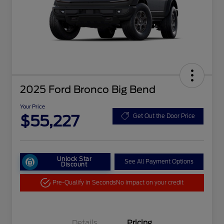
2025 Ford Bronco Big Bend
Your Price
$55,227
Get Out the Door Price
Unlock Star
See All Payment Options
Discount
Pre-Qualify in Seconds
No impact on your credit
Details
Pricing