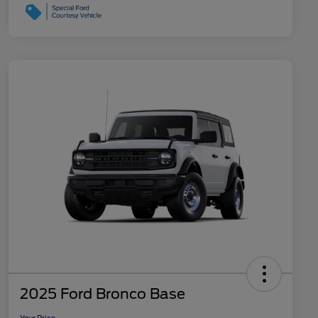
2025 Ford Bronco Base