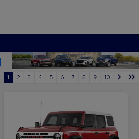
1
2
3
4
5
6
7
8
9
10