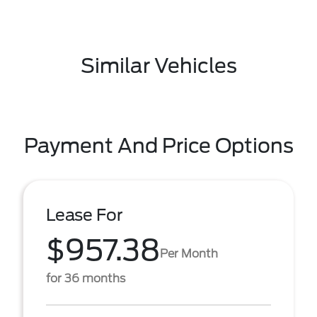
Similar Vehicles
Payment And Price Options
Lease For
$957.38
Per Month
for 36 months