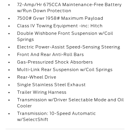
72-Amp/Hr 675CCA Maintenance-Free Battery
w/Run Down Protection
7500# Gvwr 1958# Maximum Payload
Class IV Towing Equipment -inc: Hitch
Double Wishbone Front Suspension w/Coil
Springs
Electric Power-Assist Speed-Sensing Steering
Front And Rear Anti-Roll Bars
Gas-Pressurized Shock Absorbers
Multi-Link Rear Suspension w/Coil Springs
Rear-Wheel Drive
Single Stainless Steel Exhaust
Trailer Wiring Harness
Transmission w/Driver Selectable Mode and Oil
Cooler
Transmission: 10-Speed Automatic
w/SelectShift