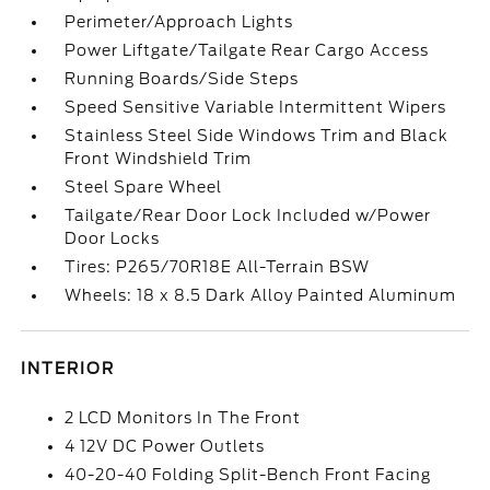
Perimeter/Approach Lights
Power Liftgate/Tailgate Rear Cargo Access
Running Boards/Side Steps
Speed Sensitive Variable Intermittent Wipers
Stainless Steel Side Windows Trim and Black
Front Windshield Trim
Steel Spare Wheel
Tailgate/Rear Door Lock Included w/Power
Door Locks
Tires: P265/70R18E All-Terrain BSW
Wheels: 18 x 8.5 Dark Alloy Painted Aluminum
INTERIOR
2 LCD Monitors In The Front
4 12V DC Power Outlets
40-20-40 Folding Split-Bench Front Facing