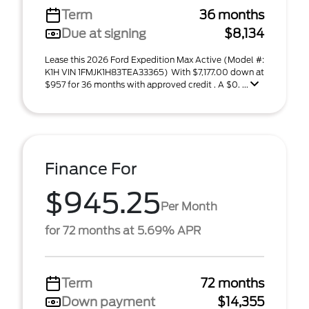
Term
36 months
Due at signing
$8,134
Lease this 2026 Ford Expedition Max Active (Model #:
K1H VIN 1FMJK1H83TEA33365) With $7,177.00 down at
$957 for 36 months with approved credit . A $0. ...
Finance For
$945.25
Per Month
for 72 months at 5.69% APR
Term
72 months
Down payment
$14,355