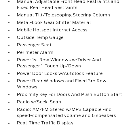
Manual Adjustable Front Head Restraints and
Fixed Rear Head Restraints
Manual Tilt/Telescoping Steering Column
Metal-Look Gear Shifter Material
Mobile Hotspot Internet Access
Outside Temp Gauge
Passenger Seat
Perimeter Alarm
Power 1st Row Windows w/Driver And
Passenger 1-Touch Up/Down
Power Door Locks w/Autolock Feature
Power Rear Windows and Fixed 3rd Row
Windows
Proximity Key For Doors And Push Button Start
Radio w/Seek-Scan
Radio: AM/FM Stereo w/MP3 Capable -inc:
speed-compensated volume and 6 speakers
Real-Time Traffic Display