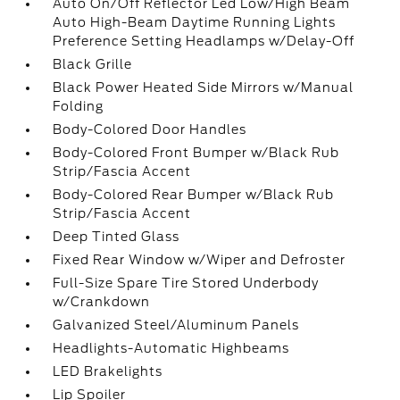
Auto On/Off Reflector Led Low/High Beam
Auto High-Beam Daytime Running Lights
Preference Setting Headlamps w/Delay-Off
Black Grille
Black Power Heated Side Mirrors w/Manual
Folding
Body-Colored Door Handles
Body-Colored Front Bumper w/Black Rub
Strip/Fascia Accent
Body-Colored Rear Bumper w/Black Rub
Strip/Fascia Accent
Deep Tinted Glass
Fixed Rear Window w/Wiper and Defroster
Full-Size Spare Tire Stored Underbody
w/Crankdown
Galvanized Steel/Aluminum Panels
Headlights-Automatic Highbeams
LED Brakelights
Lip Spoiler