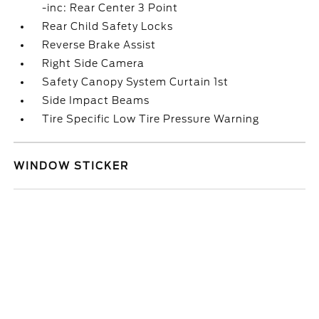
-inc: Rear Center 3 Point
Rear Child Safety Locks
Reverse Brake Assist
Right Side Camera
Safety Canopy System Curtain 1st
Side Impact Beams
Tire Specific Low Tire Pressure Warning
WINDOW STICKER