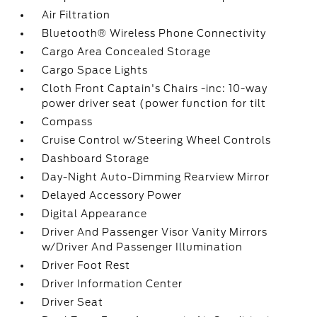
Air Filtration
Bluetooth® Wireless Phone Connectivity
Cargo Area Concealed Storage
Cargo Space Lights
Cloth Front Captain's Chairs -inc: 10-way
power driver seat (power function for tilt
Compass
Cruise Control w/Steering Wheel Controls
Dashboard Storage
Day-Night Auto-Dimming Rearview Mirror
Delayed Accessory Power
Digital Appearance
Driver And Passenger Visor Vanity Mirrors
w/Driver And Passenger Illumination
Driver Foot Rest
Driver Information Center
Driver Seat