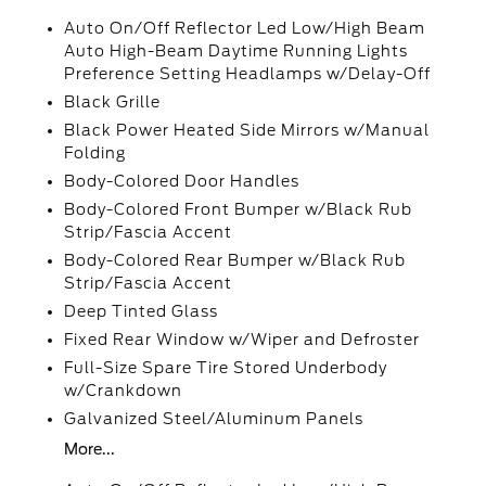
Auto On/Off Reflector Led Low/High Beam
Auto High-Beam Daytime Running Lights
Preference Setting Headlamps w/Delay-Off
Black Grille
Black Power Heated Side Mirrors w/Manual
Folding
Body-Colored Door Handles
Body-Colored Front Bumper w/Black Rub
Strip/Fascia Accent
Body-Colored Rear Bumper w/Black Rub
Strip/Fascia Accent
Deep Tinted Glass
Fixed Rear Window w/Wiper and Defroster
Full-Size Spare Tire Stored Underbody
w/Crankdown
Galvanized Steel/Aluminum Panels
More...