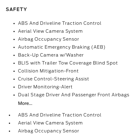
SAFETY
ABS And Driveline Traction Control
Aerial View Camera System
Airbag Occupancy Sensor
Automatic Emergency Braking (AEB)
Back-Up Camera w/Washer
BLIS with Trailer Tow Coverage Blind Spot
Collision Mitigation-Front
Cruise Control-Steering Assist
Driver Monitoring-Alert
Dual Stage Driver And Passenger Front Airbags
More...
ABS And Driveline Traction Control
Aerial View Camera System
Airbag Occupancy Sensor