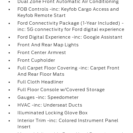
Dual Zone Front Automatic Air Conditioning
FOB Controls -inc: Keyfob Cargo Access and
Keyfob Remote Start
Ford Connectivity Package (1-Year Included) -
inc: 5G connectivity for Ford digital experience
Ford Digital Experience -inc: Google Assistant
Front And Rear Map Lights
Front Center Armrest
Front Cupholder
Full Carpet Floor Covering -inc: Carpet Front
And Rear Floor Mats
Full Cloth Headliner
Full Floor Console w/Covered Storage
Gauges -inc: Speedometer
HVAC -inc: Underseat Ducts
Illuminated Locking Glove Box
Interior Trim -inc: Colored Instrument Panel
Insert