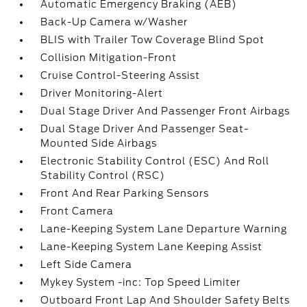
Automatic Emergency Braking (AEB)
Back-Up Camera w/Washer
BLIS with Trailer Tow Coverage Blind Spot
Collision Mitigation-Front
Cruise Control-Steering Assist
Driver Monitoring-Alert
Dual Stage Driver And Passenger Front Airbags
Dual Stage Driver And Passenger Seat-
Mounted Side Airbags
Electronic Stability Control (ESC) And Roll
Stability Control (RSC)
Front And Rear Parking Sensors
Front Camera
Lane-Keeping System Lane Departure Warning
Lane-Keeping System Lane Keeping Assist
Left Side Camera
Mykey System -inc: Top Speed Limiter
Outboard Front Lap And Shoulder Safety Belts