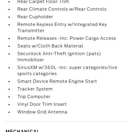
Rear Carpet Floor Trim
Rear Climate Controls w/Rear Controls
Rear Cupholder
Remote Keyless Entry w/Integrated Key
Transmitter
Remote Releases -Inc: Power Cargo Access
Seats w/Cloth Back Material
Securilock Anti-Theft Ignition (pats)
Immobilizer
SiriusXM w/360L -inc: super categories/live
sports categories
Smart Device Remote Engine Start
Tracker System
Trip Computer
Vinyl Door Trim Insert
Window Grid Antenna
MECHANICAL