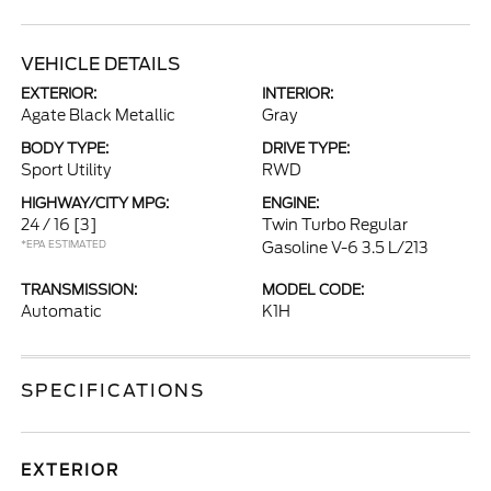
VEHICLE DETAILS
EXTERIOR:
INTERIOR:
Agate Black Metallic
Gray
BODY TYPE:
DRIVE TYPE:
Sport Utility
RWD
HIGHWAY/CITY MPG:
ENGINE:
24 / 16
[3]
Twin Turbo Regular
*EPA ESTIMATED
Gasoline V-6 3.5 L/213
TRANSMISSION:
MODEL CODE:
Automatic
K1H
SPECIFICATIONS
EXTERIOR