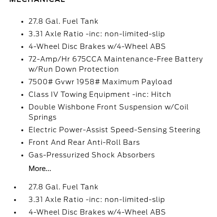
27.8 Gal. Fuel Tank
3.31 Axle Ratio -inc: non-limited-slip
4-Wheel Disc Brakes w/4-Wheel ABS
72-Amp/Hr 675CCA Maintenance-Free Battery
w/Run Down Protection
7500# Gvwr 1958# Maximum Payload
Class IV Towing Equipment -inc: Hitch
Double Wishbone Front Suspension w/Coil
Springs
Electric Power-Assist Speed-Sensing Steering
Front And Rear Anti-Roll Bars
Gas-Pressurized Shock Absorbers
More...
27.8 Gal. Fuel Tank
3.31 Axle Ratio -inc: non-limited-slip
4-Wheel Disc Brakes w/4-Wheel ABS