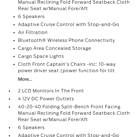
Manual Reclining Fold Forward Seatback Cloth
Rear Seat w/Manual Fore/Aft
6 Speakers
Adaptive Cruise Control with Stop-and-Go
Air Filtration
Bluetooth® Wireless Phone Connectivity
Cargo Area Concealed Storage
Cargo Space Lights
Cloth Front Captain's Chairs -inc: 10-way
power driver seat (power function for tilt
More...
2 LCD Monitors In The Front
4 12V DC Power Outlets
40-20-40 Folding Split-Bench Front Facing
Manual Reclining Fold Forward Seatback Cloth
Rear Seat w/Manual Fore/Aft
6 Speakers
Adaptive Cruise Control with Stop-and-Go