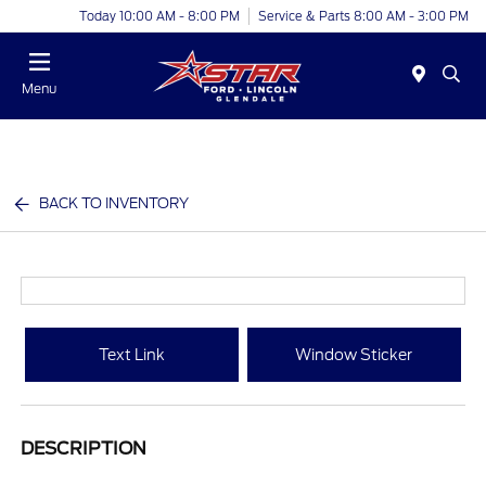
Today 10:00 AM - 8:00 PM
Service & Parts 8:00 AM - 3:00 PM
Menu
BACK TO INVENTORY
Text Link
Window Sticker
DESCRIPTION