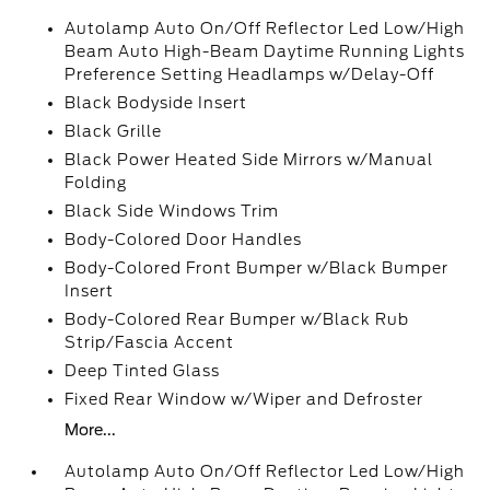
Autolamp Auto On/Off Reflector Led Low/High
Beam Auto High-Beam Daytime Running Lights
Preference Setting Headlamps w/Delay-Off
Black Bodyside Insert
Black Grille
Black Power Heated Side Mirrors w/Manual
Folding
Black Side Windows Trim
Body-Colored Door Handles
Body-Colored Front Bumper w/Black Bumper
Insert
Body-Colored Rear Bumper w/Black Rub
Strip/Fascia Accent
Deep Tinted Glass
Fixed Rear Window w/Wiper and Defroster
More...
Autolamp Auto On/Off Reflector Led Low/High