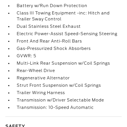
Battery w/Run Down Protection
Class III Towing Equipment -inc: Hitch and
Trailer Sway Control
Dual Stainless Steel Exhaust
Electric Power-Assist Speed-Sensing Steering
Front And Rear Anti-Roll Bars
Gas-Pressurized Shock Absorbers
GVWR: 5
Multi-Link Rear Suspension w/Coil Springs
Rear-Wheel Drive
Regenerative Alternator
Strut Front Suspension w/Coil Springs
Trailer Wiring Harness
Transmission w/Driver Selectable Mode
Transmission: 10-Speed Automatic
SAFETY