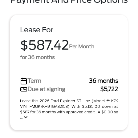
Lease For
$587.42
Per Month
for 36 months
Term
36 months
Due at signing
$5,722
Lease this 2026 Ford Explorer ST-Line (Model #: K7K
VIN 1FMUK7KH9TGA32153) With $5,135.00 down at
$587 for 36 months with approved credit . A $0.00 se
...