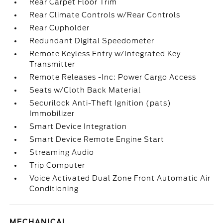
Rear Carpet Floor Trim
Rear Climate Controls w/Rear Controls
Rear Cupholder
Redundant Digital Speedometer
Remote Keyless Entry w/Integrated Key
Transmitter
Remote Releases -Inc: Power Cargo Access
Seats w/Cloth Back Material
Securilock Anti-Theft Ignition (pats)
Immobilizer
Smart Device Integration
Smart Device Remote Engine Start
Streaming Audio
Trip Computer
Voice Activated Dual Zone Front Automatic Air
Conditioning
MECHANICAL