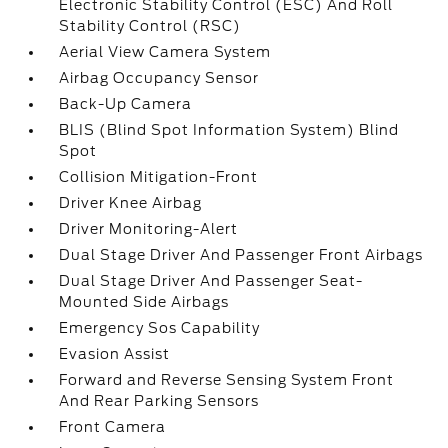
Electronic Stability Control (ESC) And Roll
Stability Control (RSC)
Aerial View Camera System
Airbag Occupancy Sensor
Back-Up Camera
BLIS (Blind Spot Information System) Blind
Spot
Collision Mitigation-Front
Driver Knee Airbag
Driver Monitoring-Alert
Dual Stage Driver And Passenger Front Airbags
Dual Stage Driver And Passenger Seat-
Mounted Side Airbags
Emergency Sos Capability
Evasion Assist
Forward and Reverse Sensing System Front
And Rear Parking Sensors
Front Camera