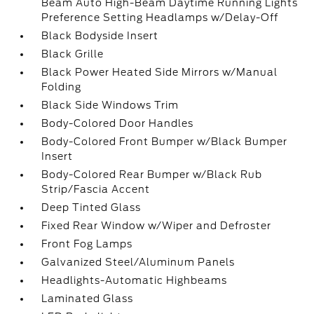
Beam Auto High-Beam Daytime Running Lights
Preference Setting Headlamps w/Delay-Off
Black Bodyside Insert
Black Grille
Black Power Heated Side Mirrors w/Manual
Folding
Black Side Windows Trim
Body-Colored Door Handles
Body-Colored Front Bumper w/Black Bumper
Insert
Body-Colored Rear Bumper w/Black Rub
Strip/Fascia Accent
Deep Tinted Glass
Fixed Rear Window w/Wiper and Defroster
Front Fog Lamps
Galvanized Steel/Aluminum Panels
Headlights-Automatic Highbeams
Laminated Glass