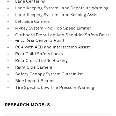
Lane Centering
Lane-Keeping System Lane Departure Warning
Lane-Keeping System Lane Keeping Assist
Left Side Camera
Mykey System -inc: Top Speed Limiter
Outboard Front Lap And Shoulder Safety Belts
-inc: Rear Center 3 Point
PCA with AEB and Intersection Assist
Rear Child Safety Locks
Rear Cross-Traffic Braking
Right Side Camera
Safety Canopy System Curtain 1st
Side Impact Beams
Tire Specific Low Tire Pressure Warning
RESEARCH MODELS