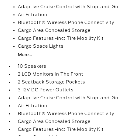
Adaptive Cruise Control with Stop-and-Go
Air Filtration
Bluetooth® Wireless Phone Connectivity
Cargo Area Concealed Storage
Cargo Features -inc: Tire Mobility Kit
Cargo Space Lights
More...
10 Speakers
2 LCD Monitors In The Front
2 Seatback Storage Pockets
3 12V DC Power Outlets
Adaptive Cruise Control with Stop-and-Go
Air Filtration
Bluetooth® Wireless Phone Connectivity
Cargo Area Concealed Storage
Cargo Features -inc: Tire Mobility Kit