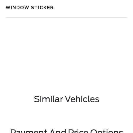
WINDOW STICKER
Similar Vehicles
Payment And Price Options