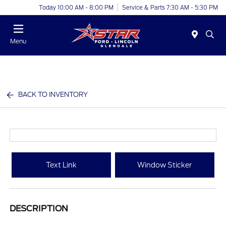
Today 10:00 AM - 8:00 PM
Service & Parts 7:30 AM - 5:30 PM
Menu
BACK TO INVENTORY
Text Link
Window Sticker
DESCRIPTION