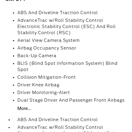
ABS And Driveline Traction Control
AdvanceTrac w/Roll Stability Control
Electronic Stability Control (ESC) And Roll
Stability Control (RSC)
Aerial View Camera System
Airbag Occupancy Sensor
Back-Up Camera
BLIS (Blind Spot Information System) Blind
Spot
Collision Mitigation-Front
Driver Knee Airbag
Driver Monitoring-Alert
Dual Stage Driver And Passenger Front Airbags
More...
ABS And Driveline Traction Control
AdvanceTrac w/Roll Stability Control