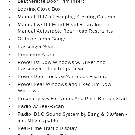
Leatherette Door Trim Insert
Locking Glove Box
Manual Tilt/Telescoping Steering Column
Manual w/Tilt Front Head Restraints and
Manual Adjustable Rear Head Restraints
Outside Temp Gauge
Passenger Seat
Perimeter Alarm
Power 1st Row Windows w/Driver And
Passenger 1-Touch Up/Down
Power Door Locks w/Autolock Feature
Power Rear Windows and Fixed 3rd Row
Windows
Proximity Key For Doors And Push Button Start
Radio w/Seek-Scan
Radio: B&O Sound System by Bang & Olufsen -
inc: MP3 capable
Real-Time Traffic Display