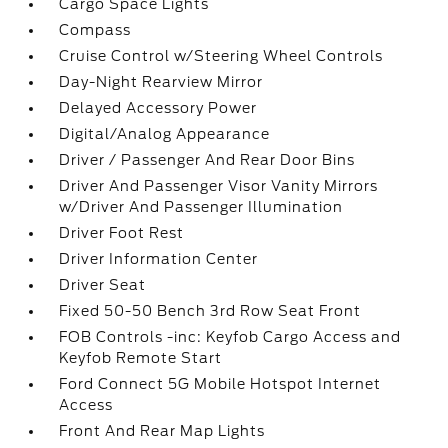
Cargo Space Lights
Compass
Cruise Control w/Steering Wheel Controls
Day-Night Rearview Mirror
Delayed Accessory Power
Digital/Analog Appearance
Driver / Passenger And Rear Door Bins
Driver And Passenger Visor Vanity Mirrors
w/Driver And Passenger Illumination
Driver Foot Rest
Driver Information Center
Driver Seat
Fixed 50-50 Bench 3rd Row Seat Front
FOB Controls -inc: Keyfob Cargo Access and
Keyfob Remote Start
Ford Connect 5G Mobile Hotspot Internet
Access
Front And Rear Map Lights