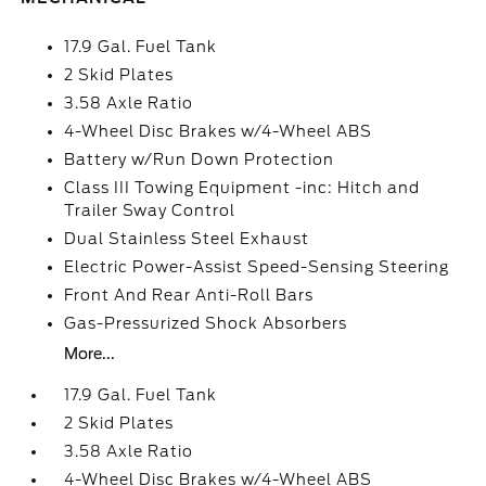
17.9 Gal. Fuel Tank
2 Skid Plates
3.58 Axle Ratio
4-Wheel Disc Brakes w/4-Wheel ABS
Battery w/Run Down Protection
Class III Towing Equipment -inc: Hitch and
Trailer Sway Control
Dual Stainless Steel Exhaust
Electric Power-Assist Speed-Sensing Steering
Front And Rear Anti-Roll Bars
Gas-Pressurized Shock Absorbers
More...
17.9 Gal. Fuel Tank
2 Skid Plates
3.58 Axle Ratio
4-Wheel Disc Brakes w/4-Wheel ABS