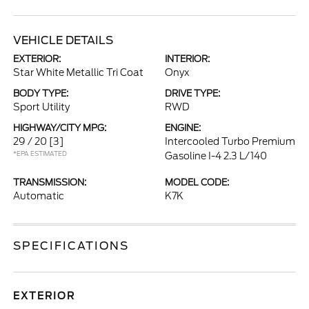
VEHICLE DETAILS
EXTERIOR:
INTERIOR:
Star White Metallic Tri Coat
Onyx
BODY TYPE:
DRIVE TYPE:
Sport Utility
RWD
HIGHWAY/CITY MPG:
ENGINE:
29 / 20
[3]
Intercooled Turbo Premium
*EPA ESTIMATED
Gasoline I-4 2.3 L/140
TRANSMISSION:
MODEL CODE:
Automatic
K7K
SPECIFICATIONS
EXTERIOR