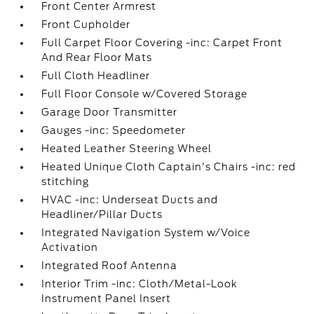
Front Center Armrest
Front Cupholder
Full Carpet Floor Covering -inc: Carpet Front
And Rear Floor Mats
Full Cloth Headliner
Full Floor Console w/Covered Storage
Garage Door Transmitter
Gauges -inc: Speedometer
Heated Leather Steering Wheel
Heated Unique Cloth Captain's Chairs -inc: red
stitching
HVAC -inc: Underseat Ducts and
Headliner/Pillar Ducts
Integrated Navigation System w/Voice
Activation
Integrated Roof Antenna
Interior Trim -inc: Cloth/Metal-Look
Instrument Panel Insert