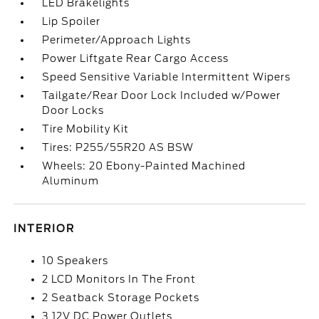
LED Brakelights
Lip Spoiler
Perimeter/Approach Lights
Power Liftgate Rear Cargo Access
Speed Sensitive Variable Intermittent Wipers
Tailgate/Rear Door Lock Included w/Power
Door Locks
Tire Mobility Kit
Tires: P255/55R20 AS BSW
Wheels: 20 Ebony-Painted Machined
Aluminum
INTERIOR
10 Speakers
2 LCD Monitors In The Front
2 Seatback Storage Pockets
3 12V DC Power Outlets