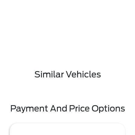
Similar Vehicles
Payment And Price Options