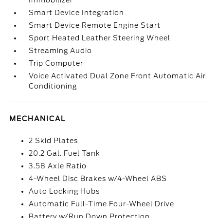
Immobilizer
Smart Device Integration
Smart Device Remote Engine Start
Sport Heated Leather Steering Wheel
Streaming Audio
Trip Computer
Voice Activated Dual Zone Front Automatic Air
Conditioning
MECHANICAL
2 Skid Plates
20.2 Gal. Fuel Tank
3.58 Axle Ratio
4-Wheel Disc Brakes w/4-Wheel ABS
Auto Locking Hubs
Automatic Full-Time Four-Wheel Drive
Battery w/Run Down Protection