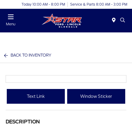
Today 10:00 AM - 8:00 PM
Service & Parts 8:00 AM - 3:00 PM
Menu
BACK TO INVENTORY
Text Link
Window Sticker
DESCRIPTION