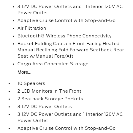
3 12V DC Power Outlets and 1 Interior 120V AC
Power Outlet
Adaptive Cruise Control with Stop-and-Go
Air Filtration
Bluetooth® Wireless Phone Connectivity
Bucket Folding Captain Front Facing Heated
Manual Reclining Fold Forward Seatback Rear
Seat w/Manual Fore/Aft
Cargo Area Concealed Storage
More...
10 Speakers
2 LCD Monitors In The Front
2 Seatback Storage Pockets
3 12V DC Power Outlets
3 12V DC Power Outlets and 1 Interior 120V AC
Power Outlet
Adaptive Cruise Control with Stop-and-Go