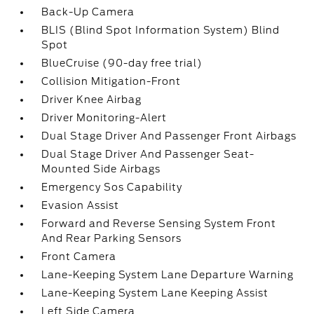
Back-Up Camera
BLIS (Blind Spot Information System) Blind
Spot
BlueCruise (90-day free trial)
Collision Mitigation-Front
Driver Knee Airbag
Driver Monitoring-Alert
Dual Stage Driver And Passenger Front Airbags
Dual Stage Driver And Passenger Seat-
Mounted Side Airbags
Emergency Sos Capability
Evasion Assist
Forward and Reverse Sensing System Front
And Rear Parking Sensors
Front Camera
Lane-Keeping System Lane Departure Warning
Lane-Keeping System Lane Keeping Assist
Left Side Camera