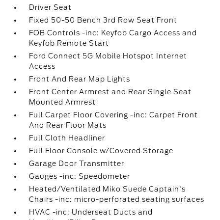
Driver Seat
Fixed 50-50 Bench 3rd Row Seat Front
FOB Controls -inc: Keyfob Cargo Access and
Keyfob Remote Start
Ford Connect 5G Mobile Hotspot Internet
Access
Front And Rear Map Lights
Front Center Armrest and Rear Single Seat
Mounted Armrest
Full Carpet Floor Covering -inc: Carpet Front
And Rear Floor Mats
Full Cloth Headliner
Full Floor Console w/Covered Storage
Garage Door Transmitter
Gauges -inc: Speedometer
Heated/Ventilated Miko Suede Captain's
Chairs -inc: micro-perforated seating surfaces
HVAC -inc: Underseat Ducts and