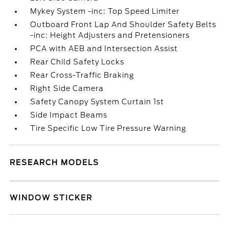
Mykey System -inc: Top Speed Limiter
Outboard Front Lap And Shoulder Safety Belts
-inc: Height Adjusters and Pretensioners
PCA with AEB and Intersection Assist
Rear Child Safety Locks
Rear Cross-Traffic Braking
Right Side Camera
Safety Canopy System Curtain 1st
Side Impact Beams
Tire Specific Low Tire Pressure Warning
RESEARCH MODELS
WINDOW STICKER