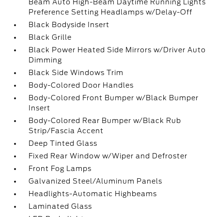
Beam Auto High-Beam Daytime Running Lights
Preference Setting Headlamps w/Delay-Off
Black Bodyside Insert
Black Grille
Black Power Heated Side Mirrors w/Driver Auto
Dimming
Black Side Windows Trim
Body-Colored Door Handles
Body-Colored Front Bumper w/Black Bumper
Insert
Body-Colored Rear Bumper w/Black Rub
Strip/Fascia Accent
Deep Tinted Glass
Fixed Rear Window w/Wiper and Defroster
Front Fog Lamps
Galvanized Steel/Aluminum Panels
Headlights-Automatic Highbeams
Laminated Glass