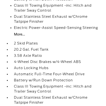
Class III Towing Equipment -inc: Hitch and
Trailer Sway Control
Dual Stainless Steel Exhaust w/Chrome
Tailpipe Finisher
Electric Power-Assist Speed-Sensing Steering
More...
2 Skid Plates
20.2 Gal. Fuel Tank
3.58 Axle Ratio
4-Wheel Disc Brakes w/4-Wheel ABS
Auto Locking Hubs
Automatic Full-Time Four-Wheel Drive
Battery w/Run Down Protection
Class III Towing Equipment -inc: Hitch and
Trailer Sway Control
Dual Stainless Steel Exhaust w/Chrome
Tailpipe Finisher