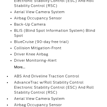
Electronic Stability Control (ESC) And Roll
Stability Control (RSC)
Aerial View Camera System
Airbag Occupancy Sensor
Back-Up Camera
BLIS (Blind Spot Information System) Blind
Spot
BlueCruise (90-day free trial)
Collision Mitigation-Front
Driver Knee Airbag
Driver Monitoring-Alert
More...
ABS And Driveline Traction Control
AdvanceTrac w/Roll Stability Control
Electronic Stability Control (ESC) And Roll
Stability Control (RSC)
Aerial View Camera System
Airbag Occupancy Sensor