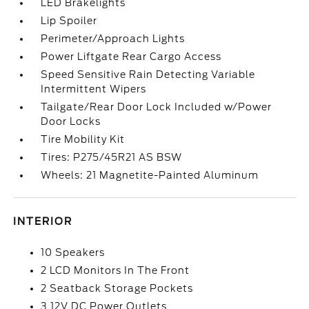
LED Brakelights
Lip Spoiler
Perimeter/Approach Lights
Power Liftgate Rear Cargo Access
Speed Sensitive Rain Detecting Variable
Intermittent Wipers
Tailgate/Rear Door Lock Included w/Power
Door Locks
Tire Mobility Kit
Tires: P275/45R21 AS BSW
Wheels: 21 Magnetite-Painted Aluminum
INTERIOR
10 Speakers
2 LCD Monitors In The Front
2 Seatback Storage Pockets
3 12V DC Power Outlets