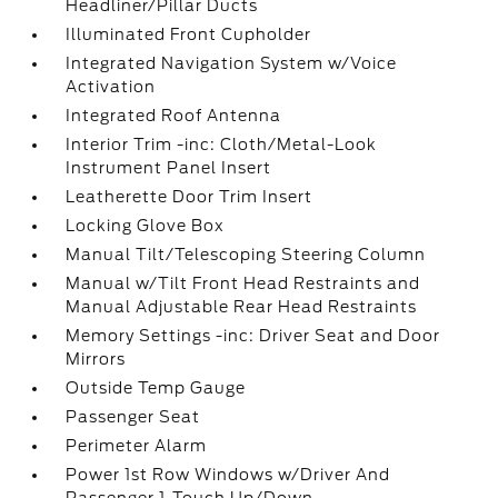
Headliner/Pillar Ducts
Illuminated Front Cupholder
Integrated Navigation System w/Voice
Activation
Integrated Roof Antenna
Interior Trim -inc: Cloth/Metal-Look
Instrument Panel Insert
Leatherette Door Trim Insert
Locking Glove Box
Manual Tilt/Telescoping Steering Column
Manual w/Tilt Front Head Restraints and
Manual Adjustable Rear Head Restraints
Memory Settings -inc: Driver Seat and Door
Mirrors
Outside Temp Gauge
Passenger Seat
Perimeter Alarm
Power 1st Row Windows w/Driver And