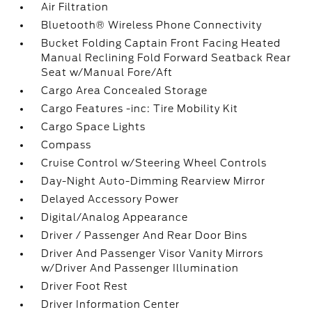
Air Filtration
Bluetooth® Wireless Phone Connectivity
Bucket Folding Captain Front Facing Heated
Manual Reclining Fold Forward Seatback Rear
Seat w/Manual Fore/Aft
Cargo Area Concealed Storage
Cargo Features -inc: Tire Mobility Kit
Cargo Space Lights
Compass
Cruise Control w/Steering Wheel Controls
Day-Night Auto-Dimming Rearview Mirror
Delayed Accessory Power
Digital/Analog Appearance
Driver / Passenger And Rear Door Bins
Driver And Passenger Visor Vanity Mirrors
w/Driver And Passenger Illumination
Driver Foot Rest
Driver Information Center