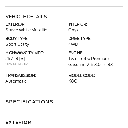
VEHICLE DETAILS
EXTERIOR:
INTERIOR:
Space White Metallic
Onyx
BODY TYPE:
DRIVE TYPE:
Sport Utility
4WD
HIGHWAY/CITY MPG:
ENGINE:
25 / 18
[3]
Twin Turbo Premium
*EPA ESTIMATED
Gasoline V-6 3.0 L/183
TRANSMISSION:
MODEL CODE:
Automatic
K8G
SPECIFICATIONS
EXTERIOR