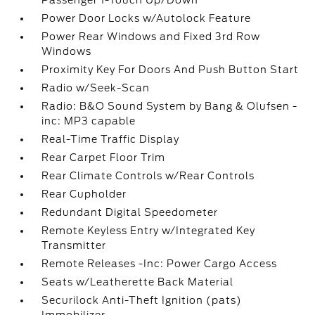
Passenger 1-Touch Up/Down
Power Door Locks w/Autolock Feature
Power Rear Windows and Fixed 3rd Row
Windows
Proximity Key For Doors And Push Button Start
Radio w/Seek-Scan
Radio: B&O Sound System by Bang & Olufsen -
inc: MP3 capable
Real-Time Traffic Display
Rear Carpet Floor Trim
Rear Climate Controls w/Rear Controls
Rear Cupholder
Redundant Digital Speedometer
Remote Keyless Entry w/Integrated Key
Transmitter
Remote Releases -Inc: Power Cargo Access
Seats w/Leatherette Back Material
Securilock Anti-Theft Ignition (pats)