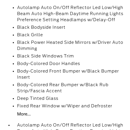
Autolamp Auto On/Off Reflector Led Low/High
Beam Auto High-Beam Daytime Running Lights
Preference Setting Headlamps w/Delay-Off
Black Bodyside Insert
Black Grille
Black Power Heated Side Mirrors w/Driver Auto
Dimming
Black Side Windows Trim
Body-Colored Door Handles
Body-Colored Front Bumper w/Black Bumper
Insert
Body-Colored Rear Bumper w/Black Rub
Strip/Fascia Accent
Deep Tinted Glass
Fixed Rear Window w/Wiper and Defroster
More...
Autolamp Auto On/Off Reflector Led Low/High