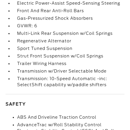
Electric Power-Assist Speed-Sensing Steering
Front And Rear Anti-Roll Bars
Gas-Pressurized Shock Absorbers
GVWR: 6
Multi-Link Rear Suspension w/Coil Springs
Regenerative Alternator
Sport Tuned Suspension
Strut Front Suspension w/Coil Springs
Trailer Wiring Harness
Transmission w/Driver Selectable Mode
Transmission: 10-Speed Automatic -inc:
SelectShift capability w/paddle shifters
SAFETY
ABS And Driveline Traction Control
AdvanceTrac w/Roll Stability Control