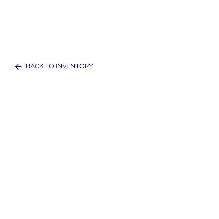
BACK TO INVENTORY