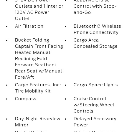
3 12V DC Power
Adaptive Cruise
Outlets and 1 Interior
Control with Stop-
120V AC Power
and-Go
Outlet
Air Filtration
Bluetooth® Wireless
Phone Connectivity
Bucket Folding
Cargo Area
Captain Front Facing
Concealed Storage
Heated Manual
Reclining Fold
Forward Seatback
Rear Seat w/Manual
Fore/Aft
Cargo Features -inc:
Cargo Space Lights
Tire Mobility Kit
Compass
Cruise Control
w/Steering Wheel
Controls
Day-Night Rearview
Delayed Accessory
Mirror
Power