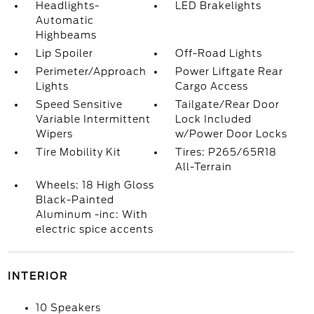
Headlights-
LED Brakelights
Automatic
Highbeams
Lip Spoiler
Off-Road Lights
Perimeter/Approach
Power Liftgate Rear
Lights
Cargo Access
Speed Sensitive
Tailgate/Rear Door
Variable Intermittent
Lock Included
Wipers
w/Power Door Locks
Tire Mobility Kit
Tires: P265/65R18
All-Terrain
Wheels: 18 High Gloss
Black-Painted
Aluminum -inc: With
electric spice accents
INTERIOR
10 Speakers