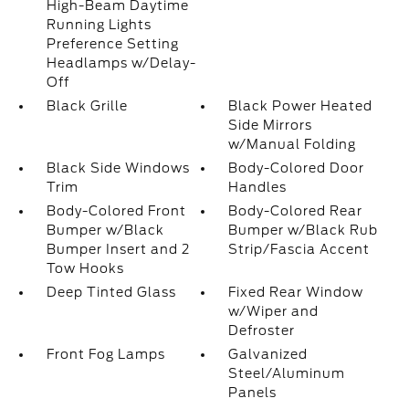
High-Beam Daytime
Running Lights
Preference Setting
Headlamps w/Delay-
Off
Black Grille
Black Power Heated
Side Mirrors
w/Manual Folding
Black Side Windows
Body-Colored Door
Trim
Handles
Body-Colored Front
Body-Colored Rear
Bumper w/Black
Bumper w/Black Rub
Bumper Insert and 2
Strip/Fascia Accent
Tow Hooks
Deep Tinted Glass
Fixed Rear Window
w/Wiper and
Defroster
Front Fog Lamps
Galvanized
Steel/Aluminum
Panels