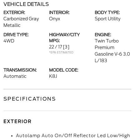
VEHICLE DETAILS
EXTERIOR:
INTERIOR:
BODY TYPE:
Carbonized Gray
Onyx
Sport Utility
Metallic
DRIVE TYPE:
HIGHWAY/CITY
ENGINE:
4WD
MPG:
Twin Turbo
22 / 17
[3]
Premium
*EPA ESTIMATED
Gasoline V-6 3.0
L/183
TRANSMISSION:
MODEL CODE:
Automatic
K8J
SPECIFICATIONS
EXTERIOR
Autolamp Auto On/Off Reflector Led Low/High