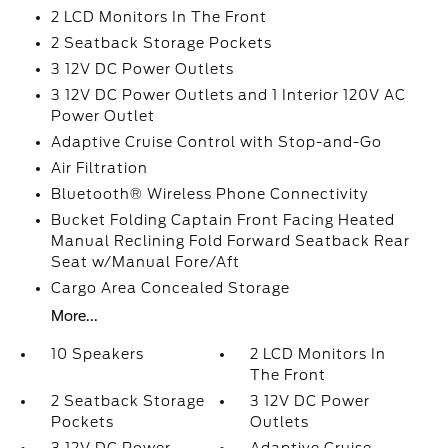
2 LCD Monitors In The Front
2 Seatback Storage Pockets
3 12V DC Power Outlets
3 12V DC Power Outlets and 1 Interior 120V AC
Power Outlet
Adaptive Cruise Control with Stop-and-Go
Air Filtration
Bluetooth® Wireless Phone Connectivity
Bucket Folding Captain Front Facing Heated
Manual Reclining Fold Forward Seatback Rear
Seat w/Manual Fore/Aft
Cargo Area Concealed Storage
More...
10 Speakers
2 LCD Monitors In
The Front
2 Seatback Storage
3 12V DC Power
Pockets
Outlets