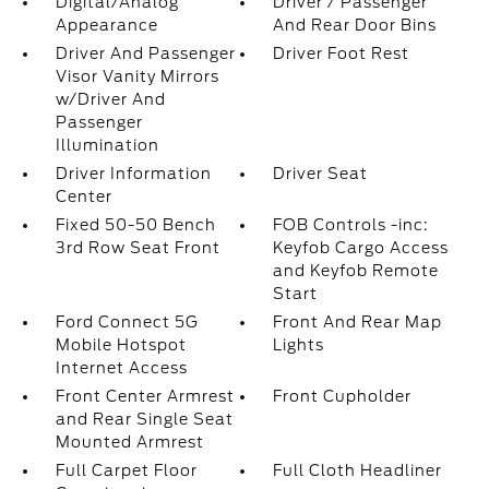
Digital/Analog
Driver / Passenger
Appearance
And Rear Door Bins
Driver And Passenger
Driver Foot Rest
Visor Vanity Mirrors
w/Driver And
Passenger
Illumination
Driver Information
Driver Seat
Center
Fixed 50-50 Bench
FOB Controls -inc:
3rd Row Seat Front
Keyfob Cargo Access
and Keyfob Remote
Start
Ford Connect 5G
Front And Rear Map
Mobile Hotspot
Lights
Internet Access
Front Center Armrest
Front Cupholder
and Rear Single Seat
Mounted Armrest
Full Carpet Floor
Full Cloth Headliner