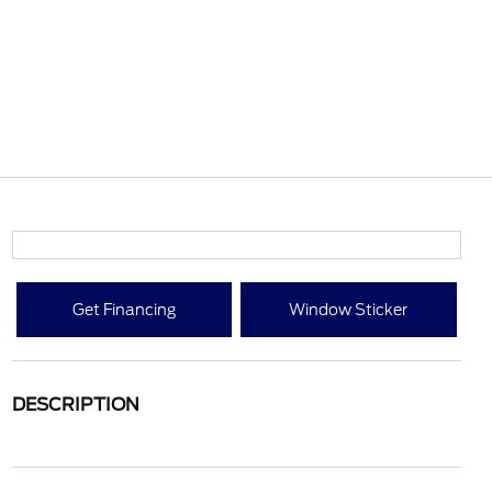
Get Financing
Window Sticker
DESCRIPTION