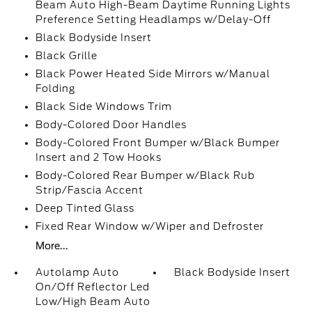
Beam Auto High-Beam Daytime Running Lights
Preference Setting Headlamps w/Delay-Off
Black Bodyside Insert
Black Grille
Black Power Heated Side Mirrors w/Manual
Folding
Black Side Windows Trim
Body-Colored Door Handles
Body-Colored Front Bumper w/Black Bumper
Insert and 2 Tow Hooks
Body-Colored Rear Bumper w/Black Rub
Strip/Fascia Accent
Deep Tinted Glass
Fixed Rear Window w/Wiper and Defroster
More...
Autolamp Auto
Black Bodyside Insert
On/Off Reflector Led
Low/High Beam Auto