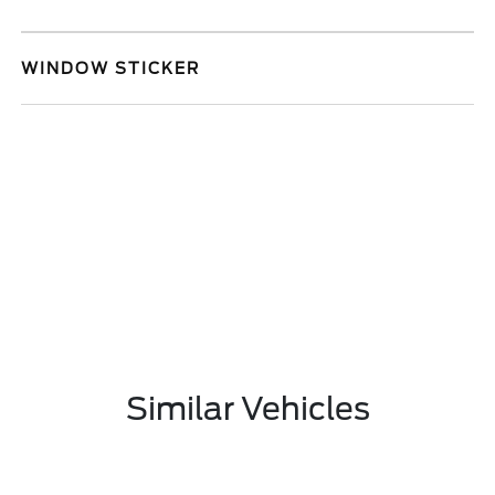
WINDOW STICKER
Similar Vehicles