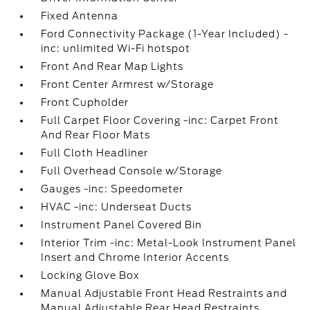
Fixed Antenna
Ford Connectivity Package (1-Year Included) -
inc: unlimited Wi-Fi hotspot
Front And Rear Map Lights
Front Center Armrest w/Storage
Front Cupholder
Full Carpet Floor Covering -inc: Carpet Front
And Rear Floor Mats
Full Cloth Headliner
Full Overhead Console w/Storage
Gauges -inc: Speedometer
HVAC -inc: Underseat Ducts
Instrument Panel Covered Bin
Interior Trim -inc: Metal-Look Instrument Panel
Insert and Chrome Interior Accents
Locking Glove Box
Manual Adjustable Front Head Restraints and
Manual Adjustable Rear Head Restraints