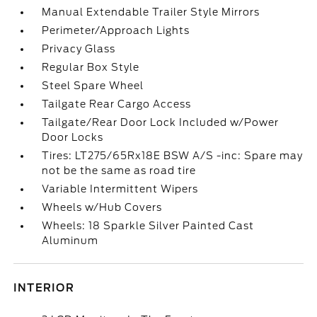
Manual Extendable Trailer Style Mirrors
Perimeter/Approach Lights
Privacy Glass
Regular Box Style
Steel Spare Wheel
Tailgate Rear Cargo Access
Tailgate/Rear Door Lock Included w/Power
Door Locks
Tires: LT275/65Rx18E BSW A/S -inc: Spare may
not be the same as road tire
Variable Intermittent Wipers
Wheels w/Hub Covers
Wheels: 18 Sparkle Silver Painted Cast
Aluminum
INTERIOR