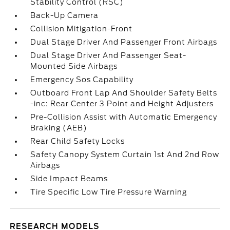
Stability Control (RSC)
Back-Up Camera
Collision Mitigation-Front
Dual Stage Driver And Passenger Front Airbags
Dual Stage Driver And Passenger Seat-
Mounted Side Airbags
Emergency Sos Capability
Outboard Front Lap And Shoulder Safety Belts
-inc: Rear Center 3 Point and Height Adjusters
Pre-Collision Assist with Automatic Emergency
Braking (AEB)
Rear Child Safety Locks
Safety Canopy System Curtain 1st And 2nd Row
Airbags
Side Impact Beams
Tire Specific Low Tire Pressure Warning
RESEARCH MODELS