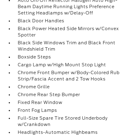
Auto On/Off Reflector Halogen Auto High-
Beam Daytime Running Lights Preference
Setting Headlamps w/Delay-Off
Black Door Handles
Black Power Heated Side Mirrors w/Convex
Spotter
Black Side Windows Trim and Black Front
Windshield Trim
Boxside Steps
Cargo Lamp w/High Mount Stop Light
Chrome Front Bumper w/Body-Colored Rub
Strip/Fascia Accent and 2 Tow Hooks
Chrome Grille
Chrome Rear Step Bumper
Fixed Rear Window
Front Fog Lamps
Full-Size Spare Tire Stored Underbody
w/Crankdown
Headlights-Automatic Highbeams