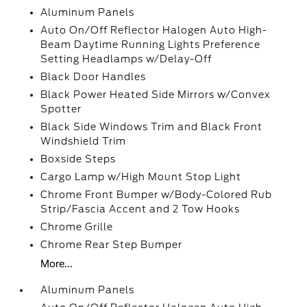
Aluminum Panels
Auto On/Off Reflector Halogen Auto High-
Beam Daytime Running Lights Preference
Setting Headlamps w/Delay-Off
Black Door Handles
Black Power Heated Side Mirrors w/Convex
Spotter
Black Side Windows Trim and Black Front
Windshield Trim
Boxside Steps
Cargo Lamp w/High Mount Stop Light
Chrome Front Bumper w/Body-Colored Rub
Strip/Fascia Accent and 2 Tow Hooks
Chrome Grille
Chrome Rear Step Bumper
More...
Aluminum Panels