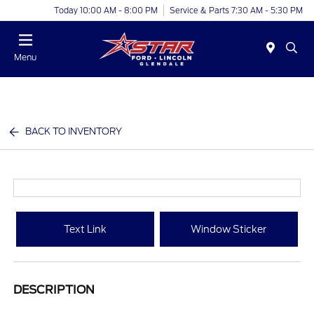
Today 10:00 AM - 8:00 PM
Service & Parts 7:30 AM - 5:30 PM
Menu
BACK TO INVENTORY
Text Link
Window Sticker
DESCRIPTION