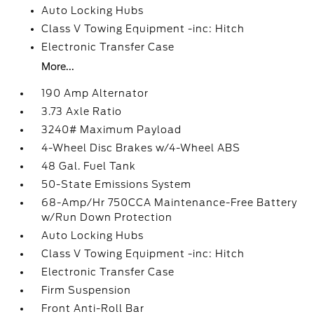
Auto Locking Hubs
Class V Towing Equipment -inc: Hitch
Electronic Transfer Case
More...
190 Amp Alternator
3.73 Axle Ratio
3240# Maximum Payload
4-Wheel Disc Brakes w/4-Wheel ABS
48 Gal. Fuel Tank
50-State Emissions System
68-Amp/Hr 750CCA Maintenance-Free Battery
w/Run Down Protection
Auto Locking Hubs
Class V Towing Equipment -inc: Hitch
Electronic Transfer Case
Firm Suspension
Front Anti-Roll Bar