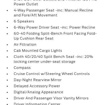
Power Outlet
4-Way Passenger Seat -inc: Manual Recline
and Fore/Aft Movement
6 Speakers
6-Way Power Driver Seat -inc: Power Recline
60-40 Folding Split-Bench Front Facing Fold-
Up Cushion Rear Seat
Air Filtration
Cab Mounted Cargo Lights
Cloth 40/20/40 Split Bench Seat -inc: 20%
locking center under-seat storage
Compass
Cruise Control w/Steering Wheel Controls
Day-Night Rearview Mirror
Delayed Accessory Power
Digital/Analog Appearance
Driver And Passenger Visor Vanity Mirrors
Driver Information Center