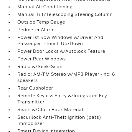
Manual Air Conditioning
Manual Tilt/Telescoping Steering Column
Outside Temp Gauge
Perimeter Alarm
Power 1st Row Windows w/Driver And
Passenger 1-Touch Up/Down
Power Door Locks w/Autolock Feature
Power Rear Windows
Radio w/Seek-Scan
Radio: AM/FM Stereo w/MP3 Player -inc: 6
speakers
Rear Cupholder
Remote Keyless Entry w/Integrated Key
Transmitter
Seats w/Cloth Back Material
Securilock Anti-Theft Ignition (pats)
Immobilizer
Smart Device Integration