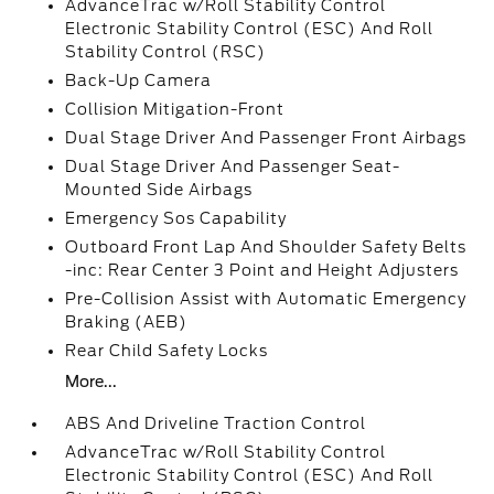
AdvanceTrac w/Roll Stability Control
Electronic Stability Control (ESC) And Roll
Stability Control (RSC)
Back-Up Camera
Collision Mitigation-Front
Dual Stage Driver And Passenger Front Airbags
Dual Stage Driver And Passenger Seat-
Mounted Side Airbags
Emergency Sos Capability
Outboard Front Lap And Shoulder Safety Belts
-inc: Rear Center 3 Point and Height Adjusters
Pre-Collision Assist with Automatic Emergency
Braking (AEB)
Rear Child Safety Locks
More...
ABS And Driveline Traction Control
AdvanceTrac w/Roll Stability Control
Electronic Stability Control (ESC) And Roll