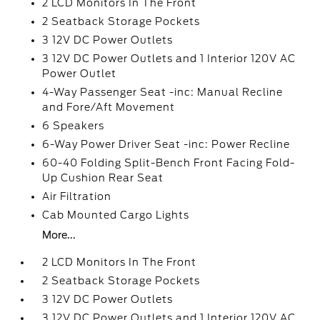
2 LCD Monitors In The Front
2 Seatback Storage Pockets
3 12V DC Power Outlets
3 12V DC Power Outlets and 1 Interior 120V AC
Power Outlet
4-Way Passenger Seat -inc: Manual Recline
and Fore/Aft Movement
6 Speakers
6-Way Power Driver Seat -inc: Power Recline
60-40 Folding Split-Bench Front Facing Fold-
Up Cushion Rear Seat
Air Filtration
Cab Mounted Cargo Lights
More...
2 LCD Monitors In The Front
2 Seatback Storage Pockets
3 12V DC Power Outlets
3 12V DC Power Outlets and 1 Interior 120V AC