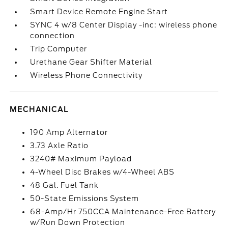
Smart Device Remote Engine Start
SYNC 4 w/8 Center Display -inc: wireless phone
connection
Trip Computer
Urethane Gear Shifter Material
Wireless Phone Connectivity
MECHANICAL
190 Amp Alternator
3.73 Axle Ratio
3240# Maximum Payload
4-Wheel Disc Brakes w/4-Wheel ABS
48 Gal. Fuel Tank
50-State Emissions System
68-Amp/Hr 750CCA Maintenance-Free Battery
w/Run Down Protection