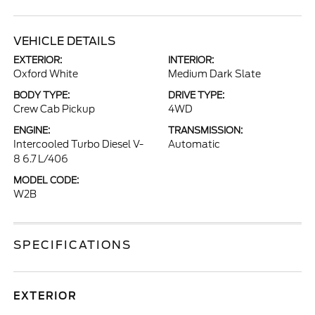
VEHICLE DETAILS
EXTERIOR:
INTERIOR:
Oxford White
Medium Dark Slate
BODY TYPE:
DRIVE TYPE:
Crew Cab Pickup
4WD
ENGINE:
TRANSMISSION:
Intercooled Turbo Diesel V-
Automatic
8 6.7 L/406
MODEL CODE:
W2B
SPECIFICATIONS
EXTERIOR