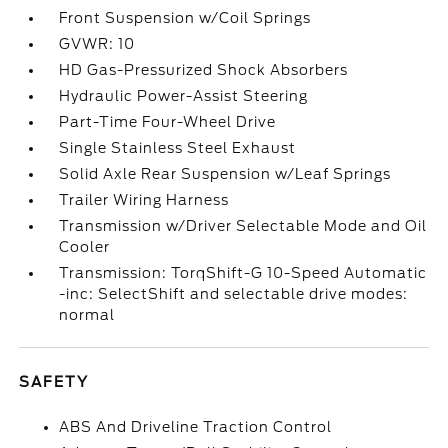
Front Suspension w/Coil Springs
GVWR: 10
HD Gas-Pressurized Shock Absorbers
Hydraulic Power-Assist Steering
Part-Time Four-Wheel Drive
Single Stainless Steel Exhaust
Solid Axle Rear Suspension w/Leaf Springs
Trailer Wiring Harness
Transmission w/Driver Selectable Mode and Oil
Cooler
Transmission: TorqShift-G 10-Speed Automatic
-inc: SelectShift and selectable drive modes:
normal
SAFETY
ABS And Driveline Traction Control