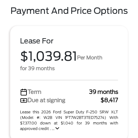
Payment And Price Options
Lease For
$1,039.81
Per Month
for 39 months
Term
39 months
Due at signing
$8,417
Lease this 2026 Ford Super Duty F-250 SRW XLT
(Model #: W2B VIN 1FT7W2BT3TED75274) With
$7,377.00 down at $1,040 for 39 months with
approved credit . ...