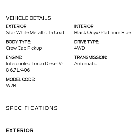
VEHICLE DETAILS
EXTERIOR:
INTERIOR:
Star White Metallic Tri Coat
Black Onyx/Platinum Blue
BODY TYPE:
DRIVE TYPE:
Crew Cab Pickup
4WD
ENGINE:
TRANSMISSION:
Intercooled Turbo Diesel V-
Automatic
8 6.7 L/406
MODEL CODE:
W2B
SPECIFICATIONS
EXTERIOR