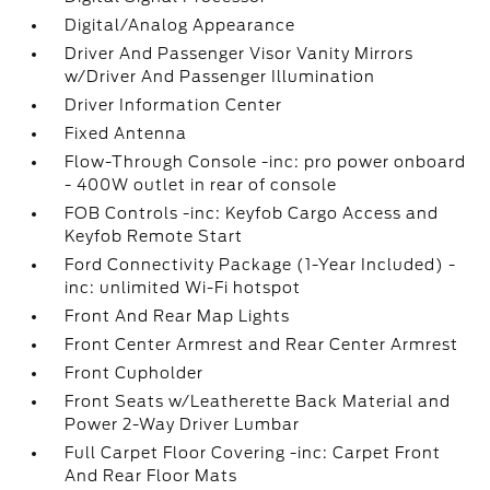
Digital/Analog Appearance
Driver And Passenger Visor Vanity Mirrors
w/Driver And Passenger Illumination
Driver Information Center
Fixed Antenna
Flow-Through Console -inc: pro power onboard
- 400W outlet in rear of console
FOB Controls -inc: Keyfob Cargo Access and
Keyfob Remote Start
Ford Connectivity Package (1-Year Included) -
inc: unlimited Wi-Fi hotspot
Front And Rear Map Lights
Front Center Armrest and Rear Center Armrest
Front Cupholder
Front Seats w/Leatherette Back Material and
Power 2-Way Driver Lumbar
Full Carpet Floor Covering -inc: Carpet Front
And Rear Floor Mats