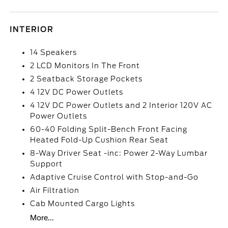
INTERIOR
14 Speakers
2 LCD Monitors In The Front
2 Seatback Storage Pockets
4 12V DC Power Outlets
4 12V DC Power Outlets and 2 Interior 120V AC
Power Outlets
60-40 Folding Split-Bench Front Facing
Heated Fold-Up Cushion Rear Seat
8-Way Driver Seat -inc: Power 2-Way Lumbar
Support
Adaptive Cruise Control with Stop-and-Go
Air Filtration
Cab Mounted Cargo Lights
More...