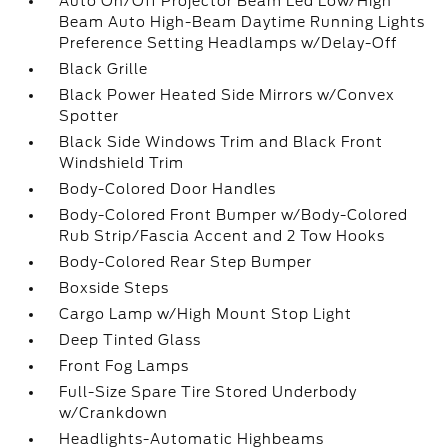
Auto On/Off Projector Beam Led Low/High
Beam Auto High-Beam Daytime Running Lights
Preference Setting Headlamps w/Delay-Off
Black Grille
Black Power Heated Side Mirrors w/Convex
Spotter
Black Side Windows Trim and Black Front
Windshield Trim
Body-Colored Door Handles
Body-Colored Front Bumper w/Body-Colored
Rub Strip/Fascia Accent and 2 Tow Hooks
Body-Colored Rear Step Bumper
Boxside Steps
Cargo Lamp w/High Mount Stop Light
Deep Tinted Glass
Front Fog Lamps
Full-Size Spare Tire Stored Underbody
w/Crankdown
Headlights-Automatic Highbeams