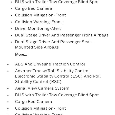
BLIS with Trailer Tow Coverage Blind Spot
Cargo Bed Camera
Collision Mitigation-Front
Collision Warning-Front
Driver Monitoring-Alert
Dual Stage Driver And Passenger Front Airbags
Dual Stage Driver And Passenger Seat-
Mounted Side Airbags
More...
ABS And Driveline Traction Control
AdvanceTrac w/Roll Stability Control
Electronic Stability Control (ESC) And Roll
Stability Control (RSC)
Aerial View Camera System
BLIS with Trailer Tow Coverage Blind Spot
Cargo Bed Camera
Collision Mitigation-Front