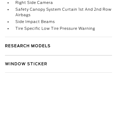
Right Side Camera
Safety Canopy System Curtain 1st And 2nd Row
Airbags
Side Impact Beams
Tire Specific Low Tire Pressure Warning
RESEARCH MODELS
WINDOW STICKER