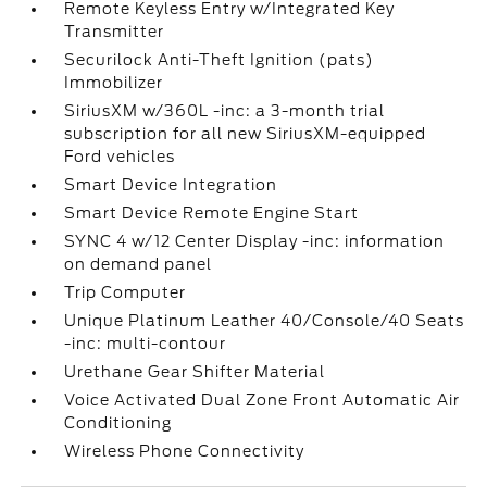
Remote Keyless Entry w/Integrated Key
Transmitter
Securilock Anti-Theft Ignition (pats)
Immobilizer
SiriusXM w/360L -inc: a 3-month trial
subscription for all new SiriusXM-equipped
Ford vehicles
Smart Device Integration
Smart Device Remote Engine Start
SYNC 4 w/12 Center Display -inc: information
on demand panel
Trip Computer
Unique Platinum Leather 40/Console/40 Seats
-inc: multi-contour
Urethane Gear Shifter Material
Voice Activated Dual Zone Front Automatic Air
Conditioning
Wireless Phone Connectivity