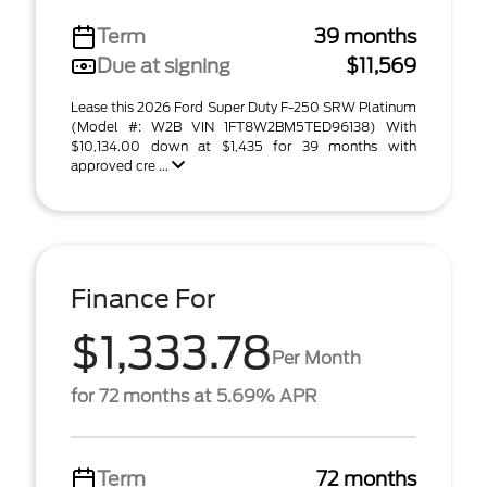
Term
39 months
Due at signing
$11,569
Lease this 2026 Ford Super Duty F-250 SRW Platinum
(Model #: W2B VIN 1FT8W2BM5TED96138) With
$10,134.00 down at $1,435 for 39 months with
approved cre ...
Finance For
$1,333.78
Per Month
for 72 months at 5.69% APR
Term
72 months