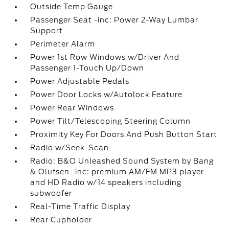
Outside Temp Gauge
Passenger Seat -inc: Power 2-Way Lumbar
Support
Perimeter Alarm
Power 1st Row Windows w/Driver And
Passenger 1-Touch Up/Down
Power Adjustable Pedals
Power Door Locks w/Autolock Feature
Power Rear Windows
Power Tilt/Telescoping Steering Column
Proximity Key For Doors And Push Button Start
Radio w/Seek-Scan
Radio: B&O Unleashed Sound System by Bang
& Olufsen -inc: premium AM/FM MP3 player
and HD Radio w/14 speakers including
subwoofer
Real-Time Traffic Display
Rear Cupholder