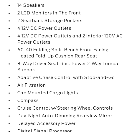
14 Speakers
2 LCD Monitors In The Front
2 Seatback Storage Pockets
4 12V DC Power Outlets
4 12V DC Power Outlets and 2 Interior 120V AC
Power Outlets
60-40 Folding Split-Bench Front Facing
Heated Fold-Up Cushion Rear Seat
8-Way Driver Seat -inc: Power 2-Way Lumbar
Support
Adaptive Cruise Control with Stop-and-Go
Air Filtration
Cab Mounted Cargo Lights
Compass
Cruise Control w/Steering Wheel Controls
Day-Night Auto-Dimming Rearview Mirror
Delayed Accessory Power
Digital Signal Processor