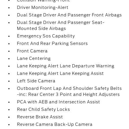
Collision Warning-Front
Driver Monitoring-Alert
Dual Stage Driver And Passenger Front Airbags
Dual Stage Driver And Passenger Seat-
Mounted Side Airbags
Emergency Sos Capability
Front And Rear Parking Sensors
Front Camera
Lane Centering
Lane Keeping Alert Lane Departure Warning
Lane Keeping Alert Lane Keeping Assist
Left Side Camera
Outboard Front Lap And Shoulder Safety Belts
-inc: Rear Center 3 Point and Height Adjusters
PCA with AEB and Intersection Assist
Rear Child Safety Locks
Reverse Brake Assist
Reverse Camera Back-Up Camera