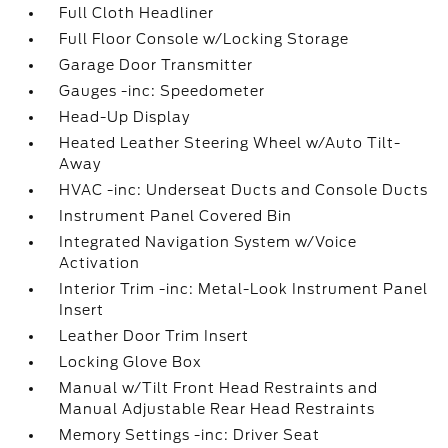
Full Cloth Headliner
Full Floor Console w/Locking Storage
Garage Door Transmitter
Gauges -inc: Speedometer
Head-Up Display
Heated Leather Steering Wheel w/Auto Tilt-
Away
HVAC -inc: Underseat Ducts and Console Ducts
Instrument Panel Covered Bin
Integrated Navigation System w/Voice
Activation
Interior Trim -inc: Metal-Look Instrument Panel
Insert
Leather Door Trim Insert
Locking Glove Box
Manual w/Tilt Front Head Restraints and
Manual Adjustable Rear Head Restraints
Memory Settings -inc: Driver Seat