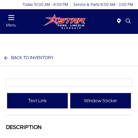
Today 10:00 AM - 8:00 PM
Service & Parts 8:00 AM - 3:00 PM
Menu
BACK TO INVENTORY
Text Link
Window Sticker
DESCRIPTION