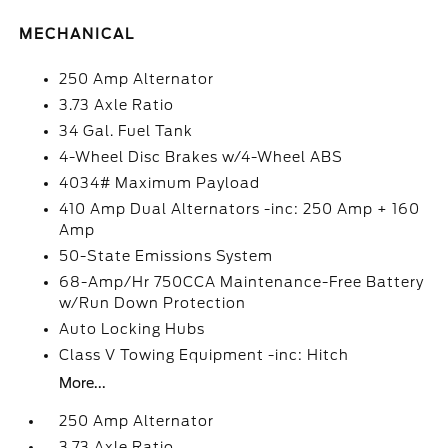
MECHANICAL
250 Amp Alternator
3.73 Axle Ratio
34 Gal. Fuel Tank
4-Wheel Disc Brakes w/4-Wheel ABS
4034# Maximum Payload
410 Amp Dual Alternators -inc: 250 Amp + 160
Amp
50-State Emissions System
68-Amp/Hr 750CCA Maintenance-Free Battery
w/Run Down Protection
Auto Locking Hubs
Class V Towing Equipment -inc: Hitch
More...
250 Amp Alternator
3.73 Axle Ratio