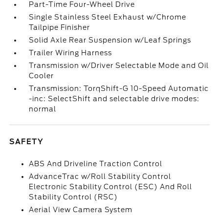
Part-Time Four-Wheel Drive
Single Stainless Steel Exhaust w/Chrome
Tailpipe Finisher
Solid Axle Rear Suspension w/Leaf Springs
Trailer Wiring Harness
Transmission w/Driver Selectable Mode and Oil
Cooler
Transmission: TorqShift-G 10-Speed Automatic
-inc: SelectShift and selectable drive modes:
normal
SAFETY
ABS And Driveline Traction Control
AdvanceTrac w/Roll Stability Control
Electronic Stability Control (ESC) And Roll
Stability Control (RSC)
Aerial View Camera System