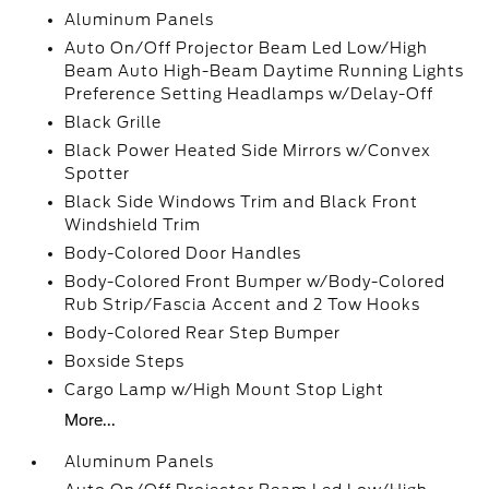
Aluminum Panels
Auto On/Off Projector Beam Led Low/High
Beam Auto High-Beam Daytime Running Lights
Preference Setting Headlamps w/Delay-Off
Black Grille
Black Power Heated Side Mirrors w/Convex
Spotter
Black Side Windows Trim and Black Front
Windshield Trim
Body-Colored Door Handles
Body-Colored Front Bumper w/Body-Colored
Rub Strip/Fascia Accent and 2 Tow Hooks
Body-Colored Rear Step Bumper
Boxside Steps
Cargo Lamp w/High Mount Stop Light
More...
Aluminum Panels