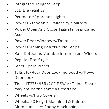
Integrated Tailgate Step
LED Brakelights
Perimeter/Approach Lights
Power Extendable Trailer Style Mirrors
Power Open And Close Tailgate Rear Cargo
Access
Power Rear Window w/Defroster
Power Running Boards/Side Steps
Rain Detecting Variable Intermittent Wipers
Regular Box Style
Steel Spare Wheel
Tailgate/Rear Door Lock Included w/Power
Door Locks
Tires: LT275/65Rx20E BSW A/T -inc: Spare
may not be the same as road tire
Wheels w/Hub Covers
Wheels: 20 Bright Machined & Painted
Aluminum -inc: Ebony black painted