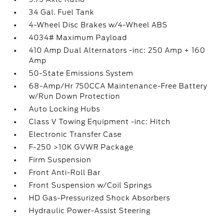
34 Gal. Fuel Tank
4-Wheel Disc Brakes w/4-Wheel ABS
4034# Maximum Payload
410 Amp Dual Alternators -inc: 250 Amp + 160
Amp
50-State Emissions System
68-Amp/Hr 750CCA Maintenance-Free Battery
w/Run Down Protection
Auto Locking Hubs
Class V Towing Equipment -inc: Hitch
Electronic Transfer Case
F-250 >10K GVWR Package
Firm Suspension
Front Anti-Roll Bar
Front Suspension w/Coil Springs
HD Gas-Pressurized Shock Absorbers
Hydraulic Power-Assist Steering