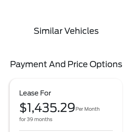
Similar Vehicles
Payment And Price Options
Lease For
$1,435.29
Per Month
for 39 months