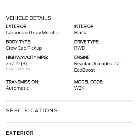
VEHICLE DETAILS
EXTERIOR:
INTERIOR:
Carbonized Gray Metallic
Black
BODY TYPE:
DRIVE TYPE:
Crew Cab Pickup
RWD
HIGHWAY/CITY MPG:
ENGINE:
25 / 19
[3]
Regular Unleaded 2.7 L
*EPA ESTIMATED
EcoBoost
TRANSMISSION:
MODEL CODE:
Automatic
W2K
SPECIFICATIONS
EXTERIOR