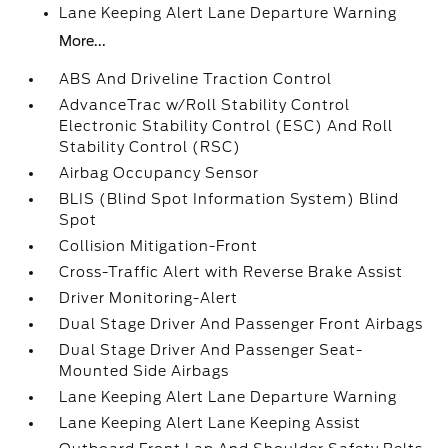
Lane Keeping Alert Lane Departure Warning
More...
ABS And Driveline Traction Control
AdvanceTrac w/Roll Stability Control
Electronic Stability Control (ESC) And Roll
Stability Control (RSC)
Airbag Occupancy Sensor
BLIS (Blind Spot Information System) Blind
Spot
Collision Mitigation-Front
Cross-Traffic Alert with Reverse Brake Assist
Driver Monitoring-Alert
Dual Stage Driver And Passenger Front Airbags
Dual Stage Driver And Passenger Seat-
Mounted Side Airbags
Lane Keeping Alert Lane Departure Warning
Lane Keeping Alert Lane Keeping Assist