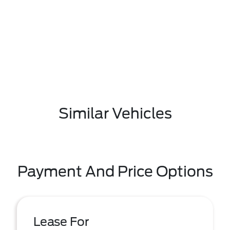
Similar Vehicles
Payment And Price Options
Lease For