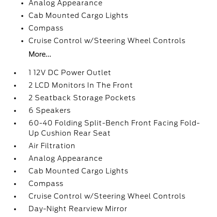
Analog Appearance
Cab Mounted Cargo Lights
Compass
Cruise Control w/Steering Wheel Controls
More...
1 12V DC Power Outlet
2 LCD Monitors In The Front
2 Seatback Storage Pockets
6 Speakers
60-40 Folding Split-Bench Front Facing Fold-
Up Cushion Rear Seat
Air Filtration
Analog Appearance
Cab Mounted Cargo Lights
Compass
Cruise Control w/Steering Wheel Controls
Day-Night Rearview Mirror