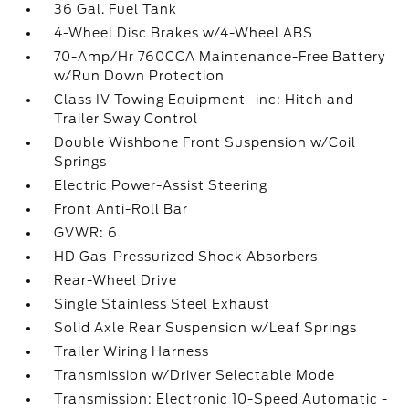
36 Gal. Fuel Tank
4-Wheel Disc Brakes w/4-Wheel ABS
70-Amp/Hr 760CCA Maintenance-Free Battery
w/Run Down Protection
Class IV Towing Equipment -inc: Hitch and
Trailer Sway Control
Double Wishbone Front Suspension w/Coil
Springs
Electric Power-Assist Steering
Front Anti-Roll Bar
GVWR: 6
HD Gas-Pressurized Shock Absorbers
Rear-Wheel Drive
Single Stainless Steel Exhaust
Solid Axle Rear Suspension w/Leaf Springs
Trailer Wiring Harness
Transmission w/Driver Selectable Mode
Transmission: Electronic 10-Speed Automatic -