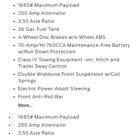
1685# Maximum Payload
200 Amp Alternator
3.55 Axle Ratio
36 Gal. Fuel Tank
4-Wheel Disc Brakes w/4-Wheel ABS
70-Amp/Hr 760CCA Maintenance-Free Battery
w/Run Down Protection
Class IV Towing Equipment -inc: Hitch and
Trailer Sway Control
Double Wishbone Front Suspension w/Coil
Springs
Electric Power-Assist Steering
Front Anti-Roll Bar
More...
1685# Maximum Payload
200 Amp Alternator
3.55 Axle Ratio