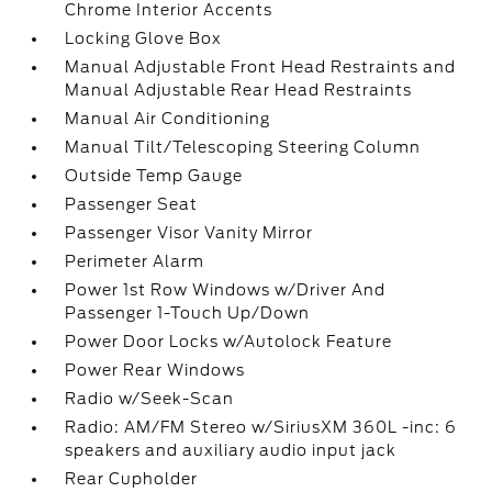
Chrome Interior Accents
Locking Glove Box
Manual Adjustable Front Head Restraints and
Manual Adjustable Rear Head Restraints
Manual Air Conditioning
Manual Tilt/Telescoping Steering Column
Outside Temp Gauge
Passenger Seat
Passenger Visor Vanity Mirror
Perimeter Alarm
Power 1st Row Windows w/Driver And
Passenger 1-Touch Up/Down
Power Door Locks w/Autolock Feature
Power Rear Windows
Radio w/Seek-Scan
Radio: AM/FM Stereo w/SiriusXM 360L -inc: 6
speakers and auxiliary audio input jack
Rear Cupholder