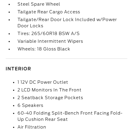
Steel Spare Wheel
Tailgate Rear Cargo Access
Tailgate/Rear Door Lock Included w/Power
Door Locks
Tires: 265/60R18 BSW A/S
Variable Intermittent Wipers
Wheels: 18 Gloss Black
INTERIOR
1 12V DC Power Outlet
2 LCD Monitors In The Front
2 Seatback Storage Pockets
6 Speakers
60-40 Folding Split-Bench Front Facing Fold-
Up Cushion Rear Seat
Air Filtration