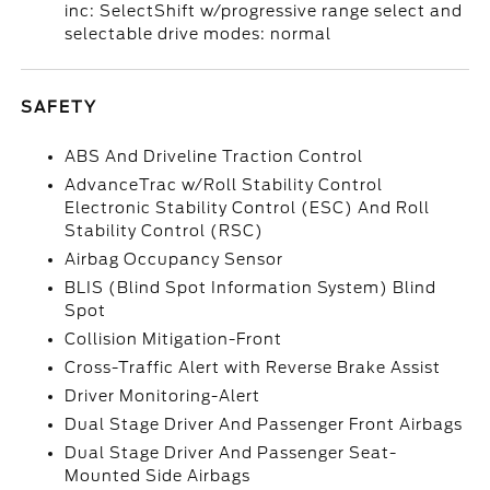
inc: SelectShift w/progressive range select and
selectable drive modes: normal
SAFETY
ABS And Driveline Traction Control
AdvanceTrac w/Roll Stability Control
Electronic Stability Control (ESC) And Roll
Stability Control (RSC)
Airbag Occupancy Sensor
BLIS (Blind Spot Information System) Blind
Spot
Collision Mitigation-Front
Cross-Traffic Alert with Reverse Brake Assist
Driver Monitoring-Alert
Dual Stage Driver And Passenger Front Airbags
Dual Stage Driver And Passenger Seat-
Mounted Side Airbags