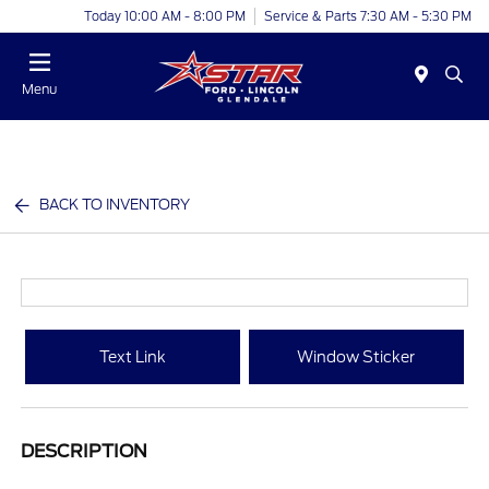
Today 10:00 AM - 8:00 PM
Service & Parts 7:30 AM - 5:30 PM
Menu
BACK TO INVENTORY
Text Link
Window Sticker
DESCRIPTION