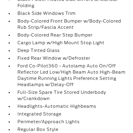
Folding
Black Side Windows Trim
Body-Colored Front Bumper w/Body-Colored
Rub Strip/Fascia Accent
Body-Colored Rear Step Bumper
Cargo Lamp w/High Mount Stop Light
Deep Tinted Glass
Fixed Rear Window w/Defroster
Ford Co-Pilot360 - Autolamp Auto On/Off
Reflector Led Low/High Beam Auto High-Beam
Daytime Running Lights Preference Setting
Headlamps w/Delay-Off
Full-Size Spare Tire Stored Underbody
w/Crankdown
Headlights-Automatic Highbeams
Integrated Storage
Perimeter/Approach Lights
Regular Box Style