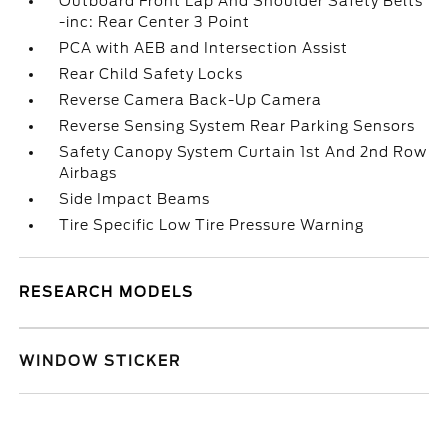
Outboard Front Lap And Shoulder Safety Belts
-inc: Rear Center 3 Point
PCA with AEB and Intersection Assist
Rear Child Safety Locks
Reverse Camera Back-Up Camera
Reverse Sensing System Rear Parking Sensors
Safety Canopy System Curtain 1st And 2nd Row
Airbags
Side Impact Beams
Tire Specific Low Tire Pressure Warning
RESEARCH MODELS
WINDOW STICKER