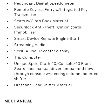
Redundant Digital Speedometer
Remote Keyless Entry w/Integrated Key
Transmitter
Seats w/Cloth Back Material
Securilock Anti-Theft Ignition (pats)
Immobilizer
Smart Device Remote Engine Start
Streaming Audio
SYNC 4 -inc: 12 center display
Trip Computer
Unique Sport Cloth 40/Console/40 Front-
Seats -inc: manual driver lumbar and flow-
through console w/steering column mounted
shifter
Urethane Gear Shifter Material
MECHANICAL