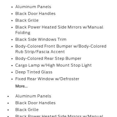
Aluminum Panels
Black Door Handles
Black Grille
Black Power Heated Side Mirrors w/Manual
Folding
Black Side Windows Trim
Body-Colored Front Bumper w/Body-Colored
Rub Strip/Fascia Accent
Body-Colored Rear Step Bumper
Cargo Lamp w/High Mount Stop Light
Deep Tinted Glass
Fixed Rear Window w/Defroster
More...
Aluminum Panels
Black Door Handles
Black Grille
Black Power Heated Side Mirrors w/Manual