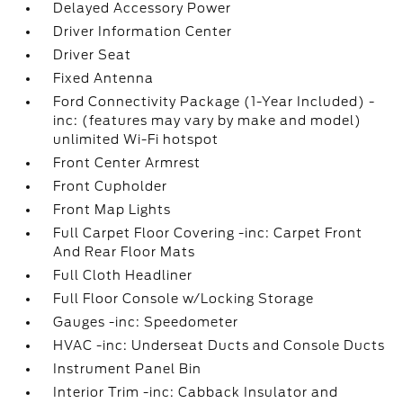
Delayed Accessory Power
Driver Information Center
Driver Seat
Fixed Antenna
Ford Connectivity Package (1-Year Included) -
inc: (features may vary by make and model)
unlimited Wi-Fi hotspot
Front Center Armrest
Front Cupholder
Front Map Lights
Full Carpet Floor Covering -inc: Carpet Front
And Rear Floor Mats
Full Cloth Headliner
Full Floor Console w/Locking Storage
Gauges -inc: Speedometer
HVAC -inc: Underseat Ducts and Console Ducts
Instrument Panel Bin
Interior Trim -inc: Cabback Insulator and