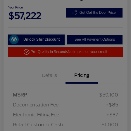
Your Price
$57,222
Get Out the Door Price
Unlock Star Discount
See All Payment Options
Pre-Qualify in Seconds
No impact on your credit
Details
Pricing
MSRP
$59,100
Documentation Fee
+$85
Electronic Filing Fee
+$37
Retail Customer Cash
-$1,000