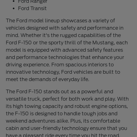
Ford Ranger
Ford Transit
The Ford model lineup showcases a variety of
vehicles designed with safety and performance in
mind. Whether it's the rugged capabilities of the
Ford F-150 or the sporty thrill of the Mustang, each
model is equipped with advanced safety features
and performance technologies that enhance your
driving experience. From spacious interiors to
innovative technology, Ford vehicles are built to
meet the demands of everyday life.
The Ford F-150 stands out as a powerful and
versatile truck, perfect for both work and play. With
its high towing capacity and robust engine options,
the F-150 is designed to handle tough jobs and
weekend adventures alike. Plus, its comfortable
cabin and user-friendly technology ensure that you
have a pleasant ride every time you hit the road.