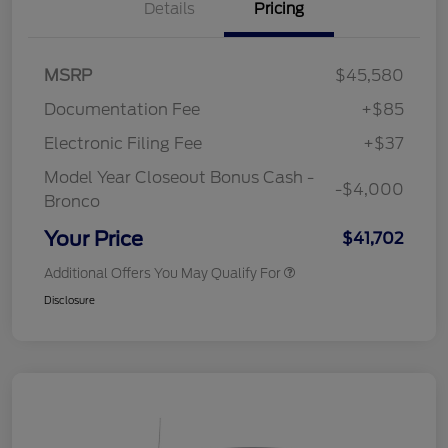
Details
Pricing
MSRP
$45,580
Documentation Fee
+$85
Electronic Filing Fee
+$37
Model Year Closeout Bonus Cash -
-$4,000
Bronco
Your Price
$41,702
Additional Offers You May Qualify For
Disclosure