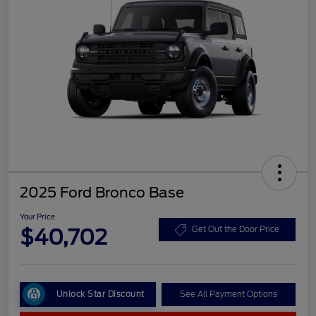
2025 Ford Bronco Base
Your Price
$40,702
Get Out the Door Price
Unlock Star Discount
See All Payment Options