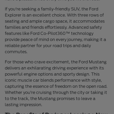
If you're seeking a family-friendly SUV, the Ford
Explorer is an excellent choice. With three rows of
seating and ample cargo space, it accommodates
families and friends effortlessly. Advanced safety
features like Ford Co-Pilot360™ technology
provide peace of mind on every journey, making it a
reliable partner for your road trips and daily
commutes.
For those who crave excitement, the Ford Mustang
delivers an exhilarating driving experience with its
powerful engine options and sporty design. This
iconic muscle car blends performance with style,
capturing the essence of freedom on the open road.
Whether you're cruising through the city or taking it
to the track, the Mustang promises to leave a
lasting impression.