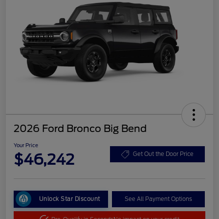
2026 Ford Bronco Big Bend
Your Price
$46,242
Get Out the Door Price
Unlock Star Discount
See All Payment Options