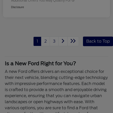
Additional Offers You May Qualify For
Disclosure
1
2
3
Back to Top
Is a New Ford Right for You?
A new Ford offers drivers an exceptional choice for
their next vehicle, blending cutting-edge technology
with impressive performance features. Each model
is crafted to provide a smooth and enjoyable driving
experience, ensuring that you can navigate urban
landscapes or open highways with ease. With
various options, you are sure to find a Ford that