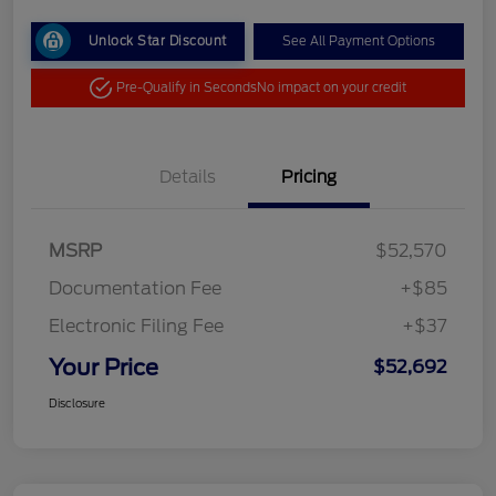
Unlock Star Discount
See All Payment Options
Pre-Qualify in Seconds
No impact on your credit
Details
Pricing
MSRP
$52,570
Documentation Fee
+$85
Electronic Filing Fee
+$37
Your Price
$52,692
Disclosure