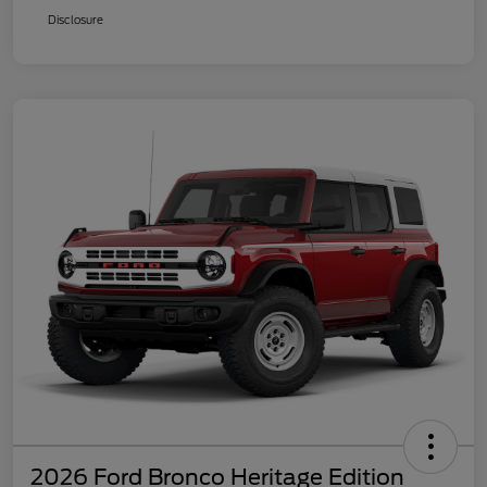
Disclosure
2026 Ford Bronco Heritage Edition