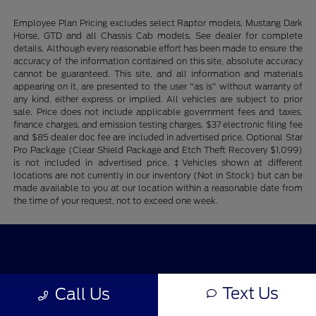
Employee Plan Pricing excludes select Raptor models, Mustang Dark
Horse, GTD and all Chassis Cab models. See dealer for complete
details. Although every reasonable effort has been made to ensure the
accuracy of the information contained on this site, absolute accuracy
cannot be guaranteed. This site, and all information and materials
appearing on it, are presented to the user "as is" without warranty of
any kind, either express or implied. All vehicles are subject to prior
sale. Price does not include applicable government fees and taxes,
finance charges, and emission testing charges. $37 electronic filing fee
and $85 dealer doc fee are included in advertised price. Optional Star
Pro Package (Clear Shield Package and Etch Theft Recovery $1,099)
is not included in advertised price. ‡Vehicles shown at different
locations are not currently in our inventory (Not in Stock) but can be
made available to you at our location within a reasonable date from
the time of your request, not to exceed one week.
Star Ford of Glendale
Text Us
Call Us
Shopping Tools