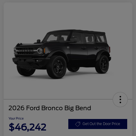
2026 Ford Bronco Big Bend
Your Price
$46,242
Get Out the Door Price