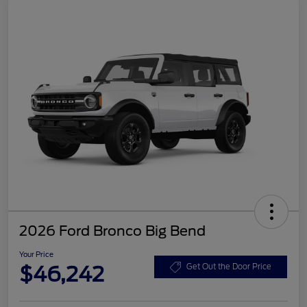
2026 Ford Bronco Big Bend
Your Price
$46,242
Get Out the Door Price