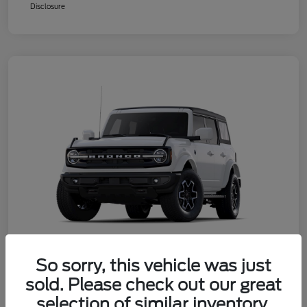
Disclosure
So sorry, this vehicle was just
sold. Please check out our great
2025 Ford Bronco Outer Banks
selection of similar inventory.