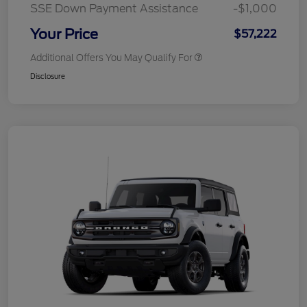
SSE Down Payment Assistance
-$1,000
Your Price
$57,222
Additional Offers You May Qualify For
Disclosure