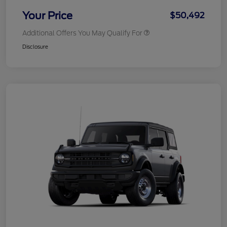
Your Price
$50,492
Additional Offers You May Qualify For
Disclosure