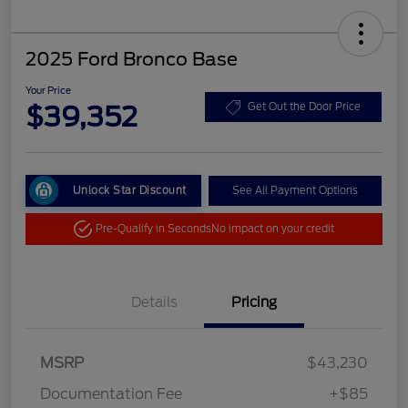
2025 Ford Bronco Base
Your Price
$39,352
Get Out the Door Price
Unlock Star Discount
See All Payment Options
Pre-Qualify in Seconds
No impact on your credit
Details
Pricing
MSRP
$43,230
Documentation Fee
+$85