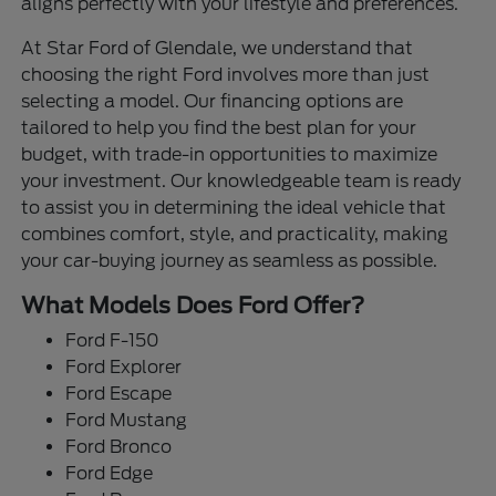
aligns perfectly with your lifestyle and preferences.
At Star Ford of Glendale, we understand that
choosing the right Ford involves more than just
selecting a model. Our financing options are
tailored to help you find the best plan for your
budget, with trade-in opportunities to maximize
your investment. Our knowledgeable team is ready
to assist you in determining the ideal vehicle that
combines comfort, style, and practicality, making
your car-buying journey as seamless as possible.
What Models Does Ford Offer?
Ford F-150
Ford Explorer
Ford Escape
Ford Mustang
Ford Bronco
Ford Edge