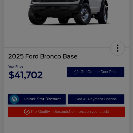
2025 Ford Bronco Base
Your Price
$41,702
Get Out the Door Price
Unlock Star Discount
See All Payment Options
Pre-Qualify in Seconds
No impact on your credit