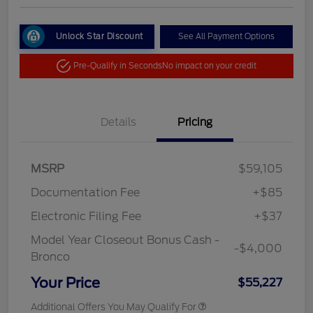
Unlock Star Discount
See All Payment Options
Pre-Qualify in Seconds
No impact on your credit
Details
Pricing
MSRP
$59,105
Documentation Fee
+$85
Electronic Filing Fee
+$37
Model Year Closeout Bonus Cash -
-$4,000
Bronco
Your Price
$55,227
Additional Offers You May Qualify For