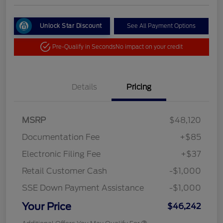
Unlock Star Discount
See All Payment Options
Pre-Qualify in Seconds
No impact on your credit
Details
Pricing
MSRP
$48,120
Documentation Fee
+$85
Electronic Filing Fee
+$37
Retail Customer Cash
-$1,000
SSE Down Payment Assistance
-$1,000
Your Price
$46,242