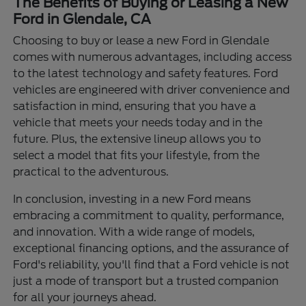
The Benefits of Buying or Leasing a New
Ford in Glendale, CA
Choosing to buy or lease a new Ford in Glendale
comes with numerous advantages, including access
to the latest technology and safety features. Ford
vehicles are engineered with driver convenience and
satisfaction in mind, ensuring that you have a
vehicle that meets your needs today and in the
future. Plus, the extensive lineup allows you to
select a model that fits your lifestyle, from the
practical to the adventurous.
In conclusion, investing in a new Ford means
embracing a commitment to quality, performance,
and innovation. With a wide range of models,
exceptional financing options, and the assurance of
Ford's reliability, you'll find that a Ford vehicle is not
just a mode of transport but a trusted companion
for all your journeys ahead.