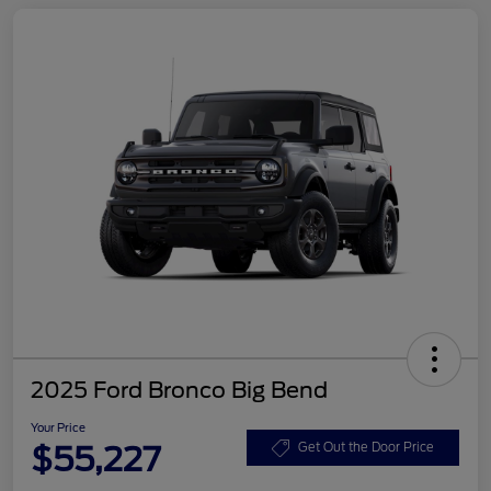
2025 Ford Bronco Big Bend
Your Price
$55,227
Get Out the Door Price