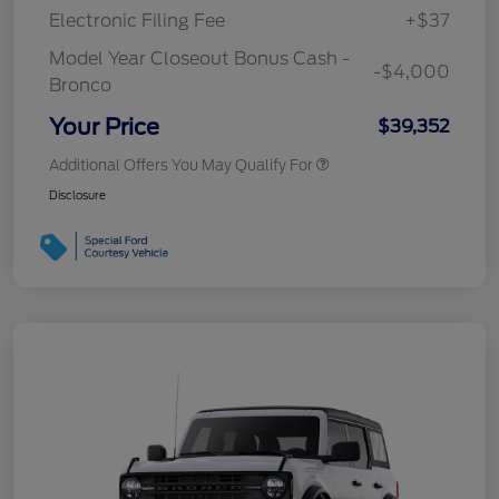
Electronic Filing Fee
+$37
Model Year Closeout Bonus Cash -
-$4,000
Bronco
Your Price
$39,352
Additional Offers You May Qualify For
Disclosure