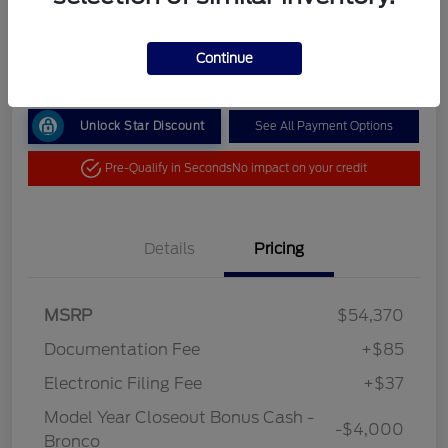
Your Price
$50,492
Get Out the Door Price
Continue
Unlock Star Discount
See All Payment Options
Pre-Qualify in Seconds
No impact on your credit
Details
Pricing
MSRP
$54,370
Documentation Fee
+$85
Electronic Filing Fee
+$37
Model Year Closeout Bonus Cash -
-$4,000
Bronco