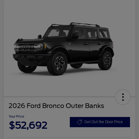
2026 Ford Bronco Outer Banks
Your Price
$52,692
Get Out the Door Price