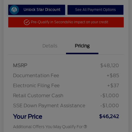
Unlock Star Discount
See All Payment Options
Pre-Qualify in Seconds
No impact on your credit
Details
Pricing
MSRP
$48,120
Documentation Fee
+$85
Electronic Filing Fee
+$37
Retail Customer Cash
-$1,000
SSE Down Payment Assistance
-$1,000
Your Price
$46,242
Additional Offers You May Qualify For