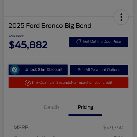
2025 Ford Bronco Big Bend
Your Price
$45,882
Get Out the Door Price
Unlock Star Discount
See All Payment Options
Pre-Qualify in Seconds
No impact on your credit
Details
Pricing
MSRP
$49,760