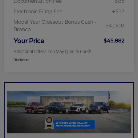
Documentation Fee
+$85
Electronic Filing Fee
+$37
Model Year Closeout Bonus Cash -
-$4,000
Bronco
Your Price
$45,882
Additional Offers You May Qualify For
Disclosure