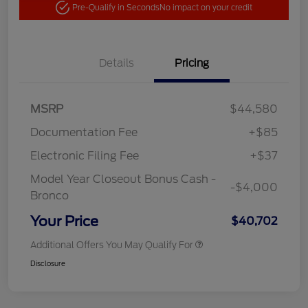
Pre-Qualify in Seconds
No impact on your credit
Details
Pricing
MSRP
$44,580
Documentation Fee
+$85
Electronic Filing Fee
+$37
Model Year Closeout Bonus Cash -
-$4,000
Bronco
Your Price
$40,702
Additional Offers You May Qualify For
Disclosure