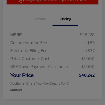
Pre-Qualify in Seconds
No impact on your credit
Details
Pricing
MSRP
$48,120
Documentation Fee
+$85
Electronic Filing Fee
+$37
Retail Customer Cash
-$1,000
SSE Down Payment Assistance
-$1,000
Your Price
$46,242
Additional Offers You May Qualify For
Disclosure