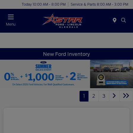
Today 10:00 AM - 8:00 PM
Service & Parts 8:00 AM - 3:00 PM
Menu
New Ford Inventory
1
2
3