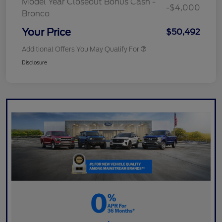
Model Year Closeout Bonus Cash -
-$4,000
Bronco
Your Price
$50,492
Additional Offers You May Qualify For
Disclosure