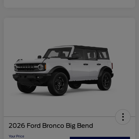
2026 Ford Bronco Big Bend
Your Price