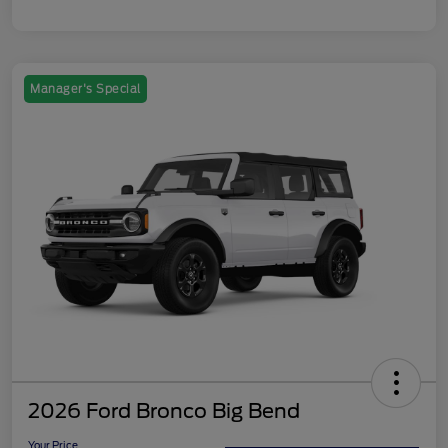
Manager's Special
2026 Ford Bronco Big Bend
Your Price