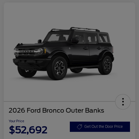
2026 Ford Bronco Outer Banks
Your Price
$52,692
Get Out the Door Price