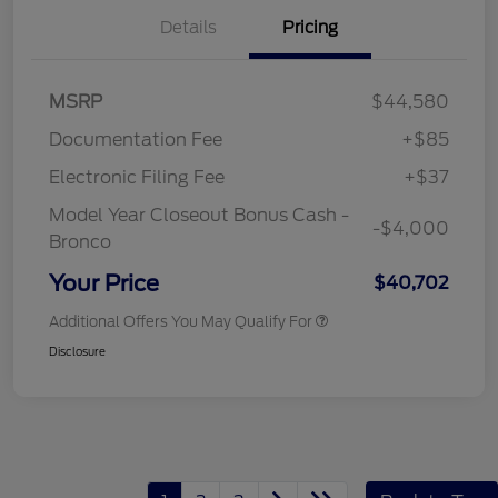
Details
Pricing
MSRP
$44,580
Documentation Fee
+$85
Electronic Filing Fee
+$37
Model Year Closeout Bonus Cash -
-$4,000
Bronco
Your Price
$40,702
Additional Offers You May Qualify For
Disclosure