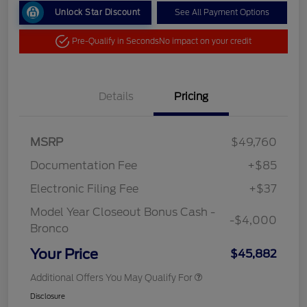
Unlock Star Discount
See All Payment Options
Pre-Qualify in Seconds
No impact on your credit
Details
Pricing
MSRP
$49,760
Documentation Fee
+$85
Electronic Filing Fee
+$37
Model Year Closeout Bonus Cash -
-$4,000
Bronco
Your Price
$45,882
Additional Offers You May Qualify For
Disclosure