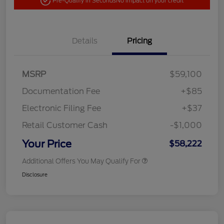
Pre-Qualify in Seconds
No impact on your credit
Details
Pricing
MSRP
$59,100
Documentation Fee
+$85
Electronic Filing Fee
+$37
Retail Customer Cash
-$1,000
Your Price
$58,222
Additional Offers You May Qualify For
Disclosure