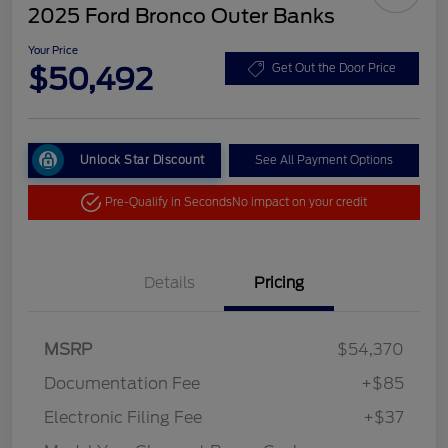
2025 Ford Bronco Outer Banks
Your Price
$50,492
Get Out the Door Price
Unlock Star Discount
See All Payment Options
Pre-Qualify in Seconds
No impact on your credit
Details
Pricing
MSRP
$54,370
Documentation Fee
+$85
Electronic Filing Fee
+$37