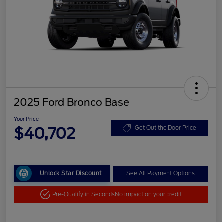
2025 Ford Bronco Base
Your Price
$40,702
Get Out the Door Price
Unlock Star Discount
See All Payment Options
Pre-Qualify in Seconds
No impact on your credit