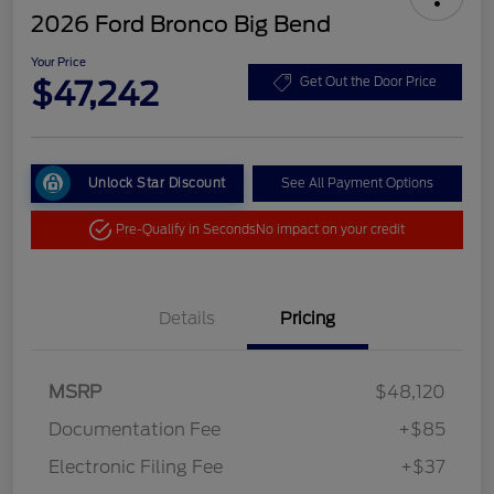
2026 Ford Bronco Big Bend
Your Price
$47,242
Get Out the Door Price
Unlock Star Discount
See All Payment Options
Pre-Qualify in Seconds
No impact on your credit
Details
Pricing
MSRP
$48,120
Documentation Fee
+$85
Electronic Filing Fee
+$37