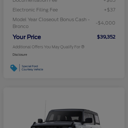
Documentation Fee
+$85
Electronic Filing Fee
+$37
Model Year Closeout Bonus Cash -
-$4,000
Bronco
Your Price
$39,352
Additional Offers You May Qualify For
Disclosure