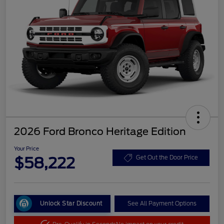
2026 Ford Bronco Heritage Edition
Your Price
$58,222
Get Out the Door Price
Unlock Star Discount
See All Payment Options