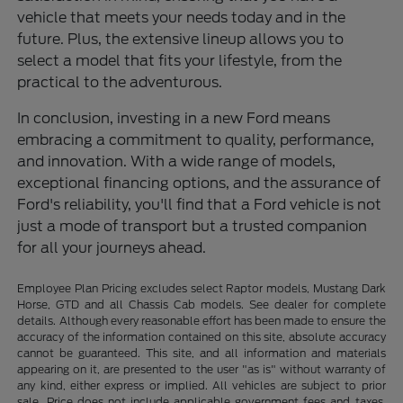
vehicle that meets your needs today and in the
future. Plus, the extensive lineup allows you to
select a model that fits your lifestyle, from the
practical to the adventurous.
In conclusion, investing in a new Ford means
embracing a commitment to quality, performance,
and innovation. With a wide range of models,
exceptional financing options, and the assurance of
Ford's reliability, you'll find that a Ford vehicle is not
just a mode of transport but a trusted companion
for all your journeys ahead.
Employee Plan Pricing excludes select Raptor models, Mustang Dark
Horse, GTD and all Chassis Cab models. See dealer for complete
details. Although every reasonable effort has been made to ensure the
accuracy of the information contained on this site, absolute accuracy
cannot be guaranteed. This site, and all information and materials
appearing on it, are presented to the user "as is" without warranty of
any kind, either express or implied. All vehicles are subject to prior
sale. Price does not include applicable government fees and taxes,