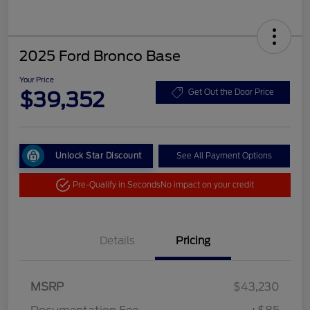
2025 Ford Bronco Base
Your Price
$39,352
Get Out the Door Price
Unlock Star Discount
See All Payment Options
Pre-Qualify in Seconds
No impact on your credit
Details
Pricing
MSRP
$43,230