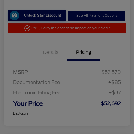
Unlock Star Discount
See All Payment Options
Pre-Qualify in Seconds
No impact on your credit
Details
Pricing
MSRP
$52,570
Documentation Fee
+$85
Electronic Filing Fee
+$37
Your Price
$52,692
Disclosure