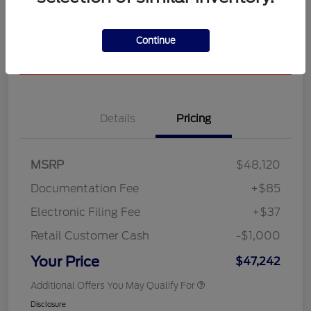
Unlock Star Discount
See All Payment Options
Continue
Pre-Qualify in Seconds
No impact on your credit
Details
Pricing
MSRP
$48,120
Documentation Fee
+$85
Electronic Filing Fee
+$37
Retail Customer Cash
-$1,000
Your Price
$47,242
Additional Offers You May Qualify For
Disclosure