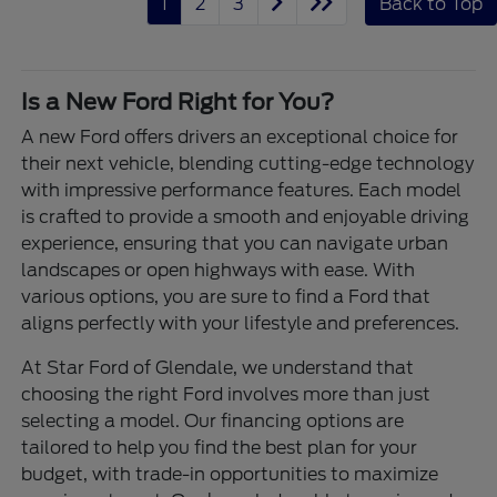
1
2
3
Back to Top
Is a New Ford Right for You?
A new Ford offers drivers an exceptional choice for
their next vehicle, blending cutting-edge technology
with impressive performance features. Each model
is crafted to provide a smooth and enjoyable driving
experience, ensuring that you can navigate urban
landscapes or open highways with ease. With
various options, you are sure to find a Ford that
aligns perfectly with your lifestyle and preferences.
At Star Ford of Glendale, we understand that
choosing the right Ford involves more than just
selecting a model. Our financing options are
tailored to help you find the best plan for your
budget, with trade-in opportunities to maximize