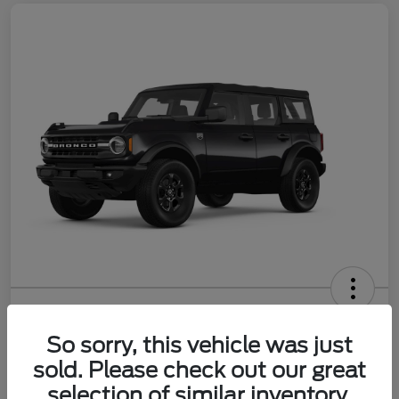
2026 Ford Bronco Big Bend
So sorry, this vehicle was just
Your Price
$47,242
Get Out the Door Price
sold. Please check out our great
selection of similar inventory.