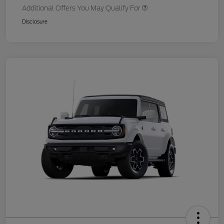
Additional Offers You May Qualify For
Disclosure