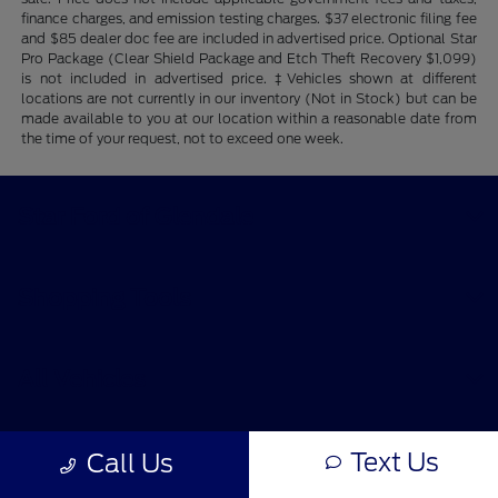
finance charges, and emission testing charges. $37 electronic filing fee
and $85 dealer doc fee are included in advertised price. Optional Star
Pro Package (Clear Shield Package and Etch Theft Recovery $1,099)
is not included in advertised price. ‡Vehicles shown at different
locations are not currently in our inventory (Not in Stock) but can be
made available to you at our location within a reasonable date from
the time of your request, not to exceed one week.
Star Ford of Glendale
Shopping Tools
All Vehicles
Helpful Links
Text Us
Call Us