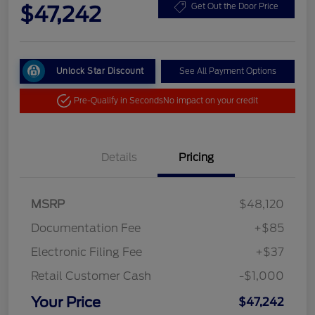
$47,242
Get Out the Door Price
Unlock Star Discount
See All Payment Options
Pre-Qualify in Seconds
No impact on your credit
Details
Pricing
MSRP
$48,120
Documentation Fee
+$85
Electronic Filing Fee
+$37
Retail Customer Cash
-$1,000
Your Price
$47,242