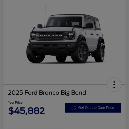
2025 Ford Bronco Big Bend
Your Price
$45,882
Get Out the Door Price