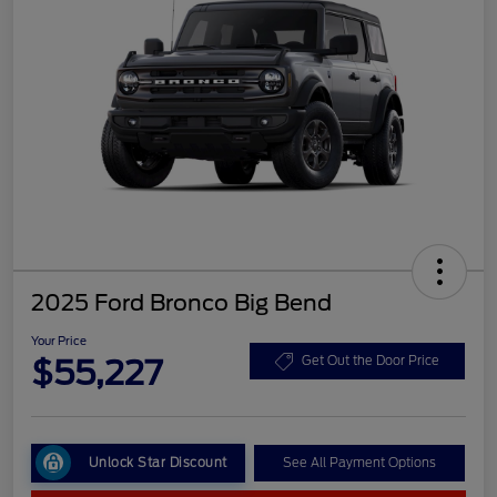
2025 Ford Bronco Big Bend
Your Price
$55,227
Get Out the Door Price
Unlock Star Discount
See All Payment Options