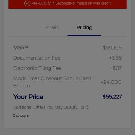
Pre-Qualify in Seconds
No impact on your credit
Details
Pricing
MSRP
$59,105
Documentation Fee
+$85
Electronic Filing Fee
+$37
Model Year Closeout Bonus Cash -
-$4,000
Bronco
Your Price
$55,227
Additional Offers You May Qualify For
Disclosure