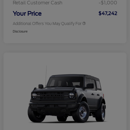
Retail Customer Cash
-$1,000
Your Price
$47,242
Additional Offers You May Qualify For
Disclosure