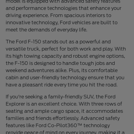
model is equipped with advanced safety features
and performance technologies that enhance your
driving experience. From spacious interiors to
innovative technology, Ford vehicles are built to
meet the demands of everyday life.
The Ford F-150 stands out as a powerful and
versatile truck, perfect for both work and play. With
its high towing capacity and robust engine options,
the F-150 is designed to handle tough jobs and
weekend adventures alike. Plus, its comfortable
cabin and user-friendly technology ensure that you
have a pleasant ride every time you hit the road.
If you're seeking a family-friendly SUV, the Ford
Explorer is an excellent choice. With three rows of
seating and ample cargo space, it accommodates
families and friends effortlessly. Advanced safety
features like Ford Co-Pilot360™ technology
provide peace of mind on every journey, making it a