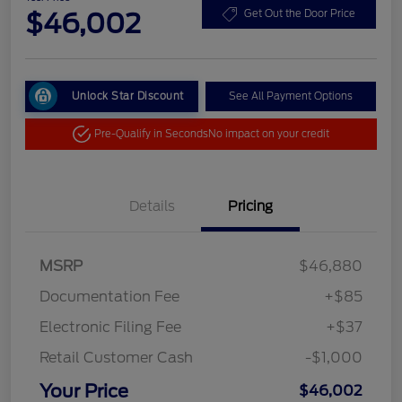
$46,002
Get Out the Door Price
Unlock Star Discount
See All Payment Options
Pre-Qualify in Seconds
No impact on your credit
Details
Pricing
MSRP
$46,880
Documentation Fee
+$85
Electronic Filing Fee
+$37
Retail Customer Cash
-$1,000
Your Price
$46,002