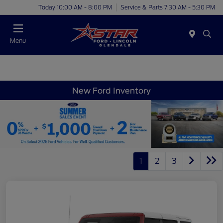
Today 10:00 AM - 8:00 PM
Service & Parts 7:30 AM - 5:30 PM
Menu
New Ford Inventory
1
2
3