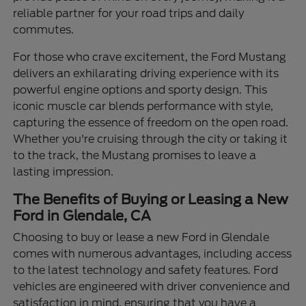
reliable partner for your road trips and daily
commutes.
For those who crave excitement, the Ford Mustang
delivers an exhilarating driving experience with its
powerful engine options and sporty design. This
iconic muscle car blends performance with style,
capturing the essence of freedom on the open road.
Whether you're cruising through the city or taking it
to the track, the Mustang promises to leave a
lasting impression.
The Benefits of Buying or Leasing a New
Ford in Glendale, CA
Choosing to buy or lease a new Ford in Glendale
comes with numerous advantages, including access
to the latest technology and safety features. Ford
vehicles are engineered with driver convenience and
satisfaction in mind, ensuring that you have a