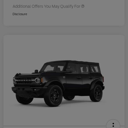
Additional Offers You May Qualify For
Disclosure