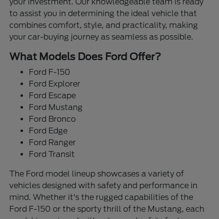
your investment. Our knowledgeable team is ready
to assist you in determining the ideal vehicle that
combines comfort, style, and practicality, making
your car-buying journey as seamless as possible.
What Models Does Ford Offer?
Ford F-150
Ford Explorer
Ford Escape
Ford Mustang
Ford Bronco
Ford Edge
Ford Ranger
Ford Transit
The Ford model lineup showcases a variety of
vehicles designed with safety and performance in
mind. Whether it's the rugged capabilities of the
Ford F-150 or the sporty thrill of the Mustang, each