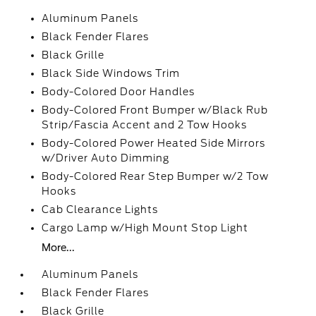
Aluminum Panels
Black Fender Flares
Black Grille
Black Side Windows Trim
Body-Colored Door Handles
Body-Colored Front Bumper w/Black Rub
Strip/Fascia Accent and 2 Tow Hooks
Body-Colored Power Heated Side Mirrors
w/Driver Auto Dimming
Body-Colored Rear Step Bumper w/2 Tow
Hooks
Cab Clearance Lights
Cargo Lamp w/High Mount Stop Light
More...
Aluminum Panels
Black Fender Flares
Black Grille