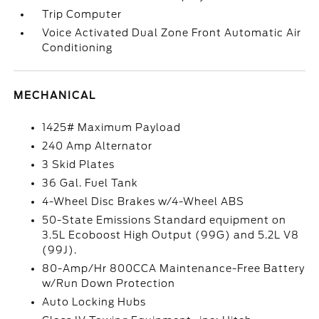
Trip Computer
Voice Activated Dual Zone Front Automatic Air
Conditioning
MECHANICAL
1425# Maximum Payload
240 Amp Alternator
3 Skid Plates
36 Gal. Fuel Tank
4-Wheel Disc Brakes w/4-Wheel ABS
50-State Emissions Standard equipment on
3.5L Ecoboost High Output (99G) and 5.2L V8
(99J).
80-Amp/Hr 800CCA Maintenance-Free Battery
w/Run Down Protection
Auto Locking Hubs