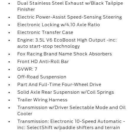
Dual Stainless Steel Exhaust w/Black Tailpipe
Finisher
Electric Power-Assist Speed-Sensing Steering
Electronic Locking w/4.10 Axle Ratio
Electronic Transfer Case
Engine: 3.5L V6 EcoBoost High Output -inc:
auto start-stop technology
Fox Racing Brand Name Shock Absorbers
Front HD Anti-Roll Bar
GVWR: 7
Off-Road Suspension
Part And Full-Time Four-Wheel Drive
Solid Axle Rear Suspension w/Coil Springs
Trailer Wiring Harness
Transmission w/Driver Selectable Mode and Oil
Cooler
Transmission: Electronic 10-Speed Automatic -
inc: SelectShift w/paddle shifters and terrain