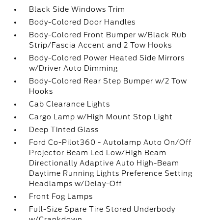
Black Side Windows Trim
Body-Colored Door Handles
Body-Colored Front Bumper w/Black Rub
Strip/Fascia Accent and 2 Tow Hooks
Body-Colored Power Heated Side Mirrors
w/Driver Auto Dimming
Body-Colored Rear Step Bumper w/2 Tow
Hooks
Cab Clearance Lights
Cargo Lamp w/High Mount Stop Light
Deep Tinted Glass
Ford Co-Pilot360 - Autolamp Auto On/Off
Projector Beam Led Low/High Beam
Directionally Adaptive Auto High-Beam
Daytime Running Lights Preference Setting
Headlamps w/Delay-Off
Front Fog Lamps
Full-Size Spare Tire Stored Underbody
w/Crankdown