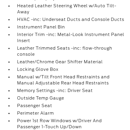
Heated Leather Steering Wheel w/Auto Tilt-
Away
HVAC -inc: Underseat Ducts and Console Ducts
Instrument Panel Bin
Interior Trim -inc: Metal-Look Instrument Panel
Insert
Leather Trimmed Seats -inc: flow-through
console
Leather/Chrome Gear Shifter Material
Locking Glove Box
Manual w/Tilt Front Head Restraints and
Manual Adjustable Rear Head Restraints
Memory Settings -inc: Driver Seat
Outside Temp Gauge
Passenger Seat
Perimeter Alarm
Power 1st Row Windows w/Driver And
Passenger 1-Touch Up/Down