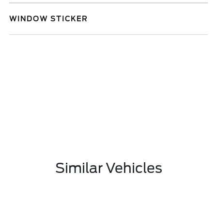
WINDOW STICKER
Similar Vehicles