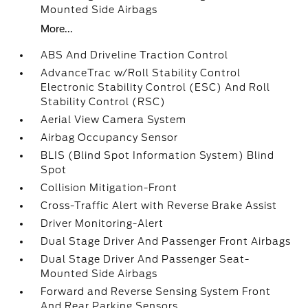
Mounted Side Airbags
More...
ABS And Driveline Traction Control
AdvanceTrac w/Roll Stability Control
Electronic Stability Control (ESC) And Roll
Stability Control (RSC)
Aerial View Camera System
Airbag Occupancy Sensor
BLIS (Blind Spot Information System) Blind
Spot
Collision Mitigation-Front
Cross-Traffic Alert with Reverse Brake Assist
Driver Monitoring-Alert
Dual Stage Driver And Passenger Front Airbags
Dual Stage Driver And Passenger Seat-
Mounted Side Airbags
Forward and Reverse Sensing System Front
And Rear Parking Sensors