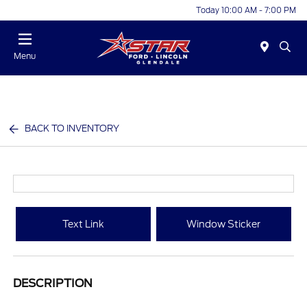
Today 10:00 AM - 7:00 PM
Menu
BACK TO INVENTORY
Text Link
Window Sticker
DESCRIPTION