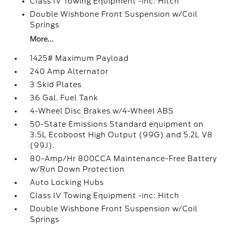
Class IV Towing Equipment -inc: Hitch
Double Wishbone Front Suspension w/Coil
Springs
More...
1425# Maximum Payload
240 Amp Alternator
3 Skid Plates
36 Gal. Fuel Tank
4-Wheel Disc Brakes w/4-Wheel ABS
50-State Emissions Standard equipment on
3.5L Ecoboost High Output (99G) and 5.2L V8
(99J).
80-Amp/Hr 800CCA Maintenance-Free Battery
w/Run Down Protection
Auto Locking Hubs
Class IV Towing Equipment -inc: Hitch
Double Wishbone Front Suspension w/Coil
Springs