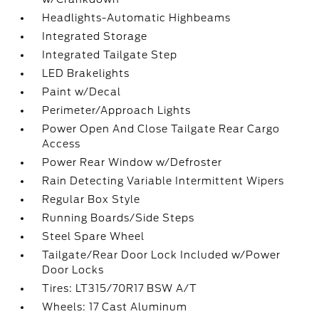
Headlights-Automatic Highbeams
Integrated Storage
Integrated Tailgate Step
LED Brakelights
Paint w/Decal
Perimeter/Approach Lights
Power Open And Close Tailgate Rear Cargo
Access
Power Rear Window w/Defroster
Rain Detecting Variable Intermittent Wipers
Regular Box Style
Running Boards/Side Steps
Steel Spare Wheel
Tailgate/Rear Door Lock Included w/Power
Door Locks
Tires: LT315/70R17 BSW A/T
Wheels: 17 Cast Aluminum