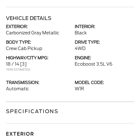
VEHICLE DETAILS
EXTERIOR:
INTERIOR:
Carbonized Gray Metallic
Black
BODY TYPE:
DRIVE TYPE:
Crew Cab Pickup
4WD
HIGHWAY/CITY MPG:
ENGINE:
18 / 14
[3]
Ecoboost 3.5L V6
*EPA ESTIMATED
TRANSMISSION:
MODEL CODE:
Automatic
W1R
SPECIFICATIONS
EXTERIOR