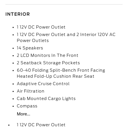
INTERIOR
1 12V DC Power Outlet
1 12V DC Power Outlet and 2 Interior 120V AC
Power Outlets
14 Speakers
2 LCD Monitors In The Front
2 Seatback Storage Pockets
60-40 Folding Split-Bench Front Facing
Heated Fold-Up Cushion Rear Seat
Adaptive Cruise Control
Air Filtration
Cab Mounted Cargo Lights
Compass
More...
1 12V DC Power Outlet