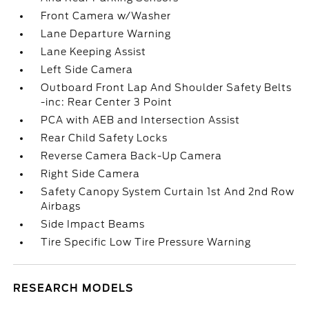
Front Camera w/Washer
Lane Departure Warning
Lane Keeping Assist
Left Side Camera
Outboard Front Lap And Shoulder Safety Belts
-inc: Rear Center 3 Point
PCA with AEB and Intersection Assist
Rear Child Safety Locks
Reverse Camera Back-Up Camera
Right Side Camera
Safety Canopy System Curtain 1st And 2nd Row
Airbags
Side Impact Beams
Tire Specific Low Tire Pressure Warning
RESEARCH MODELS