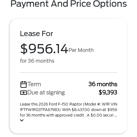
Payment And Price Options
Lease For
$956.14
Per Month
for 36 months
Term
36 months
Due at signing
$9,393
Lease this 2026 Ford F-150 Raptor (Model #: W1R VIN
1FTFW1RG3TFA67983) With $8,437.00 down at $956
for 36 months with approved credit . A $0.00 securi ...