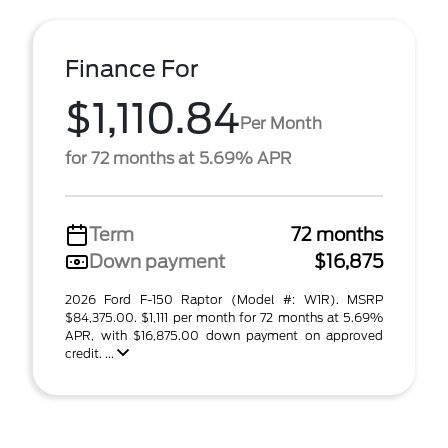
Finance For
$1,110.84
Per Month
for 72 months at 5.69% APR
Term
72 months
Down payment
$16,875
2026 Ford F-150 Raptor (Model #: W1R). MSRP
$84,375.00. $1,111 per month for 72 months at 5.69%
APR, with $16,875.00 down payment on approved
credit. ...