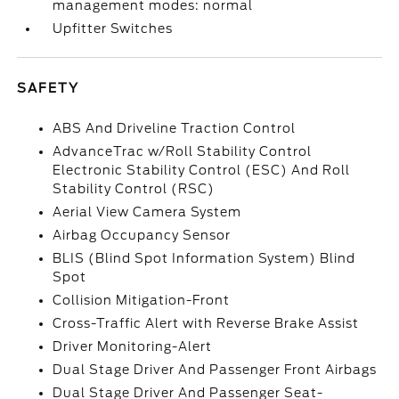
management modes: normal
Upfitter Switches
SAFETY
ABS And Driveline Traction Control
AdvanceTrac w/Roll Stability Control
Electronic Stability Control (ESC) And Roll
Stability Control (RSC)
Aerial View Camera System
Airbag Occupancy Sensor
BLIS (Blind Spot Information System) Blind
Spot
Collision Mitigation-Front
Cross-Traffic Alert with Reverse Brake Assist
Driver Monitoring-Alert
Dual Stage Driver And Passenger Front Airbags
Dual Stage Driver And Passenger Seat-