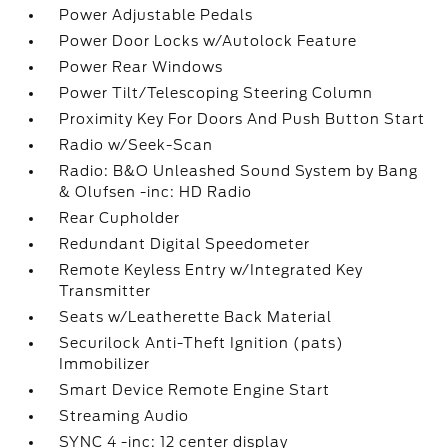
Power Adjustable Pedals
Power Door Locks w/Autolock Feature
Power Rear Windows
Power Tilt/Telescoping Steering Column
Proximity Key For Doors And Push Button Start
Radio w/Seek-Scan
Radio: B&O Unleashed Sound System by Bang
& Olufsen -inc: HD Radio
Rear Cupholder
Redundant Digital Speedometer
Remote Keyless Entry w/Integrated Key
Transmitter
Seats w/Leatherette Back Material
Securilock Anti-Theft Ignition (pats)
Immobilizer
Smart Device Remote Engine Start
Streaming Audio
SYNC 4 -inc: 12 center display