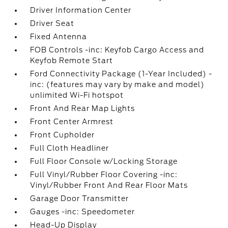
Driver Information Center
Driver Seat
Fixed Antenna
FOB Controls -inc: Keyfob Cargo Access and
Keyfob Remote Start
Ford Connectivity Package (1-Year Included) -
inc: (features may vary by make and model)
unlimited Wi-Fi hotspot
Front And Rear Map Lights
Front Center Armrest
Front Cupholder
Full Cloth Headliner
Full Floor Console w/Locking Storage
Full Vinyl/Rubber Floor Covering -inc:
Vinyl/Rubber Front And Rear Floor Mats
Garage Door Transmitter
Gauges -inc: Speedometer
Head-Up Display