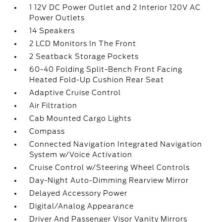
1 12V DC Power Outlet and 2 Interior 120V AC
Power Outlets
14 Speakers
2 LCD Monitors In The Front
2 Seatback Storage Pockets
60-40 Folding Split-Bench Front Facing
Heated Fold-Up Cushion Rear Seat
Adaptive Cruise Control
Air Filtration
Cab Mounted Cargo Lights
Compass
Connected Navigation Integrated Navigation
System w/Voice Activation
Cruise Control w/Steering Wheel Controls
Day-Night Auto-Dimming Rearview Mirror
Delayed Accessory Power
Digital/Analog Appearance
Driver And Passenger Visor Vanity Mirrors