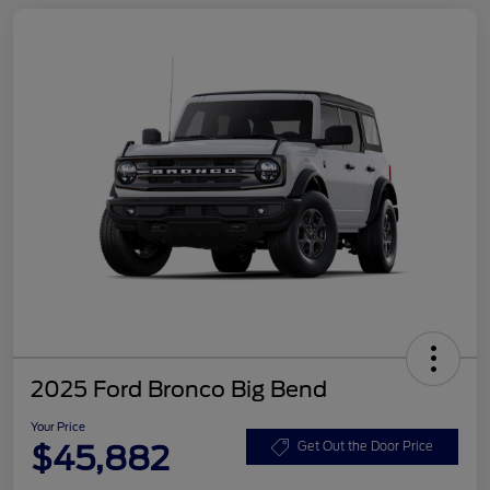
2025 Ford Bronco Big Bend
Your Price
$45,882
Get Out the Door Price