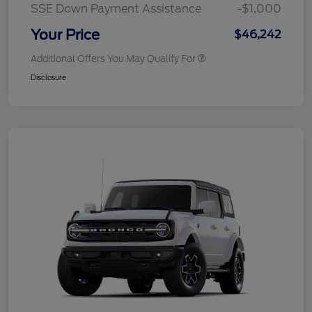
SSE Down Payment Assistance
-$1,000
Your Price
$46,242
Additional Offers You May Qualify For
Disclosure