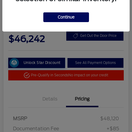
Continue
2026 Ford Bronco Big Bend
Your Price
$46,242
Get Out the Door Price
Unlock Star Discount
See All Payment Options
Pre-Qualify in Seconds
No impact on your credit
Details
Pricing
MSRP
$48,120
Documentation Fee
+$85