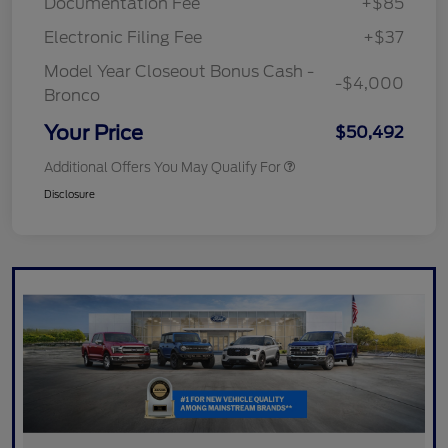
Documentation Fee
+$85
Electronic Filing Fee
+$37
Model Year Closeout Bonus Cash -
-$4,000
Bronco
Your Price
$50,492
Additional Offers You May Qualify For
Disclosure