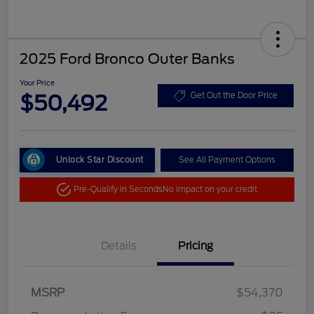
2025 Ford Bronco Outer Banks
Your Price
$50,492
Get Out the Door Price
Unlock Star Discount
See All Payment Options
Pre-Qualify in Seconds
No impact on your credit
Details
Pricing
MSRP
$54,370