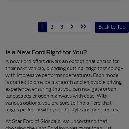
1
2
3
Back to Top
Is a New Ford Right for You?
A new Ford offers drivers an exceptional choice for
their next vehicle, blending cutting-edge technology
with impressive performance features. Each model
is crafted to provide a smooth and enjoyable driving
experience, ensuring that you can navigate urban
landscapes or open highways with ease. With
various options, you are sure to find a Ford that
aligns perfectly with your lifestyle and preferences.
At Star Ford of Glendale, we understand that
choosing the right Ford involves more than just