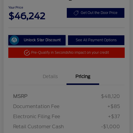
Your Price
$46,242
Get Out the Door Price
Unlock Star Discount
See All Payment Options
Pre-Qualify in Seconds
No impact on your credit
Details
Pricing
MSRP
$48,120
Documentation Fee
+$85
Electronic Filing Fee
+$37
Retail Customer Cash
-$1,000