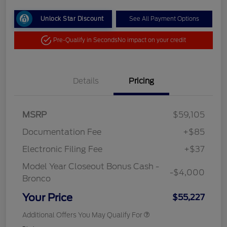
Unlock Star Discount
See All Payment Options
Pre-Qualify in Seconds
No impact on your credit
Details
Pricing
MSRP
$59,105
Documentation Fee
+$85
Electronic Filing Fee
+$37
Model Year Closeout Bonus Cash -
-$4,000
Bronco
Your Price
$55,227
Additional Offers You May Qualify For