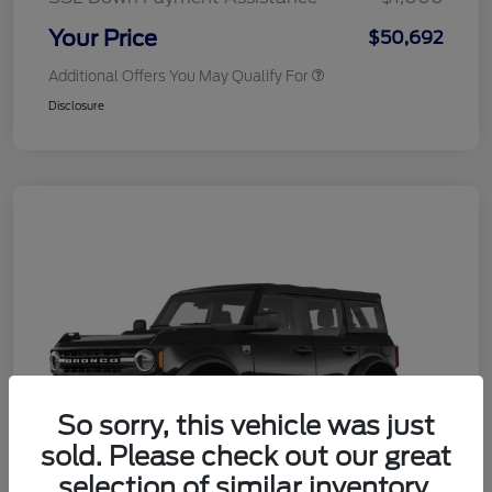
Your Price
$50,692
Additional Offers You May Qualify For
Disclosure
So sorry, this vehicle was just
sold. Please check out our great
selection of similar inventory.