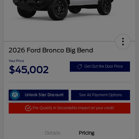
2026 Ford Bronco Big Bend
Your Price
$45,002
Get Out the Door Price
Unlock Star Discount
See All Payment Options
Pre-Qualify in Seconds
No impact on your credit
Details
Pricing