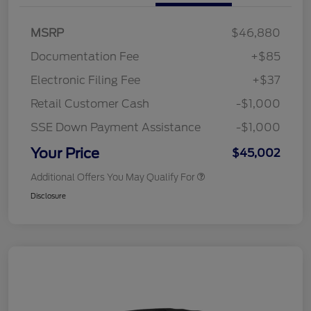
MSRP
$46,880
Documentation Fee
+$85
Electronic Filing Fee
+$37
Retail Customer Cash
-$1,000
SSE Down Payment Assistance
-$1,000
Your Price
$45,002
Additional Offers You May Qualify For
Disclosure