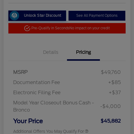
Unlock Star Discount
See All Payment Options
Pre-Qualify in Seconds
No impact on your credit
Details
Pricing
MSRP
$49,760
Documentation Fee
+$85
Electronic Filing Fee
+$37
Model Year Closeout Bonus Cash -
-$4,000
Bronco
Your Price
$45,882
Additional Offers You May Qualify For