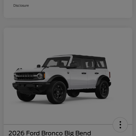
Disclosure
2026 Ford Bronco Big Bend