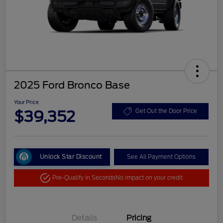
2025 Ford Bronco Base
Your Price
$39,352
Get Out the Door Price
Unlock Star Discount
See All Payment Options
Pre-Qualify in Seconds
No impact on your credit
Details
Pricing