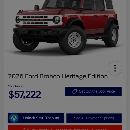
2026 Ford Bronco Heritage Edition
Your Price
$57,222
Get Out the Door Price
Unlock Star Discount
See All Payment Options