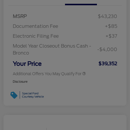
MSRP
$43,230
Documentation Fee
+$85
Electronic Filing Fee
+$37
Model Year Closeout Bonus Cash -
-$4,000
Bronco
Your Price
$39,352
Additional Offers You May Qualify For
Disclosure