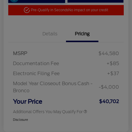
Pre-Qualify in Seconds
No impact on your credit
Details
Pricing
MSRP
$44,580
Documentation Fee
+$85
Electronic Filing Fee
+$37
Model Year Closeout Bonus Cash -
-$4,000
Bronco
Your Price
$40,702
Additional Offers You May Qualify For
Disclosure