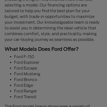
selecting a model. Our financing options are
tailored to help you find the best plan for your
budget, with trade-in opportunities to maximize
your investment. Our knowledgeable team is ready
to assist you in determining the ideal vehicle that
combines comfort, style, and practicality, making
your car-buying journey as seamless as possible.
What Models Does Ford Offer?
Ford F-150
Ford Explorer
Ford Escape
Ford Mustang
Ford Bronco
Ford Edge
Ford Ranger
Ford Transit
The Ford model lineup showcases a variety of