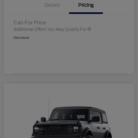
Details
Pricing
Call For Price
Additional Offers You May Qualify For
Disclosure