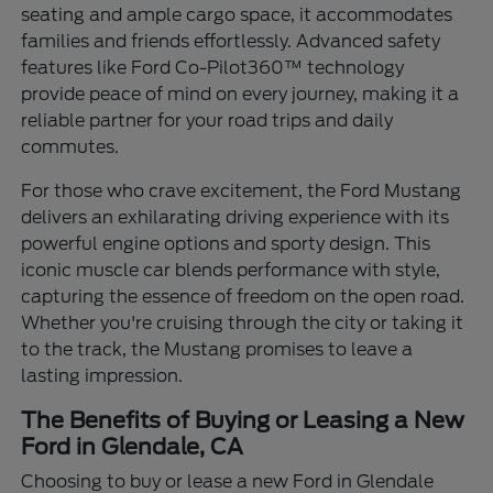
seating and ample cargo space, it accommodates
families and friends effortlessly. Advanced safety
features like Ford Co-Pilot360™ technology
provide peace of mind on every journey, making it a
reliable partner for your road trips and daily
commutes.
For those who crave excitement, the Ford Mustang
delivers an exhilarating driving experience with its
powerful engine options and sporty design. This
iconic muscle car blends performance with style,
capturing the essence of freedom on the open road.
Whether you're cruising through the city or taking it
to the track, the Mustang promises to leave a
lasting impression.
The Benefits of Buying or Leasing a New
Ford in Glendale, CA
Choosing to buy or lease a new Ford in Glendale