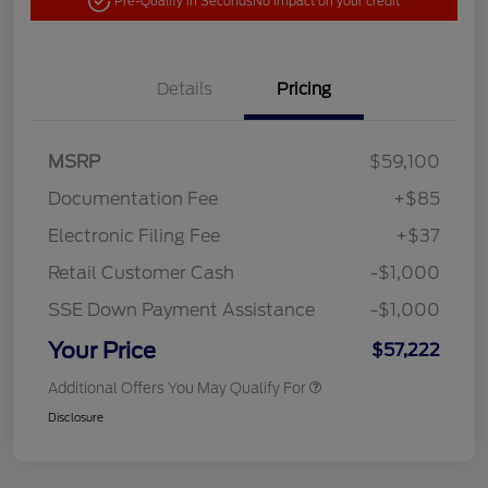
Pre-Qualify in Seconds
No impact on your credit
Details
Pricing
MSRP
$59,100
Documentation Fee
+$85
Electronic Filing Fee
+$37
Retail Customer Cash
-$1,000
SSE Down Payment Assistance
-$1,000
Your Price
$57,222
Additional Offers You May Qualify For
Disclosure