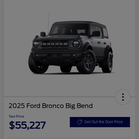
2025 Ford Bronco Big Bend
Your Price
$55,227
Get Out the Door Price