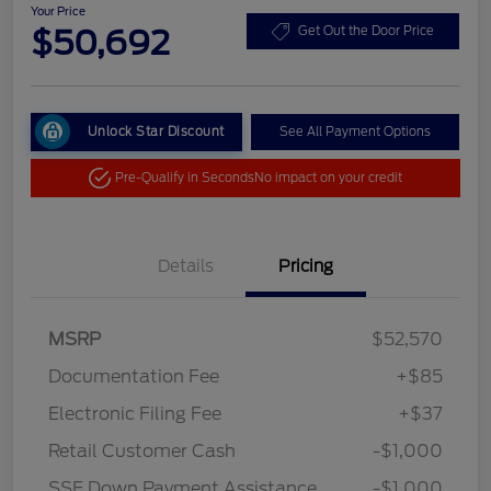
Your Price
$50,692
Get Out the Door Price
Unlock Star Discount
See All Payment Options
Pre-Qualify in Seconds
No impact on your credit
Details
Pricing
MSRP
$52,570
Documentation Fee
+$85
Electronic Filing Fee
+$37
Retail Customer Cash
-$1,000
SSE Down Payment Assistance
-$1,000