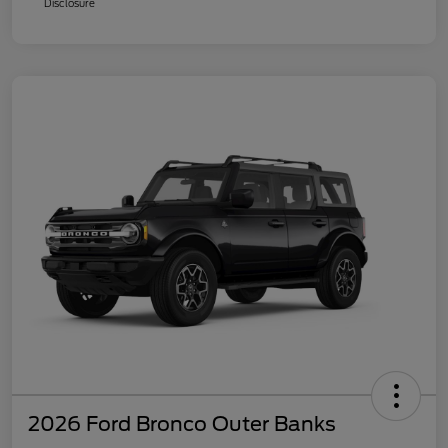
Disclosure
2026 Ford Bronco Outer Banks