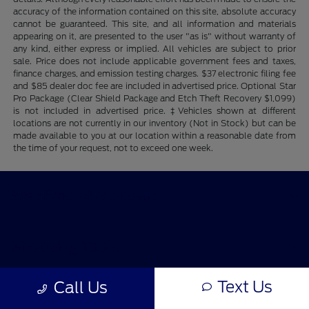
accuracy of the information contained on this site, absolute accuracy
cannot be guaranteed. This site, and all information and materials
appearing on it, are presented to the user "as is" without warranty of
any kind, either express or implied. All vehicles are subject to prior
sale. Price does not include applicable government fees and taxes,
finance charges, and emission testing charges. $37 electronic filing fee
and $85 dealer doc fee are included in advertised price. Optional Star
Pro Package (Clear Shield Package and Etch Theft Recovery $1,099)
is not included in advertised price. ‡Vehicles shown at different
locations are not currently in our inventory (Not in Stock) but can be
made available to you at our location within a reasonable date from
the time of your request, not to exceed one week.
Star Ford of Glendale
Shopping Tools
Text Us
Call Us
All Vehicles