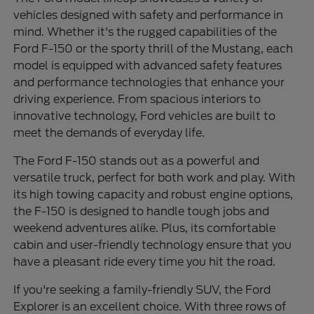
vehicles designed with safety and performance in
mind. Whether it's the rugged capabilities of the
Ford F-150 or the sporty thrill of the Mustang, each
model is equipped with advanced safety features
and performance technologies that enhance your
driving experience. From spacious interiors to
innovative technology, Ford vehicles are built to
meet the demands of everyday life.
The Ford F-150 stands out as a powerful and
versatile truck, perfect for both work and play. With
its high towing capacity and robust engine options,
the F-150 is designed to handle tough jobs and
weekend adventures alike. Plus, its comfortable
cabin and user-friendly technology ensure that you
have a pleasant ride every time you hit the road.
If you're seeking a family-friendly SUV, the Ford
Explorer is an excellent choice. With three rows of