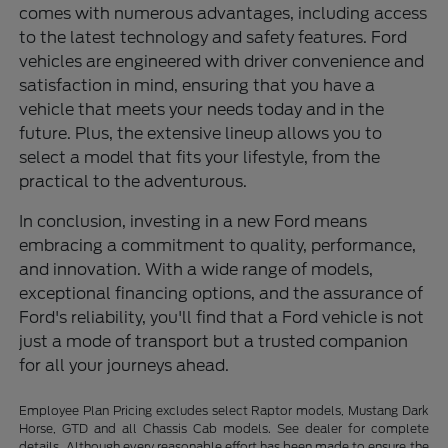
comes with numerous advantages, including access
to the latest technology and safety features. Ford
vehicles are engineered with driver convenience and
satisfaction in mind, ensuring that you have a
vehicle that meets your needs today and in the
future. Plus, the extensive lineup allows you to
select a model that fits your lifestyle, from the
practical to the adventurous.
In conclusion, investing in a new Ford means
embracing a commitment to quality, performance,
and innovation. With a wide range of models,
exceptional financing options, and the assurance of
Ford's reliability, you'll find that a Ford vehicle is not
just a mode of transport but a trusted companion
for all your journeys ahead.
Employee Plan Pricing excludes select Raptor models, Mustang Dark
Horse, GTD and all Chassis Cab models. See dealer for complete
details. Although every reasonable effort has been made to ensure the