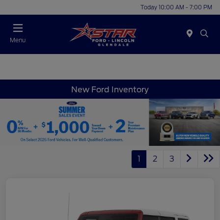
Today 10:00 AM - 7:00 PM
Menu
New Ford Inventory
1
2
3