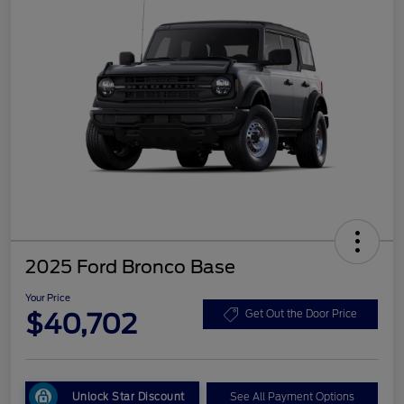
2025 Ford Bronco Base
Your Price
$40,702
Get Out the Door Price
Unlock Star Discount
See All Payment Options