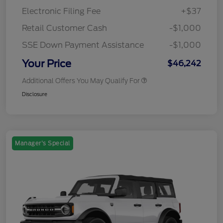
Electronic Filing Fee
+$37
Retail Customer Cash
-$1,000
SSE Down Payment Assistance
-$1,000
Your Price
$46,242
Additional Offers You May Qualify For
Disclosure
Manager's Special