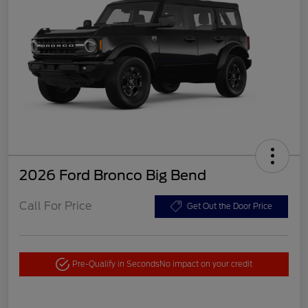
2026 Ford Bronco Big Bend
Call For Price
Get Out the Door Price
Pre-Qualify in Seconds
No impact on your credit