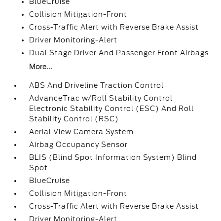
BlueCruise
Collision Mitigation-Front
Cross-Traffic Alert with Reverse Brake Assist
Driver Monitoring-Alert
Dual Stage Driver And Passenger Front Airbags
More...
ABS And Driveline Traction Control
AdvanceTrac w/Roll Stability Control
Electronic Stability Control (ESC) And Roll
Stability Control (RSC)
Aerial View Camera System
Airbag Occupancy Sensor
BLIS (Blind Spot Information System) Blind
Spot
BlueCruise
Collision Mitigation-Front
Cross-Traffic Alert with Reverse Brake Assist
Driver Monitoring-Alert