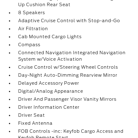
Up Cushion Rear Seat
8 Speakers
Adaptive Cruise Control with Stop-and-Go
Air Filtration
Cab Mounted Cargo Lights
Compass
Connected Navigation Integrated Navigation
System w/Voice Activation
Cruise Control w/Steering Wheel Controls
Day-Night Auto-Dimming Rearview Mirror
Delayed Accessory Power
Digital/Analog Appearance
Driver And Passenger Visor Vanity Mirrors
Driver Information Center
Driver Seat
Fixed Antenna
FOB Controls -inc: Keyfob Cargo Access and
Keyfob Remote Start