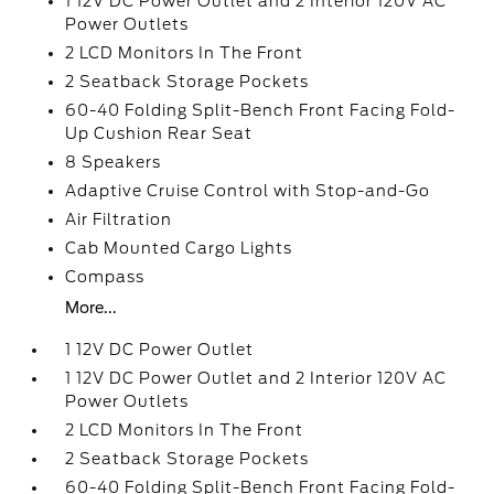
1 12V DC Power Outlet and 2 Interior 120V AC
Power Outlets
2 LCD Monitors In The Front
2 Seatback Storage Pockets
60-40 Folding Split-Bench Front Facing Fold-
Up Cushion Rear Seat
8 Speakers
Adaptive Cruise Control with Stop-and-Go
Air Filtration
Cab Mounted Cargo Lights
Compass
More...
1 12V DC Power Outlet
1 12V DC Power Outlet and 2 Interior 120V AC
Power Outlets
2 LCD Monitors In The Front
2 Seatback Storage Pockets
60-40 Folding Split-Bench Front Facing Fold-