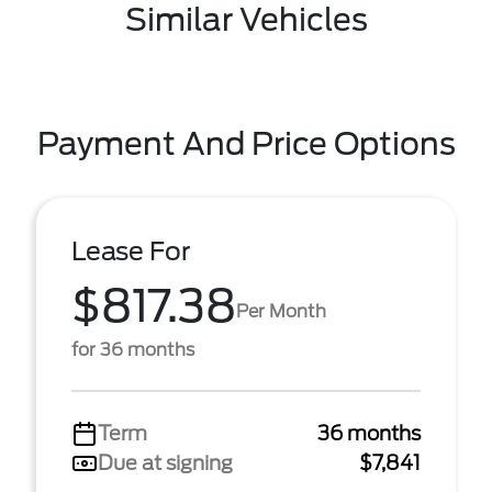
Similar Vehicles
Payment And Price Options
Lease For
$817.38
Per Month
for 36 months
Term
36 months
Due at signing
$7,841