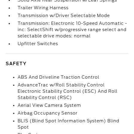
Solid Axle Rear Suspension w/Leaf Springs
Trailer Wiring Harness
Transmission w/Driver Selectable Mode
Transmission: Electronic 10-Speed Automatic -
inc: SelectShift w/progressive range select and
selectable drive modes: normal
Upfitter Switches
SAFETY
ABS And Driveline Traction Control
AdvanceTrac w/Roll Stability Control
Electronic Stability Control (ESC) And Roll
Stability Control (RSC)
Aerial View Camera System
Airbag Occupancy Sensor
BLIS (Blind Spot Information System) Blind
Spot