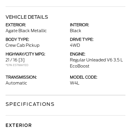
VEHICLE DETAILS
EXTERIOR:
INTERIOR:
Agate Black Metallic
Black
BODY TYPE:
DRIVE TYPE:
Crew Cab Pickup
4WD
HIGHWAY/CITY MPG:
ENGINE:
21 / 16
[3]
Regular Unleaded V6 3.5 L
*EPA ESTIMATED
EcoBoost
TRANSMISSION:
MODEL CODE:
Automatic
W4L
SPECIFICATIONS
EXTERIOR