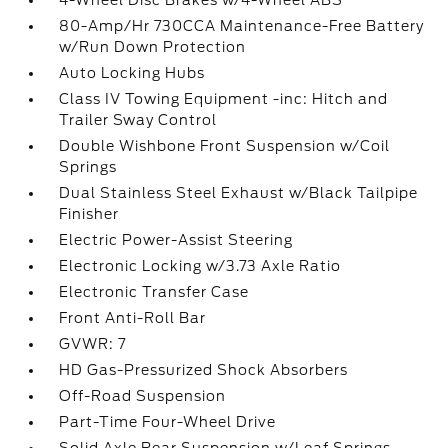
4-Wheel Disc Brakes w/4-Wheel ABS
80-Amp/Hr 730CCA Maintenance-Free Battery
w/Run Down Protection
Auto Locking Hubs
Class IV Towing Equipment -inc: Hitch and
Trailer Sway Control
Double Wishbone Front Suspension w/Coil
Springs
Dual Stainless Steel Exhaust w/Black Tailpipe
Finisher
Electric Power-Assist Steering
Electronic Locking w/3.73 Axle Ratio
Electronic Transfer Case
Front Anti-Roll Bar
GVWR: 7
HD Gas-Pressurized Shock Absorbers
Off-Road Suspension
Part-Time Four-Wheel Drive