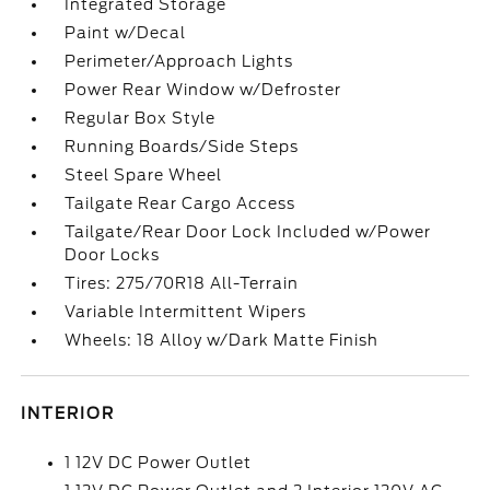
Integrated Storage
Paint w/Decal
Perimeter/Approach Lights
Power Rear Window w/Defroster
Regular Box Style
Running Boards/Side Steps
Steel Spare Wheel
Tailgate Rear Cargo Access
Tailgate/Rear Door Lock Included w/Power
Door Locks
Tires: 275/70R18 All-Terrain
Variable Intermittent Wipers
Wheels: 18 Alloy w/Dark Matte Finish
INTERIOR
1 12V DC Power Outlet