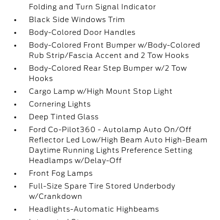
Folding and Turn Signal Indicator
Black Side Windows Trim
Body-Colored Door Handles
Body-Colored Front Bumper w/Body-Colored
Rub Strip/Fascia Accent and 2 Tow Hooks
Body-Colored Rear Step Bumper w/2 Tow
Hooks
Cargo Lamp w/High Mount Stop Light
Cornering Lights
Deep Tinted Glass
Ford Co-Pilot360 - Autolamp Auto On/Off
Reflector Led Low/High Beam Auto High-Beam
Daytime Running Lights Preference Setting
Headlamps w/Delay-Off
Front Fog Lamps
Full-Size Spare Tire Stored Underbody
w/Crankdown
Headlights-Automatic Highbeams