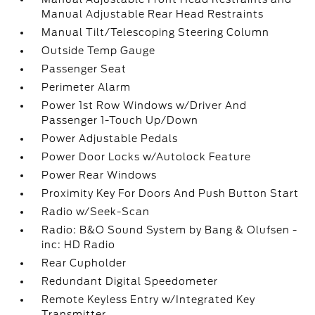
Manual Adjustable Rear Head Restraints
Manual Tilt/Telescoping Steering Column
Outside Temp Gauge
Passenger Seat
Perimeter Alarm
Power 1st Row Windows w/Driver And
Passenger 1-Touch Up/Down
Power Adjustable Pedals
Power Door Locks w/Autolock Feature
Power Rear Windows
Proximity Key For Doors And Push Button Start
Radio w/Seek-Scan
Radio: B&O Sound System by Bang & Olufsen -
inc: HD Radio
Rear Cupholder
Redundant Digital Speedometer
Remote Keyless Entry w/Integrated Key
Transmitter