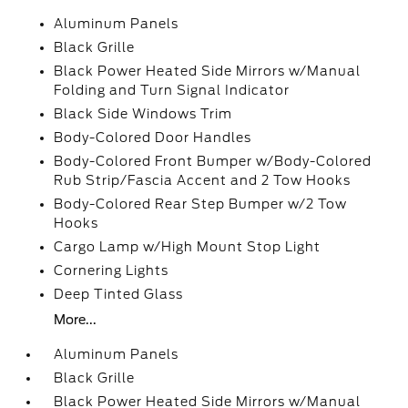
Aluminum Panels
Black Grille
Black Power Heated Side Mirrors w/Manual
Folding and Turn Signal Indicator
Black Side Windows Trim
Body-Colored Door Handles
Body-Colored Front Bumper w/Body-Colored
Rub Strip/Fascia Accent and 2 Tow Hooks
Body-Colored Rear Step Bumper w/2 Tow
Hooks
Cargo Lamp w/High Mount Stop Light
Cornering Lights
Deep Tinted Glass
More...
Aluminum Panels
Black Grille
Black Power Heated Side Mirrors w/Manual