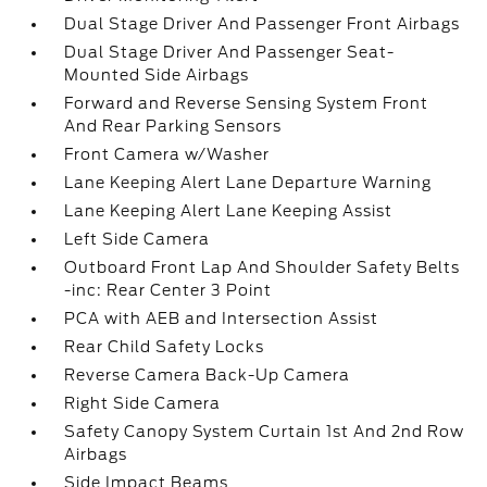
Dual Stage Driver And Passenger Front Airbags
Dual Stage Driver And Passenger Seat-
Mounted Side Airbags
Forward and Reverse Sensing System Front
And Rear Parking Sensors
Front Camera w/Washer
Lane Keeping Alert Lane Departure Warning
Lane Keeping Alert Lane Keeping Assist
Left Side Camera
Outboard Front Lap And Shoulder Safety Belts
-inc: Rear Center 3 Point
PCA with AEB and Intersection Assist
Rear Child Safety Locks
Reverse Camera Back-Up Camera
Right Side Camera
Safety Canopy System Curtain 1st And 2nd Row
Airbags
Side Impact Beams