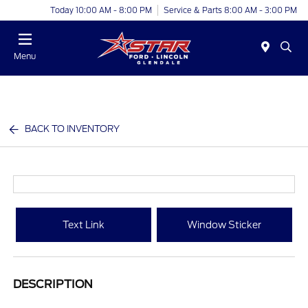
Today 10:00 AM - 8:00 PM
Service & Parts 8:00 AM - 3:00 PM
Menu
BACK TO INVENTORY
Text Link
Window Sticker
DESCRIPTION