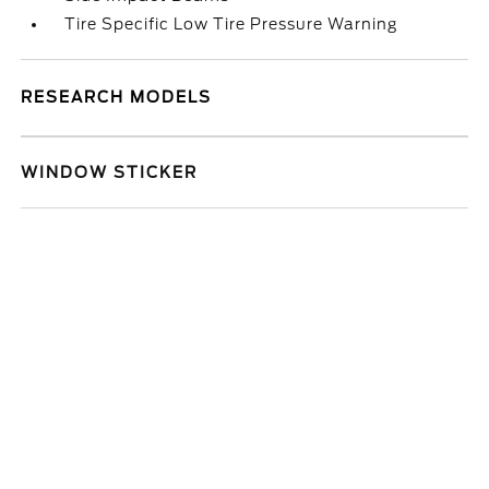
Tire Specific Low Tire Pressure Warning
RESEARCH MODELS
WINDOW STICKER