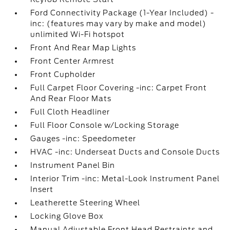
Ford Connectivity Package (1-Year Included) -
inc: (features may vary by make and model)
unlimited Wi-Fi hotspot
Front And Rear Map Lights
Front Center Armrest
Front Cupholder
Full Carpet Floor Covering -inc: Carpet Front
And Rear Floor Mats
Full Cloth Headliner
Full Floor Console w/Locking Storage
Gauges -inc: Speedometer
HVAC -inc: Underseat Ducts and Console Ducts
Instrument Panel Bin
Interior Trim -inc: Metal-Look Instrument Panel
Insert
Leatherette Steering Wheel
Locking Glove Box
Manual Adjustable Front Head Restraints and