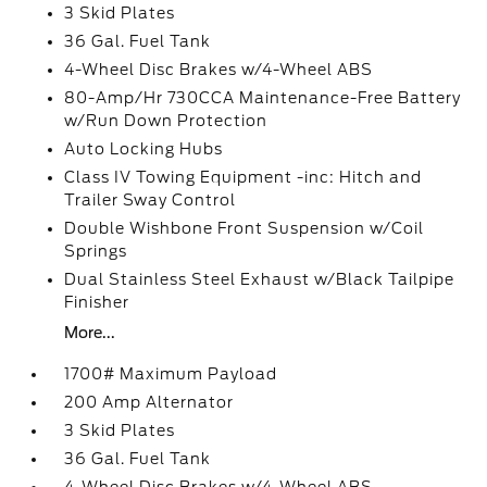
3 Skid Plates
36 Gal. Fuel Tank
4-Wheel Disc Brakes w/4-Wheel ABS
80-Amp/Hr 730CCA Maintenance-Free Battery
w/Run Down Protection
Auto Locking Hubs
Class IV Towing Equipment -inc: Hitch and
Trailer Sway Control
Double Wishbone Front Suspension w/Coil
Springs
Dual Stainless Steel Exhaust w/Black Tailpipe
Finisher
More...
1700# Maximum Payload
200 Amp Alternator
3 Skid Plates
36 Gal. Fuel Tank