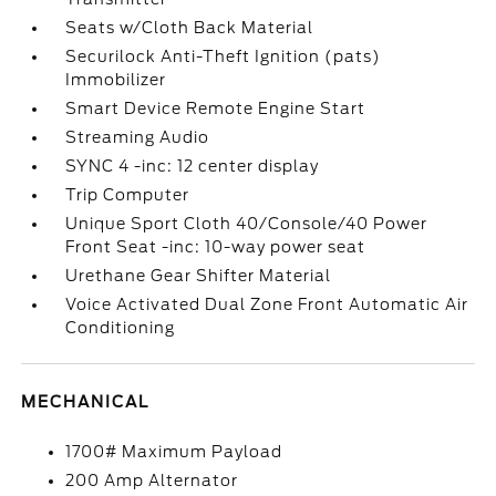
Seats w/Cloth Back Material
Securilock Anti-Theft Ignition (pats)
Immobilizer
Smart Device Remote Engine Start
Streaming Audio
SYNC 4 -inc: 12 center display
Trip Computer
Unique Sport Cloth 40/Console/40 Power
Front Seat -inc: 10-way power seat
Urethane Gear Shifter Material
Voice Activated Dual Zone Front Automatic Air
Conditioning
MECHANICAL
1700# Maximum Payload
200 Amp Alternator