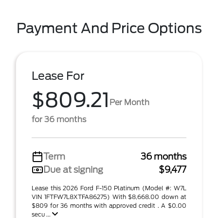
Payment And Price Options
Lease For
$809.21
Per Month
for 36 months
Term
36 months
Due at signing
$9,477
Lease this 2026 Ford F-150 Platinum (Model #: W7L
VIN 1FTFW7L8XTFA86275) With $8,668.00 down at
$809 for 36 months with approved credit . A $0.00
secu ...