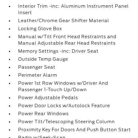
Interior Trim -inc: Aluminum Instrument Panel
Insert
Leather/Chrome Gear Shifter Material
Locking Glove Box
Manual w/Tilt Front Head Restraints and
Manual Adjustable Rear Head Restraints
Memory Settings -inc: Driver Seat
Outside Temp Gauge
Passenger Seat
Perimeter Alarm
Power 1st Row Windows w/Driver And
Passenger 1-Touch Up/Down
Power Adjustable Pedals
Power Door Locks w/Autolock Feature
Power Rear Windows
Power Tilt/Telescoping Steering Column
Proximity Key For Doors And Push Button Start
Radio w/Seek-Scan