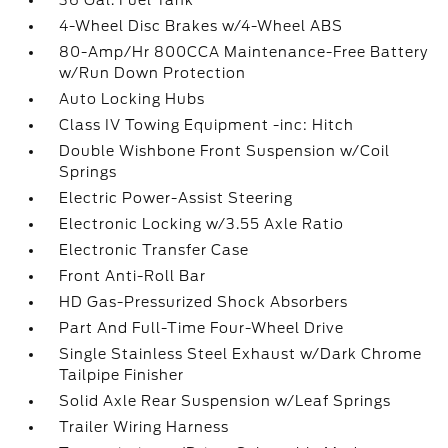
36 Gal. Fuel Tank
4-Wheel Disc Brakes w/4-Wheel ABS
80-Amp/Hr 800CCA Maintenance-Free Battery
w/Run Down Protection
Auto Locking Hubs
Class IV Towing Equipment -inc: Hitch
Double Wishbone Front Suspension w/Coil
Springs
Electric Power-Assist Steering
Electronic Locking w/3.55 Axle Ratio
Electronic Transfer Case
Front Anti-Roll Bar
HD Gas-Pressurized Shock Absorbers
Part And Full-Time Four-Wheel Drive
Single Stainless Steel Exhaust w/Dark Chrome
Tailpipe Finisher
Solid Axle Rear Suspension w/Leaf Springs
Trailer Wiring Harness