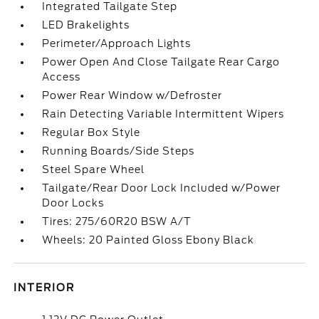
Integrated Tailgate Step
LED Brakelights
Perimeter/Approach Lights
Power Open And Close Tailgate Rear Cargo
Access
Power Rear Window w/Defroster
Rain Detecting Variable Intermittent Wipers
Regular Box Style
Running Boards/Side Steps
Steel Spare Wheel
Tailgate/Rear Door Lock Included w/Power
Door Locks
Tires: 275/60R20 BSW A/T
Wheels: 20 Painted Gloss Ebony Black
INTERIOR