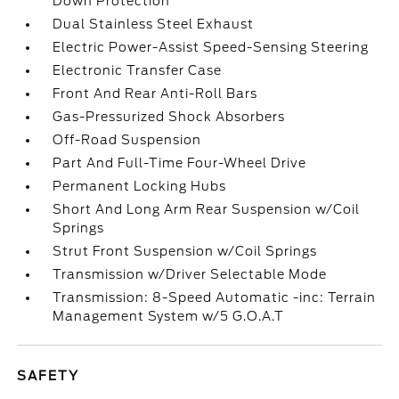
Down Protection
Dual Stainless Steel Exhaust
Electric Power-Assist Speed-Sensing Steering
Electronic Transfer Case
Front And Rear Anti-Roll Bars
Gas-Pressurized Shock Absorbers
Off-Road Suspension
Part And Full-Time Four-Wheel Drive
Permanent Locking Hubs
Short And Long Arm Rear Suspension w/Coil
Springs
Strut Front Suspension w/Coil Springs
Transmission w/Driver Selectable Mode
Transmission: 8-Speed Automatic -inc: Terrain
Management System w/5 G.O.A.T
SAFETY