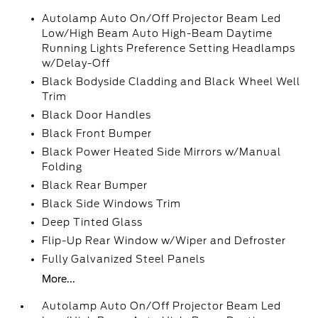
Autolamp Auto On/Off Projector Beam Led
Low/High Beam Auto High-Beam Daytime
Running Lights Preference Setting Headlamps
w/Delay-Off
Black Bodyside Cladding and Black Wheel Well
Trim
Black Door Handles
Black Front Bumper
Black Power Heated Side Mirrors w/Manual
Folding
Black Rear Bumper
Black Side Windows Trim
Deep Tinted Glass
Flip-Up Rear Window w/Wiper and Defroster
Fully Galvanized Steel Panels
More...
Autolamp Auto On/Off Projector Beam Led