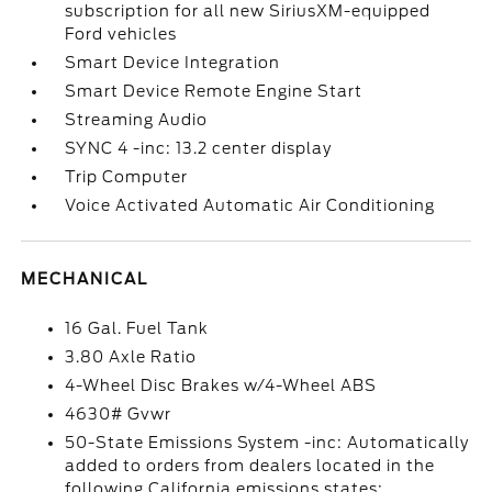
subscription for all new SiriusXM-equipped
Ford vehicles
Smart Device Integration
Smart Device Remote Engine Start
Streaming Audio
SYNC 4 -inc: 13.2 center display
Trip Computer
Voice Activated Automatic Air Conditioning
MECHANICAL
16 Gal. Fuel Tank
3.80 Axle Ratio
4-Wheel Disc Brakes w/4-Wheel ABS
4630# Gvwr
50-State Emissions System -inc: Automatically
added to orders from dealers located in the
following California emissions states: