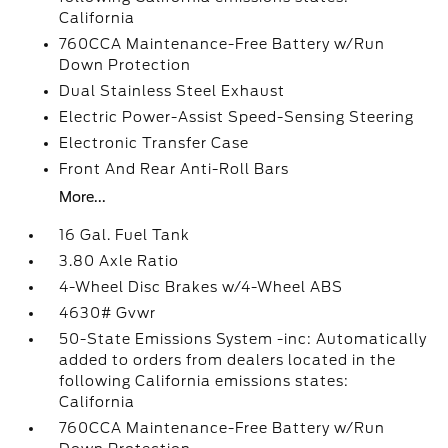
California
760CCA Maintenance-Free Battery w/Run
Down Protection
Dual Stainless Steel Exhaust
Electric Power-Assist Speed-Sensing Steering
Electronic Transfer Case
Front And Rear Anti-Roll Bars
More...
16 Gal. Fuel Tank
3.80 Axle Ratio
4-Wheel Disc Brakes w/4-Wheel ABS
4630# Gvwr
50-State Emissions System -inc: Automatically
added to orders from dealers located in the
following California emissions states:
California
760CCA Maintenance-Free Battery w/Run