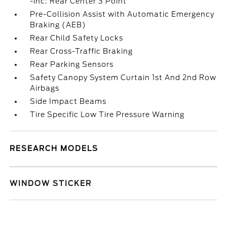
-inc: Rear Center 3 Point
Pre-Collision Assist with Automatic Emergency
Braking (AEB)
Rear Child Safety Locks
Rear Cross-Traffic Braking
Rear Parking Sensors
Safety Canopy System Curtain 1st And 2nd Row
Airbags
Side Impact Beams
Tire Specific Low Tire Pressure Warning
RESEARCH MODELS
WINDOW STICKER