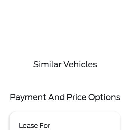
Similar Vehicles
Payment And Price Options
Lease For