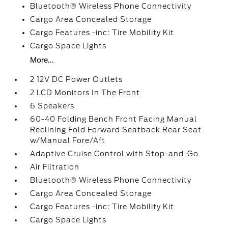
Bluetooth® Wireless Phone Connectivity
Cargo Area Concealed Storage
Cargo Features -inc: Tire Mobility Kit
Cargo Space Lights
More...
2 12V DC Power Outlets
2 LCD Monitors In The Front
6 Speakers
60-40 Folding Bench Front Facing Manual
Reclining Fold Forward Seatback Rear Seat
w/Manual Fore/Aft
Adaptive Cruise Control with Stop-and-Go
Air Filtration
Bluetooth® Wireless Phone Connectivity
Cargo Area Concealed Storage
Cargo Features -inc: Tire Mobility Kit
Cargo Space Lights