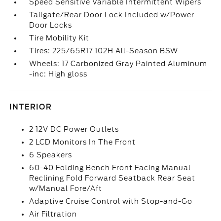
Speed Sensitive Variable Intermittent Wipers
Tailgate/Rear Door Lock Included w/Power
Door Locks
Tire Mobility Kit
Tires: 225/65R17 102H All-Season BSW
Wheels: 17 Carbonized Gray Painted Aluminum
-inc: High gloss
INTERIOR
2 12V DC Power Outlets
2 LCD Monitors In The Front
6 Speakers
60-40 Folding Bench Front Facing Manual
Reclining Fold Forward Seatback Rear Seat
w/Manual Fore/Aft
Adaptive Cruise Control with Stop-and-Go
Air Filtration