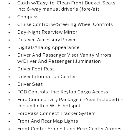
Cloth w/Easy-to-Clean Front Bucket Seats -
inc: 6-way manual driver's (fore/aft
Compass
Cruise Control w/Steering Wheel Controls
Day-Night Rearview Mirror
Delayed Accessory Power
Digital/Analog Appearance
Driver And Passenger Visor Vanity Mirrors
w/Driver And Passenger Illumination
Driver Foot Rest
Driver Information Center
Driver Seat
FOB Controls -inc: Keyfob Cargo Access
Ford Connectivity Package (1-Year Included) -
inc: unlimited Wi-Fi hotspot
FordPass Connect Tracker System
Front And Rear Map Lights
Front Center Armrest and Rear Center Armrest