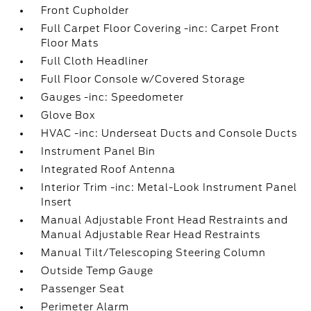
Front Cupholder
Full Carpet Floor Covering -inc: Carpet Front
Floor Mats
Full Cloth Headliner
Full Floor Console w/Covered Storage
Gauges -inc: Speedometer
Glove Box
HVAC -inc: Underseat Ducts and Console Ducts
Instrument Panel Bin
Integrated Roof Antenna
Interior Trim -inc: Metal-Look Instrument Panel
Insert
Manual Adjustable Front Head Restraints and
Manual Adjustable Rear Head Restraints
Manual Tilt/Telescoping Steering Column
Outside Temp Gauge
Passenger Seat
Perimeter Alarm