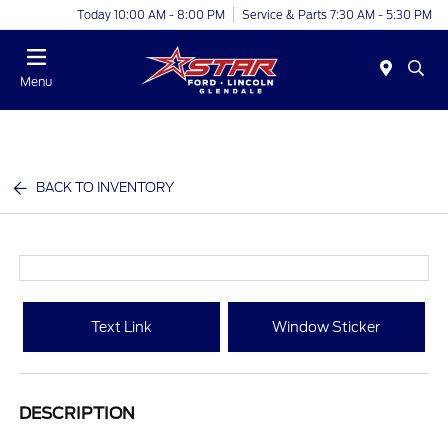
Today 10:00 AM - 8:00 PM
Service & Parts 7:30 AM - 5:30 PM
Menu
BACK TO INVENTORY
Text Link
Window Sticker
DESCRIPTION