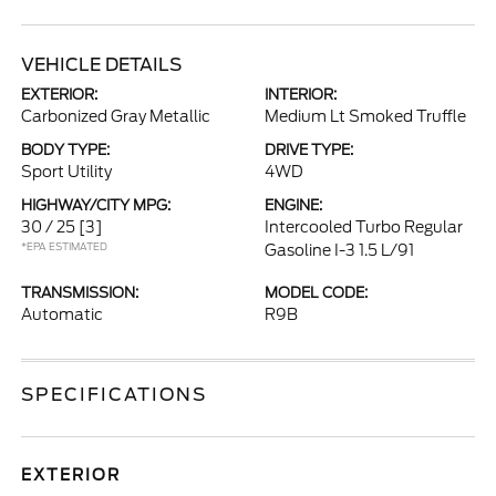
VEHICLE DETAILS
EXTERIOR:
INTERIOR:
Carbonized Gray Metallic
Medium Lt Smoked Truffle
BODY TYPE:
DRIVE TYPE:
Sport Utility
4WD
HIGHWAY/CITY MPG:
ENGINE:
30 / 25
[3]
Intercooled Turbo Regular
*EPA ESTIMATED
Gasoline I-3 1.5 L/91
TRANSMISSION:
MODEL CODE:
Automatic
R9B
SPECIFICATIONS
EXTERIOR