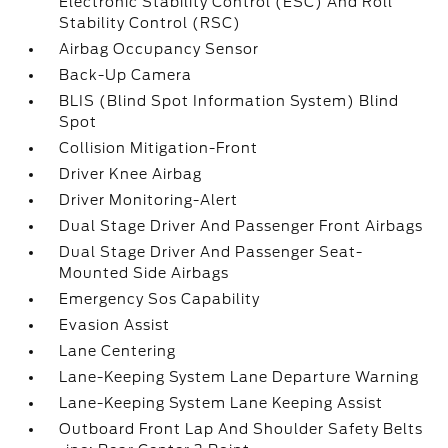
Electronic Stability Control (ESC) And Roll
Stability Control (RSC)
Airbag Occupancy Sensor
Back-Up Camera
BLIS (Blind Spot Information System) Blind
Spot
Collision Mitigation-Front
Driver Knee Airbag
Driver Monitoring-Alert
Dual Stage Driver And Passenger Front Airbags
Dual Stage Driver And Passenger Seat-
Mounted Side Airbags
Emergency Sos Capability
Evasion Assist
Lane Centering
Lane-Keeping System Lane Departure Warning
Lane-Keeping System Lane Keeping Assist
Outboard Front Lap And Shoulder Safety Belts