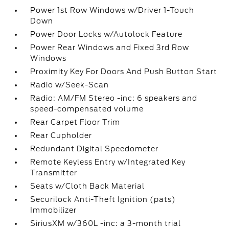
Power 1st Row Windows w/Driver 1-Touch
Down
Power Door Locks w/Autolock Feature
Power Rear Windows and Fixed 3rd Row
Windows
Proximity Key For Doors And Push Button Start
Radio w/Seek-Scan
Radio: AM/FM Stereo -inc: 6 speakers and
speed-compensated volume
Rear Carpet Floor Trim
Rear Cupholder
Redundant Digital Speedometer
Remote Keyless Entry w/Integrated Key
Transmitter
Seats w/Cloth Back Material
Securilock Anti-Theft Ignition (pats)
Immobilizer
SiriusXM w/360L -inc: a 3-month trial