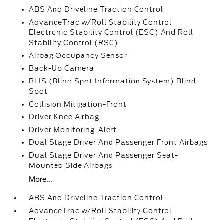
ABS And Driveline Traction Control
AdvanceTrac w/Roll Stability Control
Electronic Stability Control (ESC) And Roll
Stability Control (RSC)
Airbag Occupancy Sensor
Back-Up Camera
BLIS (Blind Spot Information System) Blind
Spot
Collision Mitigation-Front
Driver Knee Airbag
Driver Monitoring-Alert
Dual Stage Driver And Passenger Front Airbags
Dual Stage Driver And Passenger Seat-
Mounted Side Airbags
More...
ABS And Driveline Traction Control
AdvanceTrac w/Roll Stability Control