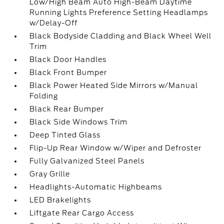
Low/High Beam Auto High-Beam Daytime
Running Lights Preference Setting Headlamps
w/Delay-Off
Black Bodyside Cladding and Black Wheel Well
Trim
Black Door Handles
Black Front Bumper
Black Power Heated Side Mirrors w/Manual
Folding
Black Rear Bumper
Black Side Windows Trim
Deep Tinted Glass
Flip-Up Rear Window w/Wiper and Defroster
Fully Galvanized Steel Panels
Gray Grille
Headlights-Automatic Highbeams
LED Brakelights
Liftgate Rear Cargo Access