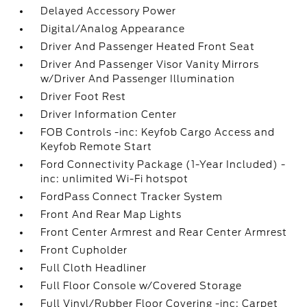
Delayed Accessory Power
Digital/Analog Appearance
Driver And Passenger Heated Front Seat
Driver And Passenger Visor Vanity Mirrors
w/Driver And Passenger Illumination
Driver Foot Rest
Driver Information Center
FOB Controls -inc: Keyfob Cargo Access and
Keyfob Remote Start
Ford Connectivity Package (1-Year Included) -
inc: unlimited Wi-Fi hotspot
FordPass Connect Tracker System
Front And Rear Map Lights
Front Center Armrest and Rear Center Armrest
Front Cupholder
Full Cloth Headliner
Full Floor Console w/Covered Storage
Full Vinyl/Rubber Floor Covering -inc: Carpet