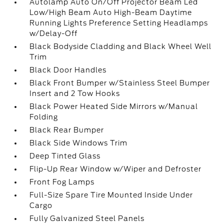
Autolamp Auto On/Off Projector Beam Led
Low/High Beam Auto High-Beam Daytime
Running Lights Preference Setting Headlamps
w/Delay-Off
Black Bodyside Cladding and Black Wheel Well
Trim
Black Door Handles
Black Front Bumper w/Stainless Steel Bumper
Insert and 2 Tow Hooks
Black Power Heated Side Mirrors w/Manual
Folding
Black Rear Bumper
Black Side Windows Trim
Deep Tinted Glass
Flip-Up Rear Window w/Wiper and Defroster
Front Fog Lamps
Full-Size Spare Tire Mounted Inside Under
Cargo
Fully Galvanized Steel Panels