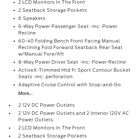
2 LCD Monitors In The Front
2 Seatback Storage Pockets
6 Speakers
6-Way Power Passenger Seat -inc: Power
Recline
60-40 Folding Bench Front Facing Manual
Reclining Fold Forward Seatback Rear Seat
w/Manual Fore/Aft
8-Way Power Driver Seat -inc: Power Recline
ActiveX-Trimmed Htd Fr Sport Contour Bucket
Seats -inc: perforation
Adaptive Cruise Control with Stop-and-Go
More...
2 12V DC Power Outlets
2 12V DC Power Outlets and 2 Interior 120V AC
Power Outlets
2 LCD Monitors In The Front
2 Seatback Storage Pockets