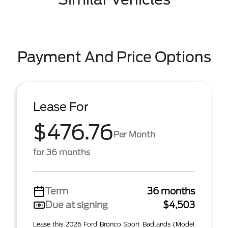
Payment And Price Options
Lease For
$476.76
Per Month
for 36 months
Term
36 months
Due at signing
$4,503
Lease this 2026 Ford Bronco Sport Badlands (Model