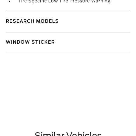
Tire Specific Low Tire Pressure Warning
RESEARCH MODELS
WINDOW STICKER
Similar Vehicles