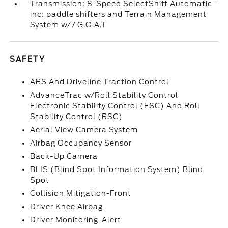
Transmission: 8-Speed SelectShift Automatic -
inc: paddle shifters and Terrain Management
System w/7 G.O.A.T
SAFETY
ABS And Driveline Traction Control
AdvanceTrac w/Roll Stability Control
Electronic Stability Control (ESC) And Roll
Stability Control (RSC)
Aerial View Camera System
Airbag Occupancy Sensor
Back-Up Camera
BLIS (Blind Spot Information System) Blind
Spot
Collision Mitigation-Front
Driver Knee Airbag
Driver Monitoring-Alert