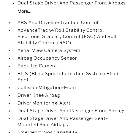
Dual Stage Driver And Passenger Front Airbags
More...
ABS And Driveline Traction Control
AdvanceTrac w/Roll Stability Control
Electronic Stability Control (ESC) And Roll
Stability Control (RSC)
Aerial View Camera System
Airbag Occupancy Sensor
Back-Up Camera
BLIS (Blind Spot Information System) Blind
Spot
Collision Mitigation-Front
Driver Knee Airbag
Driver Monitoring-Alert
Dual Stage Driver And Passenger Front Airbags
Dual Stage Driver And Passenger Seat-
Mounted Side Airbags
Emergency Sos Capability