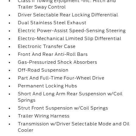
Class II Towing Equipment -inc: Hitch and
Trailer Sway Control
Driver Selectable Rear Locking Differential
Dual Stainless Steel Exhaust
Electric Power-Assist Speed-Sensing Steering
Electro-Mechanical Limited Slip Differential
Electronic Transfer Case
Front And Rear Anti-Roll Bars
Gas-Pressurized Shock Absorbers
Off-Road Suspension
Part And Full-Time Four-Wheel Drive
Permanent Locking Hubs
Short And Long Arm Rear Suspension w/Coil
Springs
Strut Front Suspension w/Coil Springs
Trailer Wiring Harness
Transmission w/Driver Selectable Mode and Oil
Cooler