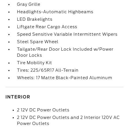
Gray Grille
Headlights-Automatic Highbeams
LED Brakelights
Liftgate Rear Cargo Access
Speed Sensitive Variable Intermittent Wipers
Steel Spare Wheel
Tailgate/Rear Door Lock Included w/Power
Door Locks
Tire Mobility Kit
Tires: 225/65R17 All-Terrain
Wheels: 17 Matte Black-Painted Aluminum
INTERIOR
2 12V DC Power Outlets
2 12V DC Power Outlets and 2 Interior 120V AC
Power Outlets