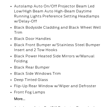
Autolamp Auto On/Off Projector Beam Led
Low/High Beam Auto High-Beam Daytime
Running Lights Preference Setting Headlamps
w/Delay-Off
Black Bodyside Cladding and Black Wheel Well
Trim
Black Door Handles
Black Front Bumper w/Stainless Steel Bumper
Insert and 2 Tow Hooks
Black Power Heated Side Mirrors w/Manual
Folding
Black Rear Bumper
Black Side Windows Trim
Deep Tinted Glass
Flip-Up Rear Window w/Wiper and Defroster
Front Fog Lamps
More...