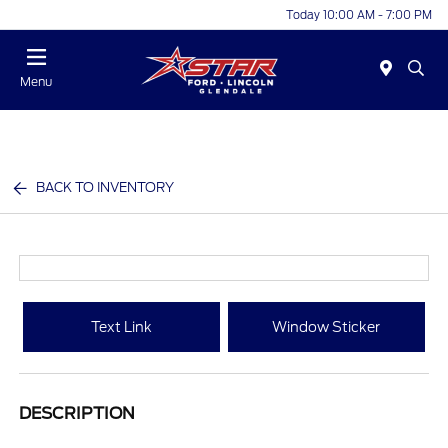
Today 10:00 AM - 7:00 PM
Menu
BACK TO INVENTORY
Text Link
Window Sticker
DESCRIPTION