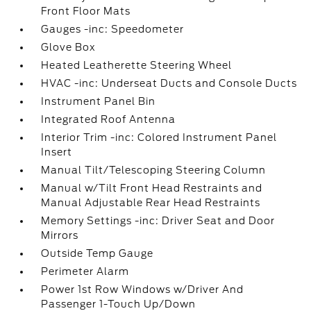
Front Floor Mats
Gauges -inc: Speedometer
Glove Box
Heated Leatherette Steering Wheel
HVAC -inc: Underseat Ducts and Console Ducts
Instrument Panel Bin
Integrated Roof Antenna
Interior Trim -inc: Colored Instrument Panel
Insert
Manual Tilt/Telescoping Steering Column
Manual w/Tilt Front Head Restraints and
Manual Adjustable Rear Head Restraints
Memory Settings -inc: Driver Seat and Door
Mirrors
Outside Temp Gauge
Perimeter Alarm
Power 1st Row Windows w/Driver And
Passenger 1-Touch Up/Down