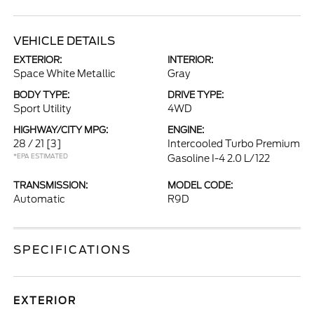
VEHICLE DETAILS
EXTERIOR:
INTERIOR:
Space White Metallic
Gray
BODY TYPE:
DRIVE TYPE:
Sport Utility
4WD
HIGHWAY/CITY MPG:
ENGINE:
28 / 21
[3]
Intercooled Turbo Premium
*EPA ESTIMATED
Gasoline I-4 2.0 L/122
TRANSMISSION:
MODEL CODE:
Automatic
R9D
SPECIFICATIONS
EXTERIOR