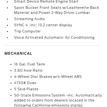
Smart Device Remote Engine Start
Sport Bucket Front Seats w/Leatherette Back
Material and Power 2-Way Driver Lumbar
Streaming Audio
SYNC 4 -inc: 13.2 center display
Trip Computer
Voice Activated Automatic Air Conditioning
MECHANICAL
16 Gal. Fuel Tank
3.80 Axle Ratio
4-Wheel Disc Brakes w/4-Wheel ABS
4730# Gvwr
5 Skid Plates
50-State Emissions System -inc: Automatically
added to orders from dealers located in the
following California emissions states: