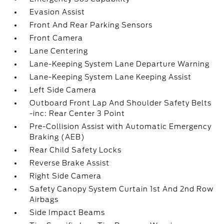
Evasion Assist
Front And Rear Parking Sensors
Front Camera
Lane Centering
Lane-Keeping System Lane Departure Warning
Lane-Keeping System Lane Keeping Assist
Left Side Camera
Outboard Front Lap And Shoulder Safety Belts
-inc: Rear Center 3 Point
Pre-Collision Assist with Automatic Emergency
Braking (AEB)
Rear Child Safety Locks
Reverse Brake Assist
Right Side Camera
Safety Canopy System Curtain 1st And 2nd Row
Airbags
Side Impact Beams