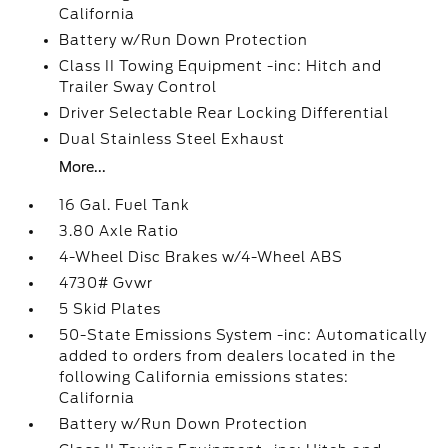
California
Battery w/Run Down Protection
Class II Towing Equipment -inc: Hitch and
Trailer Sway Control
Driver Selectable Rear Locking Differential
Dual Stainless Steel Exhaust
More...
16 Gal. Fuel Tank
3.80 Axle Ratio
4-Wheel Disc Brakes w/4-Wheel ABS
4730# Gvwr
5 Skid Plates
50-State Emissions System -inc: Automatically
added to orders from dealers located in the
following California emissions states:
California
Battery w/Run Down Protection