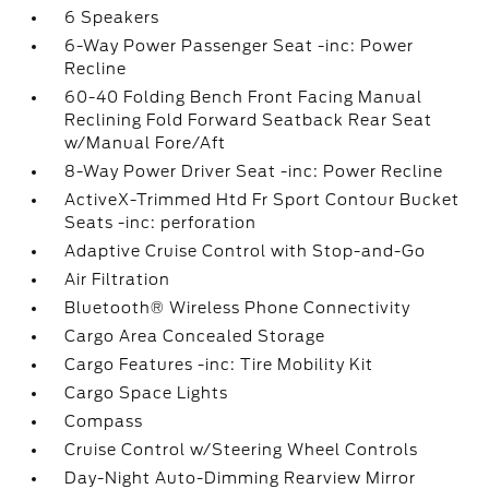
6 Speakers
6-Way Power Passenger Seat -inc: Power
Recline
60-40 Folding Bench Front Facing Manual
Reclining Fold Forward Seatback Rear Seat
w/Manual Fore/Aft
8-Way Power Driver Seat -inc: Power Recline
ActiveX-Trimmed Htd Fr Sport Contour Bucket
Seats -inc: perforation
Adaptive Cruise Control with Stop-and-Go
Air Filtration
Bluetooth® Wireless Phone Connectivity
Cargo Area Concealed Storage
Cargo Features -inc: Tire Mobility Kit
Cargo Space Lights
Compass
Cruise Control w/Steering Wheel Controls
Day-Night Auto-Dimming Rearview Mirror