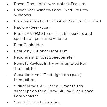
Power Door Locks w/Autolock Feature
Power Rear Windows and Fixed 3rd Row
Windows
Proximity Key For Doors And Push Button Start
Radio w/Seek-Scan
Radio: AM/FM Stereo -inc: 6 speakers and
speed-compensated volume
Rear Cupholder
Rear Vinyl/Rubber Floor Trim
Redundant Digital Speedometer
Remote Keyless Entry w/Integrated Key
Transmitter
Securilock Anti-Theft Ignition (pats)
Immobilizer
SiriusXM w/360L -inc: a 3-month trial
subscription for all new SiriusXM-equipped
Ford vehicles
Smart Device Integration