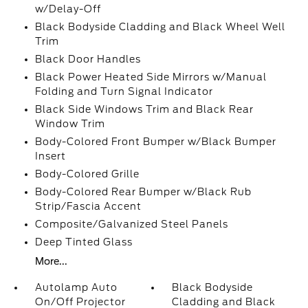
w/Delay-Off
Black Bodyside Cladding and Black Wheel Well
Trim
Black Door Handles
Black Power Heated Side Mirrors w/Manual
Folding and Turn Signal Indicator
Black Side Windows Trim and Black Rear
Window Trim
Body-Colored Front Bumper w/Black Bumper
Insert
Body-Colored Grille
Body-Colored Rear Bumper w/Black Rub
Strip/Fascia Accent
Composite/Galvanized Steel Panels
Deep Tinted Glass
More...
Autolamp Auto
Black Bodyside
On/Off Projector
Cladding and Black