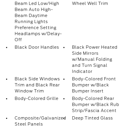
Beam Led Low/High
Wheel Well Trim
Beam Auto High-
Beam Daytime
Running Lights
Preference Setting
Headlamps w/Delay-
Off
Black Door Handles
Black Power Heated
Side Mirrors
w/Manual Folding
and Turn Signal
Indicator
Black Side Windows
Body-Colored Front
Trim and Black Rear
Bumper w/Black
Window Trim
Bumper Insert
Body-Colored Grille
Body-Colored Rear
Bumper w/Black Rub
Strip/Fascia Accent
Composite/Galvanized
Deep Tinted Glass
Steel Panels