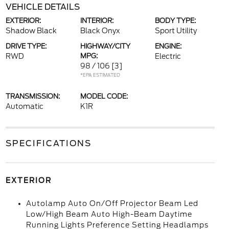
VEHICLE DETAILS
EXTERIOR:
INTERIOR:
BODY TYPE:
Shadow Black
Black Onyx
Sport Utility
DRIVE TYPE:
HIGHWAY/CITY
ENGINE:
RWD
MPG:
Electric
98 / 106
[3]
*EPA ESTIMATED
TRANSMISSION:
MODEL CODE:
Automatic
K1R
SPECIFICATIONS
EXTERIOR
Autolamp Auto On/Off Projector Beam Led
Low/High Beam Auto High-Beam Daytime
Running Lights Preference Setting Headlamps