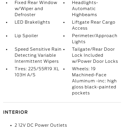
Fixed Rear Window
Headlights-
w/Wiper and
Automatic
Defroster
Highbeams
LED Brakelights
Liftgate Rear Cargo
Access
Lip Spoiler
Perimeter/Approach
Lights
Speed Sensitive Rain
Tailgate/Rear Door
Detecting Variable
Lock Included
Intermittent Wipers
w/Power Door Locks
Tires: 225/55R19 XL
Wheels: 19
103H A/S
Machined-Face
Aluminum -inc: high
gloss black-painted
pockets
INTERIOR
2 12V DC Power Outlets