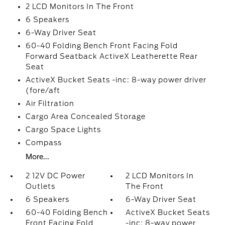
2 LCD Monitors In The Front
6 Speakers
6-Way Driver Seat
60-40 Folding Bench Front Facing Fold
Forward Seatback ActiveX Leatherette Rear
Seat
ActiveX Bucket Seats -inc: 8-way power driver
(fore/aft
Air Filtration
Cargo Area Concealed Storage
Cargo Space Lights
Compass
More...
2 12V DC Power
2 LCD Monitors In
Outlets
The Front
6 Speakers
6-Way Driver Seat
60-40 Folding Bench
ActiveX Bucket Seats
Front Facing Fold
-inc: 8-way power