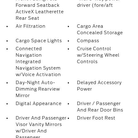
Forward Seatback
driver (fore/aft
ActiveX Leatherette
Rear Seat
Air Filtration
Cargo Area
Concealed Storage
Cargo Space Lights
Compass
Connected
Cruise Control
Navigation
w/Steering Wheel
Integrated
Controls
Navigation System
w/Voice Activation
Day-Night Auto-
Delayed Accessory
Dimming Rearview
Power
Mirror
Digital Appearance
Driver / Passenger
And Rear Door Bins
Driver And Passenger
Driver Foot Rest
Visor Vanity Mirrors
w/Driver And
Passenger