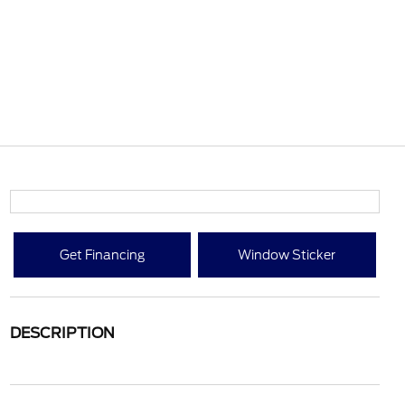
Get Financing
Window Sticker
DESCRIPTION