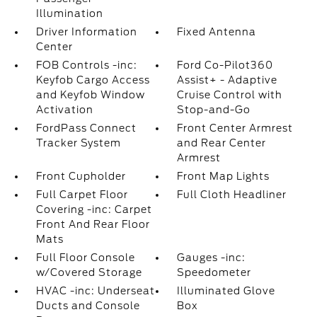
Illumination
Driver Information
Fixed Antenna
Center
FOB Controls -inc:
Ford Co-Pilot360
Keyfob Cargo Access
Assist+ - Adaptive
and Keyfob Window
Cruise Control with
Activation
Stop-and-Go
FordPass Connect
Front Center Armrest
Tracker System
and Rear Center
Armrest
Front Cupholder
Front Map Lights
Full Carpet Floor
Full Cloth Headliner
Covering -inc: Carpet
Front And Rear Floor
Mats
Full Floor Console
Gauges -inc:
w/Covered Storage
Speedometer
HVAC -inc: Underseat
Illuminated Glove
Ducts and Console
Box