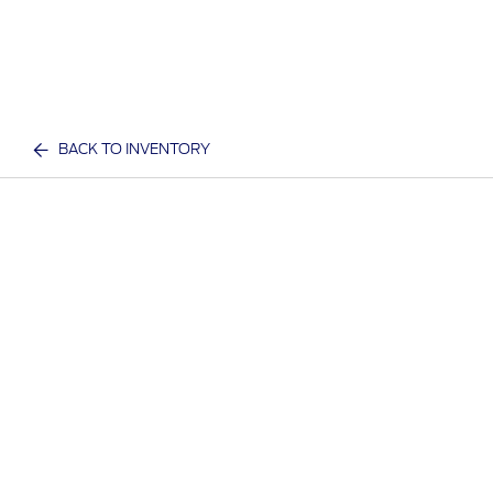
BACK TO INVENTORY