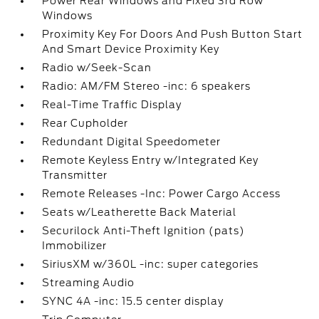
Power Rear Windows and Fixed 3rd Row
Windows
Proximity Key For Doors And Push Button Start
And Smart Device Proximity Key
Radio w/Seek-Scan
Radio: AM/FM Stereo -inc: 6 speakers
Real-Time Traffic Display
Rear Cupholder
Redundant Digital Speedometer
Remote Keyless Entry w/Integrated Key
Transmitter
Remote Releases -Inc: Power Cargo Access
Seats w/Leatherette Back Material
Securilock Anti-Theft Ignition (pats)
Immobilizer
SiriusXM w/360L -inc: super categories
Streaming Audio
SYNC 4A -inc: 15.5 center display