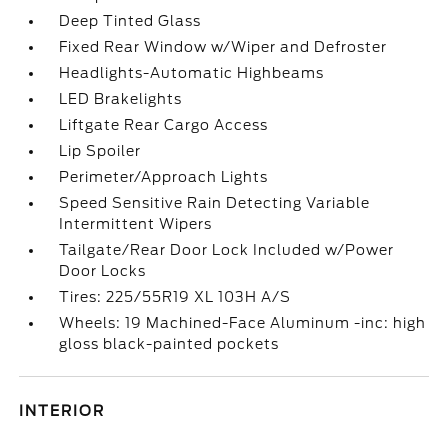
Deep Tinted Glass
Fixed Rear Window w/Wiper and Defroster
Headlights-Automatic Highbeams
LED Brakelights
Liftgate Rear Cargo Access
Lip Spoiler
Perimeter/Approach Lights
Speed Sensitive Rain Detecting Variable
Intermittent Wipers
Tailgate/Rear Door Lock Included w/Power
Door Locks
Tires: 225/55R19 XL 103H A/S
Wheels: 19 Machined-Face Aluminum -inc: high
gloss black-painted pockets
INTERIOR