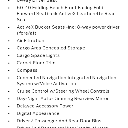
6-Way Driver Seat
60-40 Folding Bench Front Facing Fold
Forward Seatback ActiveX Leatherette Rear
Seat
ActiveX Bucket Seats -inc: 8-way power driver
(fore/aft
Air Filtration
Cargo Area Concealed Storage
Cargo Space Lights
Carpet Floor Trim
Compass
Connected Navigation Integrated Navigation
System w/Voice Activation
Cruise Control w/Steering Wheel Controls
Day-Night Auto-Dimming Rearview Mirror
Delayed Accessory Power
Digital Appearance
Driver / Passenger And Rear Door Bins