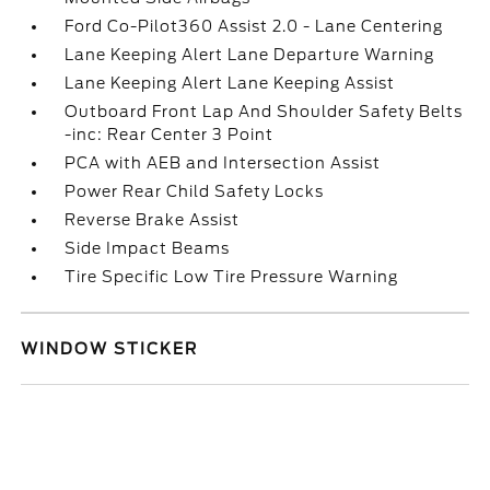
Ford Co-Pilot360 Assist 2.0 - Lane Centering
Lane Keeping Alert Lane Departure Warning
Lane Keeping Alert Lane Keeping Assist
Outboard Front Lap And Shoulder Safety Belts
-inc: Rear Center 3 Point
PCA with AEB and Intersection Assist
Power Rear Child Safety Locks
Reverse Brake Assist
Side Impact Beams
Tire Specific Low Tire Pressure Warning
WINDOW STICKER