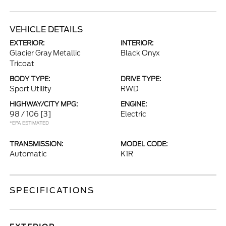
VEHICLE DETAILS
EXTERIOR:
INTERIOR:
Glacier Gray Metallic
Black Onyx
Tricoat
BODY TYPE:
DRIVE TYPE:
Sport Utility
RWD
HIGHWAY/CITY MPG:
ENGINE:
98 / 106
[3]
Electric
*EPA ESTIMATED
TRANSMISSION:
MODEL CODE:
Automatic
K1R
SPECIFICATIONS