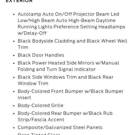
EXTERIOR
Autolamp Auto On/Off Projector Beam Led
Low/High Beam Auto High-Beam Daytime
Running Lights Preference Setting Headlamps
w/Delay-Off
Black Bodyside Cladding and Black Wheel Well
Trim
Black Door Handles
Black Power Heated Side Mirrors w/Manual
Folding and Turn Signal Indicator
Black Side Windows Trim and Black Rear
Window Trim
Body-Colored Front Bumper w/Black Bumper
Insert
Body-Colored Grille
Body-Colored Rear Bumper w/Black Rub
Strip/Fascia Accent
Composite/Galvanized Steel Panels