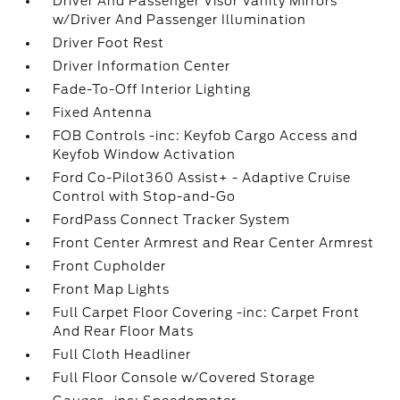
Driver And Passenger Visor Vanity Mirrors
w/Driver And Passenger Illumination
Driver Foot Rest
Driver Information Center
Fade-To-Off Interior Lighting
Fixed Antenna
FOB Controls -inc: Keyfob Cargo Access and
Keyfob Window Activation
Ford Co-Pilot360 Assist+ - Adaptive Cruise
Control with Stop-and-Go
FordPass Connect Tracker System
Front Center Armrest and Rear Center Armrest
Front Cupholder
Front Map Lights
Full Carpet Floor Covering -inc: Carpet Front
And Rear Floor Mats
Full Cloth Headliner
Full Floor Console w/Covered Storage