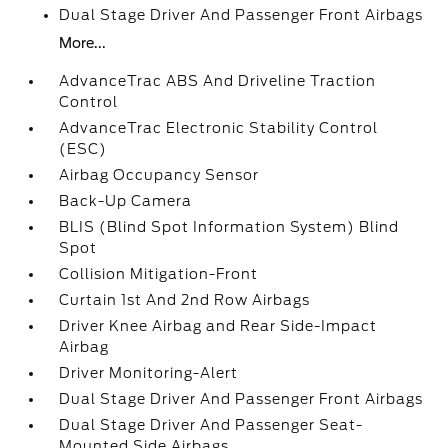
Dual Stage Driver And Passenger Front Airbags
More...
AdvanceTrac ABS And Driveline Traction
Control
AdvanceTrac Electronic Stability Control
(ESC)
Airbag Occupancy Sensor
Back-Up Camera
BLIS (Blind Spot Information System) Blind
Spot
Collision Mitigation-Front
Curtain 1st And 2nd Row Airbags
Driver Knee Airbag and Rear Side-Impact
Airbag
Driver Monitoring-Alert
Dual Stage Driver And Passenger Front Airbags
Dual Stage Driver And Passenger Seat-
Mounted Side Airbags