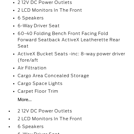
2 12V DC Power Outlets
2 LCD Monitors In The Front
6 Speakers
6-Way Driver Seat
60-40 Folding Bench Front Facing Fold
Forward Seatback ActiveX Leatherette Rear
Seat
ActiveX Bucket Seats -inc: 8-way power driver
(fore/aft
Air Filtration
Cargo Area Concealed Storage
Cargo Space Lights
Carpet Floor Trim
More...
2 12V DC Power Outlets
2 LCD Monitors In The Front
6 Speakers