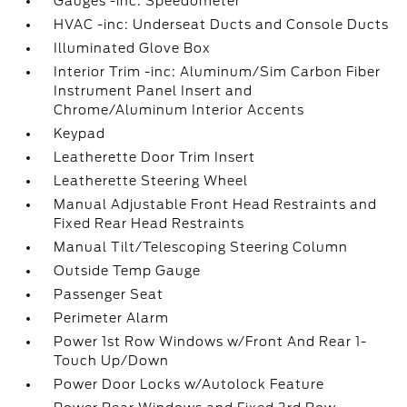
Gauges -inc: Speedometer
HVAC -inc: Underseat Ducts and Console Ducts
Illuminated Glove Box
Interior Trim -inc: Aluminum/Sim Carbon Fiber
Instrument Panel Insert and
Chrome/Aluminum Interior Accents
Keypad
Leatherette Door Trim Insert
Leatherette Steering Wheel
Manual Adjustable Front Head Restraints and
Fixed Rear Head Restraints
Manual Tilt/Telescoping Steering Column
Outside Temp Gauge
Passenger Seat
Perimeter Alarm
Power 1st Row Windows w/Front And Rear 1-
Touch Up/Down
Power Door Locks w/Autolock Feature