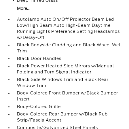
Deep Tinted Glass
More...
Autolamp Auto On/Off Projector Beam Led
Low/High Beam Auto High-Beam Daytime
Running Lights Preference Setting Headlamps
w/Delay-Off
Black Bodyside Cladding and Black Wheel Well
Trim
Black Door Handles
Black Power Heated Side Mirrors w/Manual
Folding and Turn Signal Indicator
Black Side Windows Trim and Black Rear
Window Trim
Body-Colored Front Bumper w/Black Bumper
Insert
Body-Colored Grille
Body-Colored Rear Bumper w/Black Rub
Strip/Fascia Accent
Composite/Galvanized Steel Panels