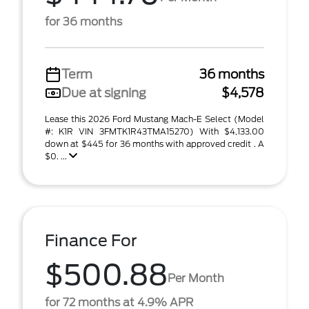
for 36 months
Term
36 months
Due at signing
$4,578
Lease this 2026 Ford Mustang Mach-E Select (Model
#: K1R VIN 3FMTK1R43TMA15270) With $4,133.00
down at $445 for 36 months with approved credit . A
$0. ...
Finance For
$500.88
Per Month
for 72 months at 4.9% APR