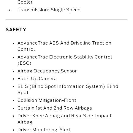
Cooler
Transmission: Single Speed
SAFETY
AdvanceTrac ABS And Driveline Traction
Control
AdvanceTrac Electronic Stability Control
(ESC)
Airbag Occupancy Sensor
Back-Up Camera
BLIS (Blind Spot Information System) Blind
Spot
Collision Mitigation-Front
Curtain 1st And 2nd Row Airbags
Driver Knee Airbag and Rear Side-Impact
Airbag
Driver Monitoring-Alert