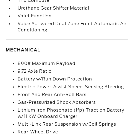
Trip Computer
Urethane Gear Shifter Material
Valet Function
Voice Activated Dual Zone Front Automatic Air
Conditioning
MECHANICAL
890# Maximum Payload
9.72 Axle Ratio
Battery w/Run Down Protection
Electric Power-Assist Speed-Sensing Steering
Front And Rear Anti-Roll Bars
Gas-Pressurized Shock Absorbers
Lithium Iron Phosphate (lfp) Traction Battery
w/11 kW Onboard Charger
Multi-Link Rear Suspension w/Coil Springs
Rear-Wheel Drive