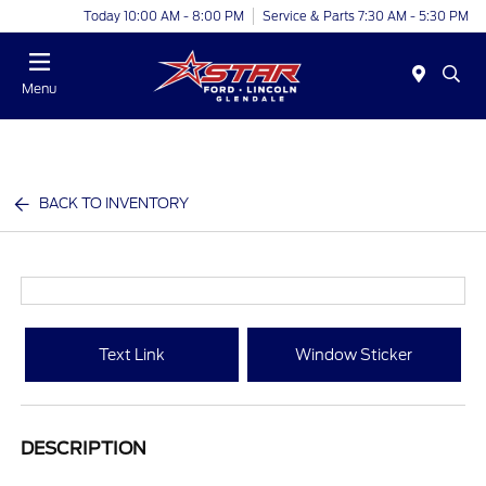
Today 10:00 AM - 8:00 PM
Service & Parts 7:30 AM - 5:30 PM
Menu
BACK TO INVENTORY
Text Link
Window Sticker
DESCRIPTION