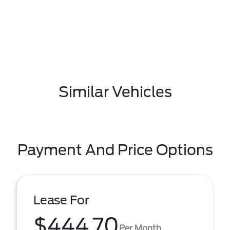
Similar Vehicles
Payment And Price Options
Lease For
$444.70
Per Month