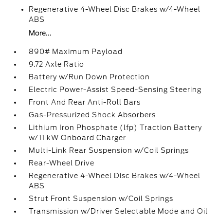
Regenerative 4-Wheel Disc Brakes w/4-Wheel
ABS
More...
890# Maximum Payload
9.72 Axle Ratio
Battery w/Run Down Protection
Electric Power-Assist Speed-Sensing Steering
Front And Rear Anti-Roll Bars
Gas-Pressurized Shock Absorbers
Lithium Iron Phosphate (lfp) Traction Battery
w/11 kW Onboard Charger
Multi-Link Rear Suspension w/Coil Springs
Rear-Wheel Drive
Regenerative 4-Wheel Disc Brakes w/4-Wheel
ABS
Strut Front Suspension w/Coil Springs
Transmission w/Driver Selectable Mode and Oil