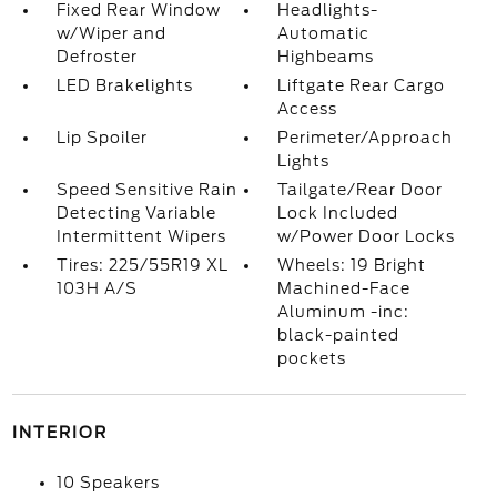
Fixed Rear Window
Headlights-
w/Wiper and
Automatic
Defroster
Highbeams
LED Brakelights
Liftgate Rear Cargo
Access
Lip Spoiler
Perimeter/Approach
Lights
Speed Sensitive Rain
Tailgate/Rear Door
Detecting Variable
Lock Included
Intermittent Wipers
w/Power Door Locks
Tires: 225/55R19 XL
Wheels: 19 Bright
103H A/S
Machined-Face
Aluminum -inc:
black-painted
pockets
INTERIOR
10 Speakers