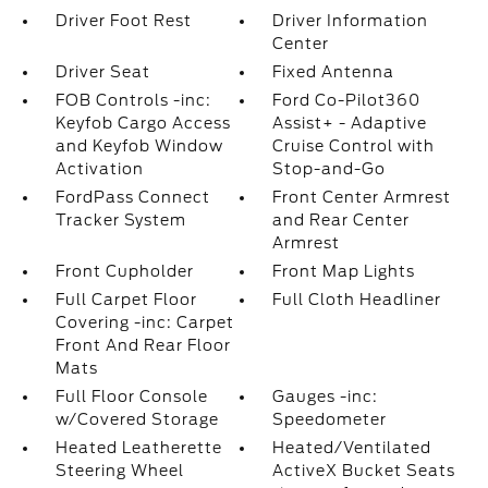
Driver Foot Rest
Driver Information
Center
Driver Seat
Fixed Antenna
FOB Controls -inc:
Ford Co-Pilot360
Keyfob Cargo Access
Assist+ - Adaptive
and Keyfob Window
Cruise Control with
Activation
Stop-and-Go
FordPass Connect
Front Center Armrest
Tracker System
and Rear Center
Armrest
Front Cupholder
Front Map Lights
Full Carpet Floor
Full Cloth Headliner
Covering -inc: Carpet
Front And Rear Floor
Mats
Full Floor Console
Gauges -inc:
w/Covered Storage
Speedometer
Heated Leatherette
Heated/Ventilated
Steering Wheel
ActiveX Bucket Seats