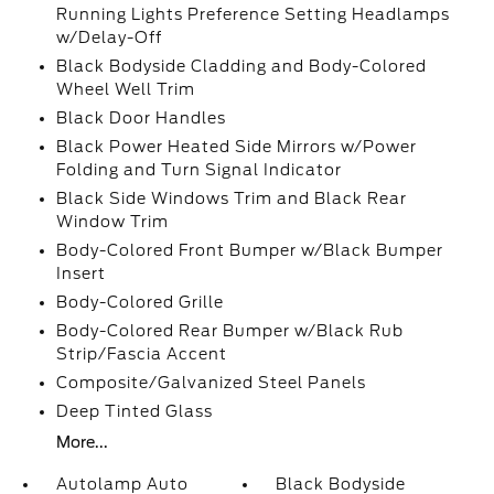
Running Lights Preference Setting Headlamps
w/Delay-Off
Black Bodyside Cladding and Body-Colored
Wheel Well Trim
Black Door Handles
Black Power Heated Side Mirrors w/Power
Folding and Turn Signal Indicator
Black Side Windows Trim and Black Rear
Window Trim
Body-Colored Front Bumper w/Black Bumper
Insert
Body-Colored Grille
Body-Colored Rear Bumper w/Black Rub
Strip/Fascia Accent
Composite/Galvanized Steel Panels
Deep Tinted Glass
More...
Autolamp Auto
Black Bodyside