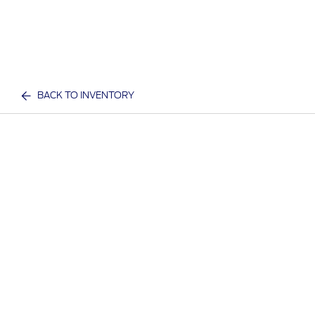
BACK TO INVENTORY