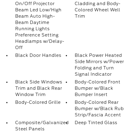
On/Off Projector
Cladding and Body-
Beam Led Low/High
Colored Wheel Well
Beam Auto High-
Trim
Beam Daytime
Running Lights
Preference Setting
Headlamps w/Delay-
Off
Black Door Handles
Black Power Heated
Side Mirrors w/Power
Folding and Turn
Signal Indicator
Black Side Windows
Body-Colored Front
Trim and Black Rear
Bumper w/Black
Window Trim
Bumper Insert
Body-Colored Grille
Body-Colored Rear
Bumper w/Black Rub
Strip/Fascia Accent
Composite/Galvanized
Deep Tinted Glass
Steel Panels