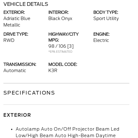
VEHICLE DETAILS
EXTERIOR:
INTERIOR:
BODY TYPE:
Adriatic Blue
Black Onyx
Sport Utility
Metallic
DRIVE TYPE:
HIGHWAY/CITY
ENGINE:
RWD
MPG:
Electric
98 / 106
[3]
*EPA ESTIMATED
TRANSMISSION:
MODEL CODE:
Automatic
K3R
SPECIFICATIONS
EXTERIOR
Autolamp Auto On/Off Projector Beam Led
Low/High Beam Auto High-Beam Daytime