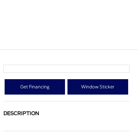
Get Financing
Window Sticker
DESCRIPTION