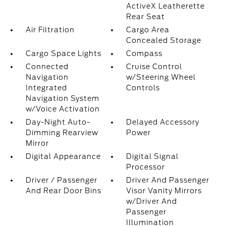
ActiveX Leatherette
Rear Seat
Air Filtration
Cargo Area
Concealed Storage
Cargo Space Lights
Compass
Connected
Cruise Control
Navigation
w/Steering Wheel
Integrated
Controls
Navigation System
w/Voice Activation
Day-Night Auto-
Delayed Accessory
Dimming Rearview
Power
Mirror
Digital Appearance
Digital Signal
Processor
Driver / Passenger
Driver And Passenger
And Rear Door Bins
Visor Vanity Mirrors
w/Driver And
Passenger
Illumination