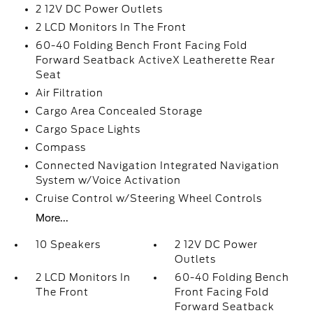
2 12V DC Power Outlets
2 LCD Monitors In The Front
60-40 Folding Bench Front Facing Fold
Forward Seatback ActiveX Leatherette Rear
Seat
Air Filtration
Cargo Area Concealed Storage
Cargo Space Lights
Compass
Connected Navigation Integrated Navigation
System w/Voice Activation
Cruise Control w/Steering Wheel Controls
More...
10 Speakers
2 12V DC Power
Outlets
2 LCD Monitors In
60-40 Folding Bench
The Front
Front Facing Fold
Forward Seatback