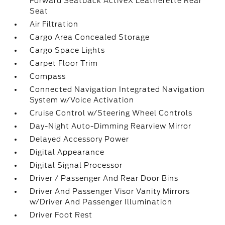
Forward Seatback ActiveX Leatherette Rear
Seat
Air Filtration
Cargo Area Concealed Storage
Cargo Space Lights
Carpet Floor Trim
Compass
Connected Navigation Integrated Navigation
System w/Voice Activation
Cruise Control w/Steering Wheel Controls
Day-Night Auto-Dimming Rearview Mirror
Delayed Accessory Power
Digital Appearance
Digital Signal Processor
Driver / Passenger And Rear Door Bins
Driver And Passenger Visor Vanity Mirrors
w/Driver And Passenger Illumination
Driver Foot Rest