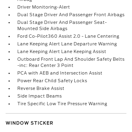
Driver Monitoring-Alert
Dual Stage Driver And Passenger Front Airbags
Dual Stage Driver And Passenger Seat-
Mounted Side Airbags
Ford Co-Pilot360 Assist 2.0 - Lane Centering
Lane Keeping Alert Lane Departure Warning
Lane Keeping Alert Lane Keeping Assist
Outboard Front Lap And Shoulder Safety Belts
-inc: Rear Center 3 Point
PCA with AEB and Intersection Assist
Power Rear Child Safety Locks
Reverse Brake Assist
Side Impact Beams
Tire Specific Low Tire Pressure Warning
WINDOW STICKER