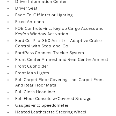
Driver Information Center
Driver Seat
Fade-To-Off Interior Lighting
Fixed Antenna
FOB Controls -inc: Keyfob Cargo Access and
Keyfob Window Activation
Ford Co-Pilot360 Assist+ - Adaptive Cruise
Control with Stop-and-Go
FordPass Connect Tracker System
Front Center Armrest and Rear Center Armrest
Front Cupholder
Front Map Lights
Full Carpet Floor Covering -inc: Carpet Front
And Rear Floor Mats
Full Cloth Headliner
Full Floor Console w/Covered Storage
Gauges -inc: Speedometer
Heated Leatherette Steering Wheel