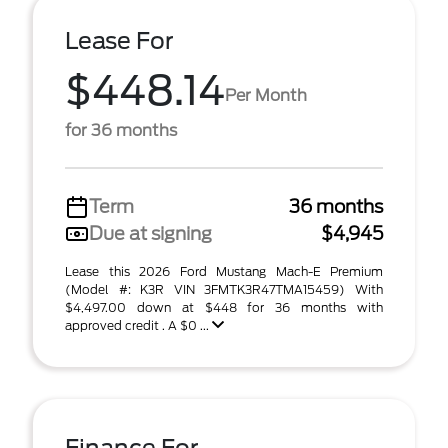
Lease For
$448.14
Per Month
for 36 months
Term
36 months
Due at signing
$4,945
Lease this 2026 Ford Mustang Mach-E Premium
(Model #: K3R VIN 3FMTK3R47TMA15459) With
$4,497.00 down at $448 for 36 months with
approved credit . A $0 ...