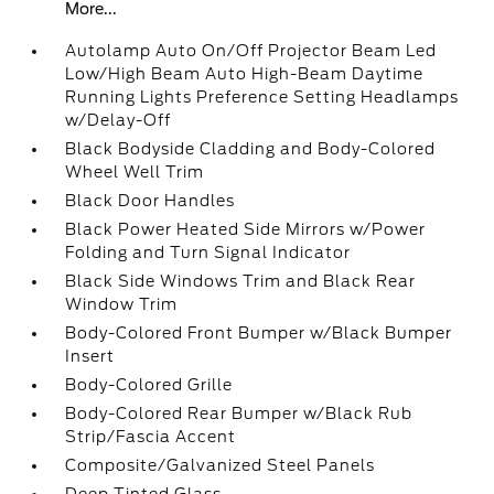
More...
Autolamp Auto On/Off Projector Beam Led
Low/High Beam Auto High-Beam Daytime
Running Lights Preference Setting Headlamps
w/Delay-Off
Black Bodyside Cladding and Body-Colored
Wheel Well Trim
Black Door Handles
Black Power Heated Side Mirrors w/Power
Folding and Turn Signal Indicator
Black Side Windows Trim and Black Rear
Window Trim
Body-Colored Front Bumper w/Black Bumper
Insert
Body-Colored Grille
Body-Colored Rear Bumper w/Black Rub
Strip/Fascia Accent
Composite/Galvanized Steel Panels