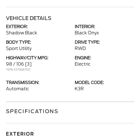
VEHICLE DETAILS
EXTERIOR:
INTERIOR:
Shadow Black
Black Onyx
BODY TYPE:
DRIVE TYPE:
Sport Utility
RWD
HIGHWAY/CITY MPG:
ENGINE:
98 / 106
[3]
Electric
*EPA ESTIMATED
TRANSMISSION:
MODEL CODE:
Automatic
K3R
SPECIFICATIONS
EXTERIOR