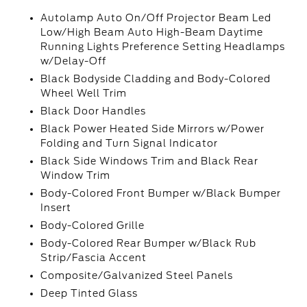
Autolamp Auto On/Off Projector Beam Led
Low/High Beam Auto High-Beam Daytime
Running Lights Preference Setting Headlamps
w/Delay-Off
Black Bodyside Cladding and Body-Colored
Wheel Well Trim
Black Door Handles
Black Power Heated Side Mirrors w/Power
Folding and Turn Signal Indicator
Black Side Windows Trim and Black Rear
Window Trim
Body-Colored Front Bumper w/Black Bumper
Insert
Body-Colored Grille
Body-Colored Rear Bumper w/Black Rub
Strip/Fascia Accent
Composite/Galvanized Steel Panels
Deep Tinted Glass