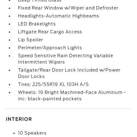
Deep Tinted Glass
Fixed Rear Window w/Wiper and Defroster
Headlights-Automatic Highbeams
LED Brakelights
Liftgate Rear Cargo Access
Lip Spoiler
Perimeter/Approach Lights
Speed Sensitive Rain Detecting Variable
Intermittent Wipers
Tailgate/Rear Door Lock Included w/Power
Door Locks
Tires: 225/55R19 XL 103H A/S
Wheels: 19 Bright Machined-Face Aluminum -
inc: black-painted pockets
INTERIOR
10 Speakers