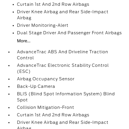
Curtain 1st And 2nd Row Airbags
Driver Knee Airbag and Rear Side-Impact
Airbag
Driver Monitoring-Alert
Dual Stage Driver And Passenger Front Airbags
More...
AdvanceTrac ABS And Driveline Traction
Control
AdvanceTrac Electronic Stability Control
(ESC)
Airbag Occupancy Sensor
Back-Up Camera
BLIS (Blind Spot Information System) Blind
Spot
Collision Mitigation-Front
Curtain 1st And 2nd Row Airbags
Driver Knee Airbag and Rear Side-Impact
Airbag