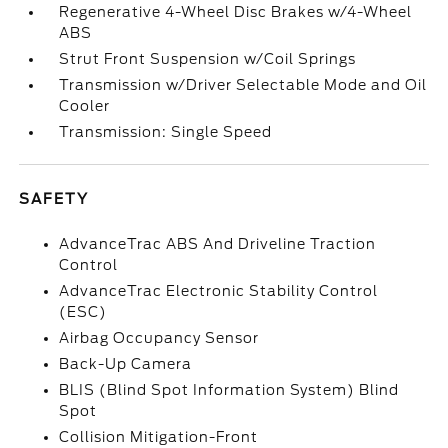
Regenerative 4-Wheel Disc Brakes w/4-Wheel
ABS
Strut Front Suspension w/Coil Springs
Transmission w/Driver Selectable Mode and Oil
Cooler
Transmission: Single Speed
SAFETY
AdvanceTrac ABS And Driveline Traction
Control
AdvanceTrac Electronic Stability Control
(ESC)
Airbag Occupancy Sensor
Back-Up Camera
BLIS (Blind Spot Information System) Blind
Spot
Collision Mitigation-Front