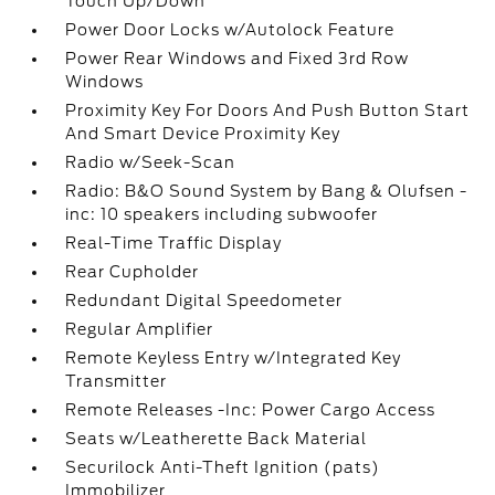
Touch Up/Down
Power Door Locks w/Autolock Feature
Power Rear Windows and Fixed 3rd Row
Windows
Proximity Key For Doors And Push Button Start
And Smart Device Proximity Key
Radio w/Seek-Scan
Radio: B&O Sound System by Bang & Olufsen -
inc: 10 speakers including subwoofer
Real-Time Traffic Display
Rear Cupholder
Redundant Digital Speedometer
Regular Amplifier
Remote Keyless Entry w/Integrated Key
Transmitter
Remote Releases -Inc: Power Cargo Access
Seats w/Leatherette Back Material
Securilock Anti-Theft Ignition (pats)
Immobilizer