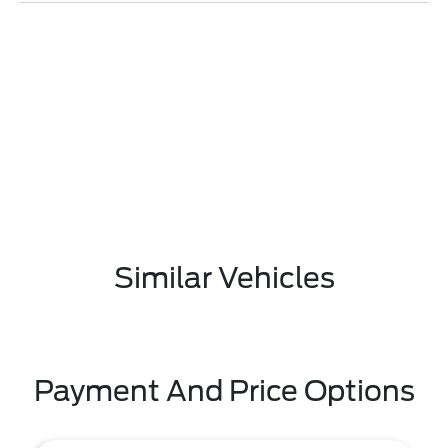
Similar Vehicles
Payment And Price Options