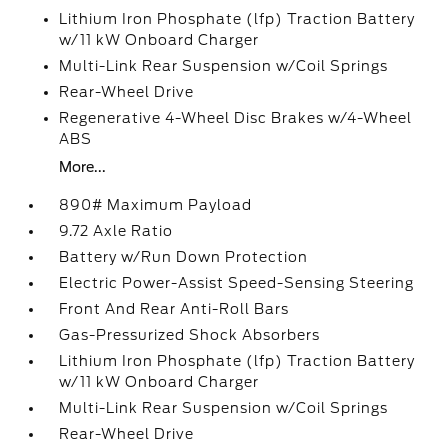
Lithium Iron Phosphate (lfp) Traction Battery
w/11 kW Onboard Charger
Multi-Link Rear Suspension w/Coil Springs
Rear-Wheel Drive
Regenerative 4-Wheel Disc Brakes w/4-Wheel
ABS
More...
890# Maximum Payload
9.72 Axle Ratio
Battery w/Run Down Protection
Electric Power-Assist Speed-Sensing Steering
Front And Rear Anti-Roll Bars
Gas-Pressurized Shock Absorbers
Lithium Iron Phosphate (lfp) Traction Battery
w/11 kW Onboard Charger
Multi-Link Rear Suspension w/Coil Springs
Rear-Wheel Drive