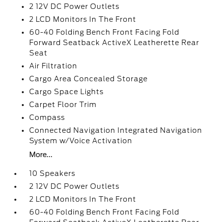
2 12V DC Power Outlets
2 LCD Monitors In The Front
60-40 Folding Bench Front Facing Fold
Forward Seatback ActiveX Leatherette Rear
Seat
Air Filtration
Cargo Area Concealed Storage
Cargo Space Lights
Carpet Floor Trim
Compass
Connected Navigation Integrated Navigation
System w/Voice Activation
More...
10 Speakers
2 12V DC Power Outlets
2 LCD Monitors In The Front
60-40 Folding Bench Front Facing Fold