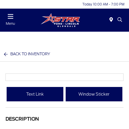
Today 10:00 AM - 7:00 PM
Menu
BACK TO INVENTORY
Text Link
Window Sticker
DESCRIPTION