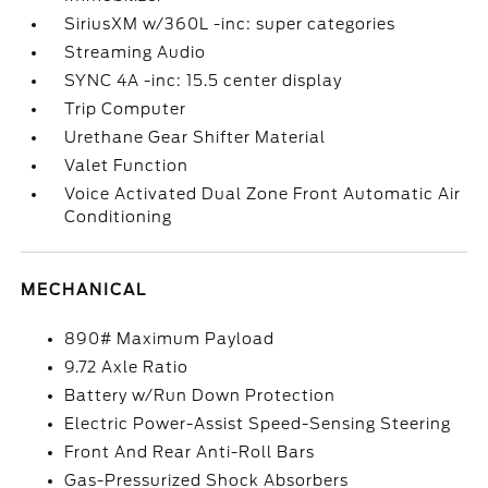
SiriusXM w/360L -inc: super categories
Streaming Audio
SYNC 4A -inc: 15.5 center display
Trip Computer
Urethane Gear Shifter Material
Valet Function
Voice Activated Dual Zone Front Automatic Air
Conditioning
MECHANICAL
890# Maximum Payload
9.72 Axle Ratio
Battery w/Run Down Protection
Electric Power-Assist Speed-Sensing Steering
Front And Rear Anti-Roll Bars
Gas-Pressurized Shock Absorbers