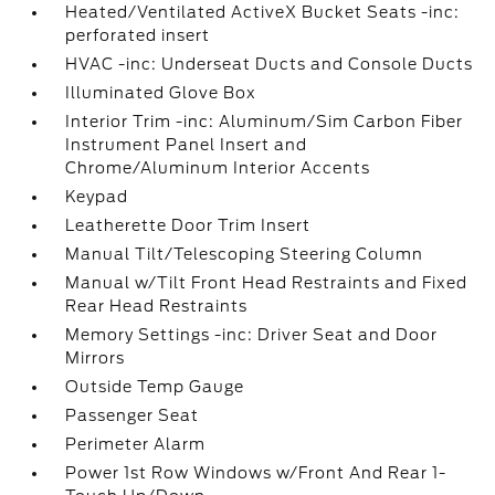
Heated/Ventilated ActiveX Bucket Seats -inc:
perforated insert
HVAC -inc: Underseat Ducts and Console Ducts
Illuminated Glove Box
Interior Trim -inc: Aluminum/Sim Carbon Fiber
Instrument Panel Insert and
Chrome/Aluminum Interior Accents
Keypad
Leatherette Door Trim Insert
Manual Tilt/Telescoping Steering Column
Manual w/Tilt Front Head Restraints and Fixed
Rear Head Restraints
Memory Settings -inc: Driver Seat and Door
Mirrors
Outside Temp Gauge
Passenger Seat
Perimeter Alarm
Power 1st Row Windows w/Front And Rear 1-