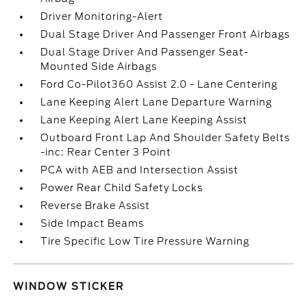
Driver Monitoring-Alert
Dual Stage Driver And Passenger Front Airbags
Dual Stage Driver And Passenger Seat-
Mounted Side Airbags
Ford Co-Pilot360 Assist 2.0 - Lane Centering
Lane Keeping Alert Lane Departure Warning
Lane Keeping Alert Lane Keeping Assist
Outboard Front Lap And Shoulder Safety Belts
-inc: Rear Center 3 Point
PCA with AEB and Intersection Assist
Power Rear Child Safety Locks
Reverse Brake Assist
Side Impact Beams
Tire Specific Low Tire Pressure Warning
WINDOW STICKER