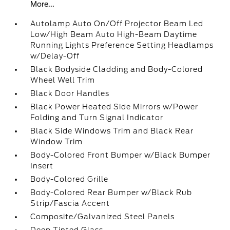
More...
Autolamp Auto On/Off Projector Beam Led
Low/High Beam Auto High-Beam Daytime
Running Lights Preference Setting Headlamps
w/Delay-Off
Black Bodyside Cladding and Body-Colored
Wheel Well Trim
Black Door Handles
Black Power Heated Side Mirrors w/Power
Folding and Turn Signal Indicator
Black Side Windows Trim and Black Rear
Window Trim
Body-Colored Front Bumper w/Black Bumper
Insert
Body-Colored Grille
Body-Colored Rear Bumper w/Black Rub
Strip/Fascia Accent
Composite/Galvanized Steel Panels