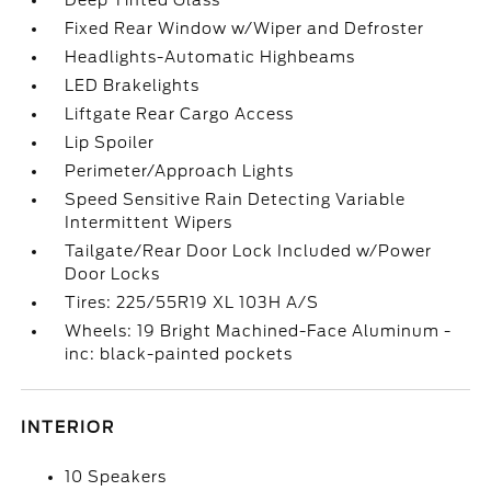
Deep Tinted Glass
Fixed Rear Window w/Wiper and Defroster
Headlights-Automatic Highbeams
LED Brakelights
Liftgate Rear Cargo Access
Lip Spoiler
Perimeter/Approach Lights
Speed Sensitive Rain Detecting Variable
Intermittent Wipers
Tailgate/Rear Door Lock Included w/Power
Door Locks
Tires: 225/55R19 XL 103H A/S
Wheels: 19 Bright Machined-Face Aluminum -
inc: black-painted pockets
INTERIOR
10 Speakers