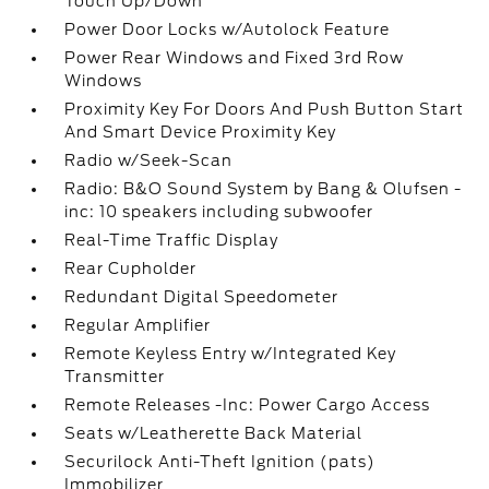
Touch Up/Down
Power Door Locks w/Autolock Feature
Power Rear Windows and Fixed 3rd Row
Windows
Proximity Key For Doors And Push Button Start
And Smart Device Proximity Key
Radio w/Seek-Scan
Radio: B&O Sound System by Bang & Olufsen -
inc: 10 speakers including subwoofer
Real-Time Traffic Display
Rear Cupholder
Redundant Digital Speedometer
Regular Amplifier
Remote Keyless Entry w/Integrated Key
Transmitter
Remote Releases -Inc: Power Cargo Access
Seats w/Leatherette Back Material
Securilock Anti-Theft Ignition (pats)
Immobilizer