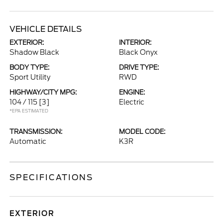
VEHICLE DETAILS
EXTERIOR:
INTERIOR:
Shadow Black
Black Onyx
BODY TYPE:
DRIVE TYPE:
Sport Utility
RWD
HIGHWAY/CITY MPG:
ENGINE:
104 / 115
[3]
Electric
*EPA ESTIMATED
TRANSMISSION:
MODEL CODE:
Automatic
K3R
SPECIFICATIONS
EXTERIOR