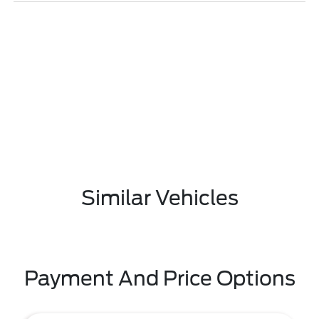
Similar Vehicles
Payment And Price Options