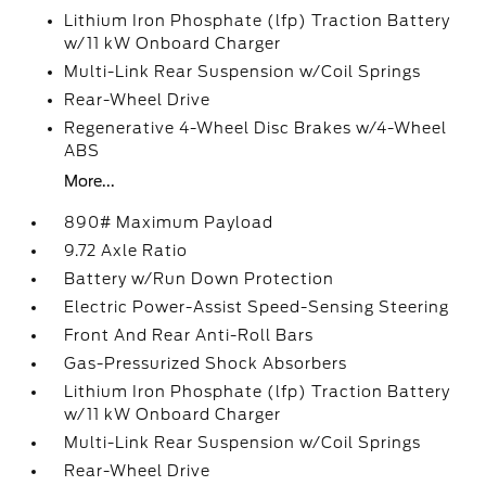
Lithium Iron Phosphate (lfp) Traction Battery
w/11 kW Onboard Charger
Multi-Link Rear Suspension w/Coil Springs
Rear-Wheel Drive
Regenerative 4-Wheel Disc Brakes w/4-Wheel
ABS
More...
890# Maximum Payload
9.72 Axle Ratio
Battery w/Run Down Protection
Electric Power-Assist Speed-Sensing Steering
Front And Rear Anti-Roll Bars
Gas-Pressurized Shock Absorbers
Lithium Iron Phosphate (lfp) Traction Battery
w/11 kW Onboard Charger
Multi-Link Rear Suspension w/Coil Springs
Rear-Wheel Drive