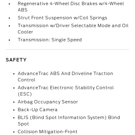
Regenerative 4-Wheel Disc Brakes w/4-Wheel
ABS
Strut Front Suspension w/Coil Springs
Transmission w/Driver Selectable Mode and Oil
Cooler
Transmission: Single Speed
SAFETY
AdvanceTrac ABS And Driveline Traction
Control
AdvanceTrac Electronic Stability Control
(ESC)
Airbag Occupancy Sensor
Back-Up Camera
BLIS (Blind Spot Information System) Blind
Spot
Collision Mitigation-Front