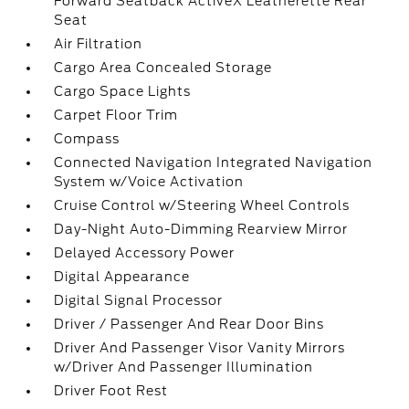
Forward Seatback ActiveX Leatherette Rear
Seat
Air Filtration
Cargo Area Concealed Storage
Cargo Space Lights
Carpet Floor Trim
Compass
Connected Navigation Integrated Navigation
System w/Voice Activation
Cruise Control w/Steering Wheel Controls
Day-Night Auto-Dimming Rearview Mirror
Delayed Accessory Power
Digital Appearance
Digital Signal Processor
Driver / Passenger And Rear Door Bins
Driver And Passenger Visor Vanity Mirrors
w/Driver And Passenger Illumination
Driver Foot Rest