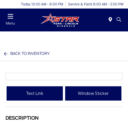
Today 10:00 AM - 8:00 PM
Service & Parts 8:00 AM - 3:00 PM
Menu
BACK TO INVENTORY
Text Link
Window Sticker
DESCRIPTION