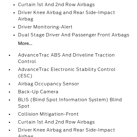
Curtain 1st And 2nd Row Airbags
Driver Knee Airbag and Rear Side-Impact
Airbag
Driver Monitoring-Alert
Dual Stage Driver And Passenger Front Airbags
More...
AdvanceTrac ABS And Driveline Traction
Control
AdvanceTrac Electronic Stability Control
(ESC)
Airbag Occupancy Sensor
Back-Up Camera
BLIS (Blind Spot Information System) Blind
Spot
Collision Mitigation-Front
Curtain 1st And 2nd Row Airbags
Driver Knee Airbag and Rear Side-Impact
Airbag