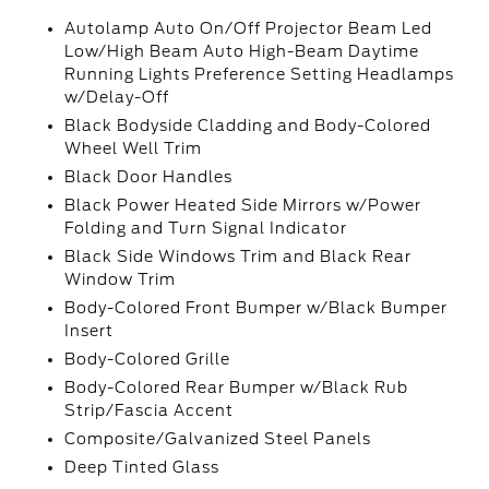
Autolamp Auto On/Off Projector Beam Led
Low/High Beam Auto High-Beam Daytime
Running Lights Preference Setting Headlamps
w/Delay-Off
Black Bodyside Cladding and Body-Colored
Wheel Well Trim
Black Door Handles
Black Power Heated Side Mirrors w/Power
Folding and Turn Signal Indicator
Black Side Windows Trim and Black Rear
Window Trim
Body-Colored Front Bumper w/Black Bumper
Insert
Body-Colored Grille
Body-Colored Rear Bumper w/Black Rub
Strip/Fascia Accent
Composite/Galvanized Steel Panels
Deep Tinted Glass