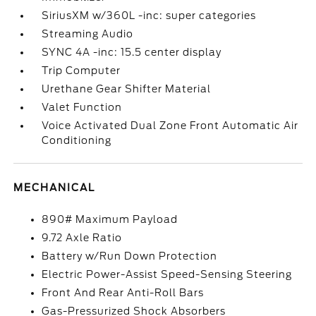
SiriusXM w/360L -inc: super categories
Streaming Audio
SYNC 4A -inc: 15.5 center display
Trip Computer
Urethane Gear Shifter Material
Valet Function
Voice Activated Dual Zone Front Automatic Air
Conditioning
MECHANICAL
890# Maximum Payload
9.72 Axle Ratio
Battery w/Run Down Protection
Electric Power-Assist Speed-Sensing Steering
Front And Rear Anti-Roll Bars
Gas-Pressurized Shock Absorbers