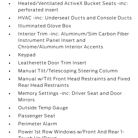
Heated/Ventilated ActiveX Bucket Seats -inc:
perforated insert
HVAC -inc: Underseat Ducts and Console Ducts
Illuminated Glove Box
Interior Trim -inc: Aluminum/Sim Carbon Fiber
Instrument Panel Insert and
Chrome/Aluminum Interior Accents
Keypad
Leatherette Door Trim Insert
Manual Tilt/Telescoping Steering Column
Manual w/Tilt Front Head Restraints and Fixed
Rear Head Restraints
Memory Settings -inc: Driver Seat and Door
Mirrors
Outside Temp Gauge
Passenger Seat
Perimeter Alarm
Power 1st Row Windows w/Front And Rear 1-