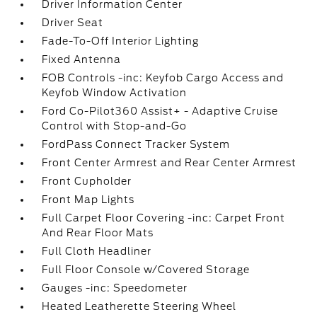
Driver Information Center
Driver Seat
Fade-To-Off Interior Lighting
Fixed Antenna
FOB Controls -inc: Keyfob Cargo Access and
Keyfob Window Activation
Ford Co-Pilot360 Assist+ - Adaptive Cruise
Control with Stop-and-Go
FordPass Connect Tracker System
Front Center Armrest and Rear Center Armrest
Front Cupholder
Front Map Lights
Full Carpet Floor Covering -inc: Carpet Front
And Rear Floor Mats
Full Cloth Headliner
Full Floor Console w/Covered Storage
Gauges -inc: Speedometer
Heated Leatherette Steering Wheel