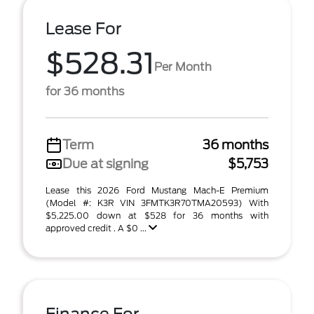
Lease For
$528.31
Per Month
for 36 months
Term
36 months
Due at signing
$5,753
Lease this 2026 Ford Mustang Mach-E Premium
(Model #: K3R VIN 3FMTK3R70TMA20593) With
$5,225.00 down at $528 for 36 months with
approved credit . A $0 ...