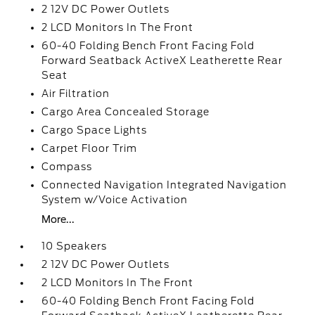
2 12V DC Power Outlets
2 LCD Monitors In The Front
60-40 Folding Bench Front Facing Fold
Forward Seatback ActiveX Leatherette Rear
Seat
Air Filtration
Cargo Area Concealed Storage
Cargo Space Lights
Carpet Floor Trim
Compass
Connected Navigation Integrated Navigation
System w/Voice Activation
More...
10 Speakers
2 12V DC Power Outlets
2 LCD Monitors In The Front
60-40 Folding Bench Front Facing Fold