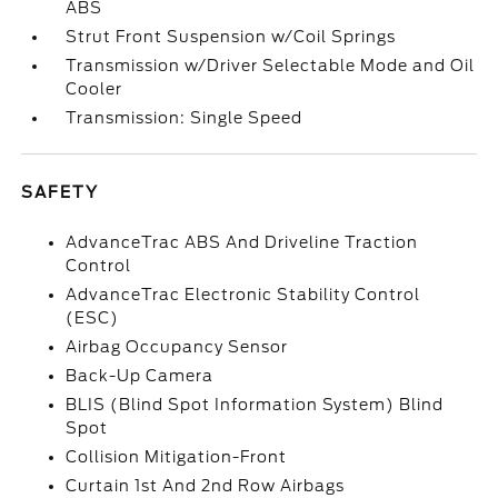
ABS
Strut Front Suspension w/Coil Springs
Transmission w/Driver Selectable Mode and Oil
Cooler
Transmission: Single Speed
SAFETY
AdvanceTrac ABS And Driveline Traction
Control
AdvanceTrac Electronic Stability Control
(ESC)
Airbag Occupancy Sensor
Back-Up Camera
BLIS (Blind Spot Information System) Blind
Spot
Collision Mitigation-Front
Curtain 1st And 2nd Row Airbags