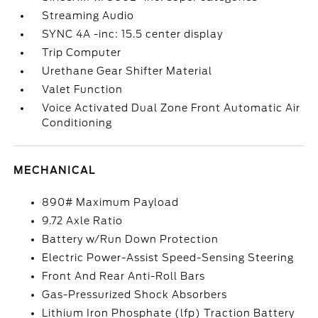
Streaming Audio
SYNC 4A -inc: 15.5 center display
Trip Computer
Urethane Gear Shifter Material
Valet Function
Voice Activated Dual Zone Front Automatic Air
Conditioning
MECHANICAL
890# Maximum Payload
9.72 Axle Ratio
Battery w/Run Down Protection
Electric Power-Assist Speed-Sensing Steering
Front And Rear Anti-Roll Bars
Gas-Pressurized Shock Absorbers
Lithium Iron Phosphate (lfp) Traction Battery