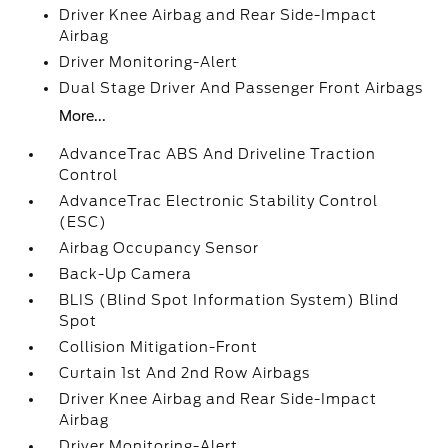
Driver Knee Airbag and Rear Side-Impact
Airbag
Driver Monitoring-Alert
Dual Stage Driver And Passenger Front Airbags
More...
AdvanceTrac ABS And Driveline Traction
Control
AdvanceTrac Electronic Stability Control
(ESC)
Airbag Occupancy Sensor
Back-Up Camera
BLIS (Blind Spot Information System) Blind
Spot
Collision Mitigation-Front
Curtain 1st And 2nd Row Airbags
Driver Knee Airbag and Rear Side-Impact
Airbag
Driver Monitoring-Alert