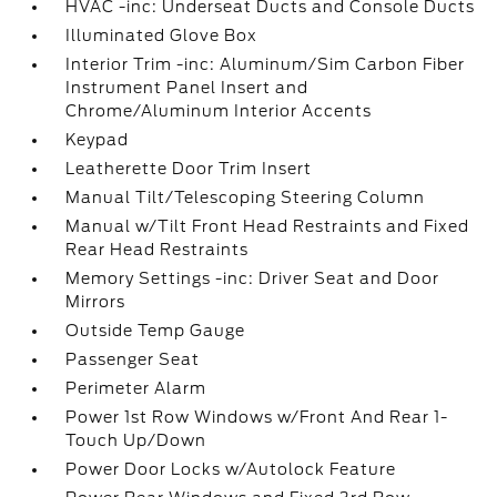
HVAC -inc: Underseat Ducts and Console Ducts
Illuminated Glove Box
Interior Trim -inc: Aluminum/Sim Carbon Fiber
Instrument Panel Insert and
Chrome/Aluminum Interior Accents
Keypad
Leatherette Door Trim Insert
Manual Tilt/Telescoping Steering Column
Manual w/Tilt Front Head Restraints and Fixed
Rear Head Restraints
Memory Settings -inc: Driver Seat and Door
Mirrors
Outside Temp Gauge
Passenger Seat
Perimeter Alarm
Power 1st Row Windows w/Front And Rear 1-
Touch Up/Down
Power Door Locks w/Autolock Feature