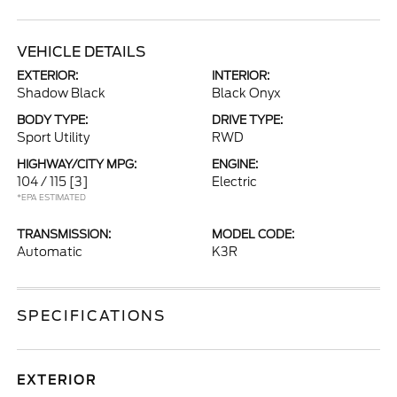
VEHICLE DETAILS
EXTERIOR:
INTERIOR:
Shadow Black
Black Onyx
BODY TYPE:
DRIVE TYPE:
Sport Utility
RWD
HIGHWAY/CITY MPG:
ENGINE:
104 / 115
[3]
Electric
*EPA ESTIMATED
TRANSMISSION:
MODEL CODE:
Automatic
K3R
SPECIFICATIONS
EXTERIOR