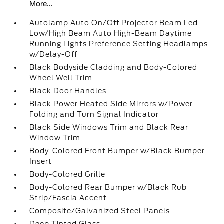
More...
Autolamp Auto On/Off Projector Beam Led
Low/High Beam Auto High-Beam Daytime
Running Lights Preference Setting Headlamps
w/Delay-Off
Black Bodyside Cladding and Body-Colored
Wheel Well Trim
Black Door Handles
Black Power Heated Side Mirrors w/Power
Folding and Turn Signal Indicator
Black Side Windows Trim and Black Rear
Window Trim
Body-Colored Front Bumper w/Black Bumper
Insert
Body-Colored Grille
Body-Colored Rear Bumper w/Black Rub
Strip/Fascia Accent
Composite/Galvanized Steel Panels