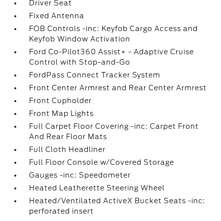
Driver Seat
Fixed Antenna
FOB Controls -inc: Keyfob Cargo Access and
Keyfob Window Activation
Ford Co-Pilot360 Assist+ - Adaptive Cruise
Control with Stop-and-Go
FordPass Connect Tracker System
Front Center Armrest and Rear Center Armrest
Front Cupholder
Front Map Lights
Full Carpet Floor Covering -inc: Carpet Front
And Rear Floor Mats
Full Cloth Headliner
Full Floor Console w/Covered Storage
Gauges -inc: Speedometer
Heated Leatherette Steering Wheel
Heated/Ventilated ActiveX Bucket Seats -inc:
perforated insert