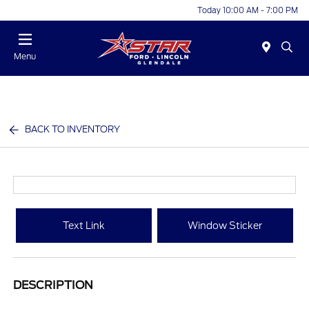
Today 10:00 AM - 7:00 PM
Menu
BACK TO INVENTORY
Text Link
Window Sticker
DESCRIPTION