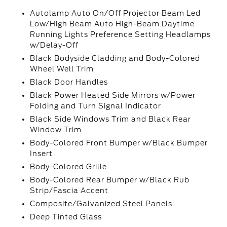
Autolamp Auto On/Off Projector Beam Led
Low/High Beam Auto High-Beam Daytime
Running Lights Preference Setting Headlamps
w/Delay-Off
Black Bodyside Cladding and Body-Colored
Wheel Well Trim
Black Door Handles
Black Power Heated Side Mirrors w/Power
Folding and Turn Signal Indicator
Black Side Windows Trim and Black Rear
Window Trim
Body-Colored Front Bumper w/Black Bumper
Insert
Body-Colored Grille
Body-Colored Rear Bumper w/Black Rub
Strip/Fascia Accent
Composite/Galvanized Steel Panels
Deep Tinted Glass