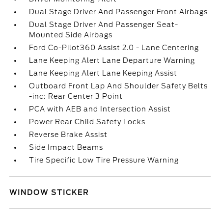
Dual Stage Driver And Passenger Front Airbags
Dual Stage Driver And Passenger Seat-
Mounted Side Airbags
Ford Co-Pilot360 Assist 2.0 - Lane Centering
Lane Keeping Alert Lane Departure Warning
Lane Keeping Alert Lane Keeping Assist
Outboard Front Lap And Shoulder Safety Belts
-inc: Rear Center 3 Point
PCA with AEB and Intersection Assist
Power Rear Child Safety Locks
Reverse Brake Assist
Side Impact Beams
Tire Specific Low Tire Pressure Warning
WINDOW STICKER