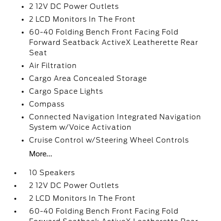
2 12V DC Power Outlets
2 LCD Monitors In The Front
60-40 Folding Bench Front Facing Fold
Forward Seatback ActiveX Leatherette Rear
Seat
Air Filtration
Cargo Area Concealed Storage
Cargo Space Lights
Compass
Connected Navigation Integrated Navigation
System w/Voice Activation
Cruise Control w/Steering Wheel Controls
More...
10 Speakers
2 12V DC Power Outlets
2 LCD Monitors In The Front
60-40 Folding Bench Front Facing Fold