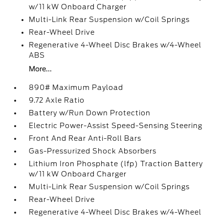
w/11 kW Onboard Charger
Multi-Link Rear Suspension w/Coil Springs
Rear-Wheel Drive
Regenerative 4-Wheel Disc Brakes w/4-Wheel
ABS
More...
890# Maximum Payload
9.72 Axle Ratio
Battery w/Run Down Protection
Electric Power-Assist Speed-Sensing Steering
Front And Rear Anti-Roll Bars
Gas-Pressurized Shock Absorbers
Lithium Iron Phosphate (lfp) Traction Battery
w/11 kW Onboard Charger
Multi-Link Rear Suspension w/Coil Springs
Rear-Wheel Drive
Regenerative 4-Wheel Disc Brakes w/4-Wheel