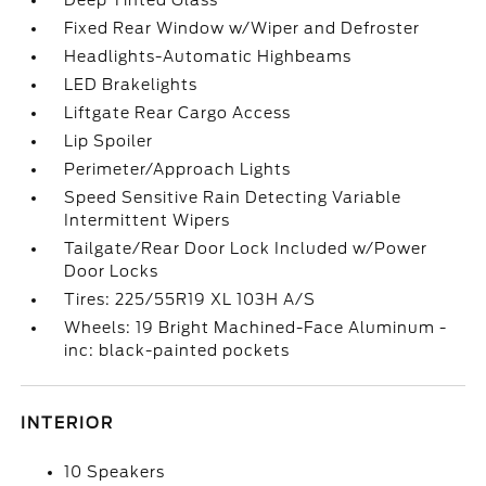
Deep Tinted Glass
Fixed Rear Window w/Wiper and Defroster
Headlights-Automatic Highbeams
LED Brakelights
Liftgate Rear Cargo Access
Lip Spoiler
Perimeter/Approach Lights
Speed Sensitive Rain Detecting Variable
Intermittent Wipers
Tailgate/Rear Door Lock Included w/Power
Door Locks
Tires: 225/55R19 XL 103H A/S
Wheels: 19 Bright Machined-Face Aluminum -
inc: black-painted pockets
INTERIOR
10 Speakers