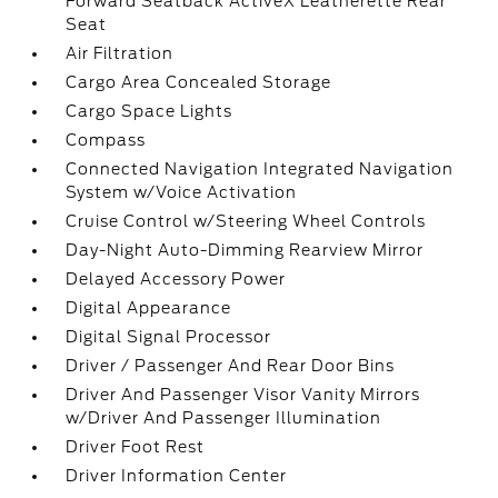
Forward Seatback ActiveX Leatherette Rear
Seat
Air Filtration
Cargo Area Concealed Storage
Cargo Space Lights
Compass
Connected Navigation Integrated Navigation
System w/Voice Activation
Cruise Control w/Steering Wheel Controls
Day-Night Auto-Dimming Rearview Mirror
Delayed Accessory Power
Digital Appearance
Digital Signal Processor
Driver / Passenger And Rear Door Bins
Driver And Passenger Visor Vanity Mirrors
w/Driver And Passenger Illumination
Driver Foot Rest
Driver Information Center