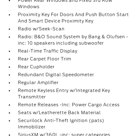
Power Rear Windows and Fixed 3rd Row
Windows
Proximity Key For Doors And Push Button Start
And Smart Device Proximity Key
Radio w/Seek-Scan
Radio: B&O Sound System by Bang & Olufsen -
inc: 10 speakers including subwoofer
Real-Time Traffic Display
Rear Carpet Floor Trim
Rear Cupholder
Redundant Digital Speedometer
Regular Amplifier
Remote Keyless Entry w/Integrated Key
Transmitter
Remote Releases -Inc: Power Cargo Access
Seats w/Leatherette Back Material
Securilock Anti-Theft Ignition (pats)
Immobilizer
SiriusXM w/360L -inc: super categories