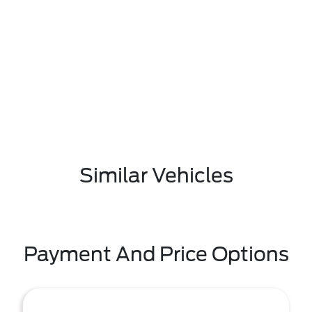
Similar Vehicles
Payment And Price Options