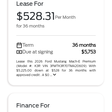
Lease For
$528.31
Per Month
for 36 months
Term
36 months
Due at signing
$5,753
Lease this 2026 Ford Mustang Mach-E Premium
(Model #: K3R VIN 3FMTK3R70TMA20609) With
$5,225.00 down at $528 for 36 months with
approved credit . A $0 ...
Finance For