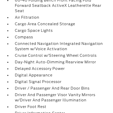
60-40 Folding Bench Front Facing Fold
Forward Seatback ActiveX Leatherette Rear
Seat
Air Filtration
Cargo Area Concealed Storage
Cargo Space Lights
Compass
Connected Navigation Integrated Navigation
System w/Voice Activation
Cruise Control w/Steering Wheel Controls
Day-Night Auto-Dimming Rearview Mirror
Delayed Accessory Power
Digital Appearance
Digital Signal Processor
Driver / Passenger And Rear Door Bins
Driver And Passenger Visor Vanity Mirrors
w/Driver And Passenger Illumination
Driver Foot Rest