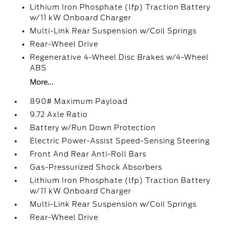
Lithium Iron Phosphate (lfp) Traction Battery
w/11 kW Onboard Charger
Multi-Link Rear Suspension w/Coil Springs
Rear-Wheel Drive
Regenerative 4-Wheel Disc Brakes w/4-Wheel
ABS
More...
890# Maximum Payload
9.72 Axle Ratio
Battery w/Run Down Protection
Electric Power-Assist Speed-Sensing Steering
Front And Rear Anti-Roll Bars
Gas-Pressurized Shock Absorbers
Lithium Iron Phosphate (lfp) Traction Battery
w/11 kW Onboard Charger
Multi-Link Rear Suspension w/Coil Springs
Rear-Wheel Drive