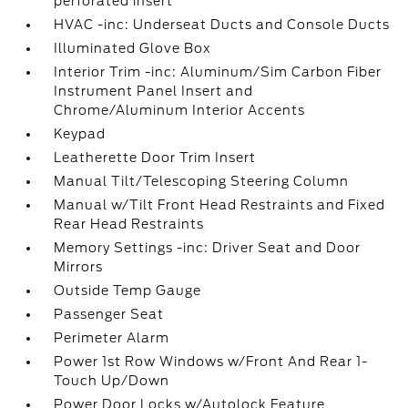
perforated insert
HVAC -inc: Underseat Ducts and Console Ducts
Illuminated Glove Box
Interior Trim -inc: Aluminum/Sim Carbon Fiber
Instrument Panel Insert and
Chrome/Aluminum Interior Accents
Keypad
Leatherette Door Trim Insert
Manual Tilt/Telescoping Steering Column
Manual w/Tilt Front Head Restraints and Fixed
Rear Head Restraints
Memory Settings -inc: Driver Seat and Door
Mirrors
Outside Temp Gauge
Passenger Seat
Perimeter Alarm
Power 1st Row Windows w/Front And Rear 1-
Touch Up/Down
Power Door Locks w/Autolock Feature