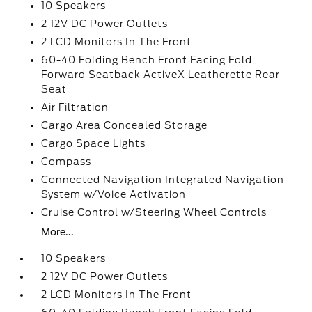
10 Speakers
2 12V DC Power Outlets
2 LCD Monitors In The Front
60-40 Folding Bench Front Facing Fold
Forward Seatback ActiveX Leatherette Rear
Seat
Air Filtration
Cargo Area Concealed Storage
Cargo Space Lights
Compass
Connected Navigation Integrated Navigation
System w/Voice Activation
Cruise Control w/Steering Wheel Controls
More...
10 Speakers
2 12V DC Power Outlets
2 LCD Monitors In The Front