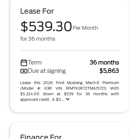
Lease For
$539.30
Per Month
for 36 months
Term
36 months
Due at signing
$5,863
Lease this 2026 Ford Mustang Mach-E Premium
(Model #: K3R VIN 3FMTK3R72TMA15721) With
$5,324.00 down at $539 for 36 months with
approved credit . A $0 ...
Finance For