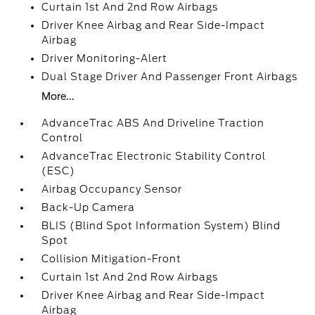
Curtain 1st And 2nd Row Airbags
Driver Knee Airbag and Rear Side-Impact
Airbag
Driver Monitoring-Alert
Dual Stage Driver And Passenger Front Airbags
More...
AdvanceTrac ABS And Driveline Traction
Control
AdvanceTrac Electronic Stability Control
(ESC)
Airbag Occupancy Sensor
Back-Up Camera
BLIS (Blind Spot Information System) Blind
Spot
Collision Mitigation-Front
Curtain 1st And 2nd Row Airbags
Driver Knee Airbag and Rear Side-Impact
Airbag