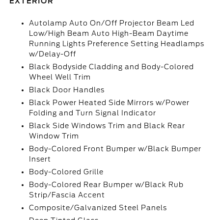
EXTERIOR
Autolamp Auto On/Off Projector Beam Led
Low/High Beam Auto High-Beam Daytime
Running Lights Preference Setting Headlamps
w/Delay-Off
Black Bodyside Cladding and Body-Colored
Wheel Well Trim
Black Door Handles
Black Power Heated Side Mirrors w/Power
Folding and Turn Signal Indicator
Black Side Windows Trim and Black Rear
Window Trim
Body-Colored Front Bumper w/Black Bumper
Insert
Body-Colored Grille
Body-Colored Rear Bumper w/Black Rub
Strip/Fascia Accent
Composite/Galvanized Steel Panels