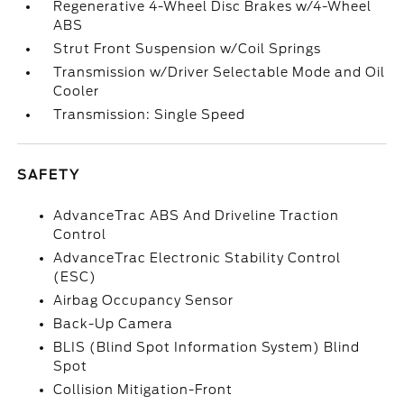
Regenerative 4-Wheel Disc Brakes w/4-Wheel
ABS
Strut Front Suspension w/Coil Springs
Transmission w/Driver Selectable Mode and Oil
Cooler
Transmission: Single Speed
SAFETY
AdvanceTrac ABS And Driveline Traction
Control
AdvanceTrac Electronic Stability Control
(ESC)
Airbag Occupancy Sensor
Back-Up Camera
BLIS (Blind Spot Information System) Blind
Spot
Collision Mitigation-Front