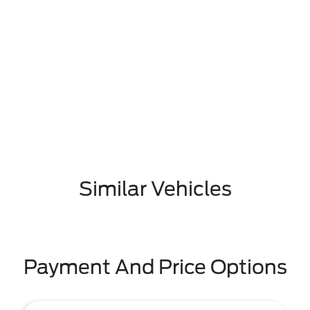
Similar Vehicles
Payment And Price Options