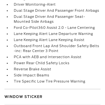
Driver Monitoring-Alert
Dual Stage Driver And Passenger Front Airbags
Dual Stage Driver And Passenger Seat-
Mounted Side Airbags
Ford Co-Pilot360 Assist 2.0 - Lane Centering
Lane Keeping Alert Lane Departure Warning
Lane Keeping Alert Lane Keeping Assist
Outboard Front Lap And Shoulder Safety Belts
-inc: Rear Center 3 Point
PCA with AEB and Intersection Assist
Power Rear Child Safety Locks
Reverse Brake Assist
Side Impact Beams
Tire Specific Low Tire Pressure Warning
WINDOW STICKER