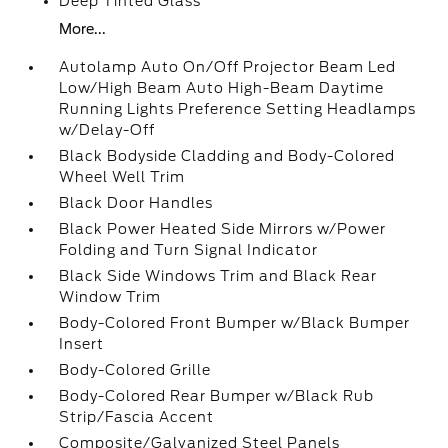
Deep Tinted Glass
More...
Autolamp Auto On/Off Projector Beam Led
Low/High Beam Auto High-Beam Daytime
Running Lights Preference Setting Headlamps
w/Delay-Off
Black Bodyside Cladding and Body-Colored
Wheel Well Trim
Black Door Handles
Black Power Heated Side Mirrors w/Power
Folding and Turn Signal Indicator
Black Side Windows Trim and Black Rear
Window Trim
Body-Colored Front Bumper w/Black Bumper
Insert
Body-Colored Grille
Body-Colored Rear Bumper w/Black Rub
Strip/Fascia Accent
Composite/Galvanized Steel Panels