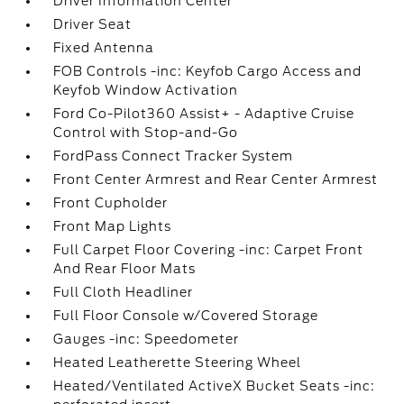
Driver Information Center
Driver Seat
Fixed Antenna
FOB Controls -inc: Keyfob Cargo Access and
Keyfob Window Activation
Ford Co-Pilot360 Assist+ - Adaptive Cruise
Control with Stop-and-Go
FordPass Connect Tracker System
Front Center Armrest and Rear Center Armrest
Front Cupholder
Front Map Lights
Full Carpet Floor Covering -inc: Carpet Front
And Rear Floor Mats
Full Cloth Headliner
Full Floor Console w/Covered Storage
Gauges -inc: Speedometer
Heated Leatherette Steering Wheel
Heated/Ventilated ActiveX Bucket Seats -inc: