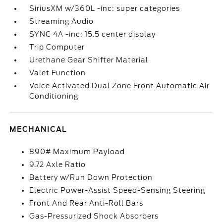
SiriusXM w/360L -inc: super categories
Streaming Audio
SYNC 4A -inc: 15.5 center display
Trip Computer
Urethane Gear Shifter Material
Valet Function
Voice Activated Dual Zone Front Automatic Air
Conditioning
MECHANICAL
890# Maximum Payload
9.72 Axle Ratio
Battery w/Run Down Protection
Electric Power-Assist Speed-Sensing Steering
Front And Rear Anti-Roll Bars
Gas-Pressurized Shock Absorbers