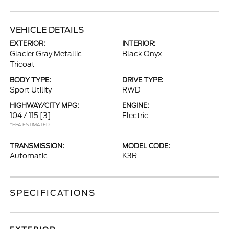
VEHICLE DETAILS
EXTERIOR:
INTERIOR:
Glacier Gray Metallic
Black Onyx
Tricoat
BODY TYPE:
DRIVE TYPE:
Sport Utility
RWD
HIGHWAY/CITY MPG:
ENGINE:
104 / 115
[3]
Electric
*EPA ESTIMATED
TRANSMISSION:
MODEL CODE:
Automatic
K3R
SPECIFICATIONS