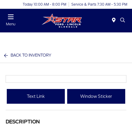
Today 10:00 AM - 8:00 PM
Service & Parts 7:30 AM - 5:30 PM
Menu
BACK TO INVENTORY
Text Link
Window Sticker
DESCRIPTION