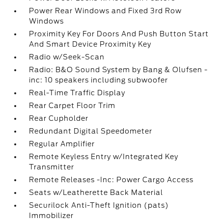
Power Rear Windows and Fixed 3rd Row
Windows
Proximity Key For Doors And Push Button Start
And Smart Device Proximity Key
Radio w/Seek-Scan
Radio: B&O Sound System by Bang & Olufsen -
inc: 10 speakers including subwoofer
Real-Time Traffic Display
Rear Carpet Floor Trim
Rear Cupholder
Redundant Digital Speedometer
Regular Amplifier
Remote Keyless Entry w/Integrated Key
Transmitter
Remote Releases -Inc: Power Cargo Access
Seats w/Leatherette Back Material
Securilock Anti-Theft Ignition (pats)
Immobilizer