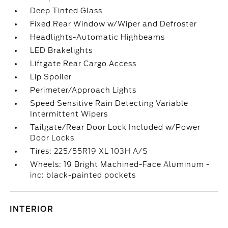
Deep Tinted Glass
Fixed Rear Window w/Wiper and Defroster
Headlights-Automatic Highbeams
LED Brakelights
Liftgate Rear Cargo Access
Lip Spoiler
Perimeter/Approach Lights
Speed Sensitive Rain Detecting Variable
Intermittent Wipers
Tailgate/Rear Door Lock Included w/Power
Door Locks
Tires: 225/55R19 XL 103H A/S
Wheels: 19 Bright Machined-Face Aluminum -
inc: black-painted pockets
INTERIOR