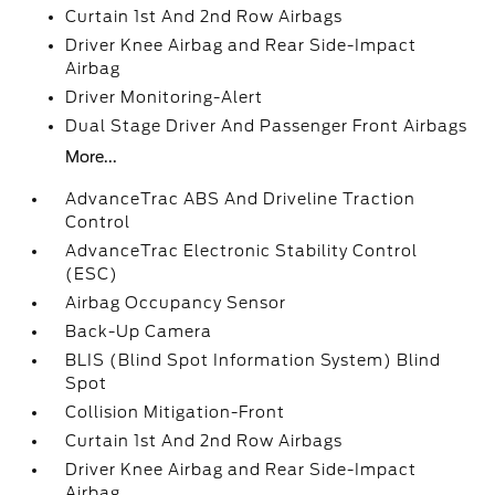
Curtain 1st And 2nd Row Airbags
Driver Knee Airbag and Rear Side-Impact
Airbag
Driver Monitoring-Alert
Dual Stage Driver And Passenger Front Airbags
More...
AdvanceTrac ABS And Driveline Traction
Control
AdvanceTrac Electronic Stability Control
(ESC)
Airbag Occupancy Sensor
Back-Up Camera
BLIS (Blind Spot Information System) Blind
Spot
Collision Mitigation-Front
Curtain 1st And 2nd Row Airbags
Driver Knee Airbag and Rear Side-Impact
Airbag