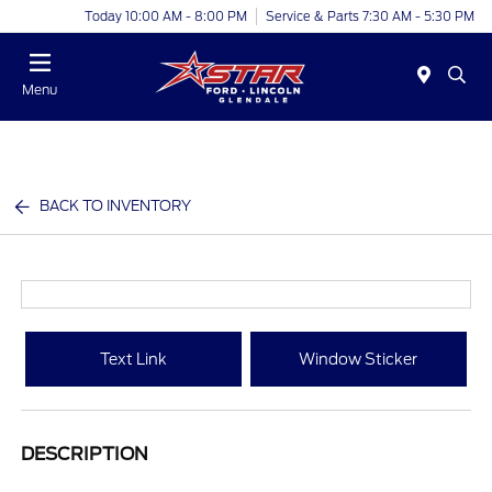
Today 10:00 AM - 8:00 PM
Service & Parts 7:30 AM - 5:30 PM
Menu
BACK TO INVENTORY
Text Link
Window Sticker
DESCRIPTION