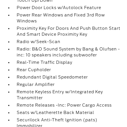
Touch Up/Down
Power Door Locks w/Autolock Feature
Power Rear Windows and Fixed 3rd Row
Windows
Proximity Key For Doors And Push Button Start
And Smart Device Proximity Key
Radio w/Seek-Scan
Radio: B&O Sound System by Bang & Olufsen -
inc: 10 speakers including subwoofer
Real-Time Traffic Display
Rear Cupholder
Redundant Digital Speedometer
Regular Amplifier
Remote Keyless Entry w/Integrated Key
Transmitter
Remote Releases -Inc: Power Cargo Access
Seats w/Leatherette Back Material
Securilock Anti-Theft Ignition (pats)
Immobilizer