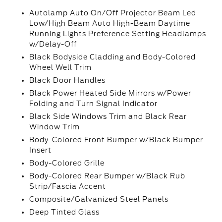
Autolamp Auto On/Off Projector Beam Led
Low/High Beam Auto High-Beam Daytime
Running Lights Preference Setting Headlamps
w/Delay-Off
Black Bodyside Cladding and Body-Colored
Wheel Well Trim
Black Door Handles
Black Power Heated Side Mirrors w/Power
Folding and Turn Signal Indicator
Black Side Windows Trim and Black Rear
Window Trim
Body-Colored Front Bumper w/Black Bumper
Insert
Body-Colored Grille
Body-Colored Rear Bumper w/Black Rub
Strip/Fascia Accent
Composite/Galvanized Steel Panels
Deep Tinted Glass