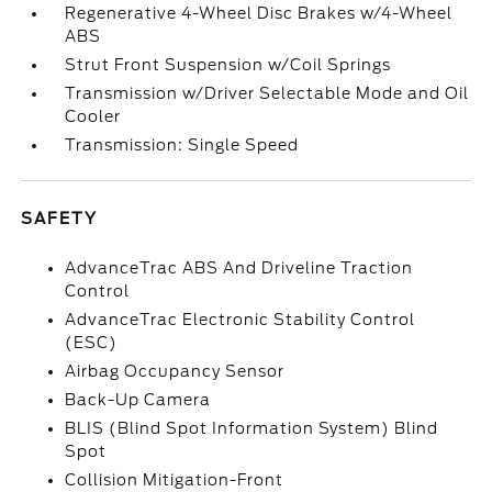
Regenerative 4-Wheel Disc Brakes w/4-Wheel
ABS
Strut Front Suspension w/Coil Springs
Transmission w/Driver Selectable Mode and Oil
Cooler
Transmission: Single Speed
SAFETY
AdvanceTrac ABS And Driveline Traction
Control
AdvanceTrac Electronic Stability Control
(ESC)
Airbag Occupancy Sensor
Back-Up Camera
BLIS (Blind Spot Information System) Blind
Spot
Collision Mitigation-Front