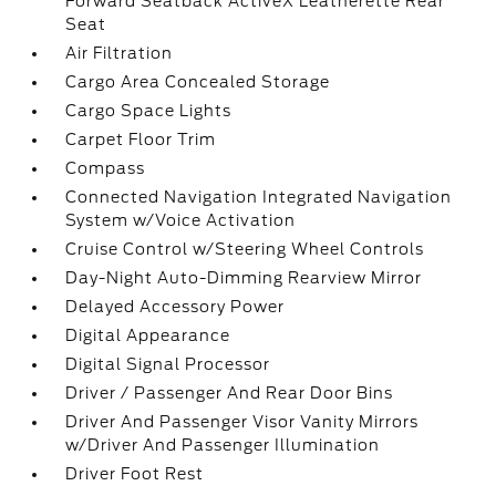
Forward Seatback ActiveX Leatherette Rear
Seat
Air Filtration
Cargo Area Concealed Storage
Cargo Space Lights
Carpet Floor Trim
Compass
Connected Navigation Integrated Navigation
System w/Voice Activation
Cruise Control w/Steering Wheel Controls
Day-Night Auto-Dimming Rearview Mirror
Delayed Accessory Power
Digital Appearance
Digital Signal Processor
Driver / Passenger And Rear Door Bins
Driver And Passenger Visor Vanity Mirrors
w/Driver And Passenger Illumination
Driver Foot Rest