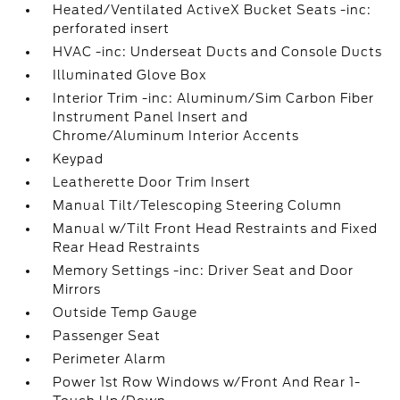
Heated/Ventilated ActiveX Bucket Seats -inc:
perforated insert
HVAC -inc: Underseat Ducts and Console Ducts
Illuminated Glove Box
Interior Trim -inc: Aluminum/Sim Carbon Fiber
Instrument Panel Insert and
Chrome/Aluminum Interior Accents
Keypad
Leatherette Door Trim Insert
Manual Tilt/Telescoping Steering Column
Manual w/Tilt Front Head Restraints and Fixed
Rear Head Restraints
Memory Settings -inc: Driver Seat and Door
Mirrors
Outside Temp Gauge
Passenger Seat
Perimeter Alarm
Power 1st Row Windows w/Front And Rear 1-