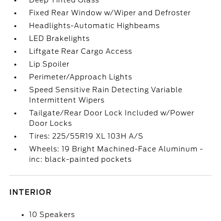
Deep Tinted Glass
Fixed Rear Window w/Wiper and Defroster
Headlights-Automatic Highbeams
LED Brakelights
Liftgate Rear Cargo Access
Lip Spoiler
Perimeter/Approach Lights
Speed Sensitive Rain Detecting Variable
Intermittent Wipers
Tailgate/Rear Door Lock Included w/Power
Door Locks
Tires: 225/55R19 XL 103H A/S
Wheels: 19 Bright Machined-Face Aluminum -
inc: black-painted pockets
INTERIOR
10 Speakers