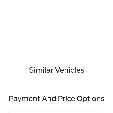
Similar Vehicles
Payment And Price Options