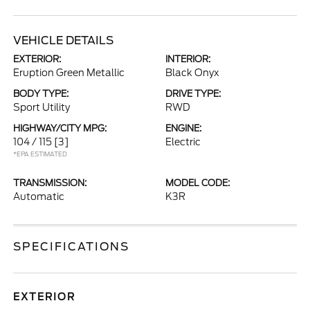
VEHICLE DETAILS
EXTERIOR:
INTERIOR:
Eruption Green Metallic
Black Onyx
BODY TYPE:
DRIVE TYPE:
Sport Utility
RWD
HIGHWAY/CITY MPG:
ENGINE:
104 / 115
[3]
Electric
*EPA ESTIMATED
TRANSMISSION:
MODEL CODE:
Automatic
K3R
SPECIFICATIONS
EXTERIOR