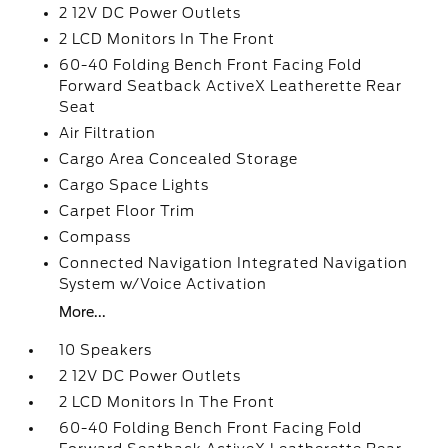
2 12V DC Power Outlets
2 LCD Monitors In The Front
60-40 Folding Bench Front Facing Fold
Forward Seatback ActiveX Leatherette Rear
Seat
Air Filtration
Cargo Area Concealed Storage
Cargo Space Lights
Carpet Floor Trim
Compass
Connected Navigation Integrated Navigation
System w/Voice Activation
More...
10 Speakers
2 12V DC Power Outlets
2 LCD Monitors In The Front
60-40 Folding Bench Front Facing Fold