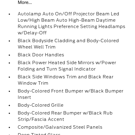
More...
Autolamp Auto On/Off Projector Beam Led
Low/High Beam Auto High-Beam Daytime
Running Lights Preference Setting Headlamps
w/Delay-Off
Black Bodyside Cladding and Body-Colored
Wheel Well Trim
Black Door Handles
Black Power Heated Side Mirrors w/Power
Folding and Turn Signal Indicator
Black Side Windows Trim and Black Rear
Window Trim
Body-Colored Front Bumper w/Black Bumper
Insert
Body-Colored Grille
Body-Colored Rear Bumper w/Black Rub
Strip/Fascia Accent
Composite/Galvanized Steel Panels