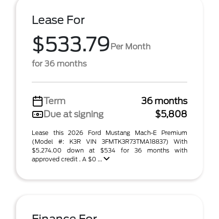
Lease For
$533.79
Per Month
for 36 months
Term
36 months
Due at signing
$5,808
Lease this 2026 Ford Mustang Mach-E Premium
(Model #: K3R VIN 3FMTK3R73TMA18837) With
$5,274.00 down at $534 for 36 months with
approved credit . A $0 ...