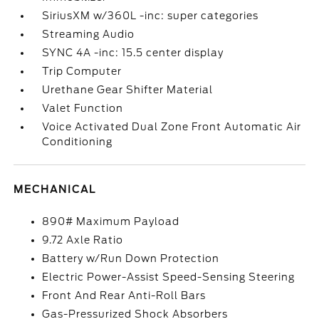
SiriusXM w/360L -inc: super categories
Streaming Audio
SYNC 4A -inc: 15.5 center display
Trip Computer
Urethane Gear Shifter Material
Valet Function
Voice Activated Dual Zone Front Automatic Air
Conditioning
MECHANICAL
890# Maximum Payload
9.72 Axle Ratio
Battery w/Run Down Protection
Electric Power-Assist Speed-Sensing Steering
Front And Rear Anti-Roll Bars
Gas-Pressurized Shock Absorbers