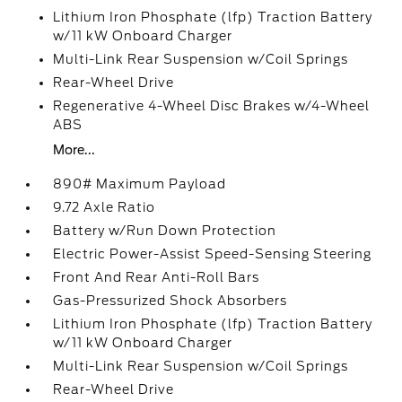
Lithium Iron Phosphate (lfp) Traction Battery
w/11 kW Onboard Charger
Multi-Link Rear Suspension w/Coil Springs
Rear-Wheel Drive
Regenerative 4-Wheel Disc Brakes w/4-Wheel
ABS
More...
890# Maximum Payload
9.72 Axle Ratio
Battery w/Run Down Protection
Electric Power-Assist Speed-Sensing Steering
Front And Rear Anti-Roll Bars
Gas-Pressurized Shock Absorbers
Lithium Iron Phosphate (lfp) Traction Battery
w/11 kW Onboard Charger
Multi-Link Rear Suspension w/Coil Springs
Rear-Wheel Drive