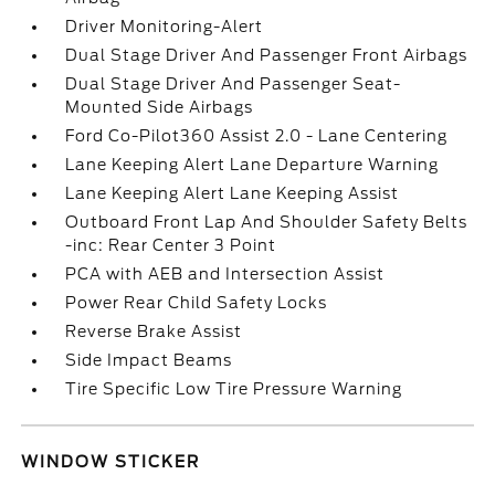
Driver Monitoring-Alert
Dual Stage Driver And Passenger Front Airbags
Dual Stage Driver And Passenger Seat-
Mounted Side Airbags
Ford Co-Pilot360 Assist 2.0 - Lane Centering
Lane Keeping Alert Lane Departure Warning
Lane Keeping Alert Lane Keeping Assist
Outboard Front Lap And Shoulder Safety Belts
-inc: Rear Center 3 Point
PCA with AEB and Intersection Assist
Power Rear Child Safety Locks
Reverse Brake Assist
Side Impact Beams
Tire Specific Low Tire Pressure Warning
WINDOW STICKER