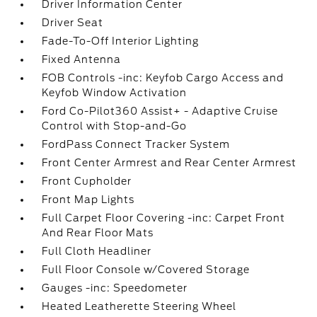
Driver Information Center
Driver Seat
Fade-To-Off Interior Lighting
Fixed Antenna
FOB Controls -inc: Keyfob Cargo Access and
Keyfob Window Activation
Ford Co-Pilot360 Assist+ - Adaptive Cruise
Control with Stop-and-Go
FordPass Connect Tracker System
Front Center Armrest and Rear Center Armrest
Front Cupholder
Front Map Lights
Full Carpet Floor Covering -inc: Carpet Front
And Rear Floor Mats
Full Cloth Headliner
Full Floor Console w/Covered Storage
Gauges -inc: Speedometer
Heated Leatherette Steering Wheel