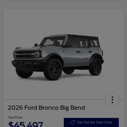
2026 Ford Bronco Big Bend
Your Price
$45,497
Get Out the Door Price