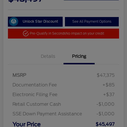
Unlock Star Discount
See All Payment Options
Pre-Qualify in Seconds
No impact on your credit
Details
Pricing
MSRP
$47,375
Documentation Fee
+$85
Electronic Filing Fee
+$37
Retail Customer Cash
-$1,000
SSE Down Payment Assistance
-$1,000
Your Price
$45,497