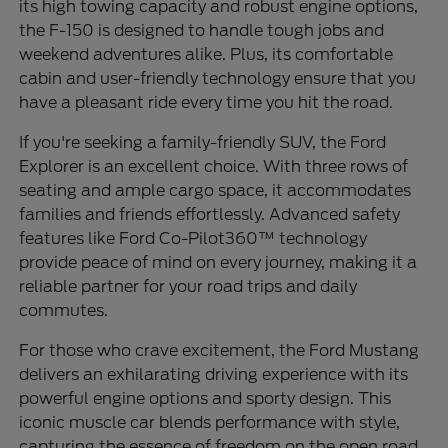
its high towing capacity and robust engine options,
the F-150 is designed to handle tough jobs and
weekend adventures alike. Plus, its comfortable
cabin and user-friendly technology ensure that you
have a pleasant ride every time you hit the road.
If you're seeking a family-friendly SUV, the Ford
Explorer is an excellent choice. With three rows of
seating and ample cargo space, it accommodates
families and friends effortlessly. Advanced safety
features like Ford Co-Pilot360™ technology
provide peace of mind on every journey, making it a
reliable partner for your road trips and daily
commutes.
For those who crave excitement, the Ford Mustang
delivers an exhilarating driving experience with its
powerful engine options and sporty design. This
iconic muscle car blends performance with style,
capturing the essence of freedom on the open road.