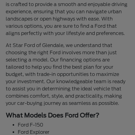
is crafted to provide a smooth and enjoyable driving
experience, ensuring that you can navigate urban
landscapes or open highways with ease. With
various options, you are sure to find a Ford that
aligns perfectly with your lifestyle and preferences.
At Star Ford of Glendale, we understand that
choosing the right Ford involves more than just
selecting a model. Our financing options are
tailored to help you find the best plan for your
budget, with trade-in opportunities to maximize
your investment. Our knowledgeable team is ready
to assist you in determining the ideal vehicle that
combines comfort, style, and practicality, making
your car-buying journey as seamless as possible.
What Models Does Ford Offer?
Ford F-150
Ford Explorer