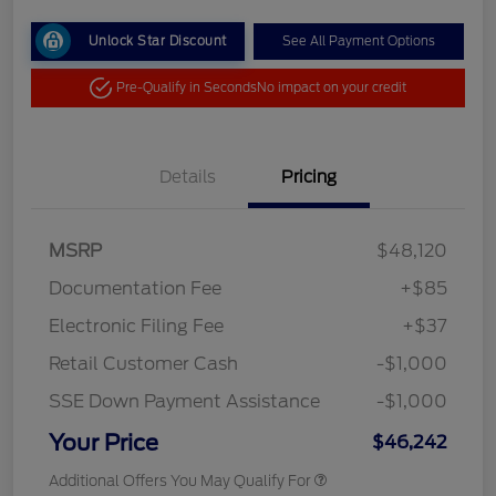
Unlock Star Discount
See All Payment Options
Pre-Qualify in Seconds
No impact on your credit
Details
Pricing
MSRP
$48,120
Documentation Fee
+$85
Electronic Filing Fee
+$37
Retail Customer Cash
-$1,000
SSE Down Payment Assistance
-$1,000
Your Price
$46,242
Additional Offers You May Qualify For