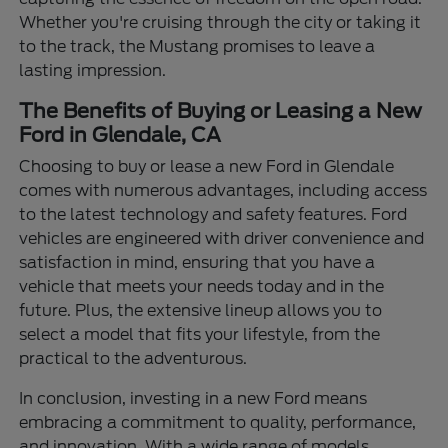
Whether you're cruising through the city or taking it
to the track, the Mustang promises to leave a
lasting impression.
The Benefits of Buying or Leasing a New
Ford in Glendale, CA
Choosing to buy or lease a new Ford in Glendale
comes with numerous advantages, including access
to the latest technology and safety features. Ford
vehicles are engineered with driver convenience and
satisfaction in mind, ensuring that you have a
vehicle that meets your needs today and in the
future. Plus, the extensive lineup allows you to
select a model that fits your lifestyle, from the
practical to the adventurous.
In conclusion, investing in a new Ford means
embracing a commitment to quality, performance,
and innovation. With a wide range of models,