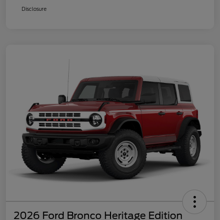
Disclosure
2026 Ford Bronco Heritage Edition