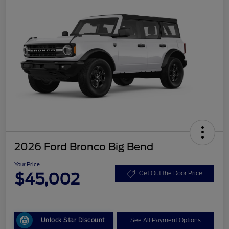
2026 Ford Bronco Big Bend
Your Price
$45,002
Get Out the Door Price
Unlock Star Discount
See All Payment Options