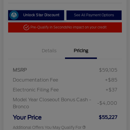
Unlock Star Discount
See All Payment Options
Pre-Qualify in Seconds
No impact on your credit
Details
Pricing
MSRP
$59,105
Documentation Fee
+$85
Electronic Filing Fee
+$37
Model Year Closeout Bonus Cash -
-$4,000
Bronco
Your Price
$55,227
Additional Offers You May Qualify For