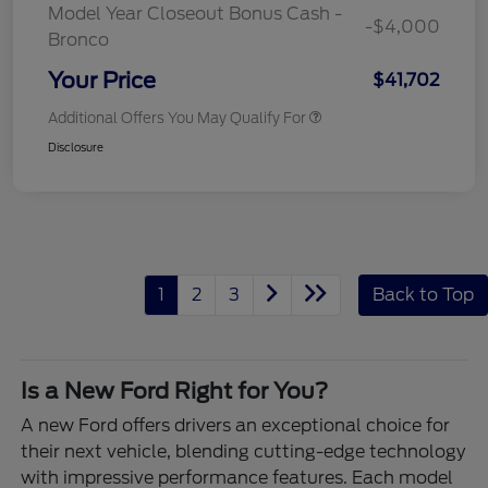
Model Year Closeout Bonus Cash -
-$4,000
Bronco
Your Price
$41,702
Additional Offers You May Qualify For
Disclosure
1
2
3
Back to Top
Is a New Ford Right for You?
A new Ford offers drivers an exceptional choice for
their next vehicle, blending cutting-edge technology
with impressive performance features. Each model