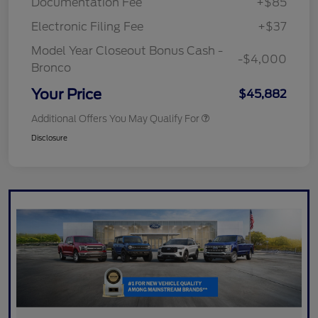
Documentation Fee
+$85
Electronic Filing Fee
+$37
Model Year Closeout Bonus Cash -
-$4,000
Bronco
Your Price
$45,882
Additional Offers You May Qualify For
Disclosure