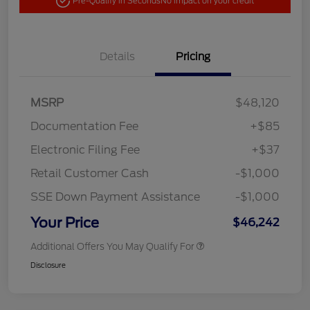
Pre-Qualify in Seconds
No impact on your credit
Details
Pricing
MSRP
$48,120
Documentation Fee
+$85
Electronic Filing Fee
+$37
Retail Customer Cash
-$1,000
SSE Down Payment Assistance
-$1,000
Your Price
$46,242
Additional Offers You May Qualify For
Disclosure