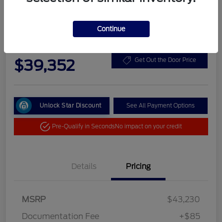
Continue
2025 Ford Bronco Base
Your Price
$39,352
Get Out the Door Price
Unlock Star Discount
See All Payment Options
Pre-Qualify in Seconds
No impact on your credit
Details
Pricing
MSRP
$43,230
Documentation Fee
+$85