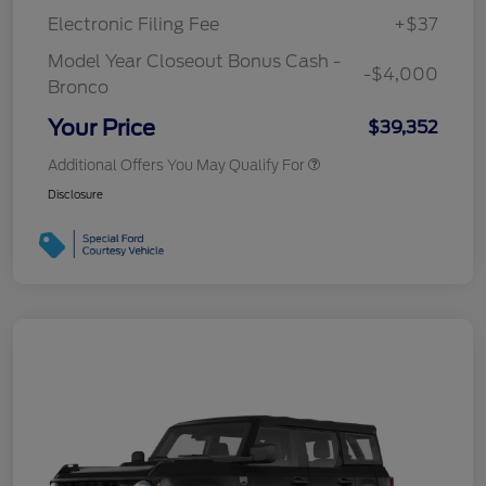
Electronic Filing Fee
+$37
Model Year Closeout Bonus Cash -
-$4,000
Bronco
Your Price
$39,352
Additional Offers You May Qualify For
Disclosure