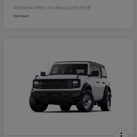
Additional Offers You May Qualify For
Disclosure