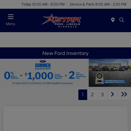
Today 10:00 AM - 8:00 PM
Service & Parts 8:00 AM - 3:00 PM
Menu
New Ford Inventory
1
2
3