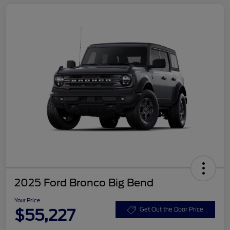
2025 Ford Bronco Big Bend
Your Price
$55,227
Get Out the Door Price