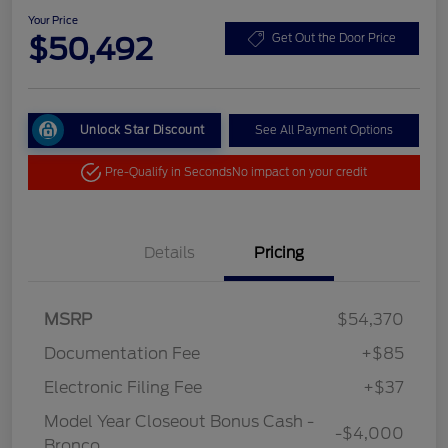
Your Price
$50,492
Get Out the Door Price
Unlock Star Discount
See All Payment Options
Pre-Qualify in Seconds
No impact on your credit
Details
Pricing
MSRP
$54,370
Documentation Fee
+$85
Electronic Filing Fee
+$37
Model Year Closeout Bonus Cash -
-$4,000
Bronco