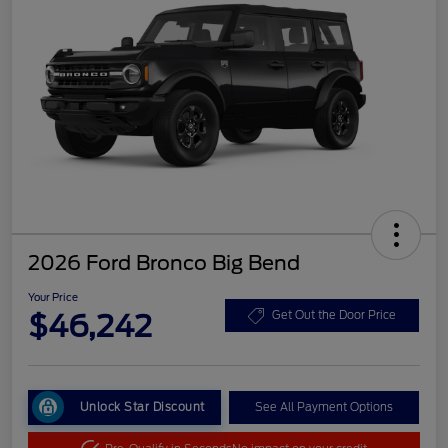
2026 Ford Bronco Big Bend
Your Price
$46,242
Get Out the Door Price
Unlock Star Discount
See All Payment Options