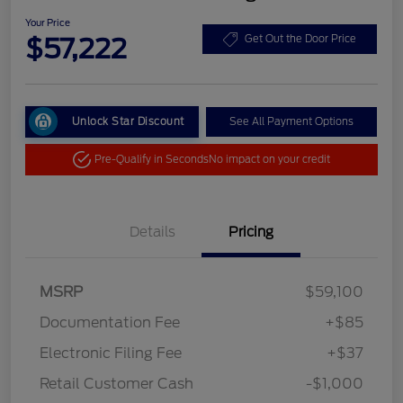
Your Price
$57,222
Get Out the Door Price
Unlock Star Discount
See All Payment Options
Pre-Qualify in Seconds
No impact on your credit
Details
Pricing
MSRP
$59,100
Documentation Fee
+$85
Electronic Filing Fee
+$37
Retail Customer Cash
-$1,000