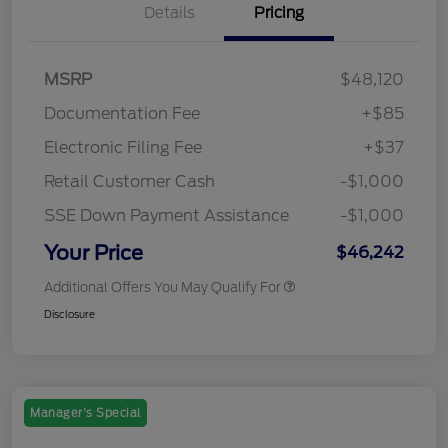
Details
Pricing
MSRP
$48,120
Documentation Fee
+$85
Electronic Filing Fee
+$37
Retail Customer Cash
-$1,000
SSE Down Payment Assistance
-$1,000
Your Price
$46,242
Additional Offers You May Qualify For
Disclosure
Manager's Special