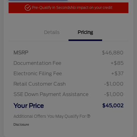
Pre-Qualify in Seconds
No impact on your credit
Details
Pricing
MSRP
$46,880
Documentation Fee
+$85
Electronic Filing Fee
+$37
Retail Customer Cash
-$1,000
SSE Down Payment Assistance
-$1,000
Your Price
$45,002
Additional Offers You May Qualify For
Disclosure