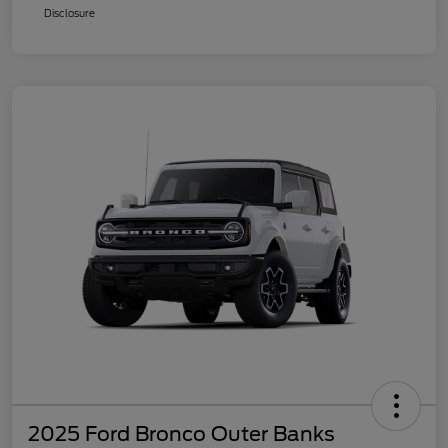
Disclosure
2025 Ford Bronco Outer Banks