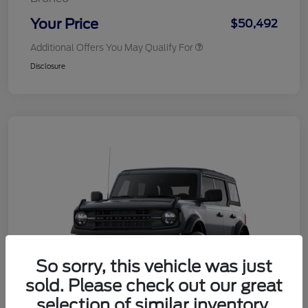
Your Price
$50,492
Additional Offers You May Qualify For
Disclosure
So sorry, this vehicle was just
sold. Please check out our great
selection of similar inventory.