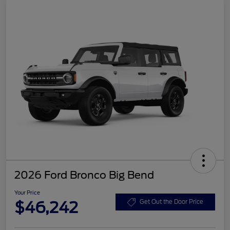
2026 Ford Bronco Big Bend
Your Price
$46,242
Get Out the Door Price