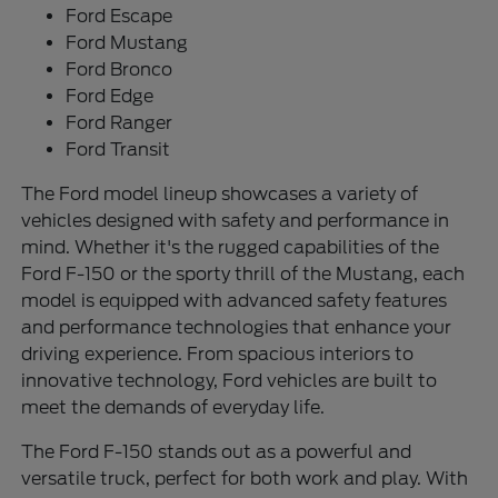
Ford Escape
Ford Mustang
Ford Bronco
Ford Edge
Ford Ranger
Ford Transit
The Ford model lineup showcases a variety of
vehicles designed with safety and performance in
mind. Whether it's the rugged capabilities of the
Ford F-150 or the sporty thrill of the Mustang, each
model is equipped with advanced safety features
and performance technologies that enhance your
driving experience. From spacious interiors to
innovative technology, Ford vehicles are built to
meet the demands of everyday life.
The Ford F-150 stands out as a powerful and
versatile truck, perfect for both work and play. With