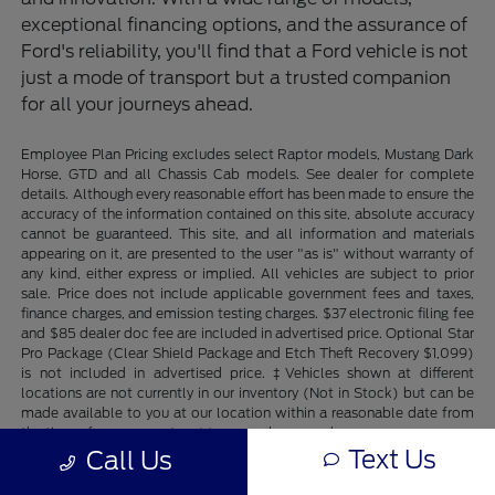
exceptional financing options, and the assurance of
Ford's reliability, you'll find that a Ford vehicle is not
just a mode of transport but a trusted companion
for all your journeys ahead.
Employee Plan Pricing excludes select Raptor models, Mustang Dark
Horse, GTD and all Chassis Cab models. See dealer for complete
details. Although every reasonable effort has been made to ensure the
accuracy of the information contained on this site, absolute accuracy
cannot be guaranteed. This site, and all information and materials
appearing on it, are presented to the user "as is" without warranty of
any kind, either express or implied. All vehicles are subject to prior
sale. Price does not include applicable government fees and taxes,
finance charges, and emission testing charges. $37 electronic filing fee
and $85 dealer doc fee are included in advertised price. Optional Star
Pro Package (Clear Shield Package and Etch Theft Recovery $1,099)
is not included in advertised price. ‡Vehicles shown at different
locations are not currently in our inventory (Not in Stock) but can be
made available to you at our location within a reasonable date from
the time of your request, not to exceed one week.
Text Us
Call Us