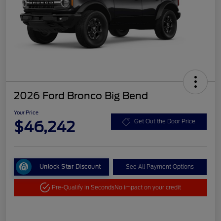
2026 Ford Bronco Big Bend
Your Price
$46,242
Get Out the Door Price
Unlock Star Discount
See All Payment Options
Pre-Qualify in Seconds
No impact on your credit