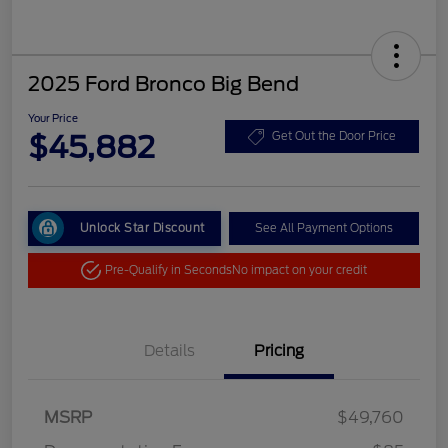
2025 Ford Bronco Big Bend
Your Price
$45,882
Get Out the Door Price
Unlock Star Discount
See All Payment Options
Pre-Qualify in Seconds
No impact on your credit
Details
Pricing
MSRP
$49,760