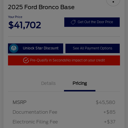
2025 Ford Bronco Base
Your Price
$41,702
Get Out the Door Price
Unlock Star Discount
See All Payment Options
Pre-Qualify in Seconds
No impact on your credit
Details
Pricing
MSRP
$45,580
Documentation Fee
+$85
Electronic Filing Fee
+$37