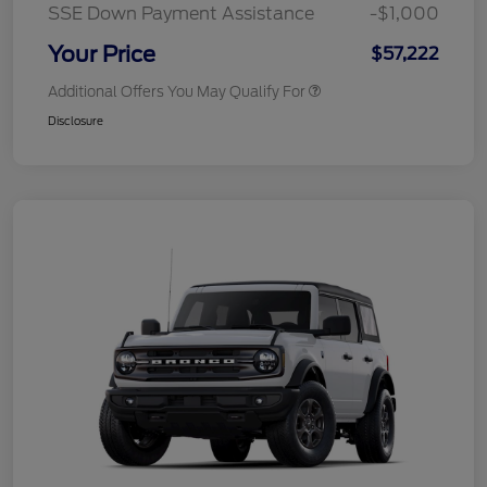
SSE Down Payment Assistance
-$1,000
Your Price
$57,222
Additional Offers You May Qualify For
Disclosure