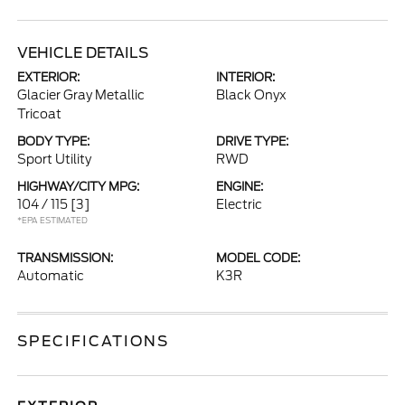
VEHICLE DETAILS
EXTERIOR:
INTERIOR:
Glacier Gray Metallic
Black Onyx
Tricoat
BODY TYPE:
DRIVE TYPE:
Sport Utility
RWD
HIGHWAY/CITY MPG:
ENGINE:
104 / 115
[3]
Electric
*EPA ESTIMATED
TRANSMISSION:
MODEL CODE:
Automatic
K3R
SPECIFICATIONS