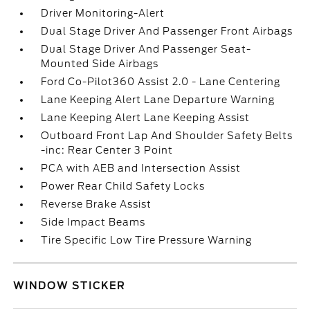
Driver Monitoring-Alert
Dual Stage Driver And Passenger Front Airbags
Dual Stage Driver And Passenger Seat-
Mounted Side Airbags
Ford Co-Pilot360 Assist 2.0 - Lane Centering
Lane Keeping Alert Lane Departure Warning
Lane Keeping Alert Lane Keeping Assist
Outboard Front Lap And Shoulder Safety Belts
-inc: Rear Center 3 Point
PCA with AEB and Intersection Assist
Power Rear Child Safety Locks
Reverse Brake Assist
Side Impact Beams
Tire Specific Low Tire Pressure Warning
WINDOW STICKER