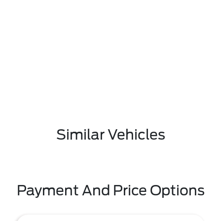
Similar Vehicles
Payment And Price Options