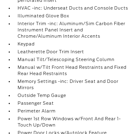
perforated insert
HVAC -inc: Underseat Ducts and Console Ducts
Illuminated Glove Box
Interior Trim -inc: Aluminum/Sim Carbon Fiber
Instrument Panel Insert and
Chrome/Aluminum Interior Accents
Keypad
Leatherette Door Trim Insert
Manual Tilt/Telescoping Steering Column
Manual w/Tilt Front Head Restraints and Fixed
Rear Head Restraints
Memory Settings -inc: Driver Seat and Door
Mirrors
Outside Temp Gauge
Passenger Seat
Perimeter Alarm
Power 1st Row Windows w/Front And Rear 1-
Touch Up/Down
Power Door Locks w/Autolock Feature