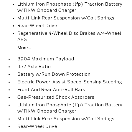
Lithium Iron Phosphate (lfp) Traction Battery
w/11 kW Onboard Charger
Multi-Link Rear Suspension w/Coil Springs
Rear-Wheel Drive
Regenerative 4-Wheel Disc Brakes w/4-Wheel
ABS
More...
890# Maximum Payload
9.72 Axle Ratio
Battery w/Run Down Protection
Electric Power-Assist Speed-Sensing Steering
Front And Rear Anti-Roll Bars
Gas-Pressurized Shock Absorbers
Lithium Iron Phosphate (lfp) Traction Battery
w/11 kW Onboard Charger
Multi-Link Rear Suspension w/Coil Springs
Rear-Wheel Drive