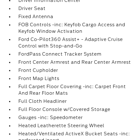
Driver Information Center
Driver Seat
Fixed Antenna
FOB Controls -inc: Keyfob Cargo Access and
Keyfob Window Activation
Ford Co-Pilot360 Assist+ - Adaptive Cruise
Control with Stop-and-Go
FordPass Connect Tracker System
Front Center Armrest and Rear Center Armrest
Front Cupholder
Front Map Lights
Full Carpet Floor Covering -inc: Carpet Front
And Rear Floor Mats
Full Cloth Headliner
Full Floor Console w/Covered Storage
Gauges -inc: Speedometer
Heated Leatherette Steering Wheel
Heated/Ventilated ActiveX Bucket Seats -inc: