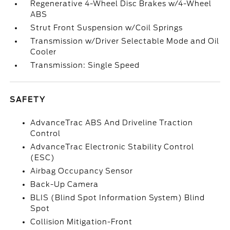
Regenerative 4-Wheel Disc Brakes w/4-Wheel
ABS
Strut Front Suspension w/Coil Springs
Transmission w/Driver Selectable Mode and Oil
Cooler
Transmission: Single Speed
SAFETY
AdvanceTrac ABS And Driveline Traction
Control
AdvanceTrac Electronic Stability Control
(ESC)
Airbag Occupancy Sensor
Back-Up Camera
BLIS (Blind Spot Information System) Blind
Spot
Collision Mitigation-Front