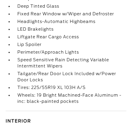
Deep Tinted Glass
Fixed Rear Window w/Wiper and Defroster
Headlights-Automatic Highbeams
LED Brakelights
Liftgate Rear Cargo Access
Lip Spoiler
Perimeter/Approach Lights
Speed Sensitive Rain Detecting Variable
Intermittent Wipers
Tailgate/Rear Door Lock Included w/Power
Door Locks
Tires: 225/55R19 XL 103H A/S
Wheels: 19 Bright Machined-Face Aluminum -
inc: black-painted pockets
INTERIOR