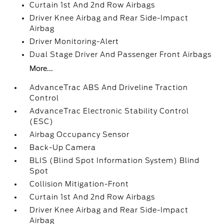
Curtain 1st And 2nd Row Airbags
Driver Knee Airbag and Rear Side-Impact
Airbag
Driver Monitoring-Alert
Dual Stage Driver And Passenger Front Airbags
More...
AdvanceTrac ABS And Driveline Traction
Control
AdvanceTrac Electronic Stability Control
(ESC)
Airbag Occupancy Sensor
Back-Up Camera
BLIS (Blind Spot Information System) Blind
Spot
Collision Mitigation-Front
Curtain 1st And 2nd Row Airbags
Driver Knee Airbag and Rear Side-Impact
Airbag