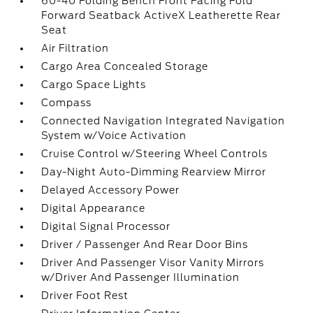
60-40 Folding Bench Front Facing Fold
Forward Seatback ActiveX Leatherette Rear
Seat
Air Filtration
Cargo Area Concealed Storage
Cargo Space Lights
Compass
Connected Navigation Integrated Navigation
System w/Voice Activation
Cruise Control w/Steering Wheel Controls
Day-Night Auto-Dimming Rearview Mirror
Delayed Accessory Power
Digital Appearance
Digital Signal Processor
Driver / Passenger And Rear Door Bins
Driver And Passenger Visor Vanity Mirrors
w/Driver And Passenger Illumination
Driver Foot Rest