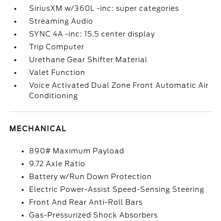
SiriusXM w/360L -inc: super categories
Streaming Audio
SYNC 4A -inc: 15.5 center display
Trip Computer
Urethane Gear Shifter Material
Valet Function
Voice Activated Dual Zone Front Automatic Air
Conditioning
MECHANICAL
890# Maximum Payload
9.72 Axle Ratio
Battery w/Run Down Protection
Electric Power-Assist Speed-Sensing Steering
Front And Rear Anti-Roll Bars
Gas-Pressurized Shock Absorbers