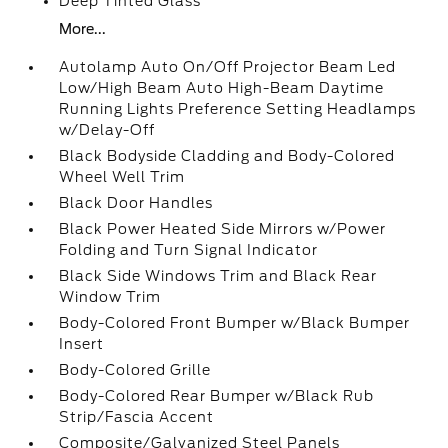
Deep Tinted Glass
More...
Autolamp Auto On/Off Projector Beam Led
Low/High Beam Auto High-Beam Daytime
Running Lights Preference Setting Headlamps
w/Delay-Off
Black Bodyside Cladding and Body-Colored
Wheel Well Trim
Black Door Handles
Black Power Heated Side Mirrors w/Power
Folding and Turn Signal Indicator
Black Side Windows Trim and Black Rear
Window Trim
Body-Colored Front Bumper w/Black Bumper
Insert
Body-Colored Grille
Body-Colored Rear Bumper w/Black Rub
Strip/Fascia Accent
Composite/Galvanized Steel Panels