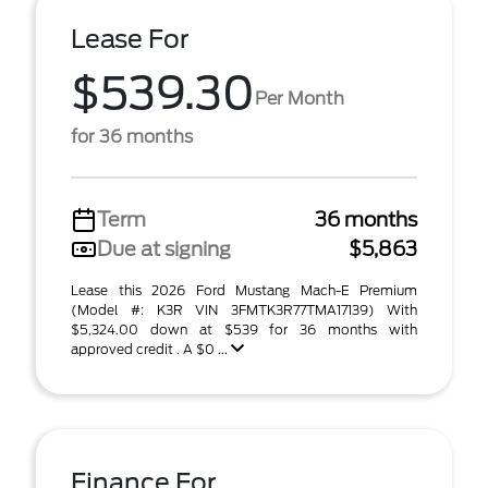
Lease For
$539.30
Per Month
for 36 months
Term
36 months
Due at signing
$5,863
Lease this 2026 Ford Mustang Mach-E Premium
(Model #: K3R VIN 3FMTK3R77TMA17139) With
$5,324.00 down at $539 for 36 months with
approved credit . A $0 ...
Finance For