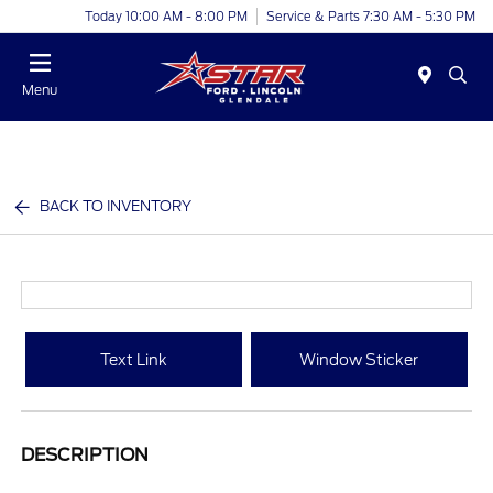
Today 10:00 AM - 8:00 PM
Service & Parts 7:30 AM - 5:30 PM
Menu
BACK TO INVENTORY
Text Link
Window Sticker
DESCRIPTION