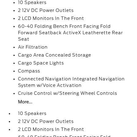
10 Speakers
2 12V DC Power Outlets
2 LCD Monitors In The Front
60-40 Folding Bench Front Facing Fold
Forward Seatback ActiveX Leatherette Rear
Seat
Air Filtration
Cargo Area Concealed Storage
Cargo Space Lights
Compass
Connected Navigation Integrated Navigation
System w/Voice Activation
Cruise Control w/Steering Wheel Controls
More...
10 Speakers
2 12V DC Power Outlets
2 LCD Monitors In The Front