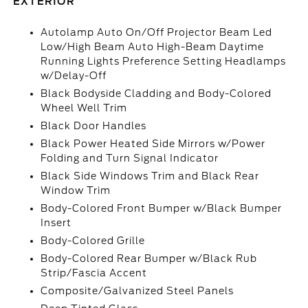
EXTERIOR
Autolamp Auto On/Off Projector Beam Led
Low/High Beam Auto High-Beam Daytime
Running Lights Preference Setting Headlamps
w/Delay-Off
Black Bodyside Cladding and Body-Colored
Wheel Well Trim
Black Door Handles
Black Power Heated Side Mirrors w/Power
Folding and Turn Signal Indicator
Black Side Windows Trim and Black Rear
Window Trim
Body-Colored Front Bumper w/Black Bumper
Insert
Body-Colored Grille
Body-Colored Rear Bumper w/Black Rub
Strip/Fascia Accent
Composite/Galvanized Steel Panels