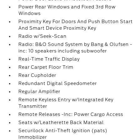
Power Rear Windows and Fixed 3rd Row
Windows
Proximity Key For Doors And Push Button Start
And Smart Device Proximity Key
Radio w/Seek-Scan
Radio: B&O Sound System by Bang & Olufsen -
inc: 10 speakers including subwoofer
Real-Time Traffic Display
Rear Carpet Floor Trim
Rear Cupholder
Redundant Digital Speedometer
Regular Amplifier
Remote Keyless Entry w/Integrated Key
Transmitter
Remote Releases -Inc: Power Cargo Access
Seats w/Leatherette Back Material
Securilock Anti-Theft Ignition (pats)
Immobilizer