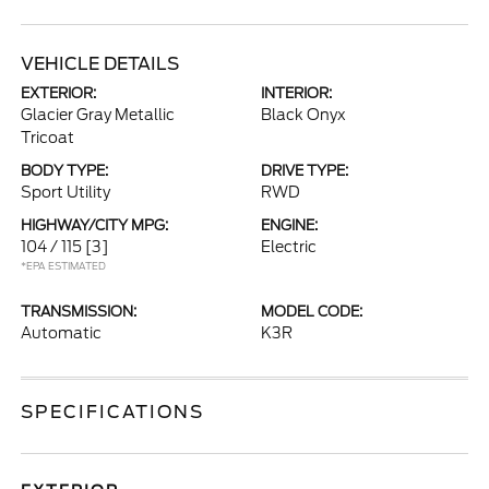
VEHICLE DETAILS
EXTERIOR:
INTERIOR:
Glacier Gray Metallic
Black Onyx
Tricoat
BODY TYPE:
DRIVE TYPE:
Sport Utility
RWD
HIGHWAY/CITY MPG:
ENGINE:
104 / 115
[3]
Electric
*EPA ESTIMATED
TRANSMISSION:
MODEL CODE:
Automatic
K3R
SPECIFICATIONS