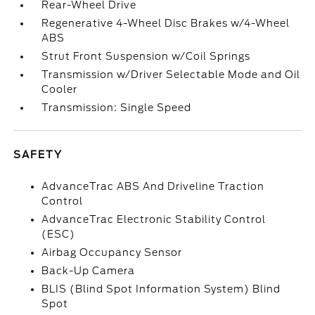
Rear-Wheel Drive
Regenerative 4-Wheel Disc Brakes w/4-Wheel
ABS
Strut Front Suspension w/Coil Springs
Transmission w/Driver Selectable Mode and Oil
Cooler
Transmission: Single Speed
SAFETY
AdvanceTrac ABS And Driveline Traction
Control
AdvanceTrac Electronic Stability Control
(ESC)
Airbag Occupancy Sensor
Back-Up Camera
BLIS (Blind Spot Information System) Blind
Spot