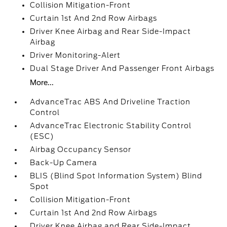
Collision Mitigation-Front
Curtain 1st And 2nd Row Airbags
Driver Knee Airbag and Rear Side-Impact
Airbag
Driver Monitoring-Alert
Dual Stage Driver And Passenger Front Airbags
More...
AdvanceTrac ABS And Driveline Traction
Control
AdvanceTrac Electronic Stability Control
(ESC)
Airbag Occupancy Sensor
Back-Up Camera
BLIS (Blind Spot Information System) Blind
Spot
Collision Mitigation-Front
Curtain 1st And 2nd Row Airbags
Driver Knee Airbag and Rear Side-Impact