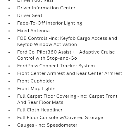
Driver Foot Rest
Driver Information Center
Driver Seat
Fade-To-Off Interior Lighting
Fixed Antenna
FOB Controls -inc: Keyfob Cargo Access and
Keyfob Window Activation
Ford Co-Pilot360 Assist+ - Adaptive Cruise
Control with Stop-and-Go
FordPass Connect Tracker System
Front Center Armrest and Rear Center Armrest
Front Cupholder
Front Map Lights
Full Carpet Floor Covering -inc: Carpet Front
And Rear Floor Mats
Full Cloth Headliner
Full Floor Console w/Covered Storage
Gauges -inc: Speedometer