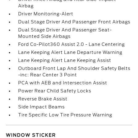
Airbag
Driver Monitoring-Alert
Dual Stage Driver And Passenger Front Airbags
Dual Stage Driver And Passenger Seat-
Mounted Side Airbags
Ford Co-Pilot360 Assist 2.0 - Lane Centering
Lane Keeping Alert Lane Departure Warning
Lane Keeping Alert Lane Keeping Assist
Outboard Front Lap And Shoulder Safety Belts
-inc: Rear Center 3 Point
PCA with AEB and Intersection Assist
Power Rear Child Safety Locks
Reverse Brake Assist
Side Impact Beams
Tire Specific Low Tire Pressure Warning
WINDOW STICKER