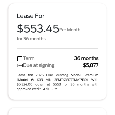
Lease For
$553.45
Per Month
for 36 months
Term
36 months
Due at signing
$5,877
Lease this 2026 Ford Mustang Mach-E Premium
(Model #: K3R VIN 3FMTK3R77TMA17139) With
$5,324.00 down at $553 for 36 months with
approved credit . A $0 ...