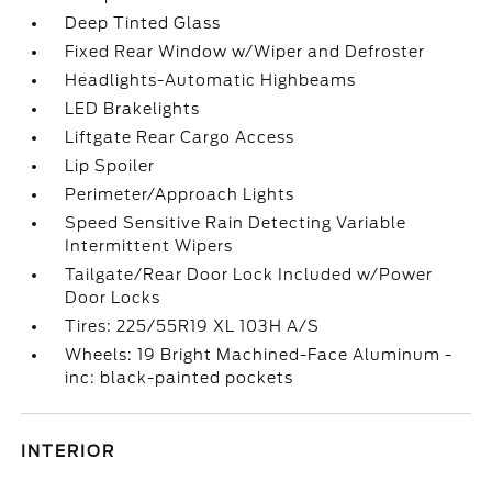
Deep Tinted Glass
Fixed Rear Window w/Wiper and Defroster
Headlights-Automatic Highbeams
LED Brakelights
Liftgate Rear Cargo Access
Lip Spoiler
Perimeter/Approach Lights
Speed Sensitive Rain Detecting Variable
Intermittent Wipers
Tailgate/Rear Door Lock Included w/Power
Door Locks
Tires: 225/55R19 XL 103H A/S
Wheels: 19 Bright Machined-Face Aluminum -
inc: black-painted pockets
INTERIOR