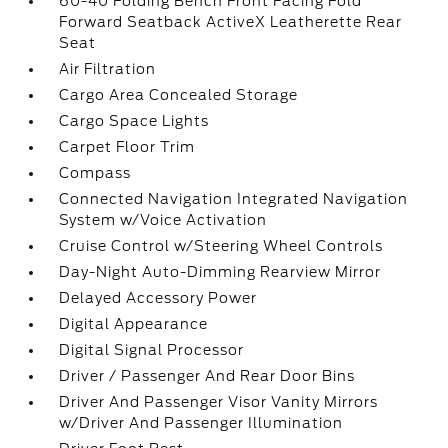
60-40 Folding Bench Front Facing Fold
Forward Seatback ActiveX Leatherette Rear
Seat
Air Filtration
Cargo Area Concealed Storage
Cargo Space Lights
Carpet Floor Trim
Compass
Connected Navigation Integrated Navigation
System w/Voice Activation
Cruise Control w/Steering Wheel Controls
Day-Night Auto-Dimming Rearview Mirror
Delayed Accessory Power
Digital Appearance
Digital Signal Processor
Driver / Passenger And Rear Door Bins
Driver And Passenger Visor Vanity Mirrors
w/Driver And Passenger Illumination