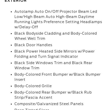
EXTERIOR
Autolamp Auto On/Off Projector Beam Led
Low/High Beam Auto High-Beam Daytime
Running Lights Preference Setting Headlamps
w/Delay-Off
Black Bodyside Cladding and Body-Colored
Wheel Well Trim
Black Door Handles
Black Power Heated Side Mirrors w/Power
Folding and Turn Signal Indicator
Black Side Windows Trim and Black Rear
Window Trim
Body-Colored Front Bumper w/Black Bumper
Insert
Body-Colored Grille
Body-Colored Rear Bumper w/Black Rub
Strip/Fascia Accent
Composite/Galvanized Steel Panels