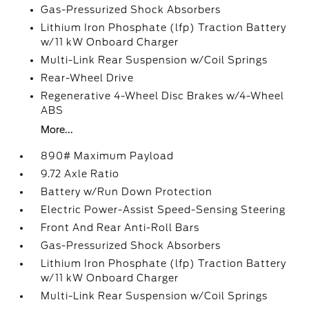
Gas-Pressurized Shock Absorbers
Lithium Iron Phosphate (lfp) Traction Battery
w/11 kW Onboard Charger
Multi-Link Rear Suspension w/Coil Springs
Rear-Wheel Drive
Regenerative 4-Wheel Disc Brakes w/4-Wheel
ABS
More...
890# Maximum Payload
9.72 Axle Ratio
Battery w/Run Down Protection
Electric Power-Assist Speed-Sensing Steering
Front And Rear Anti-Roll Bars
Gas-Pressurized Shock Absorbers
Lithium Iron Phosphate (lfp) Traction Battery
w/11 kW Onboard Charger
Multi-Link Rear Suspension w/Coil Springs