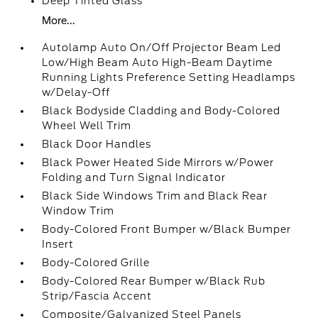
Deep Tinted Glass
More...
Autolamp Auto On/Off Projector Beam Led
Low/High Beam Auto High-Beam Daytime
Running Lights Preference Setting Headlamps
w/Delay-Off
Black Bodyside Cladding and Body-Colored
Wheel Well Trim
Black Door Handles
Black Power Heated Side Mirrors w/Power
Folding and Turn Signal Indicator
Black Side Windows Trim and Black Rear
Window Trim
Body-Colored Front Bumper w/Black Bumper
Insert
Body-Colored Grille
Body-Colored Rear Bumper w/Black Rub
Strip/Fascia Accent
Composite/Galvanized Steel Panels