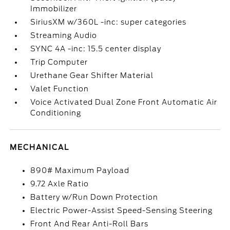
Immobilizer
SiriusXM w/360L -inc: super categories
Streaming Audio
SYNC 4A -inc: 15.5 center display
Trip Computer
Urethane Gear Shifter Material
Valet Function
Voice Activated Dual Zone Front Automatic Air
Conditioning
MECHANICAL
890# Maximum Payload
9.72 Axle Ratio
Battery w/Run Down Protection
Electric Power-Assist Speed-Sensing Steering
Front And Rear Anti-Roll Bars