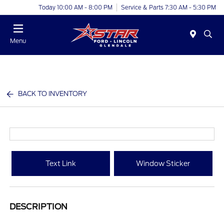
Today 10:00 AM - 8:00 PM
Service & Parts 7:30 AM - 5:30 PM
Menu
BACK TO INVENTORY
Text Link
Window Sticker
DESCRIPTION