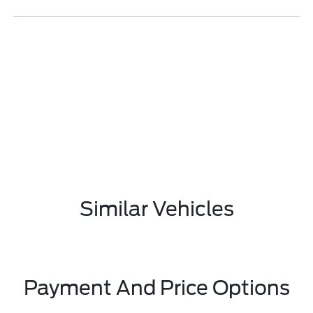
Similar Vehicles
Payment And Price Options