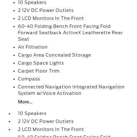
10 Speakers
2 12V DC Power Outlets
2 LCD Monitors In The Front
60-40 Folding Bench Front Facing Fold
Forward Seatback ActiveX Leatherette Rear
Seat
Air Filtration
Cargo Area Concealed Storage
Cargo Space Lights
Carpet Floor Trim
Compass
Connected Navigation Integrated Navigation
System w/Voice Activation
More...
10 Speakers
2 12V DC Power Outlets
2 LCD Monitors In The Front