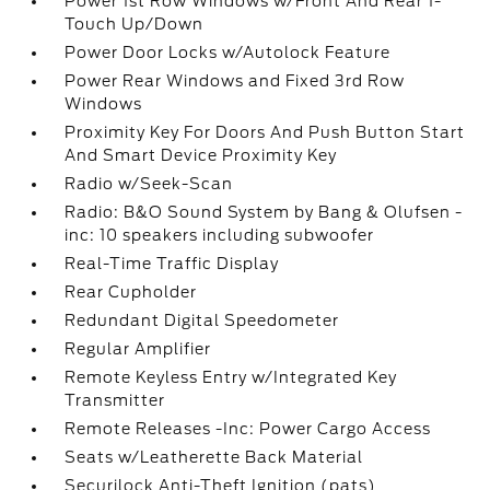
Power 1st Row Windows w/Front And Rear 1-
Touch Up/Down
Power Door Locks w/Autolock Feature
Power Rear Windows and Fixed 3rd Row
Windows
Proximity Key For Doors And Push Button Start
And Smart Device Proximity Key
Radio w/Seek-Scan
Radio: B&O Sound System by Bang & Olufsen -
inc: 10 speakers including subwoofer
Real-Time Traffic Display
Rear Cupholder
Redundant Digital Speedometer
Regular Amplifier
Remote Keyless Entry w/Integrated Key
Transmitter
Remote Releases -Inc: Power Cargo Access
Seats w/Leatherette Back Material
Securilock Anti-Theft Ignition (pats)