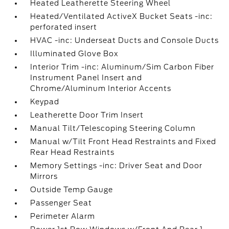
Heated Leatherette Steering Wheel
Heated/Ventilated ActiveX Bucket Seats -inc:
perforated insert
HVAC -inc: Underseat Ducts and Console Ducts
Illuminated Glove Box
Interior Trim -inc: Aluminum/Sim Carbon Fiber
Instrument Panel Insert and
Chrome/Aluminum Interior Accents
Keypad
Leatherette Door Trim Insert
Manual Tilt/Telescoping Steering Column
Manual w/Tilt Front Head Restraints and Fixed
Rear Head Restraints
Memory Settings -inc: Driver Seat and Door
Mirrors
Outside Temp Gauge
Passenger Seat
Perimeter Alarm